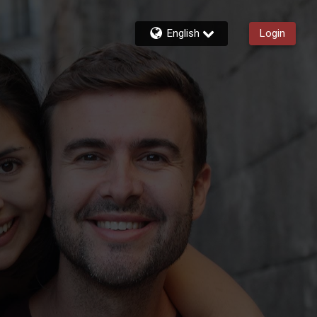
English
Login