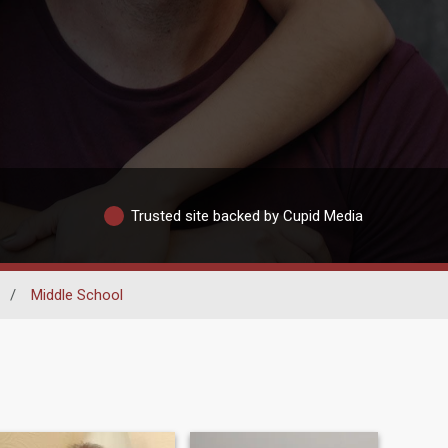
Trusted site backed by Cupid Media
/
Middle School