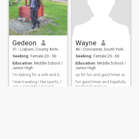
Gedeon
Wayne
51
•
Lisburn, County Antrim, United Kingdom
46
•
Doncaster, South Yorkshire, United Kingdom
Seeking:
Female 20 - 50
Seeking:
Female 20 - 60
Education:
Middle School /
Education:
Middle School /
Junior High
Junior High
I'm looking for a wife and best friend
up for fun and good times xx
I love traveling I like sports, I
fun good times and hopefully
am a romantic I love sex
leading to more xx
ies
Terms of Use
Refund Policy
Privacy Statement
Cookie Policy
Dating Sa