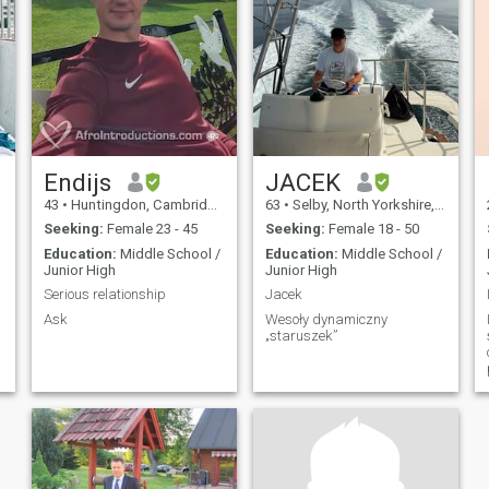
Endijs
JACEK
43
•
Huntingdon, Cambridgeshire, United Kingdom
63
•
Selby, North Yorkshire, United Kingdom
Seeking:
Female 23 - 45
Seeking:
Female 18 - 50
Education:
Middle School /
Education:
Middle School /
Junior High
Junior High
Serious relationship
Jacek
Ask
Wesoły dynamiczny
„staruszek”