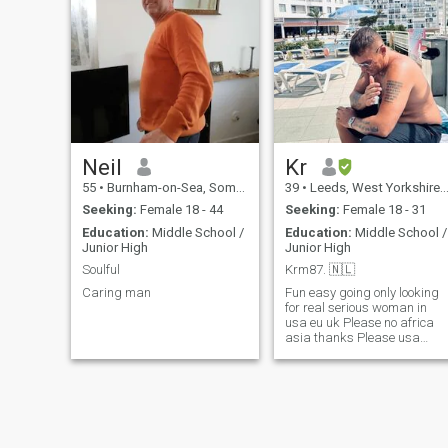
Neil
Kr
55
•
Burnham-on-Sea, Somerset, United Kingdom
39
•
Leeds, West Yorkshire, United Kingdom
Seeking:
Female 18 - 44
Seeking:
Female 18 - 31
Education:
Middle School /
Education:
Middle School /
Junior High
Junior High
Soulful
Krm87. 🇳🇱
Caring man
Fun easy going only looking
for real serious woman in
usa eu uk Please no africa
asia thanks Please usa
africa dont waste my time