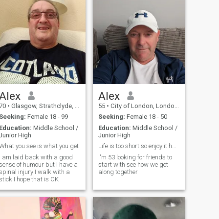
Alex
Alex
70
•
Glasgow, Strathclyde, United Kingdom
55
•
City of London, London (Greater), United Kingdom
Seeking:
Female 18 - 99
Seeking:
Female 18 - 50
Education:
Middle School /
Education:
Middle School /
Junior High
Junior High
What you see is what you get
Life is too short so enjoy it have fun
I am laid back with a good
I'm 53 looking for friends to
sense of humour but I have a
start with see how we get
spinal injury I walk with a
along together
stick I hope that is OK