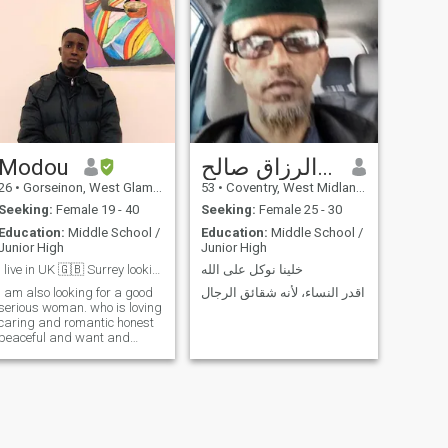
Modou
عبد الرزاق صالح
26
•
Gorseinon, West Glamorgan, United Kingdom
53
•
Coventry, West Midlands, United Kingdom
Seeking:
Female 19 - 40
Seeking:
Female 25 - 30
Education:
Middle School /
Education:
Middle School /
Junior High
Junior High
I live in UK 🇬🇧 Surrey looking for my soulmate
خلينا نوكل على الله
I am also looking for a good
اقدر النساء، لأنه شقائق الرجال
serious woman. who is loving
caring and romantic honest
peaceful and want and
ready to settle down with