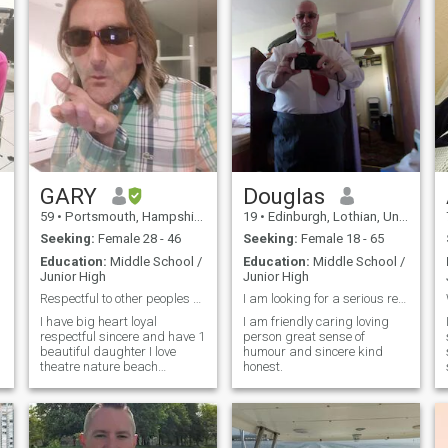
GARY
Douglas
59
•
Portsmouth, Hampshire, United Kingdom
19
•
Edinburgh, Lothian, United Kingdom
Seeking:
Female 28 - 46
Seeking:
Female 18 - 65
Education:
Middle School /
Education:
Middle School /
Junior High
Junior High
Respectful to other peoples cultures and beliefs
I am looking for a serious relationship
I have big heart loyal
I am friendly caring loving
respectful sincere and have 1
person great sense of
beautiful daughter I love
humour and sincere kind
l
theatre nature beach
honest.
animals camping music
concerts swimming poetry
cinema sunsets with
someone special gazing at
the stars