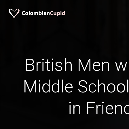
British Men w
Middle School
in Frien