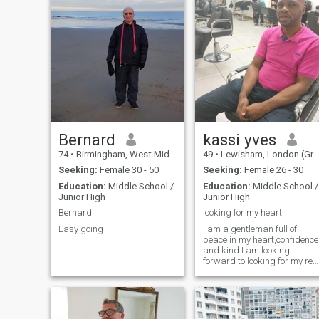
Bernard
kassi yves
74
•
Birmingham, West Midlands, United Kingdom
49
•
Lewisham, London (Greater), United Kingdom
Seeking:
Female 30 - 50
Seeking:
Female 26 - 30
Education:
Middle School /
Education:
Middle School /
Junior High
Junior High
Bernard
looking for my heart
Easy going
I am a gentleman full of
peace in my heart,confidence
and kind.I am looking
forward to looking for my rea
love forever.