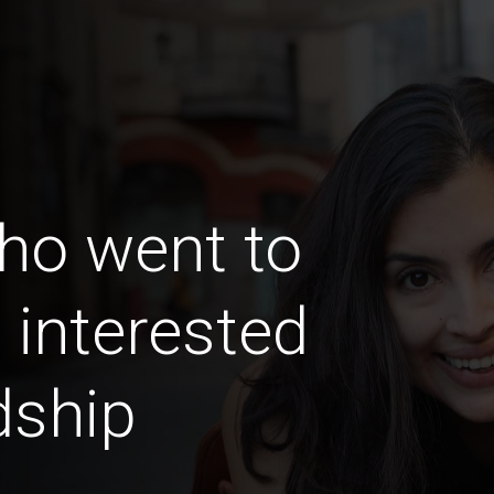
ho went to
 interested
dship