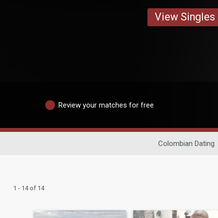
View Singles
Review your matches for free
Colombian Dating
1 - 14 of 14