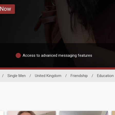
 Now
Access to advanced messaging features
/
Single Men
/
United Kingdom
/
Friendship
/
Education