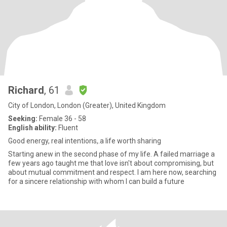
Richard
, 61
City of London, London (Greater), United Kingdom
Seeking:
Female 36 - 58
English ability:
Fluent
Good energy, real intentions,.a life worth sharing
Starting anew in the second phase of my life. A failed marriage a
few years ago taught me that love isn't about compromising, but
about mutual commitment and respect. I am here now, searching
for a sincere relationship with whom I can build a future