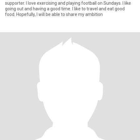
supporter. I love exercising and playing football on Sundays. I like
going out and having a good time. I like to travel and eat good
food. Hopefully, I will be able to share my ambition