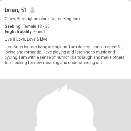
brian
, 51
Olney, Buckinghamshire, United Kingdom
Seeking:
Female 18 - 35
English ability:
Fluent
Live & Love, Love & Live
I am Brian Ingram living in England. I am decent, open, respectful,
loving and romantic. I love playing and listening to music and
cycling. I am with a sense of humor, like to laugh and make others
too. Looking for new meaning and understanding of l