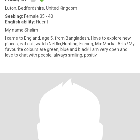
Luton, Bedfordshire, United Kingdom
Seeking:
Female 35 - 40
English ability:
Fluent
My name Shalim
I came to England, age 5, from Bangladesh. I love to explore new
places, eat out, watch Netflix,Hunting, Fishing, Mix Martial Arts ! My
favourite colours are green, blue and black! I am very open and
love to chat with people, always smiling, positiv