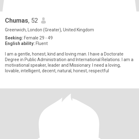
Chumas
, 52
Greenwich, London (Greater), United Kingdom
Seeking:
Female 29 - 49
English ability:
Fluent
I am a gentle, honest, kind and loving man. I have a Doctorate
Degree in Public Administration and International Relations. I am a
motivational speaker, leader and Missionary. I need a loving,
lovable, intelligent, decent, natural, honest, respectful