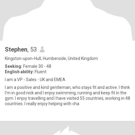
Stephen
, 53
Kingston-upon-Hull, Humberside, United Kingdom
Seeking:
Female 30 - 48
English ability:
Fluent
I am a VP - Sales - UK and EMEA
I am a positive and kind gentleman, who stays fit and active. I think
I'm in good nick and I enjoy swimming, running and keep fit in the
gym. I enjoy travelling and I have visited 55 countries, working in 48
countries. I really enjoy helping with cha