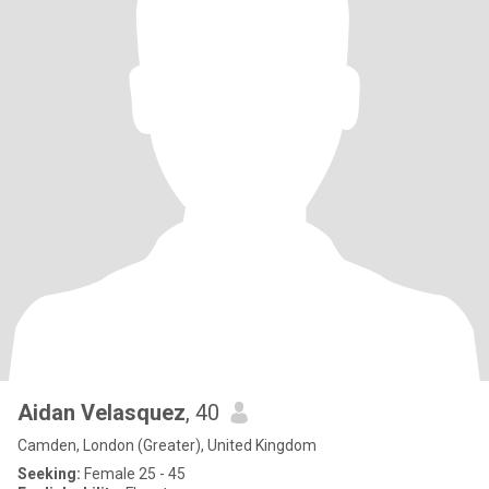
Aidan Velasquez
, 40
Camden, London (Greater), United Kingdom
Seeking:
Female 25 - 45