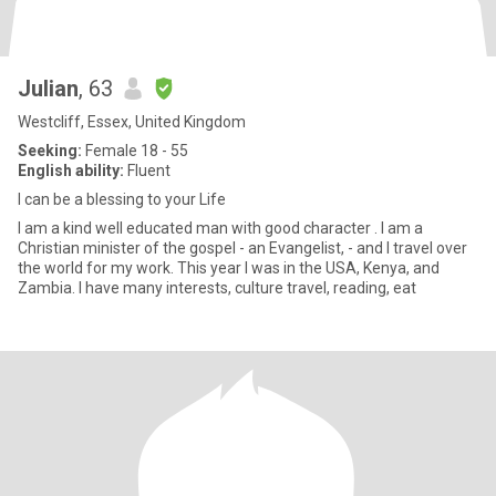
Julian
, 63
Westcliff, Essex, United Kingdom
Seeking:
Female 18 - 55
English ability:
Fluent
I can be a blessing to your Life
I am a kind well educated man with good character . I am a
Christian minister of the gospel - an Evangelist, - and I travel over
the world for my work. This year I was in the USA, Kenya, and
Zambia. I have many interests, culture travel, reading, eat