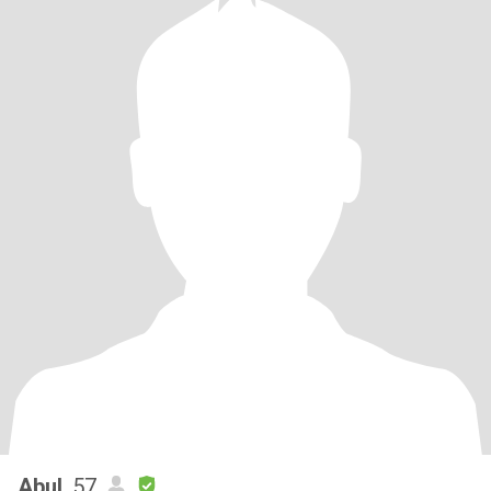
Abul
, 57