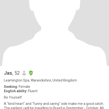
Jas
, 52
Leamington Spa, Warwickshire, United Kingdom
Seeking:
Female
English ability:
Fluent
Be Yourself
A "kind heart" and "funny and caring" side make me a good catch.
The earliest i will be travelling to Brazil is September - October. All