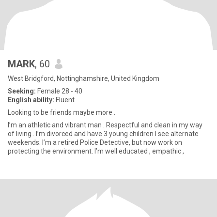
MARK
, 60
West Bridgford, Nottinghamshire, United Kingdom
Seeking:
Female 28 - 40
English ability:
Fluent
Looking to be friends maybe more .
I’m an athletic and vibrant man . Respectful and clean in my way
of living . I’m divorced and have 3 young children I see alternate
weekends. I’m a retired Police Detective, but now work on
protecting the environment. I’m well educated , empathic ,