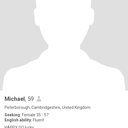
Michael
, 59
Peterborough, Cambridgeshire, United Kingdom
Seeking:
Female 35 - 57
English ability:
Fluent
HAPPY GO lucky