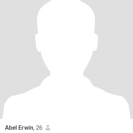
Abel Erwin
, 26