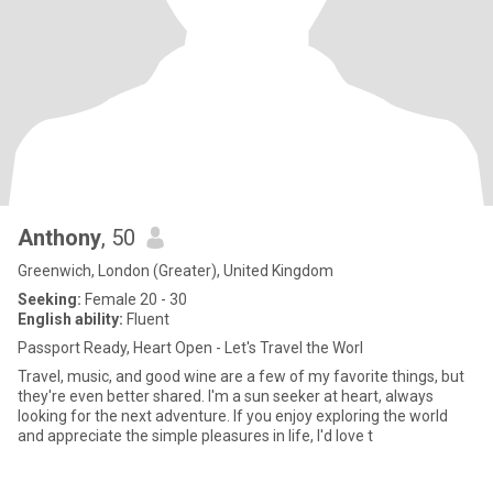
Anthony
, 50
Greenwich, London (Greater), United Kingdom
Seeking:
Female 20 - 30
English ability:
Fluent
Passport Ready, Heart Open - Let's Travel the Worl
Travel, music, and good wine are a few of my favorite things, but
they're even better shared. I'm a sun seeker at heart, always
looking for the next adventure. If you enjoy exploring the world
and appreciate the simple pleasures in life, I'd love t