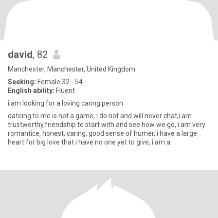
david
, 82
Manchester, Manchester, United Kingdom
Seeking:
Female 32 - 54
English ability:
Fluent
i am looking for a loving caring person
dateing to me is not a game, i do not and will never chat,i am
trustworthy,friendship to start with and see how we go, i am very
romantice, honest, caring, good sense of humer, i have a large
heart for big love that i have no one yet to give, i am a