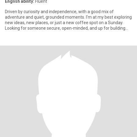
English ability:
Fluent
Driven by curiosity and independence, with a good mix of
adventure and quiet, grounded moments. I'm at my best exploring
new ideas, new places, or just a new coffee spot on a Sunday.
Looking for someone secure, open-minded, and up for building
someth