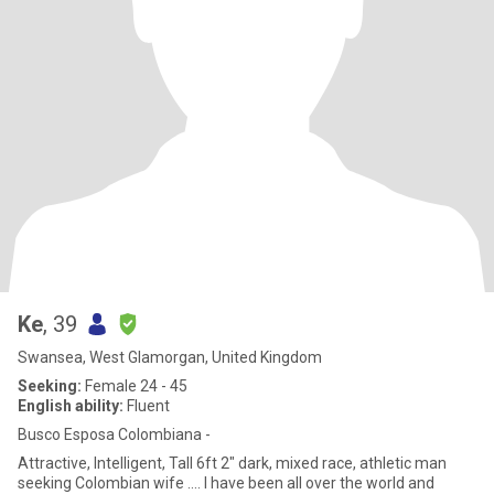
Ke
, 39
Swansea, West Glamorgan, United Kingdom
Seeking:
Female 24 - 45
English ability:
Fluent
Busco Esposa Colombiana -
Attractive, Intelligent, Tall 6ft 2" dark, mixed race, athletic man
seeking Colombian wife .... I have been all over the world and