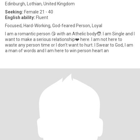
Edinburgh, Lothian, United Kingdom
Seeking:
Female 21 - 40
English ability:
Fluent
Focused, Hard-Working, God-feared Person, Loyal
I am a romantic person 😘 with an Athelic body🧒. I am Single and I
want to make a serious relationship❤️ here. I am not here to
waste any person time or I don't want to hurt. I Swear to God, I am
a man of words and I am here to win person heart an