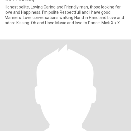
Honest polite, Loving,Caring and Friendly man, those looking for
love and Happiness. I'm polite Respectfull and I have good
Manners. Love conversations walking Hand in Hand and Love and
adore Kissing. Oh and I love Music and love to Dance. Mick X x X