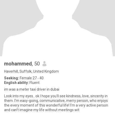
mohammed
, 50
Haverhill, Suffolk, United Kingdom
Seeking:
Female 27 - 40
English ability:
Fluent
im was a meter taxi driver in dubai
Look into my eyes.. ok I hope you'll see kindness, love, sincerity in
them. I'm easy-going, communicative, merry person, who enjoys
the every moment of this wonderful life! I'm a very active person
and can't imagine my life without meetings wit