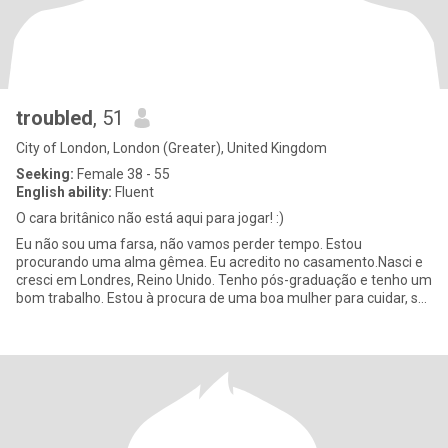
troubled
, 51
City of London, London (Greater), United Kingdom
Seeking:
Female 38 - 55
English ability:
Fluent
O cara britânico não está aqui para jogar! :)
Eu não sou uma farsa, não vamos perder tempo. Estou
procurando uma alma gêmea. Eu acredito no casamento.Nasci e
cresci em Londres, Reino Unido. Tenho pós-graduação e tenho um
bom trabalho. Estou à procura de uma boa mulher para cuidar, se
estabelecer