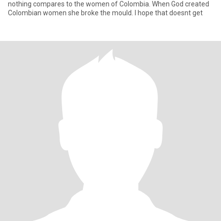
nothing compares to the women of Colombia. When God created
Colombian women she broke the mould. I hope that doesnt get