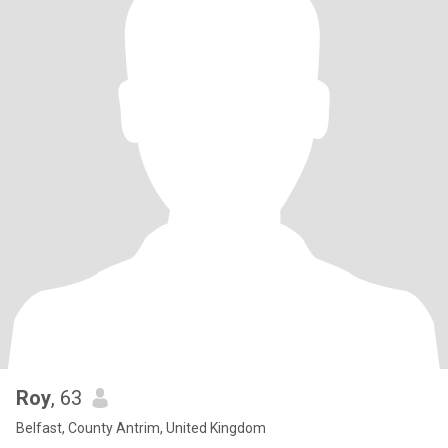
Roy
, 63
Belfast, County Antrim, United Kingdom