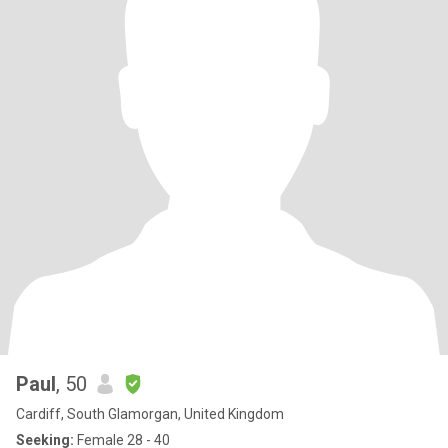
Paul
, 50
Cardiff, South Glamorgan, United Kingdom
Seeking:
Female 28 - 40