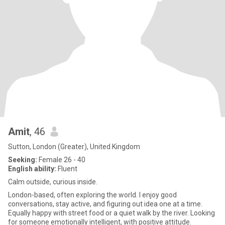
Amit
, 46
Sutton, London (Greater), United Kingdom
Seeking:
Female 26 - 40
English ability:
Fluent
Calm outside, curious inside.
London-based, often exploring the world. I enjoy good
conversations, stay active, and figuring out idea one at a time.
Equally happy with street food or a quiet walk by the river. Looking
for someone emotionally intelligent, with positive attitude.