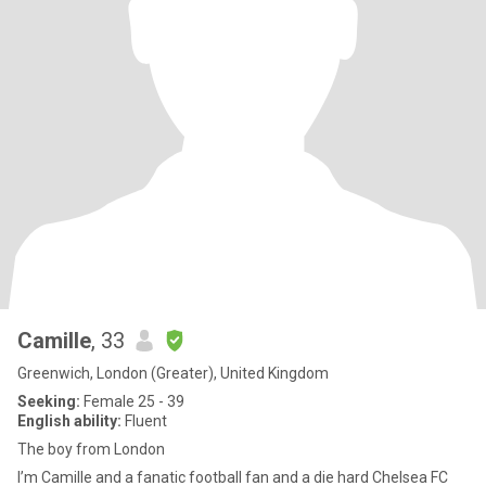
Camille
, 33
Greenwich, London (Greater), United Kingdom
Seeking:
Female 25 - 39
English ability:
Fluent
The boy from London
I’m Camille and a fanatic football fan and a die hard Chelsea FC