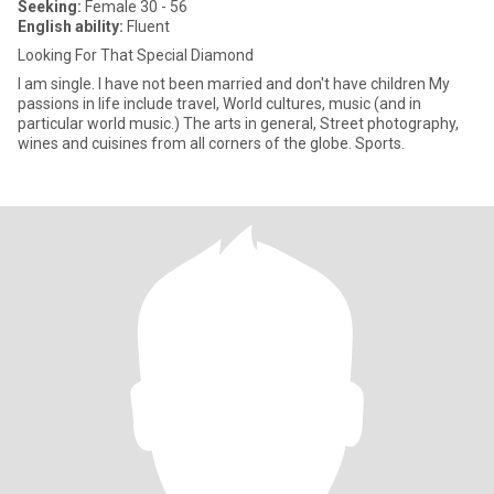
Seeking:
Female 30 - 56
English ability:
Fluent
Looking For That Special Diamond
I am single. I have not been married and don't have children My
passions in life include travel, World cultures, music (and in
particular world music.) The arts in general, Street photography,
wines and cuisines from all corners of the globe. Sports.