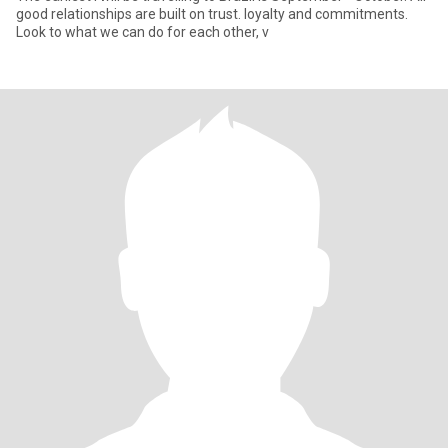
good relationships are built on trust. loyalty and commitments.
Look to what we can do for each other, v