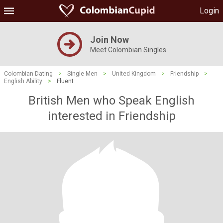
Login
Join Now
Meet Colombian Singles
Colombian Dating
>
Single Men
>
United Kingdom
>
Friendship
>
English Ability
>
Fluent
British Men who Speak English
interested in Friendship