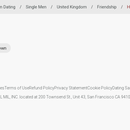
n Dating
/
Single Men
/
United Kingdom
/
Friendship
/
H
rown
ies
Terms of Use
Refund Policy
Privacy Statement
Cookie Policy
Dating Sa
IL MIL, INC. located at 200 Townsend St., Unit 43, San Francisco CA 94