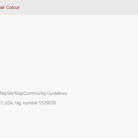
air Colour
fety
Site Map
Community Guidelines
107, USA, reg. number 5529030.