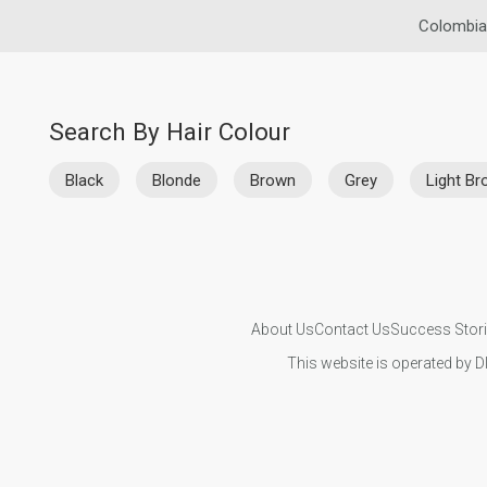
Colombia
Search By Hair Colour
Black
Blonde
Brown
Grey
Light B
About Us
Contact Us
Success Stor
This website is operated by D