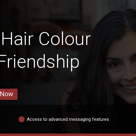
 Hair Colour
 Friendship
 Now
Access to advanced messaging features