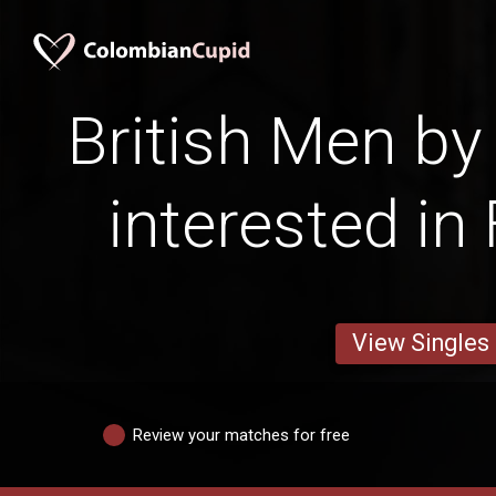
British Men by
interested in
View Singles
Review your matches for free