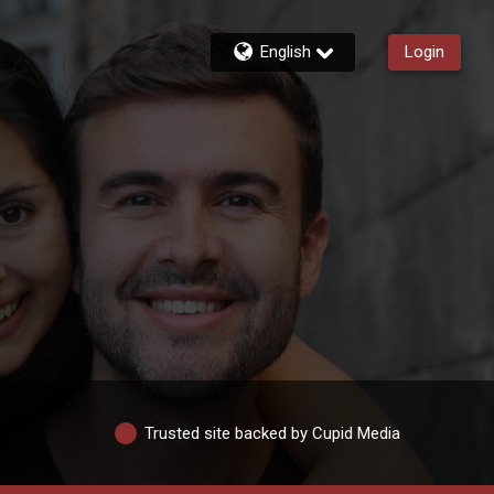
English
Login
Trusted site backed by Cupid Media