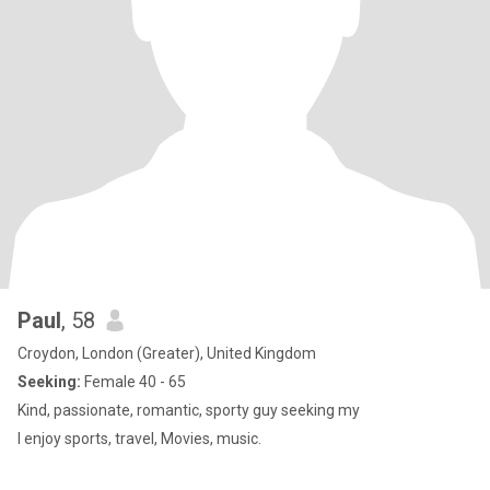
Paul
, 58
Croydon, London (Greater), United Kingdom
Seeking:
Female 40 - 65
Kind, passionate, romantic, sporty guy seeking my
I enjoy sports, travel, Movies, music.