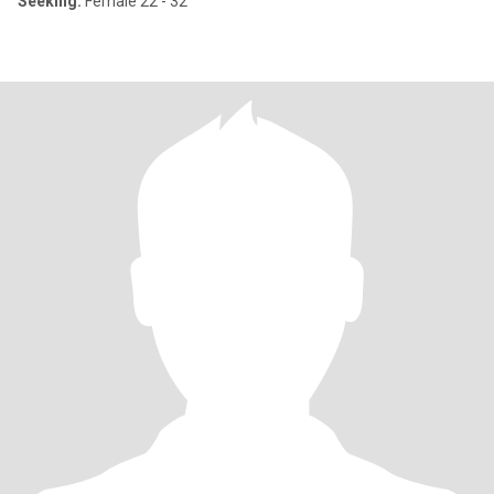
Seeking:
Female 22 - 32