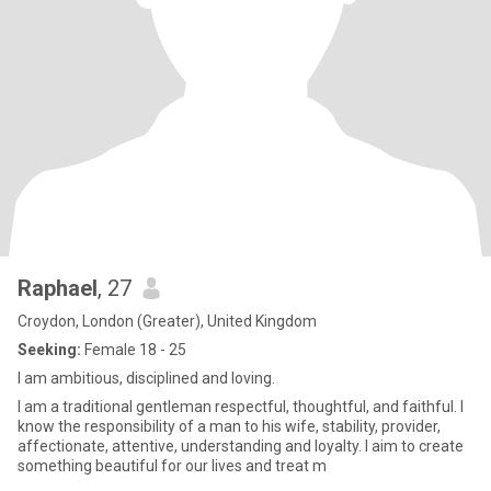
Raphael
, 27
Croydon, London (Greater), United Kingdom
Seeking:
Female 18 - 25
I am ambitious, disciplined and loving.
I am a traditional gentleman respectful, thoughtful, and faithful. I
know the responsibility of a man to his wife, stability, provider,
affectionate, attentive, understanding and loyalty. I aim to create
something beautiful for our lives and treat m