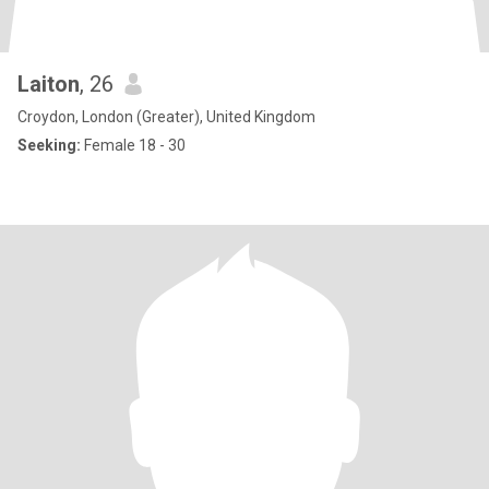
Laiton
, 26
Croydon, London (Greater), United Kingdom
Seeking:
Female 18 - 30