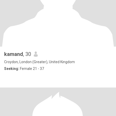
kamand
, 30
Croydon, London (Greater), United Kingdom
Seeking:
Female 21 - 37