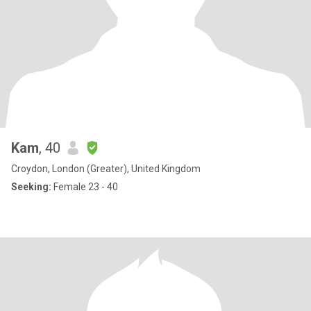
Kam
, 40
Croydon, London (Greater), United Kingdom
Seeking:
Female 23 - 40