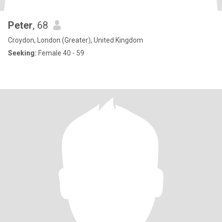
Peter
, 68
Croydon, London (Greater), United Kingdom
Seeking:
Female 40 - 59