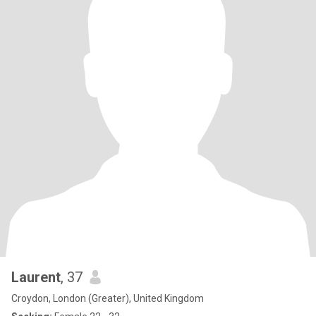
Laurent
, 37
Croydon, London (Greater), United Kingdom