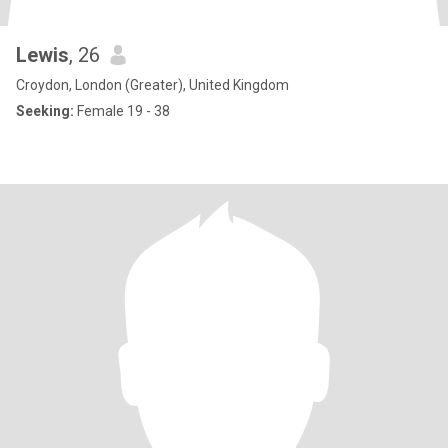
Lewis
, 26
Croydon, London (Greater), United Kingdom
Seeking:
Female 19 - 38