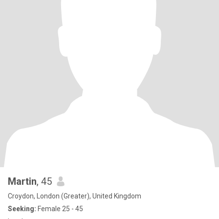
Martin
, 45
Croydon, London (Greater), United Kingdom
Seeking:
Female 25 - 45