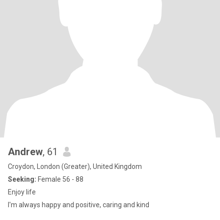
Andrew
, 61
Croydon, London (Greater), United Kingdom
Seeking:
Female 56 - 88
Enjoy life
I'm always happy and positive, caring and kind