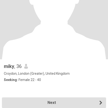
miky
, 36
Croydon, London (Greater), United Kingdom
Seeking:
Female 22 - 40
Next