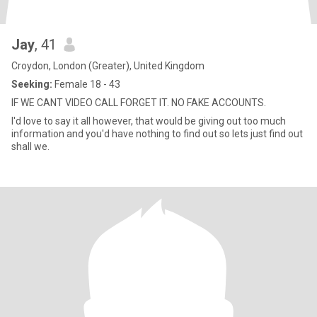
Jay
, 41
Croydon, London (Greater), United Kingdom
Seeking:
Female 18 - 43
IF WE CANT VIDEO CALL FORGET IT. NO FAKE ACCOUNTS.
I'd love to say it all however, that would be giving out too much
information and you'd have nothing to find out so lets just find out
shall we.