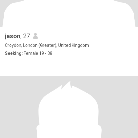
jason
, 27
Croydon, London (Greater), United Kingdom
Seeking:
Female 19 - 38