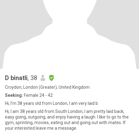
D binatli
, 38
Croydon, London (Greater), United Kingdom
Seeking:
Female 24 - 42
Hi, I'm 38 years old from London, I am very laid b
Hi, I am 38 years old from South London, I am pretty laid back,
easy going, outgoing, and enjoy having a laugh. I like to go to the
gym, sprinting, movies, eating out and going out with mates. If
your interested leave me a message.