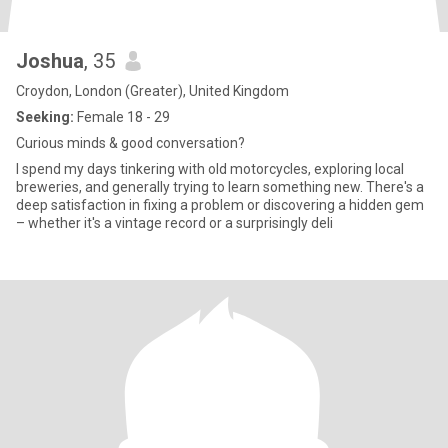
Joshua
, 35
Croydon, London (Greater), United Kingdom
Seeking:
Female 18 - 29
Curious minds & good conversation?
I spend my days tinkering with old motorcycles, exploring local
breweries, and generally trying to learn something new. There's a
deep satisfaction in fixing a problem or discovering a hidden gem
– whether it's a vintage record or a surprisingly deli