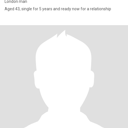
London man
Aged 43, single for 5 years and ready now for a relationship