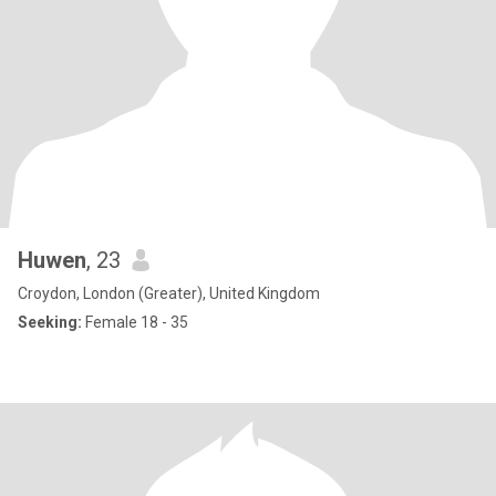
Huwen
, 23
Croydon, London (Greater), United Kingdom
Seeking:
Female 18 - 35