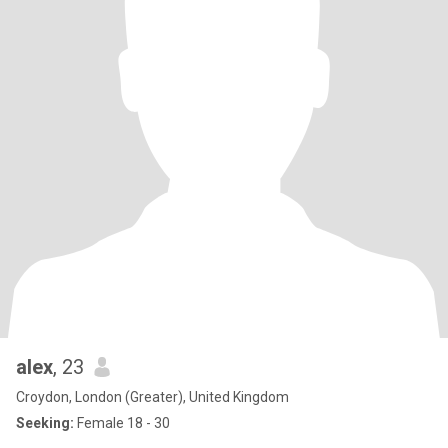
alex
, 23
Croydon, London (Greater), United Kingdom
Seeking:
Female 18 - 30