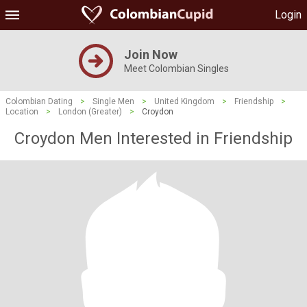
Login
Join Now
Meet Colombian Singles
Colombian Dating
>
Single Men
>
United Kingdom
>
Friendship
>
Location
>
London (Greater)
>
Croydon
Croydon Men Interested in Friendship