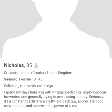
Nicholas
, 35
Croydon, London (Greater), United Kingdom
Seeking:
Female 18 - 45
Collecting moments, not things.
I spend my days tinkering with vintage electronics, exploring local
breweries, and generally trying to avoid doing laundry. Seriously,
it's a constant battle. I’m a pretty laid-back guy, appreciate good
conversation, and believe in the power of a rea