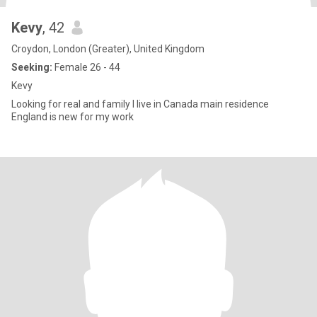
Kevy
, 42
Croydon, London (Greater), United Kingdom
Seeking:
Female 26 - 44
Kevy
Looking for real and family I live in Canada main residence
England is new for my work