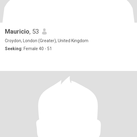
Mauricio
, 53
Croydon, London (Greater), United Kingdom
Seeking:
Female 40 - 51