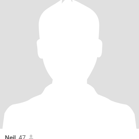
Neil
, 47