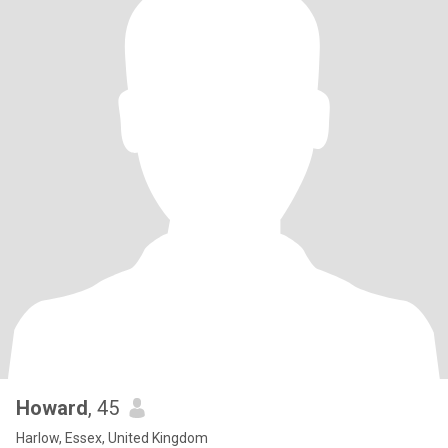
Howard
, 45
Harlow, Essex, United Kingdom