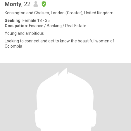
Monty
, 22
Kensington and Chelsea, London (Greater), United Kingdom
Seeking:
Female 18 - 35
Occupation:
Finance / Banking / Real Estate
Young and ambitious
Looking to connect and get to know the beautiful women of
Colombia