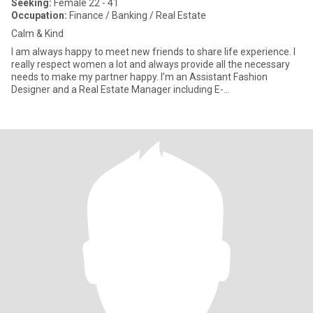
Seeking:
Female 22 - 41
Occupation:
Finance / Banking / Real Estate
Calm & Kind
I am always happy to meet new friends to share life experience. I
really respect women a lot and always provide all the necessary
needs to make my partner happy. I’m an Assistant Fashion
Designer and a Real Estate Manager including E-
Commerce(Online