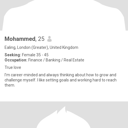
Mohammed
, 25
Ealing, London (Greater), United Kingdom
Seeking:
Female 35 - 45
Occupation:
Finance / Banking / Real Estate
True love
I’m career-minded and always thinking about how to grow and
challenge myself. I like setting goals and working hard to reach
them.