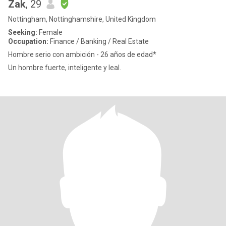
Zak
, 29
Nottingham, Nottinghamshire, United Kingdom
Seeking:
Female
Occupation:
Finance / Banking / Real Estate
Hombre serio con ambición - 26 años de edad*
Un hombre fuerte, inteligente y leal.