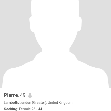
Pierre
, 49
Lambeth, London (Greater), United Kingdom
Seeking:
Female 26 - 44