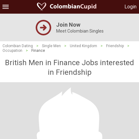
Login
Join Now
Meet Colombian Singles
Colombian Dating
>
Single Men
>
United Kingdom
>
Friendship
>
Occupation
>
Finance
British Men in Finance Jobs interested
in Friendship