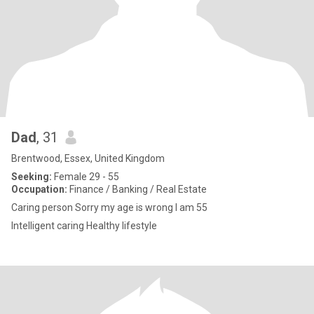
Dad
, 31
Brentwood, Essex, United Kingdom
Seeking:
Female 29 - 55
Occupation:
Finance / Banking / Real Estate
Caring person Sorry my age is wrong I am 55
Intelligent caring Healthy lifestyle