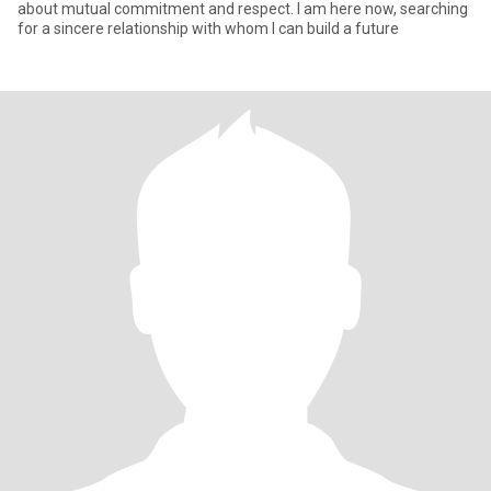
about mutual commitment and respect. I am here now, searching
for a sincere relationship with whom I can build a future