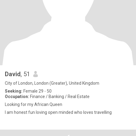
David
, 51
City of London, London (Greater), United Kingdom
Seeking:
Female 29 - 50
Occupation:
Finance / Banking / Real Estate
Looking for my African Queen
I am honest fun loving open minded who loves travelling