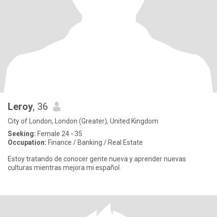
Leroy
, 36
City of London, London (Greater), United Kingdom
Seeking:
Female 24 - 35
Occupation:
Finance / Banking / Real Estate
Estoy tratando de conocer gente nueva y aprender nuevas
culturas mientras mejora mi español.