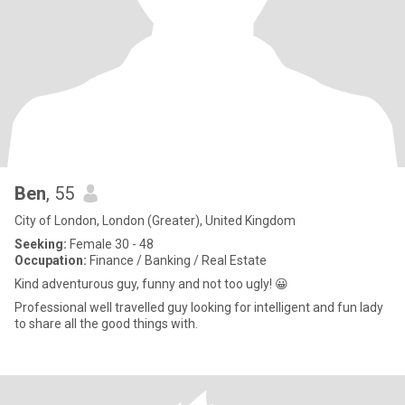
Ben
, 55
City of London, London (Greater), United Kingdom
Seeking:
Female 30 - 48
Occupation:
Finance / Banking / Real Estate
Kind adventurous guy, funny and not too ugly! 😀
Professional well travelled guy looking for intelligent and fun lady
to share all the good things with.