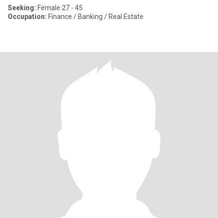
Seeking:
Female 27 - 45
Occupation:
Finance / Banking / Real Estate