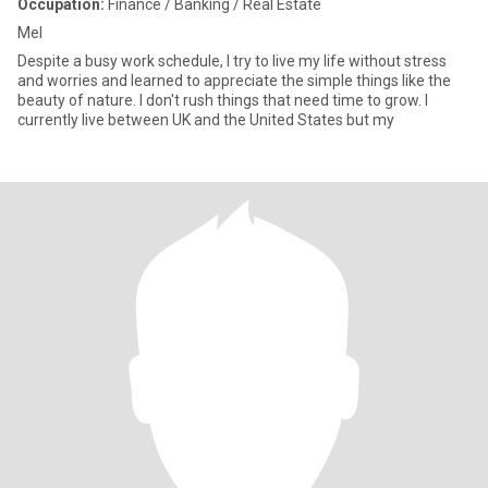
Occupation:
Finance / Banking / Real Estate
Mel
Despite a busy work schedule, I try to live my life without stress
and worries and learned to appreciate the simple things like the
beauty of nature. I don't rush things that need time to grow. I
currently live between UK and the United States but my