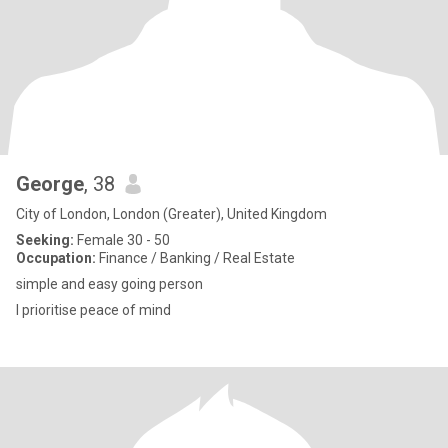
George
, 38
City of London, London (Greater), United Kingdom
Seeking:
Female 30 - 50
Occupation:
Finance / Banking / Real Estate
simple and easy going person
I prioritise peace of mind