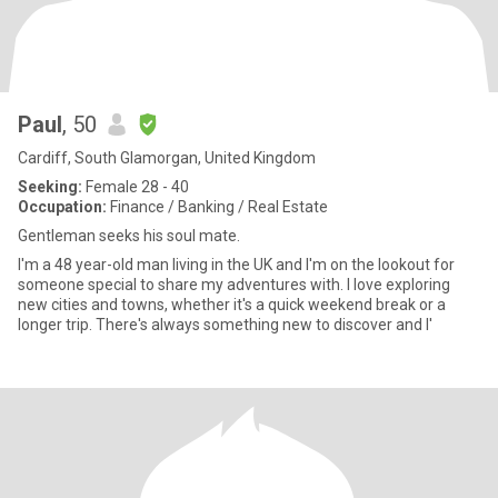
Paul
, 50
Cardiff, South Glamorgan, United Kingdom
Seeking:
Female 28 - 40
Occupation:
Finance / Banking / Real Estate
Gentleman seeks his soul mate.
I'm a 48 year-old man living in the UK and I'm on the lookout for
someone special to share my adventures with. I love exploring
new cities and towns, whether it's a quick weekend break or a
longer trip. There's always something new to discover and I'