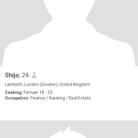
Shijo
, 24
Lambeth, London (Greater), United Kingdom
Seeking:
Female 18 - 23
Occupation:
Finance / Banking / Real Estate