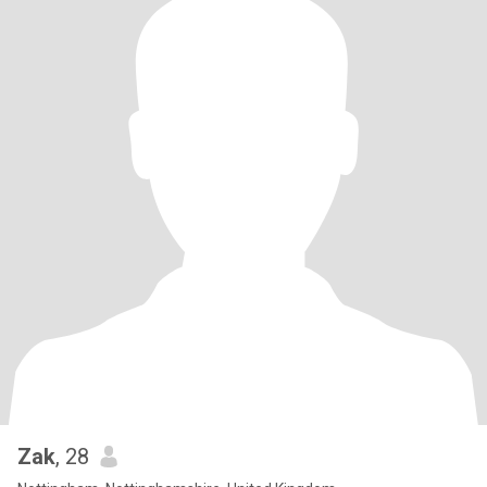
Zak
, 28