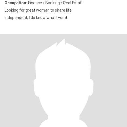
Occupation:
Finance / Banking / Real Estate
Looking for great woman to share life
Independent, I do know what I want.