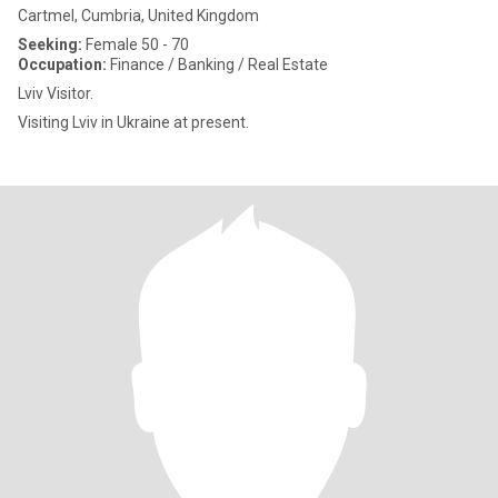
Cartmel, Cumbria, United Kingdom
Seeking:
Female 50 - 70
Occupation:
Finance / Banking / Real Estate
Lviv Visitor.
Visiting Lviv in Ukraine at present.