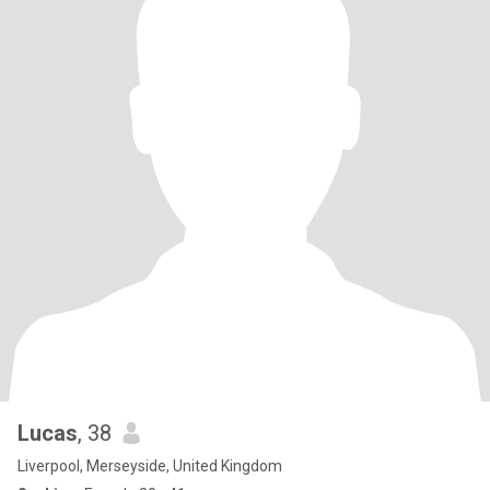
Lucas
, 38
Liverpool, Merseyside, United Kingdom