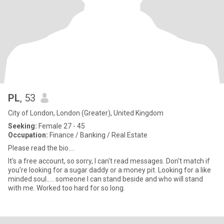
PL
, 53
City of London, London (Greater), United Kingdom
Seeking:
Female 27 - 45
Occupation:
Finance / Banking / Real Estate
Please read the bio....
It's a free account, so sorry, I can't read messages. Don't match if
you're looking for a sugar daddy or a money pit. Looking for a like
minded soul..... someone I can stand beside and who will stand
with me. Worked too hard for so long.