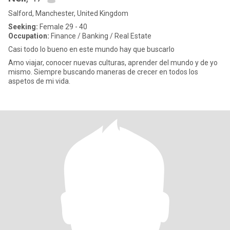
Salford, Manchester, United Kingdom
Seeking:
Female 29 - 40
Occupation:
Finance / Banking / Real Estate
Casi todo lo bueno en este mundo hay que buscarlo
Amo viajar, conocer nuevas culturas, aprender del mundo y de yo
mismo. Siempre buscando maneras de crecer en todos los
aspetos de mi vida.