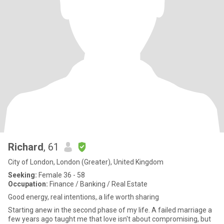
Richard
, 61
City of London, London (Greater), United Kingdom
Seeking:
Female 36 - 58
Occupation:
Finance / Banking / Real Estate
Good energy, real intentions,.a life worth sharing
Starting anew in the second phase of my life. A failed marriage a
few years ago taught me that love isn't about compromising, but