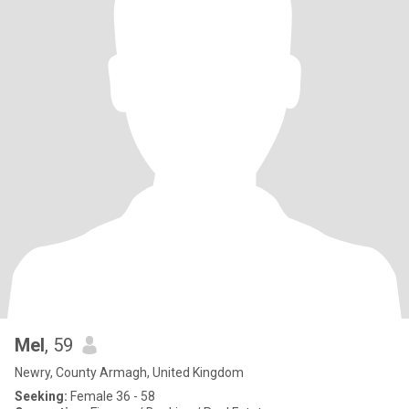
Mel
, 59
Newry, County Armagh, United Kingdom
Seeking:
Female 36 - 58