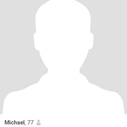
Michael
, 77