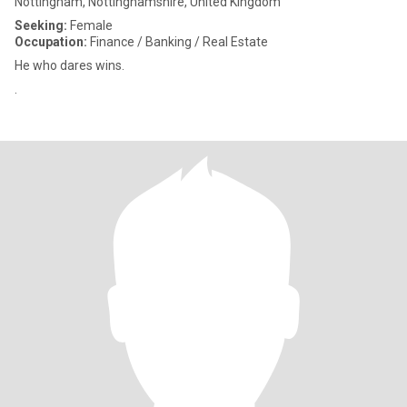
Nottingham, Nottinghamshire, United Kingdom
Seeking:
Female
Occupation:
Finance / Banking / Real Estate
He who dares wins.
.