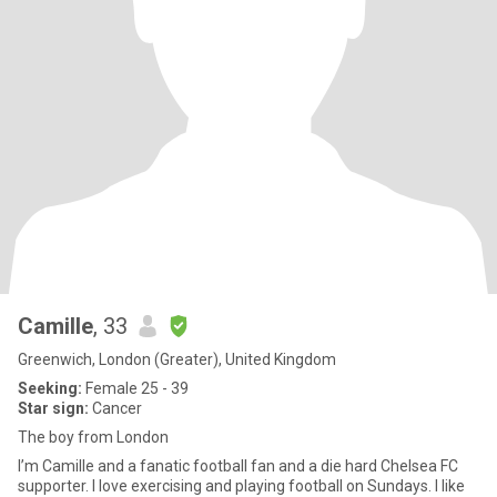
Camille
, 33
Greenwich, London (Greater), United Kingdom
Seeking:
Female 25 - 39
Star sign:
Cancer
The boy from London
I’m Camille and a fanatic football fan and a die hard Chelsea FC
supporter. I love exercising and playing football on Sundays. I like