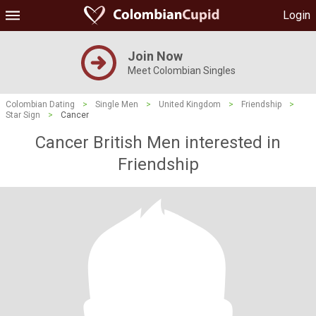
Login
Join Now
Meet Colombian Singles
Colombian Dating
>
Single Men
>
United Kingdom
>
Friendship
>
Star Sign
>
Cancer
Cancer British Men interested in
Friendship