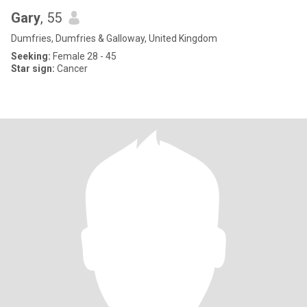
Gary
, 55
Dumfries, Dumfries & Galloway, United Kingdom
Seeking:
Female 28 - 45
Star sign:
Cancer