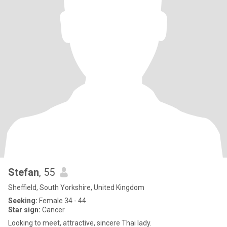
Stefan
, 55
Sheffield, South Yorkshire, United Kingdom
Seeking:
Female 34 - 44
Star sign:
Cancer
Looking to meet, attractive, sincere Thai lady.