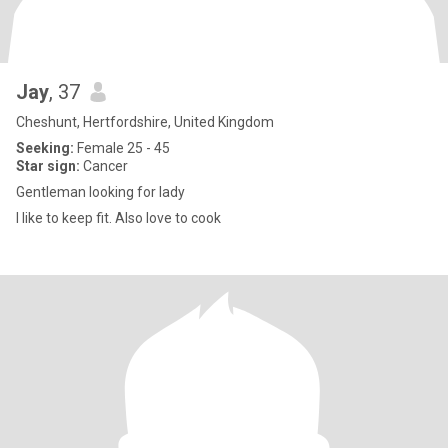
Jay
, 37
Cheshunt, Hertfordshire, United Kingdom
Seeking:
Female 25 - 45
Star sign:
Cancer
Gentleman looking for lady
I like to keep fit. Also love to cook