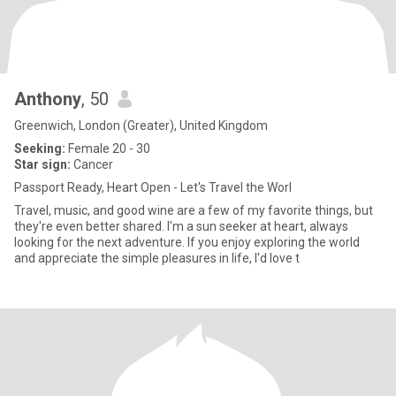
Anthony
, 50
Greenwich, London (Greater), United Kingdom
Seeking:
Female 20 - 30
Star sign:
Cancer
Passport Ready, Heart Open - Let's Travel the Worl
Travel, music, and good wine are a few of my favorite things, but
they're even better shared. I'm a sun seeker at heart, always
looking for the next adventure. If you enjoy exploring the world
and appreciate the simple pleasures in life, I'd love t