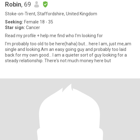
Robin
, 69
Stoke-on-Trent, Staffordshire, United Kingdom
Seeking:
Female 18 - 35
Star sign:
Cancer
Read my profile + help me find who I'm looking for
I'm probably too old to be here(haha) but... here I am, just me,am
single and looking.Am an easy going guy and probably too laid
back for my own good... I am a quieter sort of guy looking for a
steady relationship. There's not much money here but