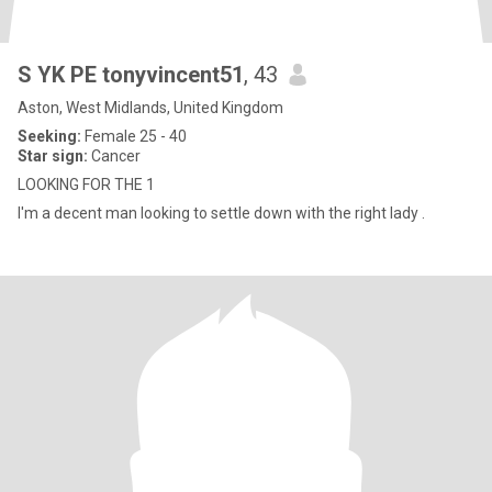
S YK PE tonyvincent51
, 43
Aston, West Midlands, United Kingdom
Seeking:
Female 25 - 40
Star sign:
Cancer
LOOKING FOR THE 1
I'm a decent man looking to settle down with the right lady .