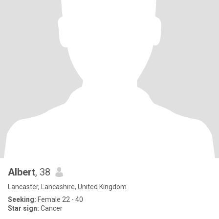
Albert
, 38
Lancaster, Lancashire, United Kingdom
Seeking:
Female 22 - 40
Star sign:
Cancer