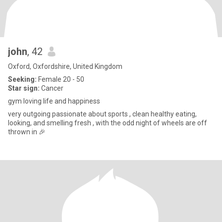
john
, 42
Oxford, Oxfordshire, United Kingdom
Seeking:
Female 20 - 50
Star sign:
Cancer
gym loving life and happiness
very outgoing passionate about sports , clean healthy eating,
looking, and smelling fresh , with the odd night of wheels are off
thrown in 🎉