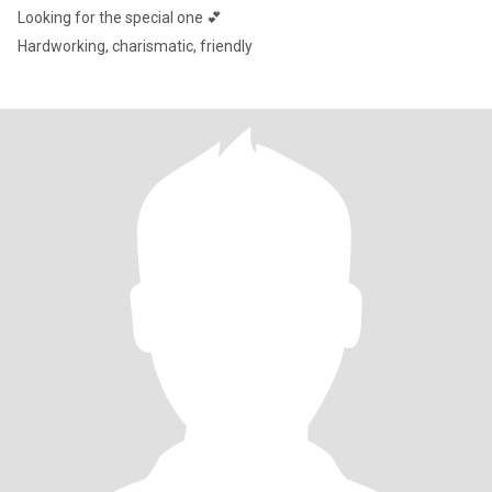
Looking for the special one 💕
Hardworking, charismatic, friendly