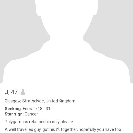
J
, 47
Glasgow, Strathclyde, United Kingdom
Seeking:
Female 18 - 31
Star sign:
Cancer
Polygamous relationship only please
A well travelled guy, got his 💩 together, hopefully you have too.