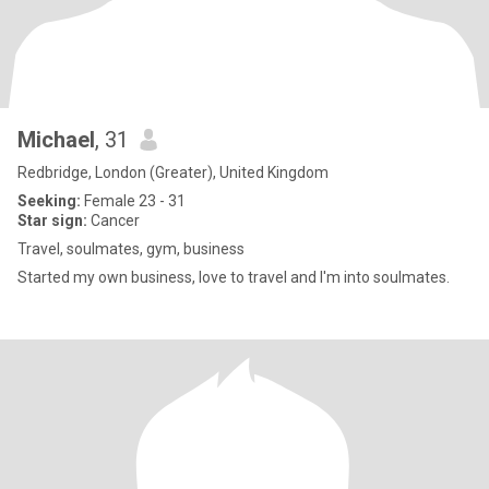
Michael
, 31
Redbridge, London (Greater), United Kingdom
Seeking:
Female 23 - 31
Star sign:
Cancer
Travel, soulmates, gym, business
Started my own business, love to travel and I'm into soulmates.