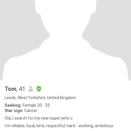
Tom
, 41
Leeds, West Yorkshire, United Kingdom
Seeking:
Female 20 - 33
Star sign:
Cancer
Olá, I search for my new super wife☺️
I'm reliable, loyal, kind, respectful, hard - working, ambitious.