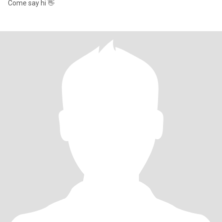
Come say hi 👋