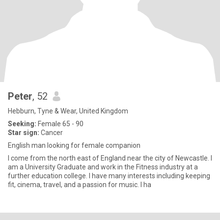
Peter
, 52
Hebburn, Tyne & Wear, United Kingdom
Seeking:
Female 65 - 90
Star sign:
Cancer
English man looking for female companion
I come from the north east of England near the city of Newcastle. I
am a University Graduate and work in the Fitness industry at a
further education college. I have many interests including keeping
fit, cinema, travel, and a passion for music. I ha