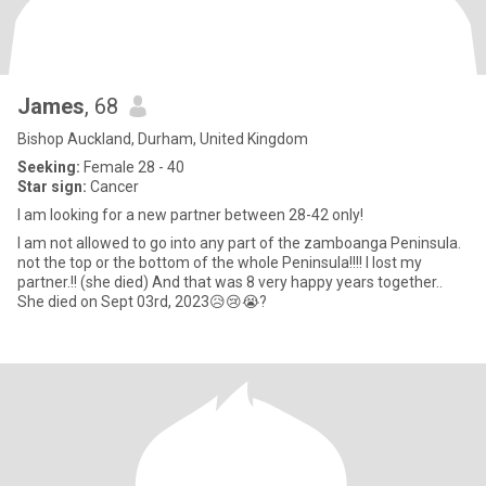
James
, 68
Bishop Auckland, Durham, United Kingdom
Seeking:
Female 28 - 40
Star sign:
Cancer
I am looking for a new partner between 28-42 only!
I am not allowed to go into any part of the zamboanga Peninsula.
not the top or the bottom of the whole Peninsula!!!! I lost my
partner.!! (she died) And that was 8 very happy years together..
She died on Sept 03rd, 2023😥😢😭?