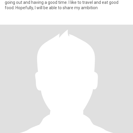
going out and having a good time. I like to travel and eat good
food. Hopefully, I will be able to share my ambition