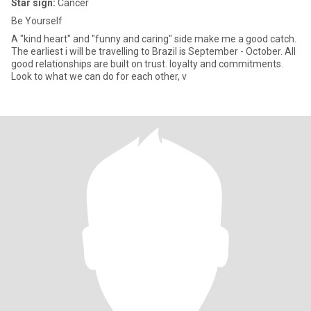
Star sign:
Cancer
Be Yourself
A "kind heart" and "funny and caring" side make me a good catch.
The earliest i will be travelling to Brazil is September - October. All
good relationships are built on trust. loyalty and commitments.
Look to what we can do for each other, v