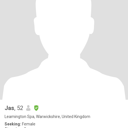
Jas
, 52
Leamington Spa, Warwickshire, United Kingdom
Seeking:
Female