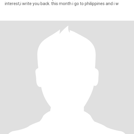
interest,i write you back. this month i go to philippines and i w