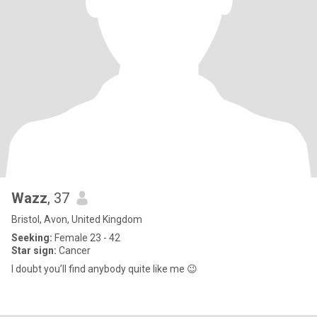
Wazz
, 37
Bristol, Avon, United Kingdom
Seeking:
Female 23 - 42
Star sign:
Cancer
I doubt you’ll find anybody quite like me 😉