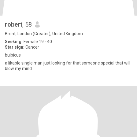
robert
, 58
Brent, London (Greater), United Kingdom
Seeking:
Female 19 - 40
Star sign:
Cancer
bulbicus
a likable single man just looking for that someone special that will
blow my mind