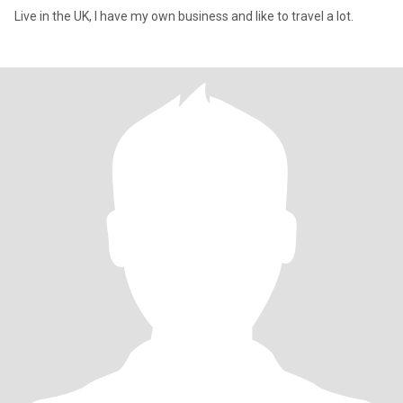
Live in the UK, I have my own business and like to travel a lot.