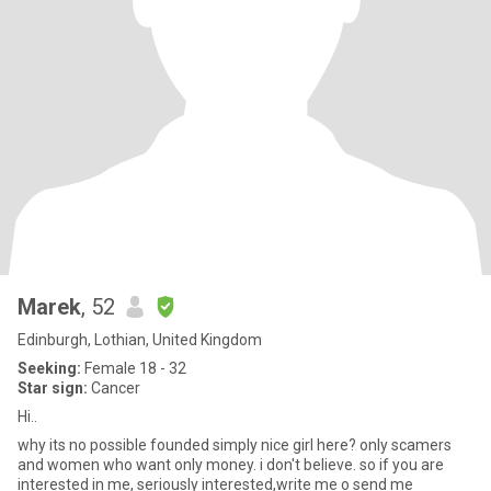
Marek
, 52
Edinburgh, Lothian, United Kingdom
Seeking:
Female 18 - 32
Star sign:
Cancer
Hi..
why its no possible founded simply nice girl here? only scamers
and women who want only money. i don't believe. so if you are
interested in me, seriously interested,write me o send me