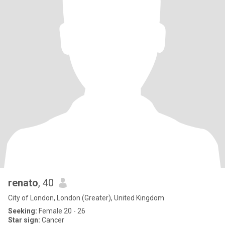
renato
, 40
City of London, London (Greater), United Kingdom
Seeking:
Female 20 - 26
Star sign:
Cancer