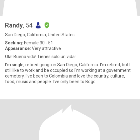
Randy
, 54
San Diego, California, United States
Seeking:
Female 30 - 51
Appearance:
Very attractive
Ola! Buena vida! Tienes solo un vida!
I'm single, retired gringo in San Diego, California. I'm retired, but I
still like to work and be occupied so I'm working at a government
cemetery. I've been to Colombia and love the country, culture,
food, music and people. I've only been to Bogo