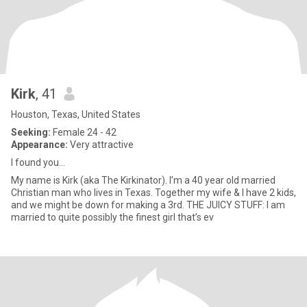
Kirk
, 41
Houston, Texas, United States
Seeking:
Female 24 - 42
Appearance:
Very attractive
I found you…
My name is Kirk (aka The Kirkinator). I’m a 40 year old married
Christian man who lives in Texas. Together my wife & I have 2 kids,
and we might be down for making a 3rd. THE JUICY STUFF: I am
married to quite possibly the finest girl that’s ev