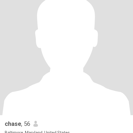
chase
, 56
Baltimore, Maryland, United States