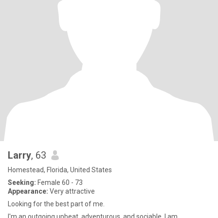
Larry
, 63
Homestead, Florida, United States
Seeking:
Female 60 - 73
Appearance:
Very attractive
Looking for the best part of me.
I'm an outgoing upbeat, adventurous, and sociable. I am