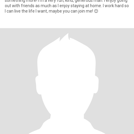
something more! I’m a very fun, kind, generous man. I enjoy going
out with friends as much as I enjoy staying at home. I work hard so
I can live the life I want, maybe you can join me! 😊