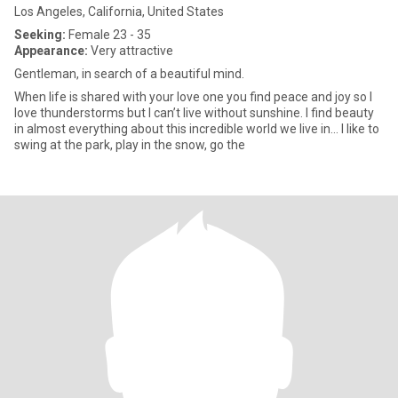
Los Angeles, California, United States
Seeking:
Female 23 - 35
Appearance:
Very attractive
Gentleman, in search of a beautiful mind.
When life is shared with your love one you find peace and joy so I
love thunderstorms but I can’t live without sunshine. I find beauty
in almost everything about this incredible world we live in… I like to
swing at the park, play in the snow, go the