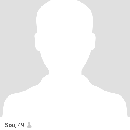
Sou
, 49