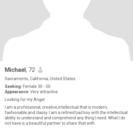
Michael
, 72
Sacramento, California, United States
Seeking:
Female 30 - 50
Appearance:
Very attractive
Looking for my Angel
I am a professional, creative,intellectual that is modern,
fashionable,and classy. I am a refined bad boy with the intellectual
ability to understand and comprehend any thing I need. What I do
not have is a beautiful partner to share that with.