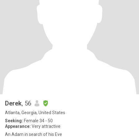
Derek
, 56
Atlanta, Georgia, United States
Seeking:
Female 34 - 50
Appearance:
Very attractive
An Adam in search of his Eve