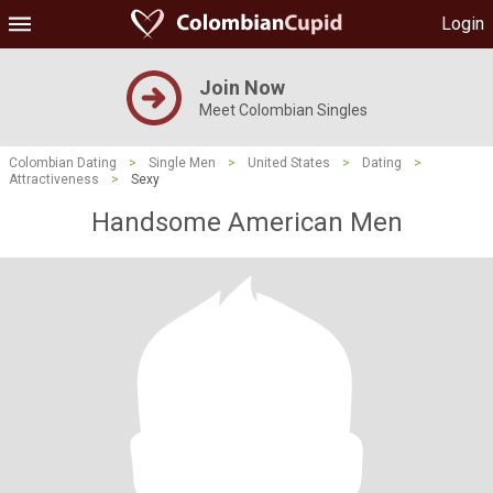
Login
Join Now
Meet Colombian Singles
Colombian Dating
>
Single Men
>
United States
>
Dating
>
Attractiveness
>
Sexy
Handsome American Men