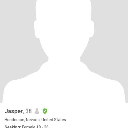
Jasper
, 38
Henderson, Nevada, United States
Seeking:
Female 18 - 26