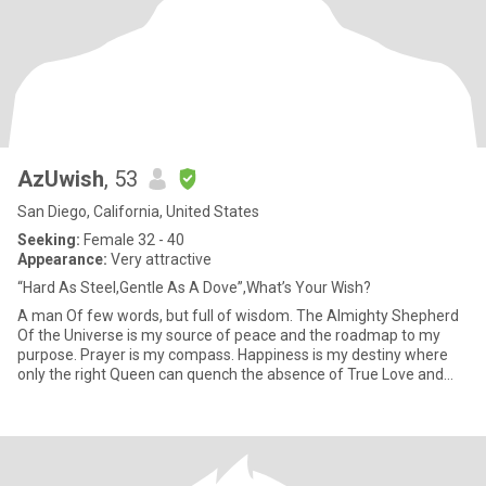
AzUwish
, 53
San Diego, California, United States
Seeking:
Female 32 - 40
Appearance:
Very attractive
“Hard As Steel,Gentle As A Dove”,What’s Your Wish?
A man Of few words, but full of wisdom. The Almighty Shepherd
Of the Universe is my source of peace and the roadmap to my
purpose. Prayer is my compass. Happiness is my destiny where
only the right Queen can quench the absence of True Love and
Intim