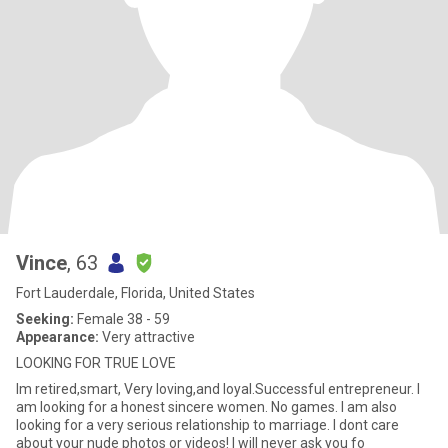
Vince
, 63
Fort Lauderdale, Florida, United States
Seeking:
Female 38 - 59
Appearance:
Very attractive
LOOKING FOR TRUE LOVE
Im retired,smart, Very loving,and loyal.Successful entrepreneur. I
am looking for a honest sincere women. No games. I am also
looking for a very serious relationship to marriage. I dont care
about your nude photos or videos! I will never ask you fo