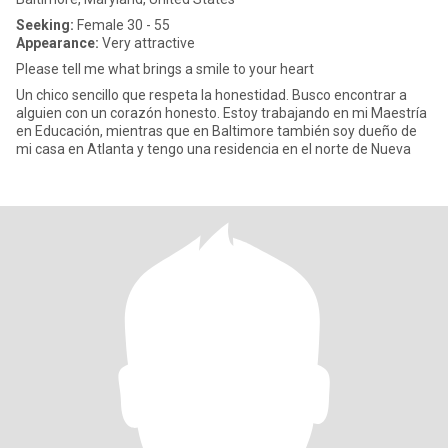
Seeking:
Female 30 - 55
Appearance:
Very attractive
Please tell me what brings a smile to your heart
Un chico sencillo que respeta la honestidad. Busco encontrar a
alguien con un corazón honesto. Estoy trabajando en mi Maestría
en Educación, mientras que en Baltimore también soy dueño de
mi casa en Atlanta y tengo una residencia en el norte de Nueva