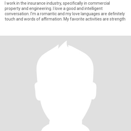
I work in the insurance industry, specifically in commercial
property and engineering. I love a good and intelligent
conversation. I’m a romantic and my love languages are definitely
touch and words of affirmation. My favorite activities are strength