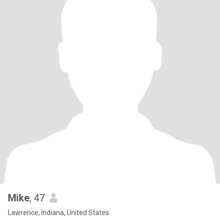
Mike
, 47
Lawrence, Indiana, United States