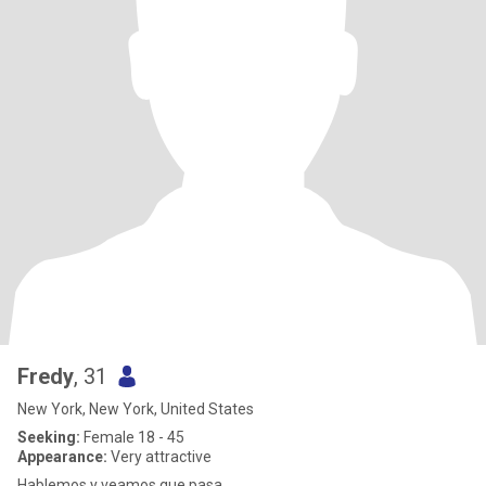
Fredy
, 31
New York, New York, United States
Seeking:
Female 18 - 45
Appearance:
Very attractive
Hablemos y veamos que pasa....