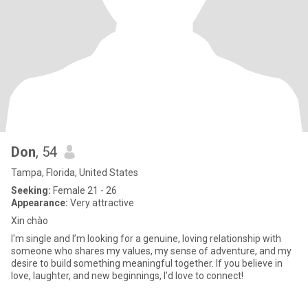
Don
, 54
Tampa, Florida, United States
Seeking:
Female 21 - 26
Appearance:
Very attractive
Xin chào
I'm single and I’m looking for a genuine, loving relationship with
someone who shares my values, my sense of adventure, and my
desire to build something meaningful together. If you believe in
love, laughter, and new beginnings, I’d love to connect!