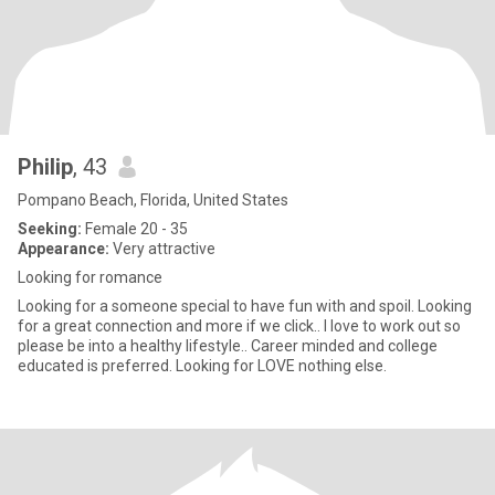
Philip
, 43
Pompano Beach, Florida, United States
Seeking:
Female 20 - 35
Appearance:
Very attractive
Looking for romance
Looking for a someone special to have fun with and spoil. Looking
for a great connection and more if we click.. I love to work out so
please be into a healthy lifestyle.. Career minded and college
educated is preferred. Looking for LOVE nothing else.