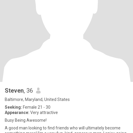
Steven
, 36
Baltimore, Maryland, United States
Seeking:
Female 21 - 30
Appearance:
Very attractive
Busy Being Awesome!
A good man looking to find friends who will ultimately become