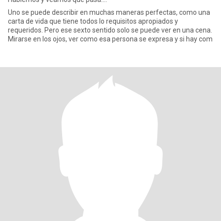
Uno se puede describir en muchas maneras perfectas, como una
carta de vida que tiene todos lo requisitos apropiados y
requeridos. Pero ese sexto sentido solo se puede ver en una cena.
Mirarse en los ojos, ver como esa persona se expresa y si hay com