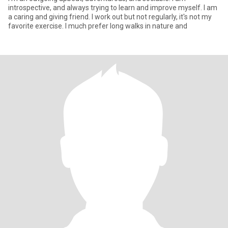
introspective, and always trying to learn and improve myself. I am
a caring and giving friend. I work out but not regularly, it's not my
favorite exercise. I much prefer long walks in nature and