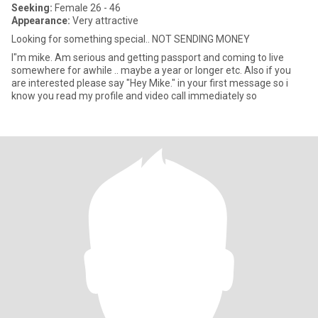
Seeking:
Female 26 - 46
Appearance:
Very attractive
Looking for something special.. NOT SENDING MONEY
I"m mike. Am serious and getting passport and coming to live
somewhere for awhile .. maybe a year or longer etc. Also if you
are interested please say "Hey Mike." in your first message so i
know you read my profile and video call immediately so