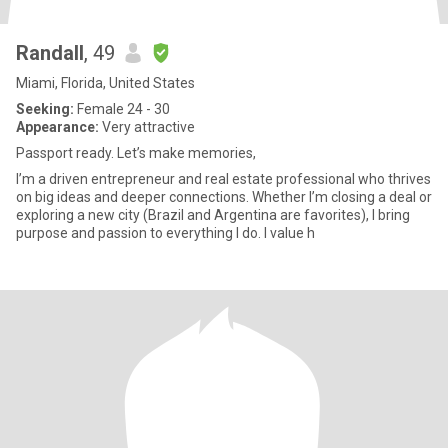
Randall
, 49
Miami, Florida, United States
Seeking:
Female 24 - 30
Appearance:
Very attractive
Passport ready. Let’s make memories,
I’m a driven entrepreneur and real estate professional who thrives
on big ideas and deeper connections. Whether I’m closing a deal or
exploring a new city (Brazil and Argentina are favorites), I bring
purpose and passion to everything I do. I value h