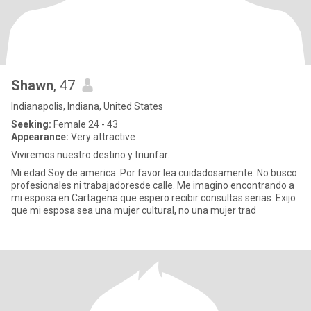
Shawn
, 47
Indianapolis, Indiana, United States
Seeking:
Female 24 - 43
Appearance:
Very attractive
Viviremos nuestro destino y triunfar.
Mi edad Soy de america. Por favor lea cuidadosamente. No busco
profesionales ni trabajadoresde calle. Me imagino encontrando a
mi esposa en Cartagena que espero recibir consultas serias. Exijo
que mi esposa sea una mujer cultural, no una mujer trad