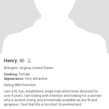
Henry
, 46
Arlington, Virginia, United States
Seeking:
Female
Appearance:
Very attractive
Dating With Intention
I am a fit, fun, established, single man who’s been divorced for
over 4 years. I am Dating with intention and looking for a woman
who is as kind, loving, and emotionally available as she fit and
gorgeous. I feel that life is too short to pretend and