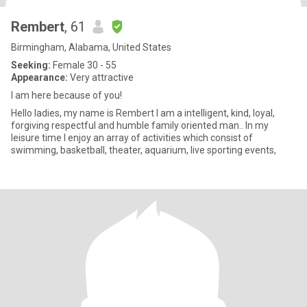
Rembert
, 61
Birmingham, Alabama, United States
Seeking:
Female 30 - 55
Appearance:
Very attractive
I am here because of you!
Hello ladies, my name is Rembert I am a intelligent, kind, loyal,
forgiving respectful and humble family oriented man.. In my
leisure time I enjoy an array of activities which consist of
swimming, basketball, theater, aquarium, live sporting events,