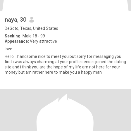
naya
, 30
DeSoto, Texas, United States
Seeking:
Male 18 - 99
Appearance:
Very attractive
love
Hello ...handsome nice to meet you but sorry for messaging you
first i was always charming at your profile sense i joined the dating
site and i think you are the hope of my life am not here for your
money but am rather here to make you a happy man