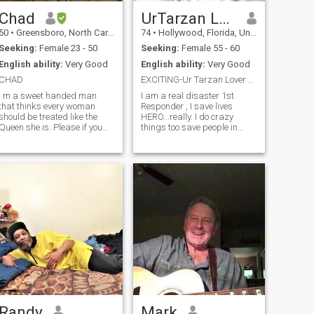
Chad
UrTarzan Lover
50
•
Greensboro, North Carolina, United States
74
•
Hollywood, Florida, United States
Seeking:
Female 23 - 50
Seeking:
Female 55 - 60
English ability:
Very Good
English ability:
Very Good
CHAD
EXCITING-Ur Tarzan Lover N Life
I m a sweet handed man
I am a real disaster 1st
that thinks every woman
Responder , I save lives
should be treated like the
HERO...really. I do crazy
Queen she is. Please if you
things too save people in
wanna play games please
harm! I work in TV
do not contact me and fake
broadcasting in Puerto Rico. I
profiles please do not not
am in San Juan, Puerto Ric I
contact me. I have been hurt
gt cancer fighting a fire am a
enough I do not need you
cancer survivor, after 5 years
making it worse please.
o
Randy
Mark