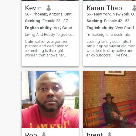
Kevin
Karan Thapar
56
•
Phoenix, Arizona, United States
56
•
New York, New York, United States
Seeking:
Female 23 - 37
Seeking:
Female 42 - 52
English ability:
Very Good
English ability:
Very Good
Living And Ready To give Love to the Right Woman
I’m looking for a soulmate
Calm collective organizer
Looking for my soulmate. I
planner and dedicated to
am a happy 54year old man
committing to the right
who likes to stay active and
woman that shows her
enjoy outdoors. I like fine
ability to be resourceful
dining and travel but at the
honest about herself and
same time also enjoy small
loyal. I enjoy making music
things in life so you will find
recording podcasts of
me eat on a small kiosk
various musical artists on
when traveling overseas -;)
my broadcast. I want to d
Rob
brent