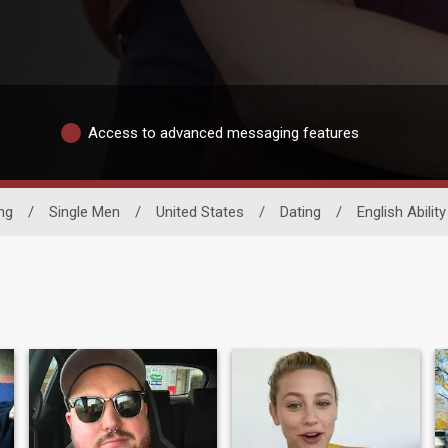
Access to advanced messaging features
ng
/
Single Men
/
United States
/
Dating
/
English Ability