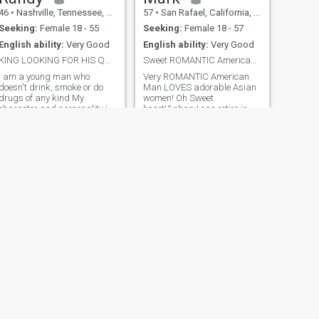
46
•
Nashville, Tennessee, United States
57
•
San Rafael, California, United States
Seeking:
Female 18 - 55
Seeking:
Female 18 - 57
English ability:
Very Good
English ability:
Very Good
KING LOOKING FOR HIS QUEEN
Sweet ROMANTIC American Man!!! Read my Profile!!!
I am a young man who
Very ROMANTIC American
doesn't drink, smoke or do
Man LOVES adorable Asian
drugs of any kind My
women! Oh Sweet
character and personality is
heart!&nbsp;I can retire in
very caring, loving, honest
Asian next year with my
sincere, loyal as well as
guitar Lover Girl!! Take you on
faithful and extremely
a ROMANTIC candlelight
Romantic. My hobbies are
dinner Date!! “After our
sports, art, cooking, video
ROMANTIC Date young
games, photography, li
Lady!! We can SLOW dance
under the Moonlight my little
Darling Dear!!!
NEXT
Dewey
39
•
Kansas City, Missouri, United States