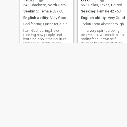
54
•
Charlotte, North Carolina, United States
66
•
Dallas, Texas, United States
Seeking:
Female 63 - 68
Seeking:
Female 42 - 63
English ability:
Very Good
English ability:
Very Good
God fearing Queen for a King !
Lookin From Above through A Hole
I am God fearing.I love
I'm a very spiritualbeing i
meeting new people and
believe that we create our on
learning about their culture.
reality for our own self
Some of my hobbies are
through the things that we
traveling, running, working
believe in once spiritual
out, reading, watching
energy has manifest it
sports, bowling and comedy
become a physical thing an
shows. I am looking for a life
manifest itself into the
partner that want to spoil
physical. world good are
each other. I
bad.So that be
Giuseppe
Leslie
61
•
Tampa, Florida, United States
62
•
New York, New York, United States