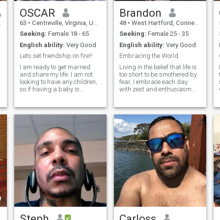
EVERYTHING THAT
SURROUNDS ME. I ENJOY
OSCAR
Brandon
HELPING THOSE WHO NEED
63
•
Centreville, Virginia, United States
48
•
West Hartford, Connecticut, United States
SUPPORT. I AM AGAINST
THE ABUSE OF ANIMALS
Seeking:
Female 18 - 65
Seeking:
Female 25 - 35
AND ALL LIVING BEINGS. I
English ability:
Very Good
English ability:
Very Good
AM AGAINST ALL KINDS OF
VIOLENCE. BLESSINGS TO
Lets set friendship on fire!!
Embracing the World
YOU AND YOUR FAMILY.
I am ready to get married
Living in the belief that life is
and share my life. I am not
too short to be smothered by
looking to have any children,
fear, I embrace each day
so if having a baby is
with zest and enthusiasm.
important to you, we will not
Passionate about sports,
match. I am loving, romantic,
specifically basketball and
compassionate, and also
American football, I find
passionate. ;) I am ready to
immense joy in the
retire in about 3 years. Who
adrenaline rush they bring.
knows where I will move to
But my lov
then. ;) Be able to travel to me
or else this will not work. ;)
Steph
Carloss