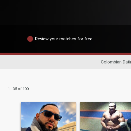
Review your matches for free
Colombian Dati
1 - 35 of 100