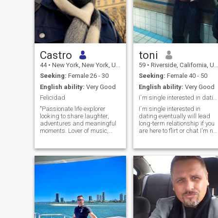
Castro
toni
44
•
New York, New York, United States
59
•
Riverside, California, United States
Seeking:
Female 26 - 30
Seeking:
Female 40 - 50
English ability:
Very Good
English ability:
Very Good
Felicidad
I`m single interested in dating
"Passionate life explorer
I`m single interested in
looking to share laughter,
dating eventually will lead
adventures and meaningful
long-term relationship if you
moments. Lover of music,
are here to flirt or chat I'm not
books and deep
interested don't waste your
conversations. Always
time I wont reply ,if we click
looking for the next
i`m not here to chat forever
experience that awakens my
I'm here to meet in person if
senses. Would you join me on
you are interested we meet
this journey?" My only
anywhere you like in public
requirement is that you can
so that way you feel safe ,I
travel to the United States if
don't have no problem, you
you have an America visa
pick the place ,only if you are
ok with that, and please sto
asking me what i`m looking