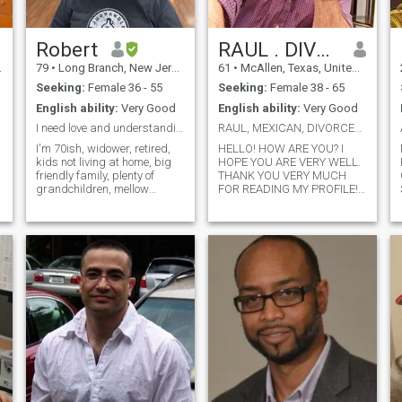
Robert
RAUL . DIVORCIADO. SEE PROFILE
79
•
Long Branch, New Jersey, United States
61
•
McAllen, Texas, United States
Seeking:
Female 36 - 55
Seeking:
Female 38 - 65
English ability:
Very Good
English ability:
Very Good
I need love and understanding
RAUL, MEXICAN, DIVORCED.LIVING IN MCALLEN TEXAS US
I'm 70ish, widower, retired,
HELLO! HOW ARE YOU? I
kids not living at home, big
HOPE YOU ARE VERY WELL.
friendly family, plenty of
THANK YOU VERY MUCH
grandchildren, mellow
FOR READING MY PROFILE!
s
personality, can laugh at
MY NAME IS RAUL
myself, very lonely, searching
RODRIGUEZ, I AM MEXICAN
for a lifetime lover and
AND I LIVE ALONE IN
companion. Kind,
MCALLEN TEXAS USA. I
Compassionate, one woman
WOULD LOVE TO
man. If you are int
+19565583623MEET YOU!!
PLEASE, IF I GREET YOU, GET
IN TOUCH, IT WILL BE A
PLEASURE TO TALK TO YOU
AND GET TO KNOW EACH
OTHER. I REALLY LIKE
READING, EXERCISING AND
STARTING NEW
BUSINESSES. I ALWAYS TRY
TO BE IN HARMONY WITH