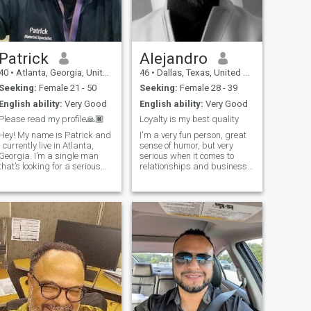
has a fun personality like
myself and is down to earth.
Patrick
Alejandro
40
•
Atlanta, Georgia, United States
46
•
Dallas, Texas, United States
Seeking:
Female 21 - 50
Seeking:
Female 28 - 39
English ability:
Very Good
English ability:
Very Good
Please read my profile🙏🏿
Loyalty is my best quality
Hey! My name is Patrick and
I'm a very fun person, great
I currently live in Atlanta,
sense of humor, but very
Georgia. I’m a single man
serious when it comes to
that’s looking for a serious
relationships and business,
and stable relationship. I’m
respectful, loyal , supportive,
new to Brazil 🇧🇷 and the
i like to listen and learn from
culture. I’m currently taking
other people, I love nature
Portuguese classes and I
,cinema ,opera ,exercise and
really would love to meet a
a good conversation in a nice
nice and beautiful Brazilian
restaurant.
woman that will be patient
with me and help me learn
the Brazilian culture.