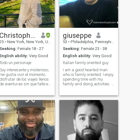
Christopher
giuseppe
25
•
New York, New York, United States
53
•
Philadelphia, Pennsylvania, United States
Seeking:
Female 18 - 27
Seeking:
Female 23 - 38
English ability:
Very Good
English ability:
Very Good
Todo un personaje
Italian family oriented guy
Soy interesante y misterioso,
I am a good hearted man
me gusta vivir el momento,
who is family oriented. I enjoy
disfrutar de los viajes llenos
spending time with my
de aventuras sin que falte el
family and doing activities. I
conocimiento de un plato
am looking for someone who
gastronómico delicioso de
would accept my family as
cada lugar del mundo,
their own. I also have a good
siempre con un buen
sense of humor and enjoy
entrenamiento, buena
joking around with others. It
compañía y una taz
is important to have fun and
laughter in your life. I am
looking for a
friend/companion that could
evolve into a relationship. I
want to find someone who