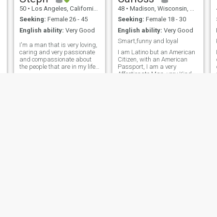
50
•
Los Angeles, California, United States
48
•
Madison, Wisconsin, United States
Seeking:
Female 26 - 45
Seeking:
Female 18 - 30
English ability:
Very Good
English ability:
Very Good
Smart,funny and loyal
I'm a man that is very loving,
caring and very passionate
I am Latino but an American
and compassionate about
Citizen, with an American
the people that are in my life.
Passport, I am a very
I'm looking for a woman with
Affectionate Man, very Kind,
a naturally sweet demeanor
very Respectful and very very
and a kind and old soul. I'm
very Fiery because I have
looking for my better half and
Latin Blood, I am a
a woman that will lo
Gentleman in the Street but a
Wild Animal in Bed, Very
Honest and ver
Rufus
Jean
70
•
Portsmouth, Virginia, United States
53
•
Lake Charles, Louisiana, United States