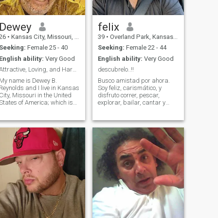
Dewey
felix
26
•
Kansas City, Missouri, United States
39
•
Overland Park, Kansas, United States
Seeking:
Female 25 - 40
Seeking:
Female 22 - 44
English ability:
Very Good
English ability:
Very Good
Attractive, Loving, and Hardworking Man
descubrelo..!!
My name is Dewey B.
Busco amistad por ahora.
Reynolds and I live in Kansas
Soy feliz, carismático, y
City, Missouri in the United
disfruto correr, pescar,
States of America; which is
explorar, bailar, cantar y
the home of the Superbowl
manejar con música. Valoro
Champion Kansas City
los pequeños detalles de la
Chiefs. I am a very attractive,
vida, como la naturaleza, el
hardworking, loving, caring,
cielo, y el agua, y amo las
and educated man who
caminatas bajo la luna y las
works very dil
estrel