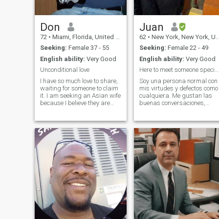
Don
Juan
72
•
Miami, Florida, United States
62
•
New York, New York, United States
Seeking:
Female 37 - 55
Seeking:
Female 22 - 49
English ability:
Very Good
English ability:
Very Good
Unconditional love
Here to meet someone special...conocer a alguien
I have so much love to share,
Soy una persona normal con
waiting for someone to claim
mis virtudes y defectos como
it. I am seeking an Asian wife
cualquiera. Me gustan las
because I believe they are
buenas conversaciones,
dedicated and loyal to
Admiro cuando las persona
husband. I am also loyal and
se crecen y logran cosas
never cheat. I am widowed
extraordinarias. Disfruto del
after 25 happy years. I love to
deporte, cine, teatro, el arte,
eat out but also enjoy
música, playa, lectura, y las
buenas conversaciones.
Trato de darle sentido a la
vida en las cosas que
importan. Además me
encanta viajar, hay unos
lugares que quiero volver a
visitar y otros que aún no he
visitado, los cuales tengo en
mi lista.