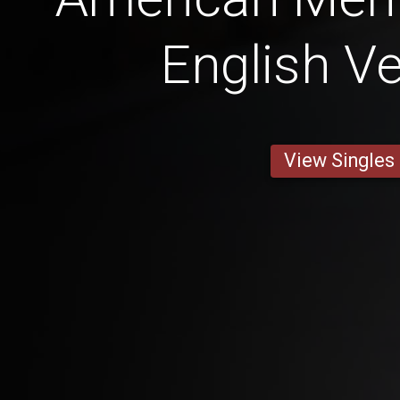
English Ve
View Singles