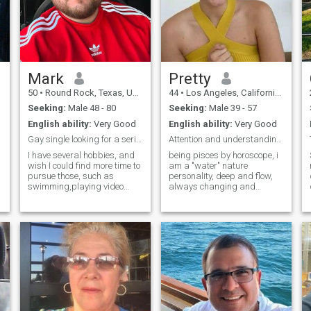
Mark
Pretty
50
•
Round Rock, Texas, United States
44
•
Los Angeles, California, United States
Seeking:
Male 48 - 80
Seeking:
Male 39 - 57
English ability:
Very Good
English ability:
Very Good
Gay single looking for a serious relationship.
Attention and understanding!
I have several hobbies, and
being pisces by horoscope, i
wish I could find more time to
am a "water" nature
pursue those, such as
personality, deep and flow,
swimming,playing video
always changing and
games, dancing, my
flexible but power minded,
interests include reading,
wild and strong in basics.
reading books of John
natural, ancient, feminine,
Grisham, James Patterson,
loyal, honest. different.
Stuart Woods, Patricia
surprising. Romantic,
Cornwell, Sue Grafton, Kinky
emotional snd sensitive
Friedman, Tom Robbins,
Mario Puzo and many
more...I love a good mystery),
p
seeing concerts or
symphonies, walking a trail