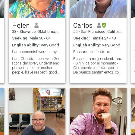
in the woods, movies, eating
out or cooking, book stores,
and working in my flower
beds. I love construction work
and site plans. and would
like someone to share those
Helen
Carlos
with
38
•
Shawnee, Oklahoma, United States
55
•
San Francisco, California, United States
Seeking:
Male 56 - 64
Seeking:
Female 24 - 48
English ability:
Very Good
English ability:
Very Good
I am economist work in my business
Buscando la felicidad
I am Christian believe in God,
Busco una mujer colombiana
I consider lovely understand
• Sin hijos por el momento •
person, listen to another
Que cuente con pasaporte. •
e
people, have respect, good
De buenos sentimientos, con
talker and communicator, I
principios y valores sólidos •
believe in the family I am
Alegre, simpática, divertida
widowed, I like gym, walking
y con energía positiva
alside, nature, read, music,
Alguien auténtica, con quien
beach, I am good house
compartir experiencias,
sueños y momentos
inolvidables