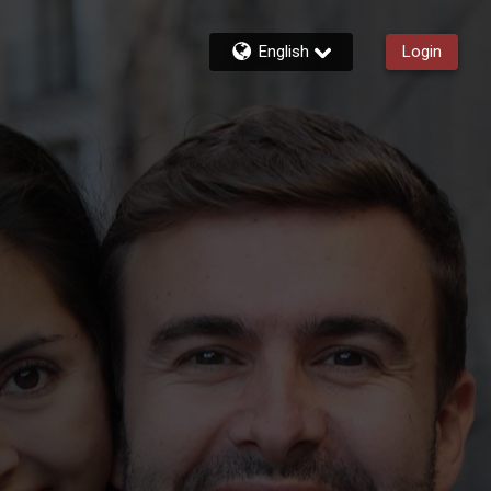
English
Login