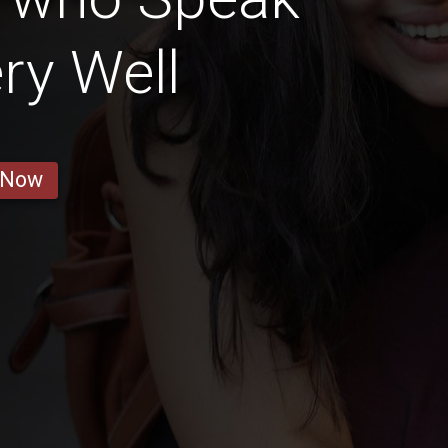
ry Well
 Now