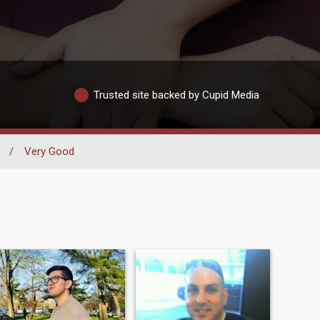
Trusted site backed by Cupid Media
/
Very Good