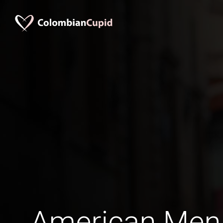
American Men