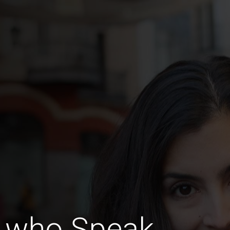
 who Speak