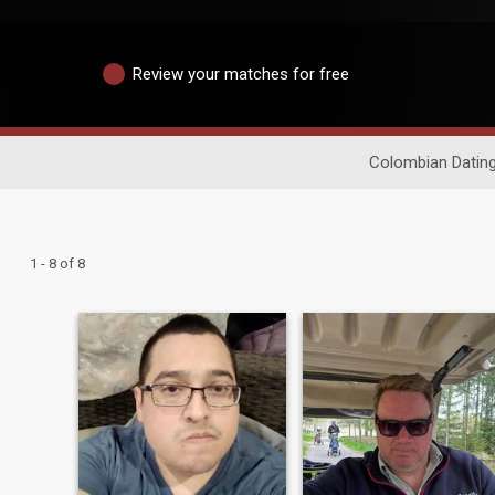
Review your matches for free
Colombian Datin
1 - 8 of 8