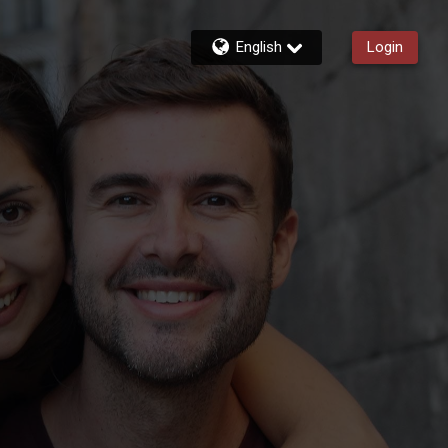
English
Login