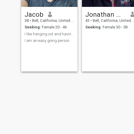
Jacob
Jonathan Williams
38
•
Bell, California, United States
43
•
Bell, California, United States
Seeking:
Female 20 - 46
Seeking:
Female 30 - 58
I like hanging out and having fun.
I am an easy going person.