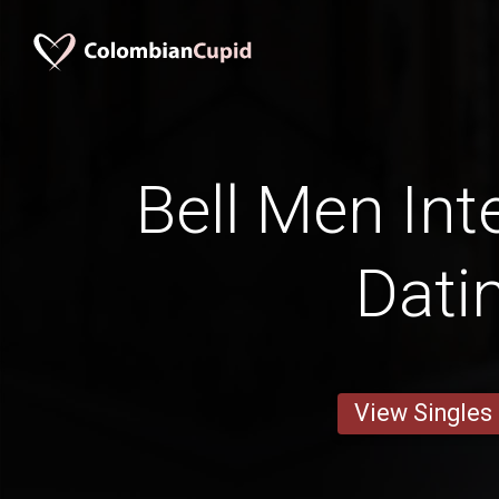
Bell Men Int
Dati
View Singles