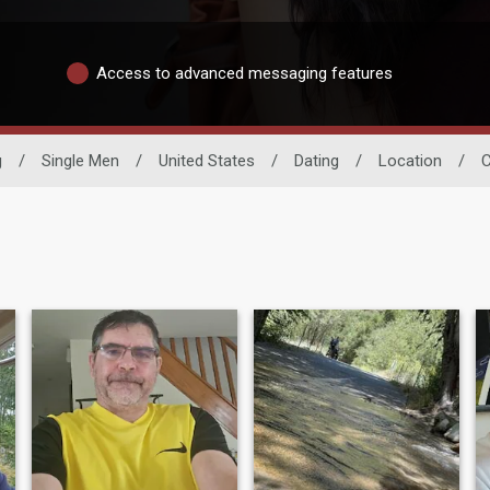
Access to advanced messaging features
g
/
Single Men
/
United States
/
Dating
/
Location
/
C