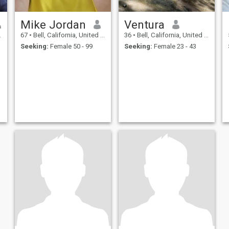
Mike Jordan
Ventura
67
•
Bell, California, United States
36
•
Bell, California, United States
Seeking:
Female 50 - 99
Seeking:
Female 23 - 43