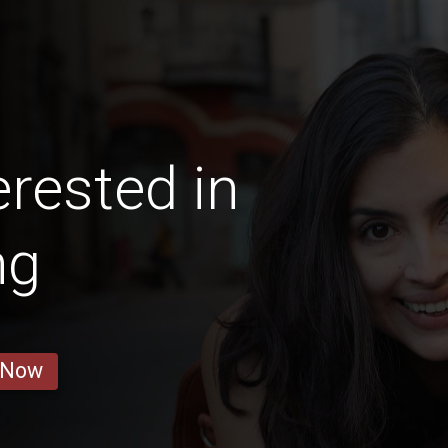
erested in
ng
 Now