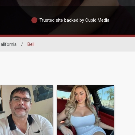
Trusted site backed by Cupid Media
alifornia
/
Bell