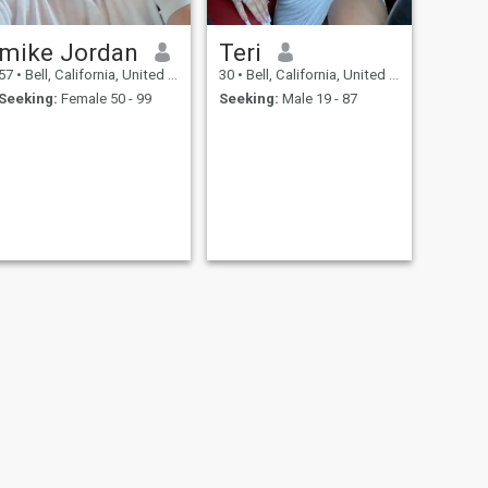
mike Jordan
Teri
57
•
Bell, California, United States
30
•
Bell, California, United States
Seeking:
Female 50 - 99
Seeking:
Male 19 - 87