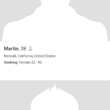
Martin
, 38
Norwalk, California, United States
Seeking:
Female 22 - 40