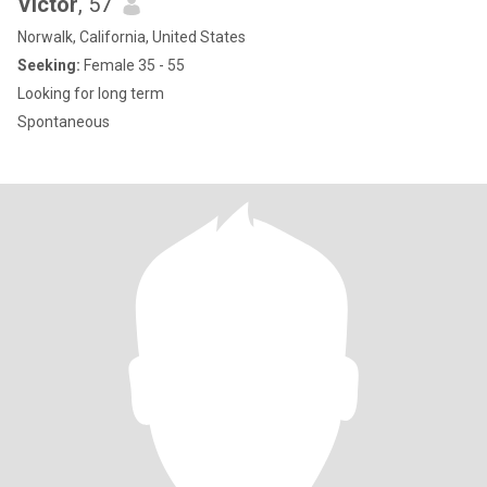
Victor
, 57
Norwalk, California, United States
Seeking:
Female 35 - 55
Looking for long term
Spontaneous