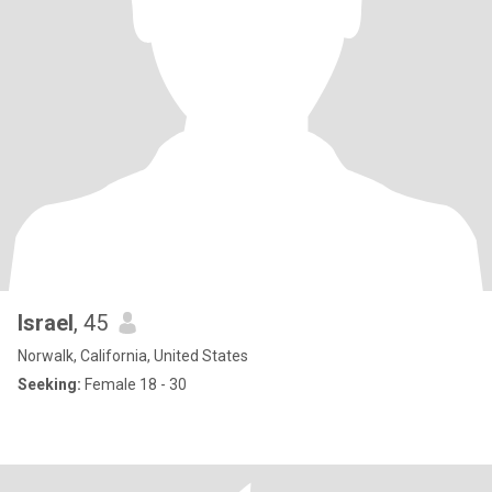
Israel
, 45
Norwalk, California, United States
Seeking:
Female 18 - 30