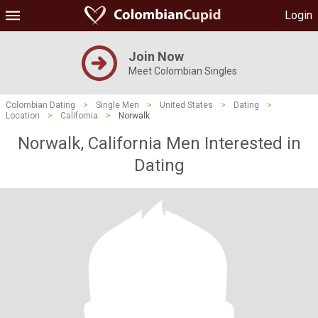
Login
Join Now
Meet Colombian Singles
Colombian Dating
>
Single Men
>
United States
>
Dating
>
Location
>
California
>
Norwalk
Norwalk, California Men Interested in
Dating