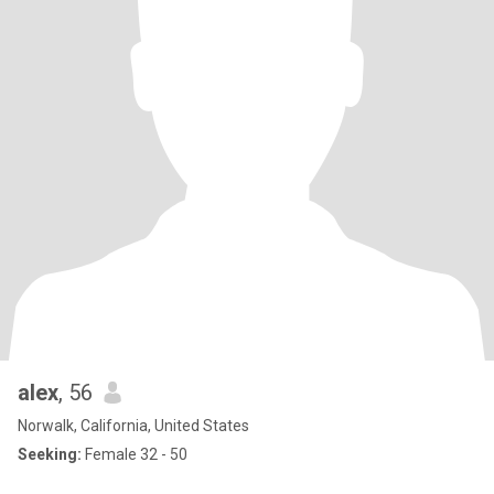
alex
, 56
Norwalk, California, United States
Seeking:
Female 32 - 50