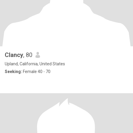
Clancy
, 80
Upland, California, United States
Seeking:
Female 40 - 70