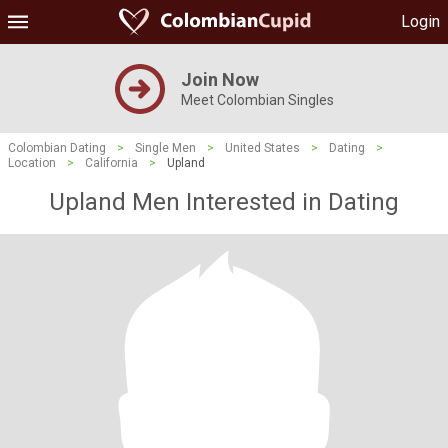
Login
Join Now
Meet Colombian Singles
Colombian Dating
>
Single Men
>
United States
>
Dating
>
Location
>
California
>
Upland
Upland Men Interested in Dating