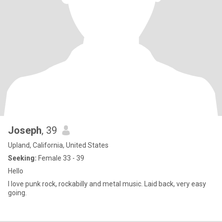
Joseph
, 39
Upland, California, United States
Seeking:
Female 33 - 39
Hello
I love punk rock, rockabilly and metal music. Laid back, very easy
going.