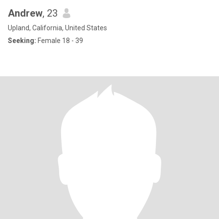
Andrew
, 23
Upland, California, United States
Seeking:
Female 18 - 39