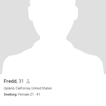
Fredd
, 31
Upland, California, United States
Seeking:
Female 21 - 41