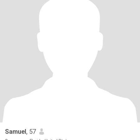
Samuel
, 57