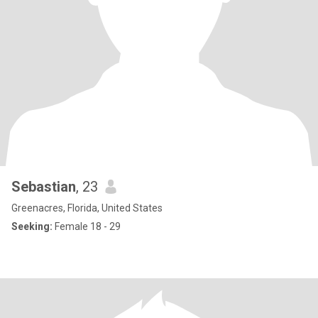
Sebastian
, 23
Greenacres, Florida, United States
Seeking:
Female 18 - 29