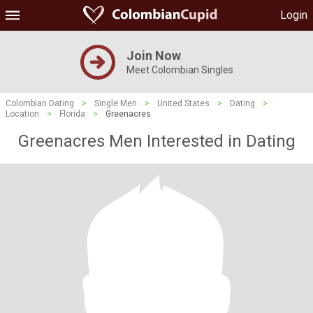
Login
Join Now
Meet Colombian Singles
Colombian Dating
>
Single Men
>
United States
>
Dating
>
Location
>
Florida
>
Greenacres
Greenacres Men Interested in Dating