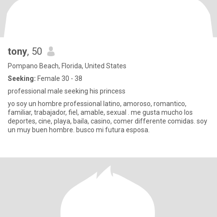
tony
, 50
Pompano Beach, Florida, United States
Seeking:
Female 30 - 38
professional male seeking his princess
yo soy un hombre professional latino, amoroso, romantico,
familiar, trabajador, fiel, amable, sexual . me gusta mucho los
deportes, cine, playa, baila, casino, comer differente comidas. soy
un muy buen hombre. busco mi futura esposa.