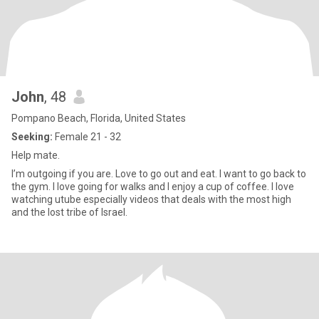
John
, 48
Pompano Beach, Florida, United States
Seeking:
Female 21 - 32
Help mate.
I’m outgoing if you are. Love to go out and eat. I want to go back to
the gym. I love going for walks and I enjoy a cup of coffee. I love
watching utube especially videos that deals with the most high
and the lost tribe of Israel.