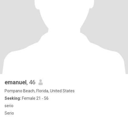
emanuel
, 46
Pompano Beach, Florida, United States
Seeking:
Female 21 - 56
serio
Serio