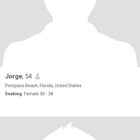
Jorge
, 54
Pompano Beach, Florida, United States
Seeking:
Female 30 - 38