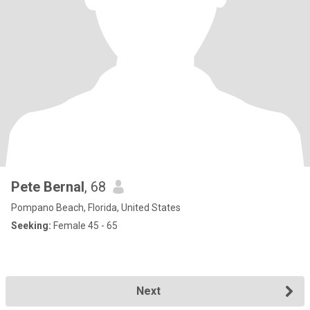
Pete Bernal
, 68
Pompano Beach, Florida, United States
Seeking:
Female 45 - 65
Next