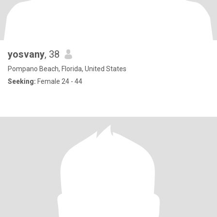
yosvany
, 38
Pompano Beach, Florida, United States
Seeking:
Female 24 - 44