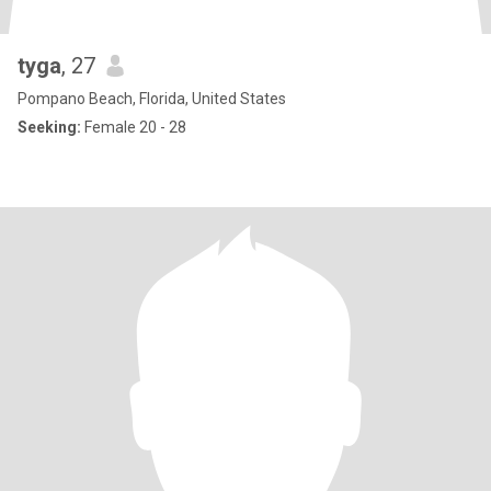
tyga
, 27
Pompano Beach, Florida, United States
Seeking:
Female 20 - 28