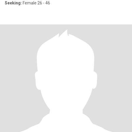
Seeking:
Female 26 - 46