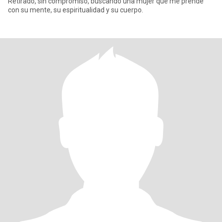
Retirado, sin compromiso, buscando una mujer que me prende
con su mente, su espiritualidad y su cuerpo.