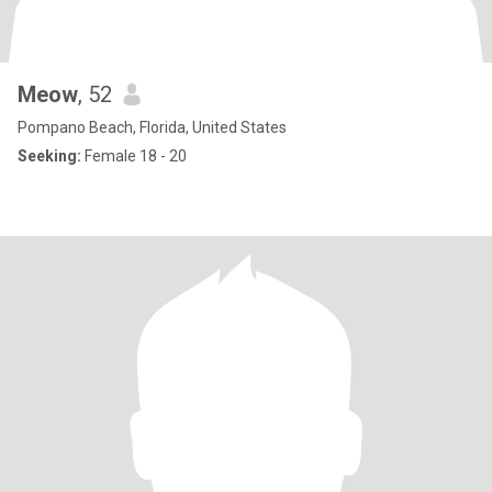
Meow
, 52
Pompano Beach, Florida, United States
Seeking:
Female 18 - 20