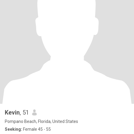
Kevin
, 51
Pompano Beach, Florida, United States
Seeking:
Female 45 - 55