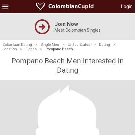
Login
Join Now
Meet Colombian Singles
Colombian Dating
>
Single Men
>
United States
>
Dating
>
Location
>
Florida
>
Pompano Beach
Pompano Beach Men Interested in
Dating