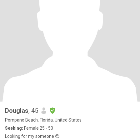
Douglas
, 45
Pompano Beach, Florida, United States
Seeking:
Female 25 - 50
Looking for my someone 😊