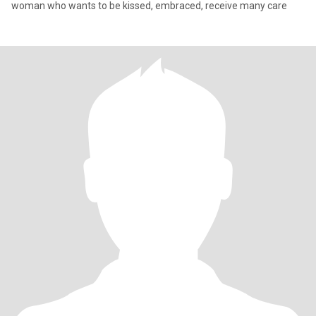
woman who wants to be kissed, embraced, receive many care