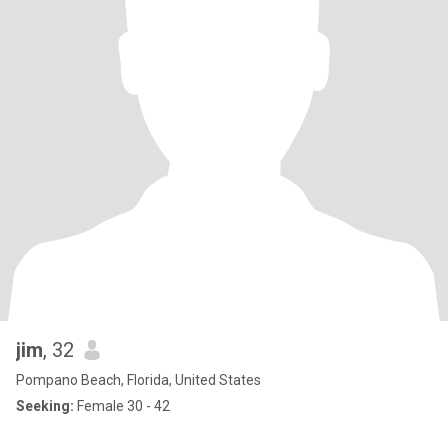
jim
, 32
Pompano Beach, Florida, United States
Seeking:
Female 30 - 42