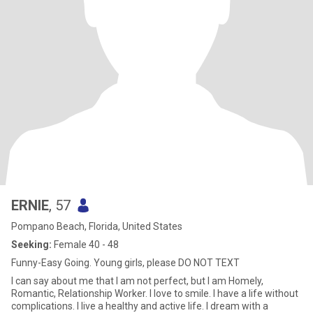
ERNIE
, 57
Pompano Beach, Florida, United States
Seeking:
Female 40 - 48
Funny-Easy Going. Young girls, please DO NOT TEXT
I can say about me that I am not perfect, but I am Homely,
Romantic, Relationship Worker. I love to smile. I have a life without
complications. I live a healthy and active life. I dream with a