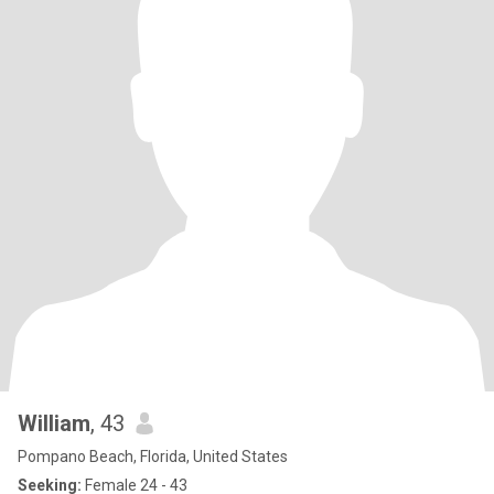
William
, 43
Pompano Beach, Florida, United States
Seeking:
Female 24 - 43