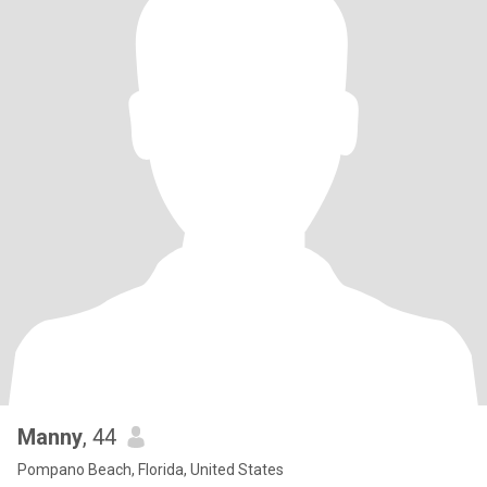
Manny
, 44
Pompano Beach, Florida, United States