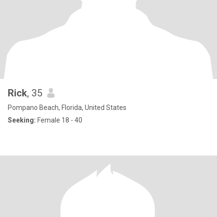
Rick
, 35
Pompano Beach, Florida, United States
Seeking:
Female 18 - 40