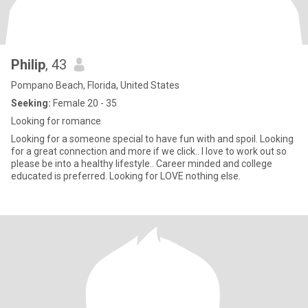
Philip
, 43
Pompano Beach, Florida, United States
Seeking:
Female 20 - 35
Looking for romance
Looking for a someone special to have fun with and spoil. Looking
for a great connection and more if we click.. I love to work out so
please be into a healthy lifestyle.. Career minded and college
educated is preferred. Looking for LOVE nothing else.