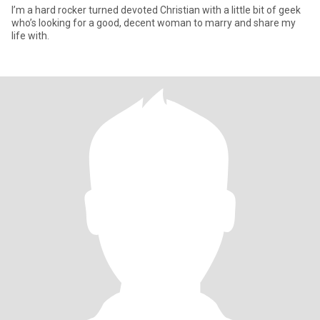
I’m a hard rocker turned devoted Christian with a little bit of geek
who’s looking for a good, decent woman to marry and share my
life with.