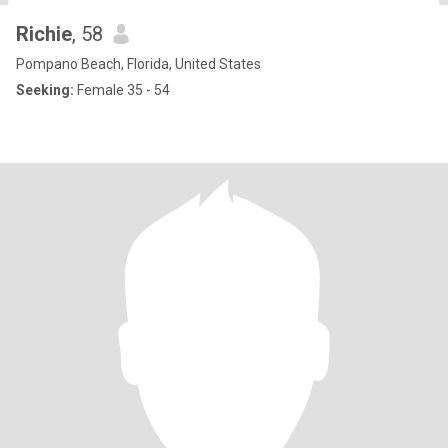
Richie
, 58
Pompano Beach, Florida, United States
Seeking:
Female 35 - 54