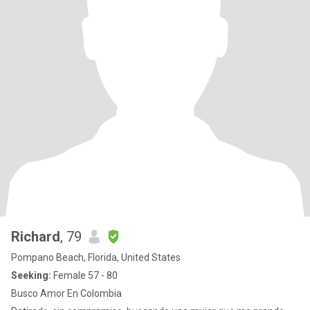
Richard
, 79
Pompano Beach, Florida, United States
Seeking:
Female 57 - 80
Busco Amor En Colombia