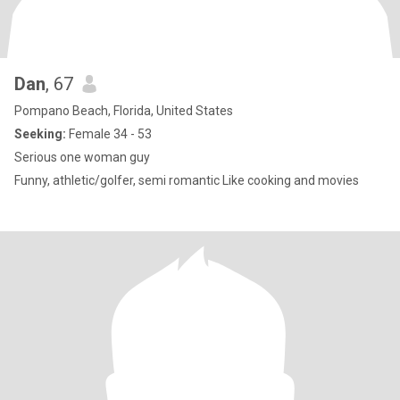
Dan
, 67
Pompano Beach, Florida, United States
Seeking:
Female 34 - 53
Serious one woman guy
Funny, athletic/golfer, semi romantic Like cooking and movies