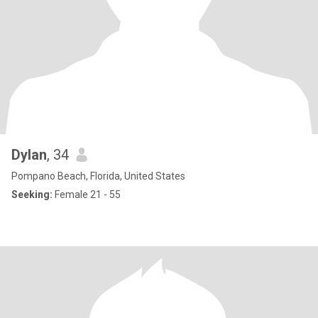
Dylan
, 34
Pompano Beach, Florida, United States
Seeking:
Female 21 - 55