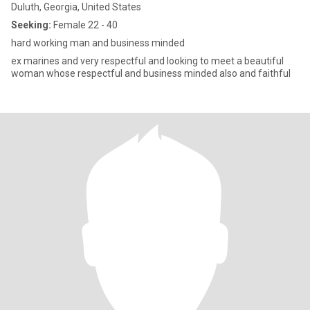
Duluth, Georgia, United States
Seeking:
Female 22 - 40
hard working man and business minded
ex marines and very respectful and looking to meet a beautiful
woman whose respectful and business minded also and faithful