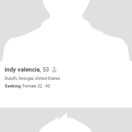
indy valencia
, 53
Duluth, Georgia, United States
Seeking:
Female 32 - 45