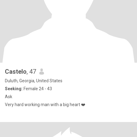
Castelo
, 47
Duluth, Georgia, United States
Seeking:
Female 24 - 43
Ask
Very hard working man with a big heart ❤️