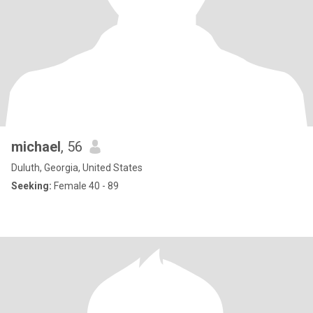
michael
, 56
Duluth, Georgia, United States
Seeking:
Female 40 - 89