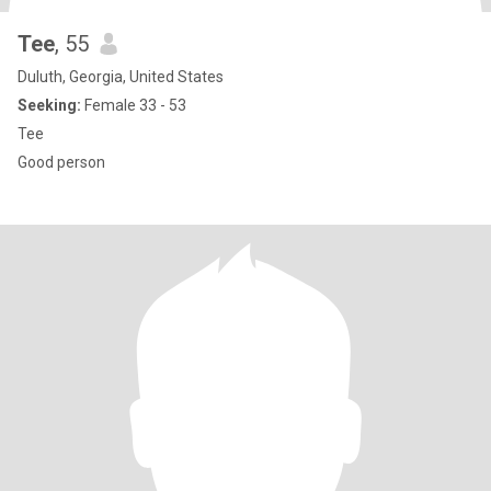
Tee
, 55
Duluth, Georgia, United States
Seeking:
Female 33 - 53
Tee
Good person