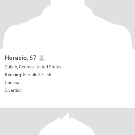
Horacio
, 67
Duluth, Georgia, United States
Seeking:
Female 37 - 56
Canoso
Divertido