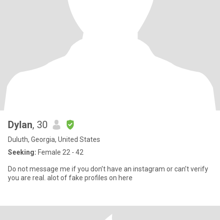
Dylan
, 30
Duluth, Georgia, United States
Seeking:
Female 22 - 42
Do not message me if you don’t have an instagram or can’t verify
you are real. alot of fake profiles on here