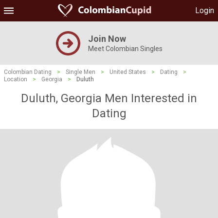
Login
Join Now
Meet Colombian Singles
Colombian Dating
>
Single Men
>
United States
>
Dating
>
Location
>
Georgia
>
Duluth
Duluth, Georgia Men Interested in
Dating