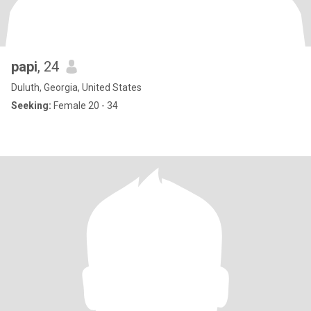
papi
, 24
Duluth, Georgia, United States
Seeking:
Female 20 - 34