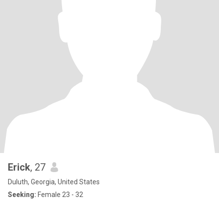
Erick
, 27
Duluth, Georgia, United States
Seeking:
Female 23 - 32