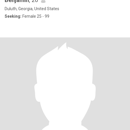
Benjamin
, 26
Duluth, Georgia, United States
Seeking:
Female 25 - 99