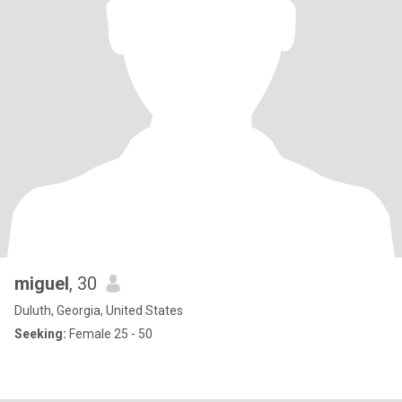
miguel
, 30
Duluth, Georgia, United States
Seeking:
Female 25 - 50