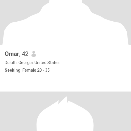
Omar
, 42
Duluth, Georgia, United States
Seeking:
Female 20 - 35