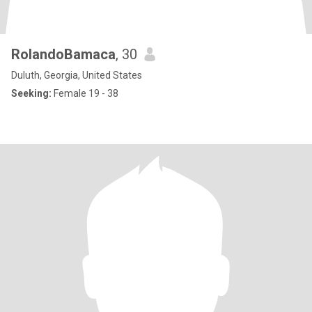
RolandoBamaca
, 30
Duluth, Georgia, United States
Seeking:
Female 19 - 38