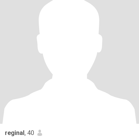
reginal
, 40