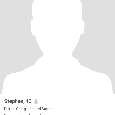
Stephen
, 40
Duluth, Georgia, United States