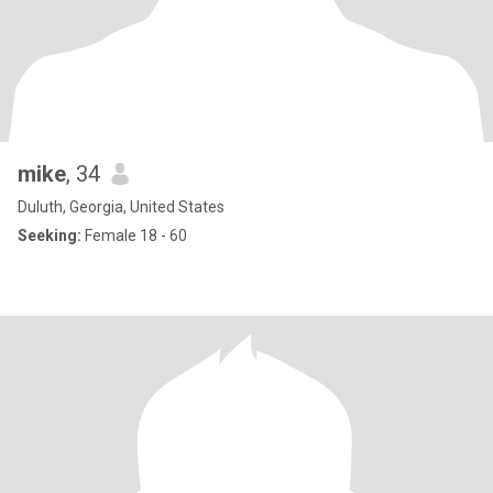
mike
, 34
Duluth, Georgia, United States
Seeking:
Female 18 - 60