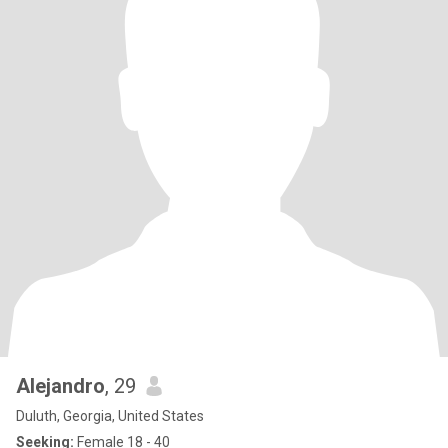
Alejandro
, 29
Duluth, Georgia, United States
Seeking:
Female 18 - 40