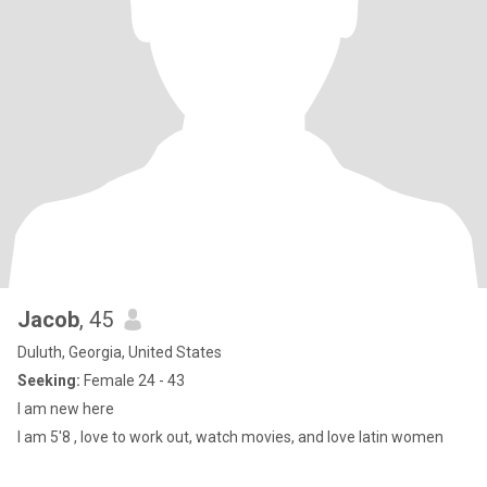
Jacob
, 45
Duluth, Georgia, United States
Seeking:
Female 24 - 43
I am new here
I am 5'8 , love to work out, watch movies, and love latin women