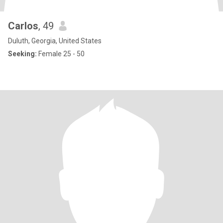
Carlos
, 49
Duluth, Georgia, United States
Seeking:
Female 25 - 50