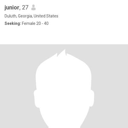
junior
, 27
Duluth, Georgia, United States
Seeking:
Female 20 - 40