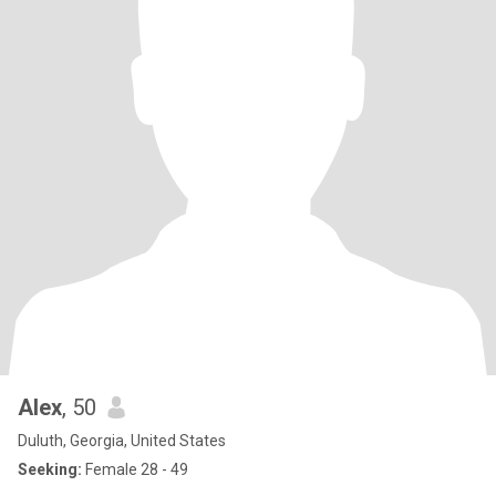
Alex
, 50
Duluth, Georgia, United States
Seeking:
Female 28 - 49