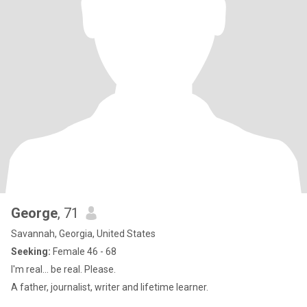
George
, 71
Savannah, Georgia, United States
Seeking:
Female 46 - 68
I'm real... be real. Please.
A father, journalist, writer and lifetime learner.