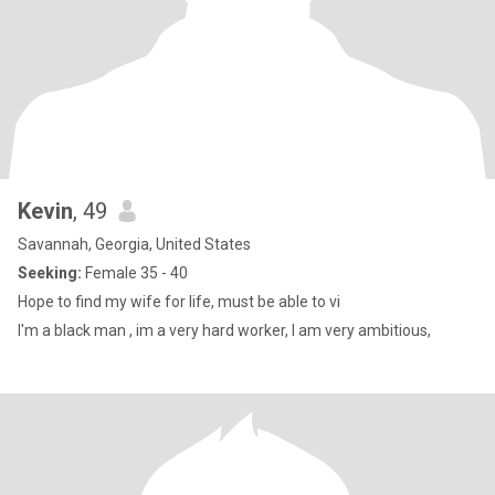
Kevin
, 49
Savannah, Georgia, United States
Seeking:
Female 35 - 40
Hope to find my wife for life, must be able to vi
I'm a black man , im a very hard worker, I am very ambitious,