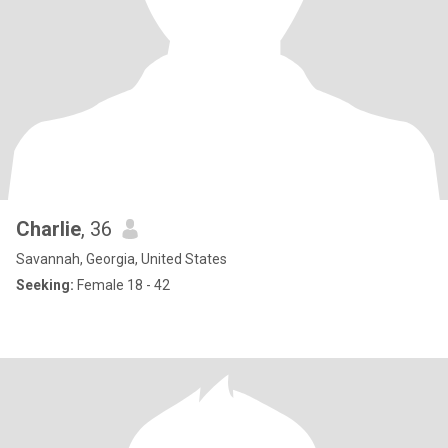
Charlie
, 36
Savannah, Georgia, United States
Seeking:
Female 18 - 42