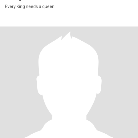
Every King needs a queen