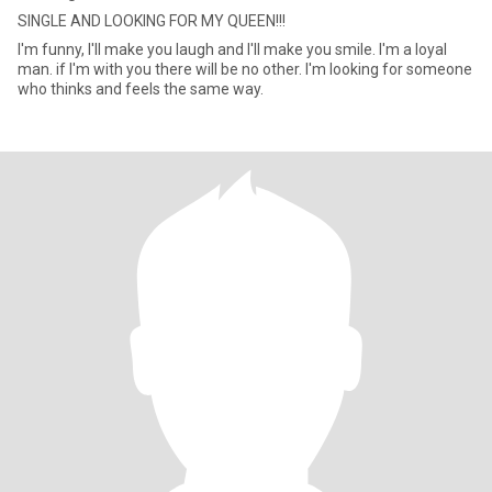
SINGLE AND LOOKING FOR MY QUEEN!!!
I'm funny, I'll make you laugh and I'll make you smile. I'm a loyal
man. if I'm with you there will be no other. I'm looking for someone
who thinks and feels the same way.