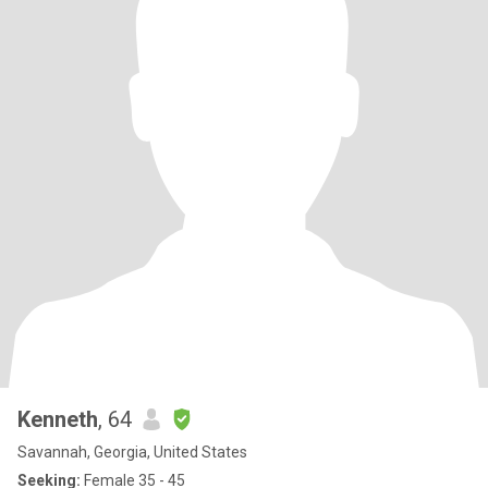
Kenneth
, 64
Savannah, Georgia, United States
Seeking:
Female 35 - 45