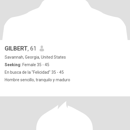
GILBERT
, 61
Savannah, Georgia, United States
Seeking:
Female 35 - 45
En busca de la "Felicidad" 35 - 45
Hombre sencillo, tranquilo y maduro