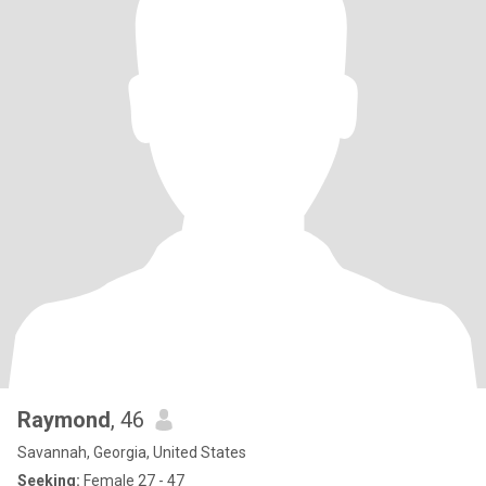
Raymond
, 46
Savannah, Georgia, United States
Seeking:
Female 27 - 47