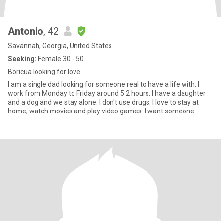
Antonio
, 42
Savannah, Georgia, United States
Seeking:
Female 30 - 50
Boricua looking for love
I am a single dad looking for someone real to have a life with. I
work from Monday to Friday around 5 2 hours. I have a daughter
and a dog and we stay alone. I don't use drugs. I love to stay at
home, watch movies and play video games. I want someone