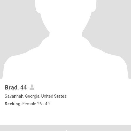
Brad
, 44
Savannah, Georgia, United States
Seeking:
Female 26 - 49