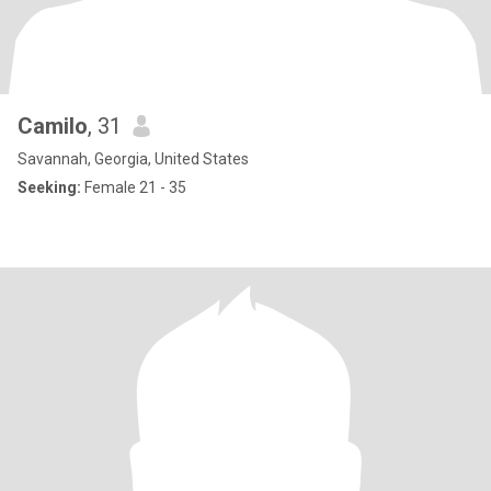
Camilo
, 31
Savannah, Georgia, United States
Seeking:
Female 21 - 35