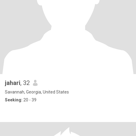
jahari
, 32
Savannah, Georgia, United States
Seeking:
20 - 39