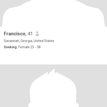
Francisco
, 41
Savannah, Georgia, United States
Seeking:
Female 25 - 38