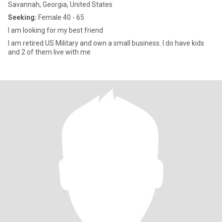
Savannah, Georgia, United States
Seeking:
Female 40 - 65
I am looking for my best friend
I am retired US Military and own a small business. I do have kids
and 2 of them live with me