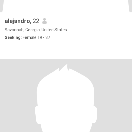
alejandro
, 22
Savannah, Georgia, United States
Seeking:
Female 19 - 37