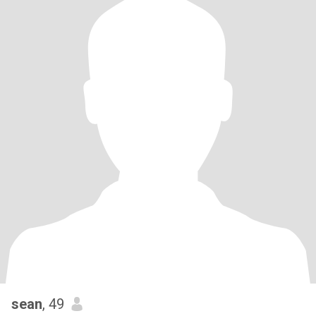
sean
, 49