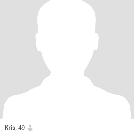
Kris
, 49