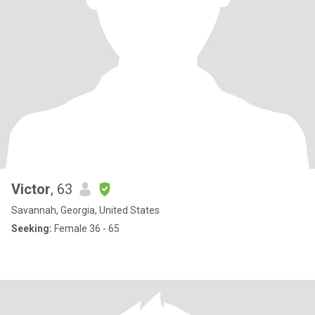
Victor
, 63
Savannah, Georgia, United States
Seeking:
Female 36 - 65