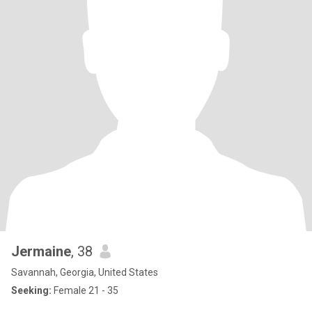
Jermaine
, 38
Savannah, Georgia, United States
Seeking:
Female 21 - 35