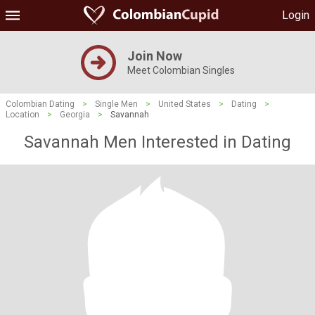
Login
Join Now
Meet Colombian Singles
Colombian Dating
>
Single Men
>
United States
>
Dating
>
Location
>
Georgia
>
Savannah
Savannah Men Interested in Dating