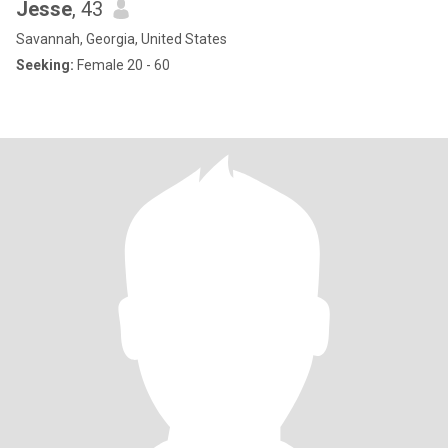
Jesse
, 43
Savannah, Georgia, United States
Seeking:
Female 20 - 60