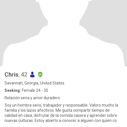
Chris
, 42
Savannah, Georgia, United States
Seeking:
Female 24 - 35
Relación seria y amor duradero
Soy un hombre serio, trabajador y responsable. Valoro mucho la
familia y los lazos afectivos. Me gusta compartir tiempo de
calidad en casa, disfrutar de la comida casera y aprender sobre
nuevas culturas. Estoy abierto a conocer a alguien con quien co