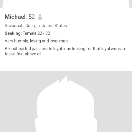
Michael
, 52
Savannah, Georgia, United States
Seeking:
Female 22 - 32
Very humble, loving and loyal man.
A kindhearted passionate loyal man looking for that loyal woman
to put first above all.