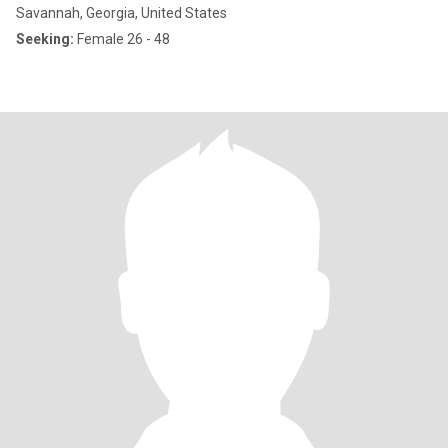
Savannah, Georgia, United States
Seeking:
Female 26 - 48