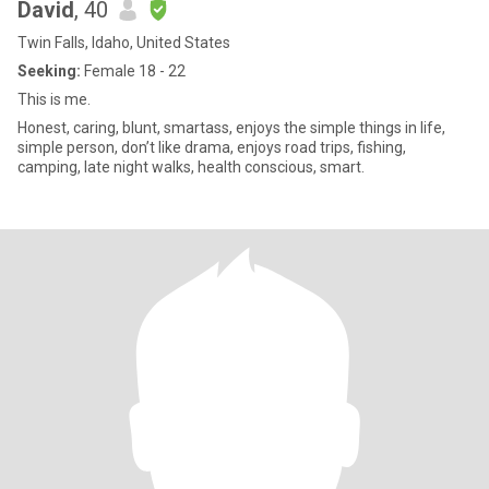
David
, 40
Twin Falls, Idaho, United States
Seeking:
Female 18 - 22
This is me.
Honest, caring, blunt, smartass, enjoys the simple things in life,
simple person, don’t like drama, enjoys road trips, fishing,
camping, late night walks, health conscious, smart.