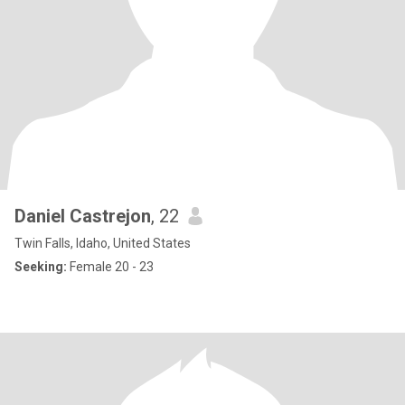
Daniel Castrejon
, 22
Twin Falls, Idaho, United States
Seeking:
Female 20 - 23