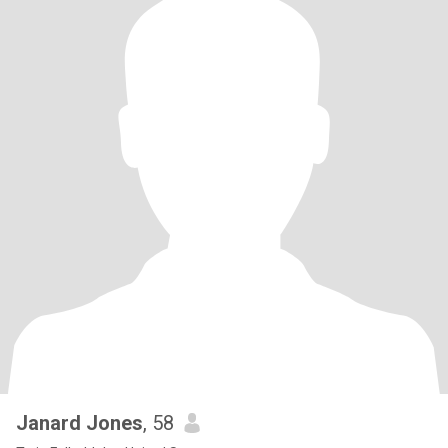
Janard Jones
, 58