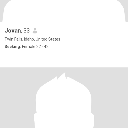
Jovan
, 33
Twin Falls, Idaho, United States
Seeking:
Female 22 - 42