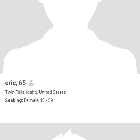
eric
, 65
Twin Falls, Idaho, United States
Seeking:
Female 45 - 59