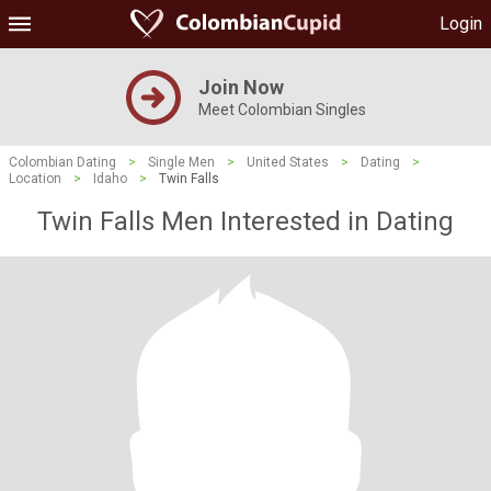
Login
Join Now
Meet Colombian Singles
Colombian Dating
>
Single Men
>
United States
>
Dating
>
Location
>
Idaho
>
Twin Falls
Twin Falls Men Interested in Dating