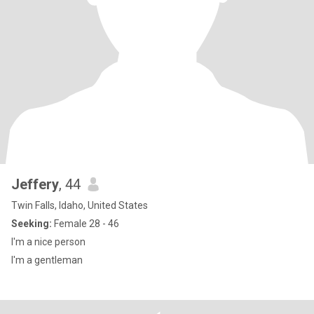
Jeffery
, 44
Twin Falls, Idaho, United States
Seeking:
Female 28 - 46
I'm a nice person
I'm a gentleman