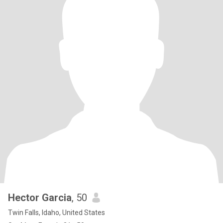
Hector Garcia
, 50
Twin Falls, Idaho, United States