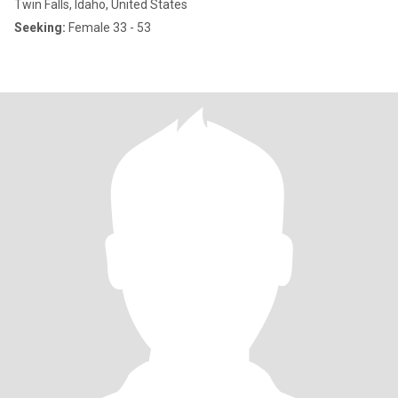
Twin Falls, Idaho, United States
Seeking:
Female 33 - 53