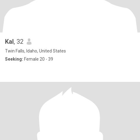
Kal
, 32
Twin Falls, Idaho, United States
Seeking:
Female 20 - 39