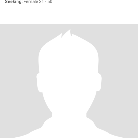
Seeking:
Female 31 - 50