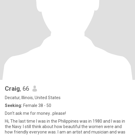
Craig
, 66
Decatur, Illinois, United States
Seeking:
Female 38 - 50
Don't ask me for money...please!
Hi, The last time I was in the Philippines was in 1980 and I was in
the Navy. I still think about how beautiful the women were and
how friendly everyone was. I am an artist and musician and was