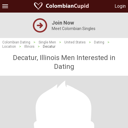
Login
Join Now
Meet Colombian Singles
Colombian Dating
>
Single Men
>
United States
>
Dating
>
Location
>
Illinois
>
Decatur
Decatur, Illinois Men Interested in
Dating