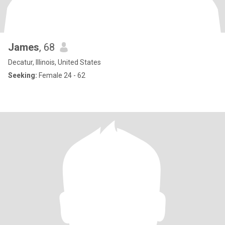
James
, 68
Decatur, Illinois, United States
Seeking:
Female 24 - 62