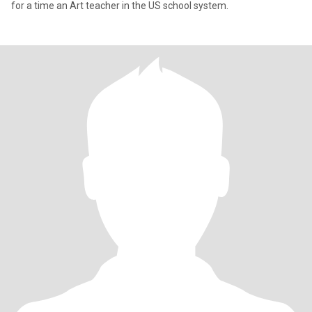
for a time an Art teacher in the US school system.