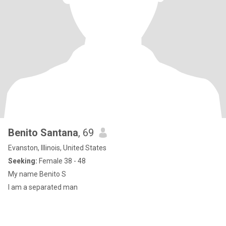
Benito Santana
, 69
Evanston, Illinois, United States
Seeking:
Female 38 - 48
My name Benito S
I am a separated man