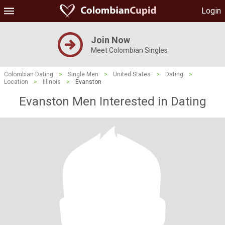
Login
Join Now
Meet Colombian Singles
Colombian Dating
>
Single Men
>
United States
>
Dating
>
Location
>
Illinois
>
Evanston
Evanston Men Interested in Dating