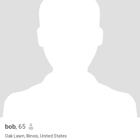
bob
, 65
Oak Lawn, Illinois, United States