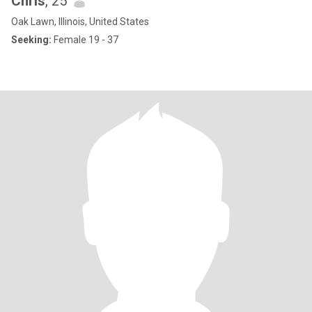
Chris
, 25
Oak Lawn, Illinois, United States
Seeking:
Female 19 - 37