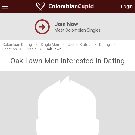
Login
Join Now
Meet Colombian Singles
Colombian Dating
>
Single Men
>
United States
>
Dating
>
Location
>
Illinois
>
Oak Lawn
Oak Lawn Men Interested in Dating