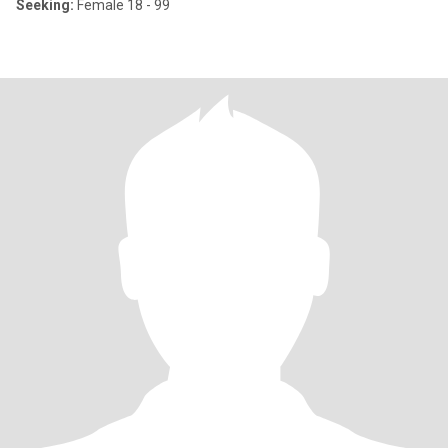
Seeking:
Female 18 - 99