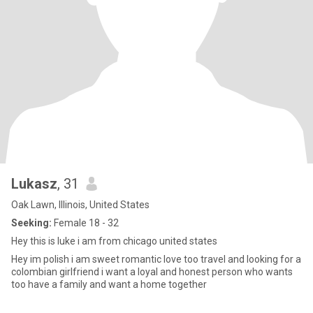
Lukasz
, 31
Oak Lawn, Illinois, United States
Seeking:
Female 18 - 32
Hey this is luke i am from chicago united states
Hey im polish i am sweet romantic love too travel and looking for a
colombian girlfriend i want a loyal and honest person who wants
too have a family and want a home together