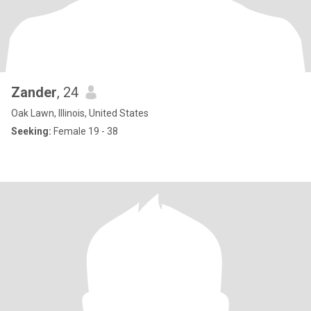
Zander
, 24
Oak Lawn, Illinois, United States
Seeking:
Female 19 - 38