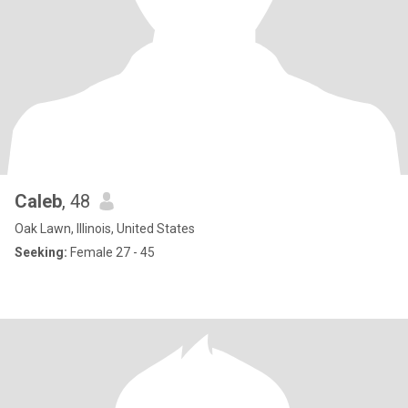
Caleb
, 48
Oak Lawn, Illinois, United States
Seeking:
Female 27 - 45