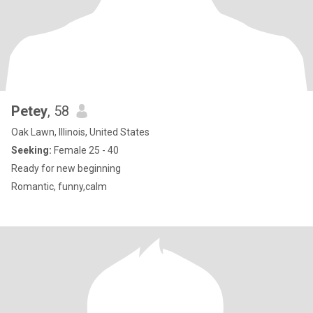
Petey
, 58
Oak Lawn, Illinois, United States
Seeking:
Female 25 - 40
Ready for new beginning
Romantic, funny,calm