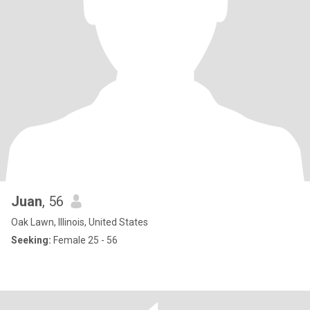
Juan
, 56
Oak Lawn, Illinois, United States
Seeking:
Female 25 - 56