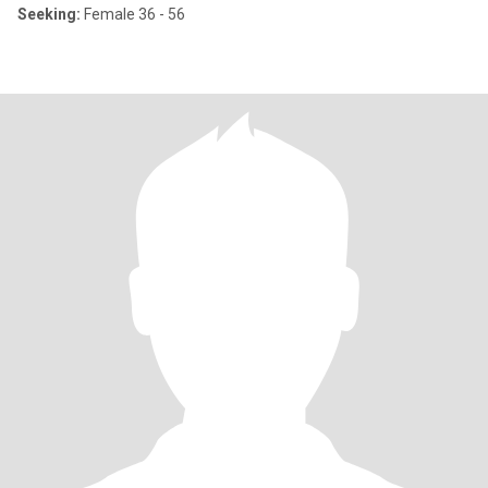
Seeking:
Female 36 - 56