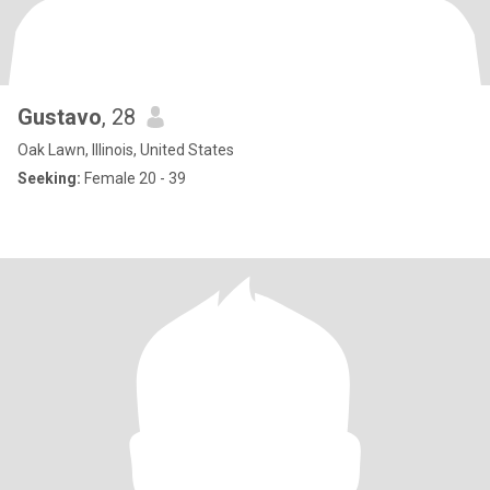
Gustavo
, 28
Oak Lawn, Illinois, United States
Seeking:
Female 20 - 39