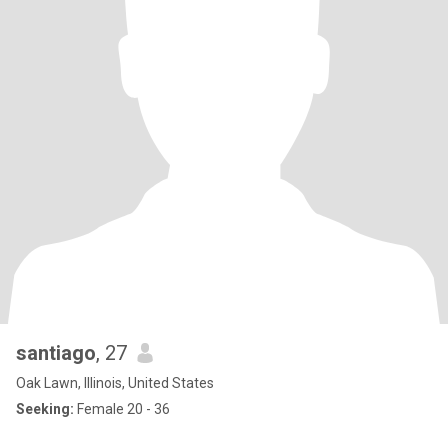
santiago
, 27
Oak Lawn, Illinois, United States
Seeking:
Female 20 - 36