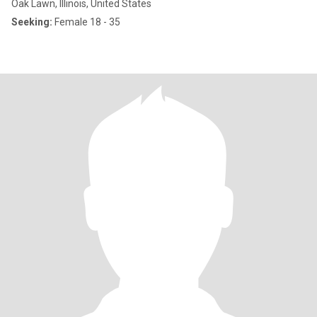
Oak Lawn, Illinois, United States
Seeking:
Female 18 - 35