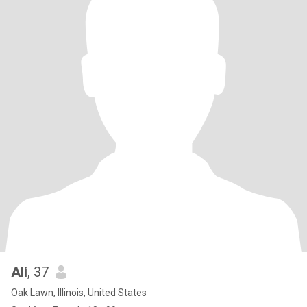
Ali
, 37
Oak Lawn, Illinois, United States