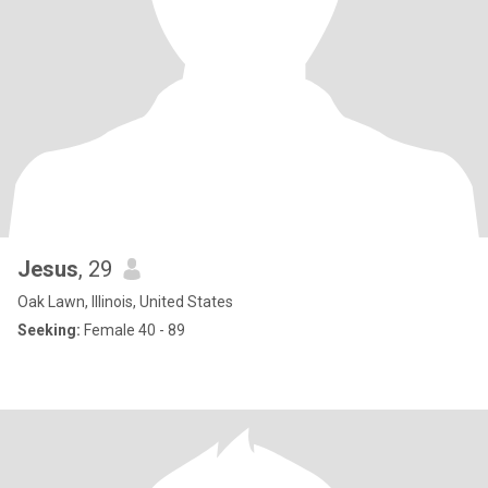
Jesus
, 29
Oak Lawn, Illinois, United States
Seeking:
Female 40 - 89