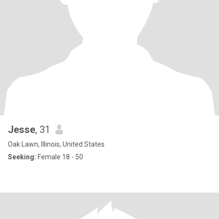
Jesse
, 31
Oak Lawn, Illinois, United States
Seeking:
Female 18 - 50