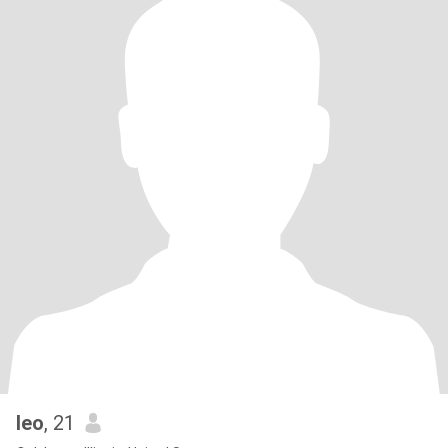
leo
, 21