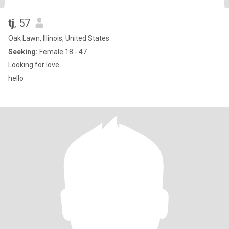
tj
, 57
Oak Lawn, Illinois, United States
Seeking:
Female 18 - 47
Looking for love.
hello