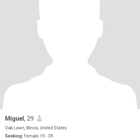
Miguel
, 29
Oak Lawn, Illinois, United States
Seeking:
Female 19 - 39