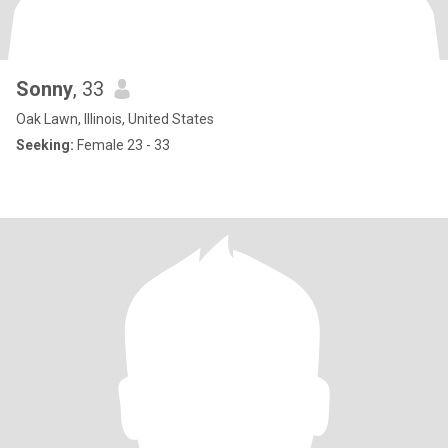
Sonny
, 33
Oak Lawn, Illinois, United States
Seeking:
Female 23 - 33