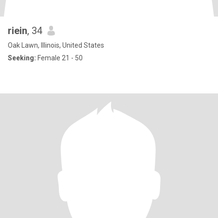
riein
, 34
Oak Lawn, Illinois, United States
Seeking:
Female 21 - 50