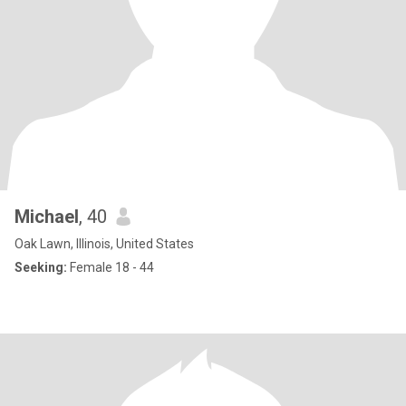
Michael
, 40
Oak Lawn, Illinois, United States
Seeking:
Female 18 - 44