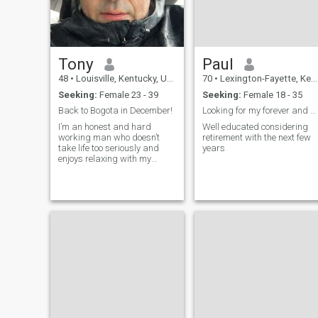
Tony
Paul
48
•
Louisville, Kentucky, United States
70
•
Lexington-Fayette, Kentucky, United States
Seeking:
Female 23 - 39
Seeking:
Female 18 - 35
Back to Bogota in December!
Looking for my forever and start a family
I’m an honest and hard
Well educated considering
working man who doesn’t
retirement with the next few
take life too seriously and
years
enjoys relaxing with my
friends and family when I’m
not working.