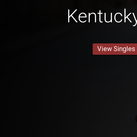
Kentuck
View Singles