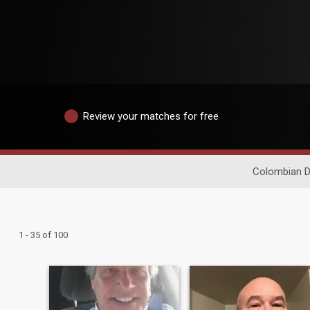
Review your matches for free
Colombian D
1 - 35 of 100