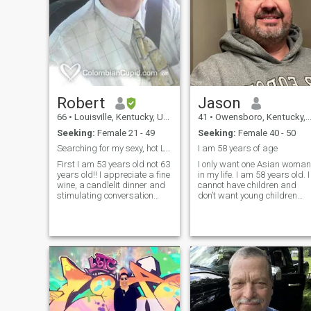
Robert
Jason
66
•
Louisville, Kentucky, United States
41
•
Owensboro, Kentucky, United States
Seeking:
Female 21 - 49
Seeking:
Female 40 - 50
Searching for my sexy, hot Latin Princess
I am 58 years of age
First I am 53 years old not 63
I only want one Asian woman
years old!! I appreciate a fine
in my life. I am 58 years old. I
wine, a candlelit dinner and
cannot have children and
stimulating conversation
don’t want young children
with a lovely intelligent lady! I
with you. I am only looking for
am a hopeless romantic! I
a woman between 35-48 yrs
will admit that I am an
of age. I’m retired veteran
affectionate man and
who loves life and my son. I’v
passionate in all that I do in
been divorced for 2
work and play. Most say I
look like a cross between
Pierce Brosnon and Dennis
Quaid. You will have to be the
judge, tell me what you think!
Are you ready to be my