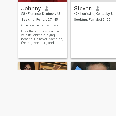
Johnny
Steven
58
•
Florence, Kentucky, United States
47
•
Louisville, Kentucky, United States
Seeking:
Female 27 - 45
Seeking:
Female 25 - 55
Older gentleman, widowed over 5 years, retired US ...
I love the outdoors, Nature,
wildlife, animals, flying,
boating, Paintball, camping,
fishing, Paintball, and
traveling I am an adrenaline
junkie who is very
adventurous and a little wild
and crazy. But fun.