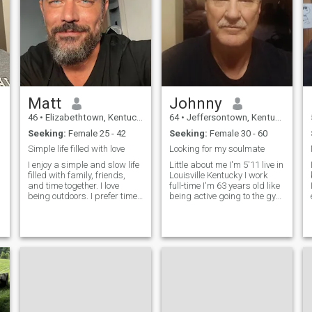
Matt
Johnny
46
•
Elizabethtown, Kentucky, United States
64
•
Jeffersontown, Kentucky, United States
Seeking:
Female 25 - 42
Seeking:
Female 30 - 60
Simple life filled with love
Looking for my soulmate
I enjoy a simple and slow life
Little about me I'm 5'11 live in
filled with family, friends,
Louisville Kentucky I work
and time together. I love
full-time I'm 63 years old like
being outdoors. I prefer time
being active going to the gym
at home together or trips
going for walks like going to
together over nights out.
the mall looking around
Memories before material
shopping like to go camping
e
things. I have some hobbies
fishing swimming boating
and I love sports. Love hikin
traveling I like trav