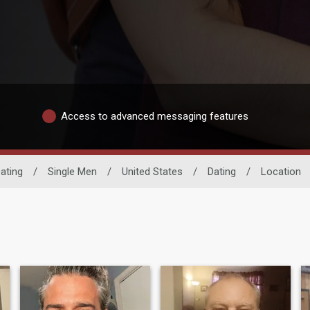
Access to advanced messaging features
ating
/
Single Men
/
United States
/
Dating
/
Location