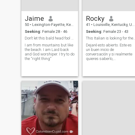
Jaime
Rocky
50
•
Lexington-Fayette, Kentucky, United States
41
•
Louisville, Kentucky, United States
Seeking:
Female 28 - 46
Seeking:
Female 23 - 43
Don’t let this bald head fool you!
This Italian is looking for the 
I am from mountains but like
Dejaré esto abierto. Este es
the beach. I am Laid back
un buen inicio de
and God worshiper. I try to do
conversación y si realmente
the “right thing”
quieres saberlo,
preguntarás.