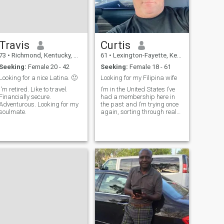
Travis
Curtis
73
•
Richmond, Kentucky, United States
61
•
Lexington-Fayette, Kentucky, United States
Seeking:
Female 20 - 42
Seeking:
Female 18 - 61
Looking for a nice Latina. 🙂
Looking for my Filipina wife
'm retired. Like to travel.
I’m in the United States I’ve
Financially secure.
had a membership here in
Adventurous. Looking for my
the past and I’m trying once
soulmate.
again, sorting through real
and fake profiles I think
Filipina women are the most
beautiful women in the world,
I’m easy going and honest