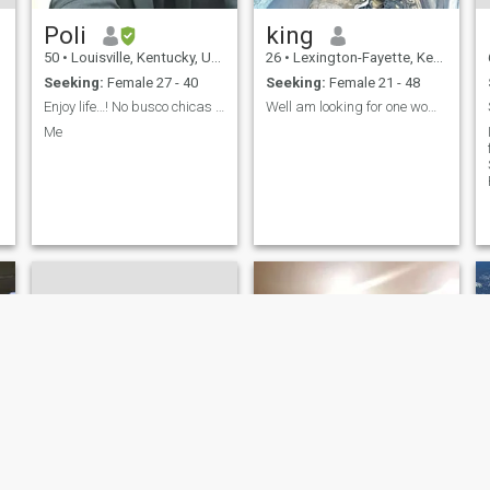
Poli
king
50
•
Louisville, Kentucky, United States
26
•
Lexington-Fayette, Kentucky, United States
Seeking:
Female 27 - 40
Seeking:
Female 21 - 48
Enjoy life…! No busco chicas prepago..!
Well am looking for one woman whom i can trust
Me