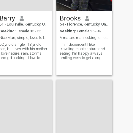
Barry
Brooks
61
•
Louisville, Kentucky, United States
54
•
Florence, Kentucky, United States
Seeking:
Female 35 - 55
Seeking:
Female 25 - 42
Nice Man, simple, loves to laugh and make others l...
A mature man looking for love and partner.
52 yr old single.. 18 yr old
I'm independent I like
son, but lives with his mother.
traveling music nature and
I love nature, rain, storms
eating. I'm happy always
and gd cooking.. I love to
smiling easy to get along
cook!
with.