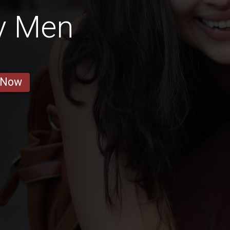
y Men
 Now