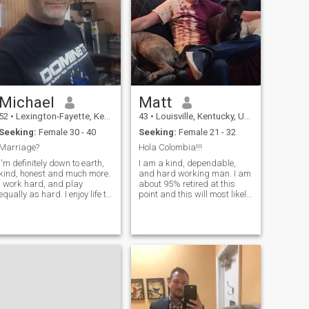
Michael
Matt
52
•
Lexington-Fayette, Kentucky, United States
43
•
Louisville, Kentucky, United States
Seeking:
Female 30 - 40
Seeking:
Female 21 - 32
Marriage?
Hola Colombia!!!
I'm definitely down to earth,
I am a kind, dependable,
kind, honest and much more.
and hard working man. I am
I work hard, and play
about 95% retired at this
equally as hard. I enjoy life to
point and this will most likely
the fullest, and I'm looking for
be my final year. I plan to
someone to share it with. I
leave the US and only return
believe in doing the right
occasionally to visit my
thing every time. Integrity is
family and friends. I like to
very important to me. I love
read, do water sports, tra
kids and I hope to be a dad
someday, even if I am in a
situation where I'm with
someone and they have kids
from a previous relationship.
If it's a "fit" then those kids