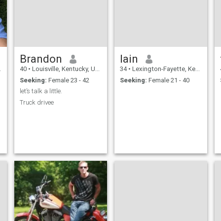
Brandon
Iain
40
•
Louisville, Kentucky, United States
34
•
Lexington-Fayette, Kentucky, United States
Seeking:
Female 23 - 42
Seeking:
Female 21 - 40
let’s talk a little.
Truck drivee