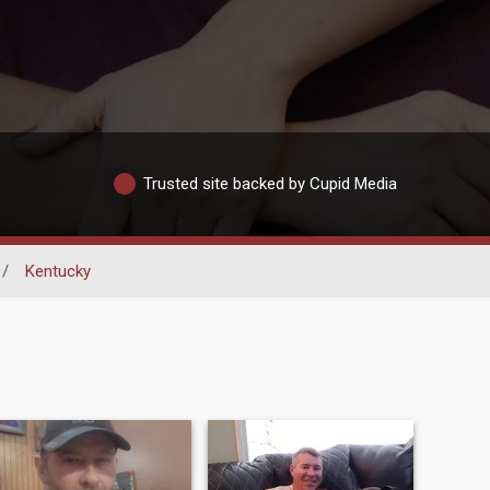
Trusted site backed by Cupid Media
/
Kentucky