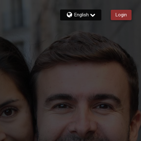
English
Login