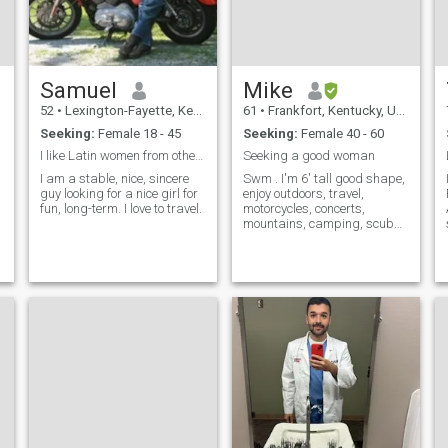
Samuel
Mike
52
•
Lexington-Fayette, Kentucky, United States
61
•
Frankfort, Kentucky, United States
Seeking:
Female 18 - 45
Seeking:
Female 40 - 60
I like Latin women from other countries.
Seeking a good woman
I am a stable, nice, sincere
Swm . I'm 6' tall good shape,
I
guy looking for a nice girl for
enjoy outdoors, travel,
fun, long-term. I love to travel.
motorcycles, concerts,
mountains, camping, scuba
diving