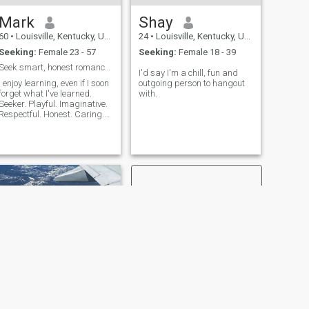
Mark
Shay
60
•
Louisville, Kentucky, United States
24
•
Louisville, Kentucky, United States
Seeking:
Female 23 - 57
Seeking:
Female 18 - 39
Seek smart, honest romance & travel partner.
I'd say I'm a chill, fun and
I enjoy learning, even if I soon
outgoing person to hangout
forget what I've learned.
with.
Seeker. Playful. Imaginative.
Respectful. Honest. Caring.
Idealistic. Believe love is more
than a word or action, but a
life changing force. I get lost
in wonder & peace when
playing guitar
NEXT