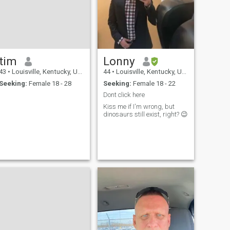
will be treated just like my
own. I've got a whole lot of
love inside of me waiting to
spoil that special
someone.....is it you?
tim
Lonny
43
•
Louisville, Kentucky, United States
44
•
Louisville, Kentucky, United States
Seeking:
Female 18 - 28
Seeking:
Female 18 - 22
Dont click here
Kiss me if I'm wrong, but
dinosaurs still exist, right? 😉