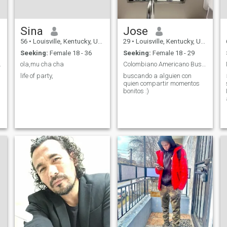
Sina
Jose
56
•
Louisville, Kentucky, United States
29
•
Louisville, Kentucky, United States
Seeking:
Female 18 - 36
Seeking:
Female 18 - 29
right one.
ola,mu cha cha
Colombiano Americano Buscando con quien compartir
life of party,
buscando a alguien con
quien compartir momentos
bonitos :)