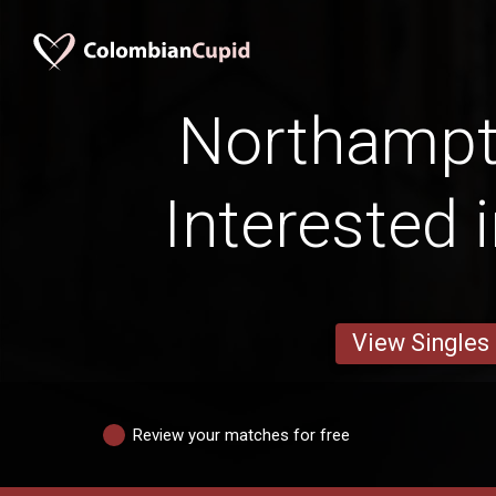
Northamp
Interested 
View Singles
Review your matches for free