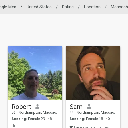
ingle Men
/
United States
/
Dating
/
Location
/
Massach
Robert
Sam
56
•
Northampton, Massachusetts, United States
44
•
Northampton, Massachusetts, United States
Seeking:
Female 29 - 48
Seeking:
Female 18 - 40
Hi
🖤 live music, camp fires,