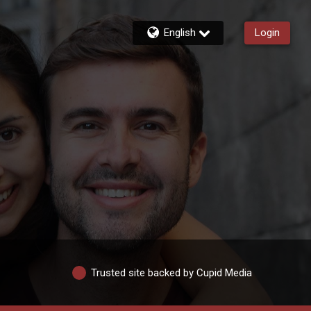
English
Login
Trusted site backed by Cupid Media