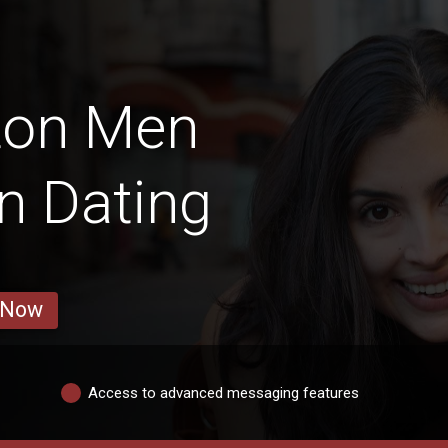
ton Men
in Dating
 Now
Access to advanced messaging features