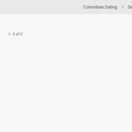
Colombian Dating
/
S
1 - 2 of 2