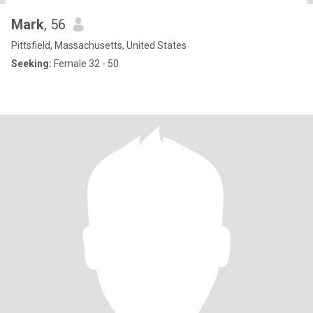
Mark
, 56
Pittsfield, Massachusetts, United States
Seeking:
Female 32 - 50