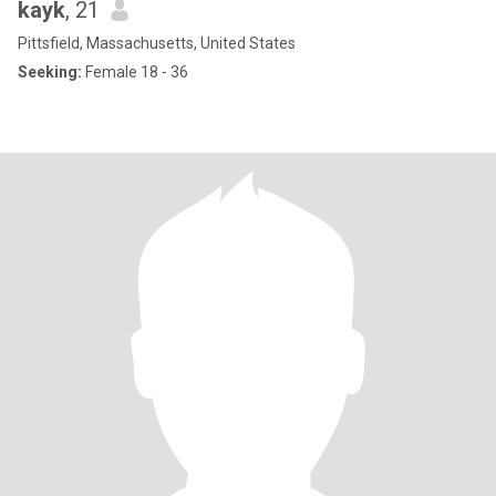
kayk
, 21
Pittsfield, Massachusetts, United States
Seeking:
Female 18 - 36