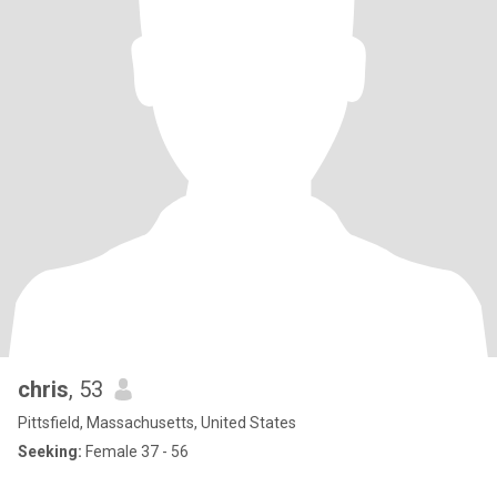
chris
, 53
Pittsfield, Massachusetts, United States
Seeking:
Female 37 - 56