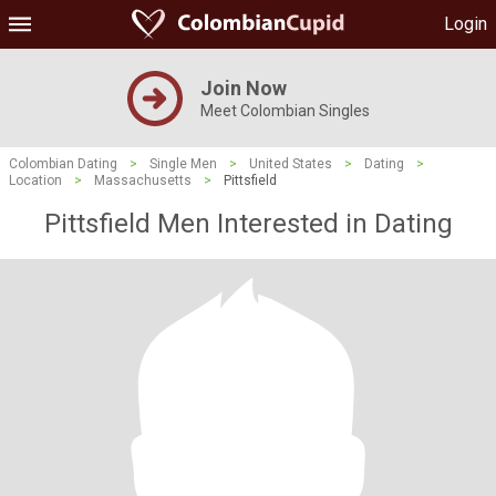
Login
Join Now
Meet Colombian Singles
Colombian Dating
>
Single Men
>
United States
>
Dating
>
Location
>
Massachusetts
>
Pittsfield
Pittsfield Men Interested in Dating