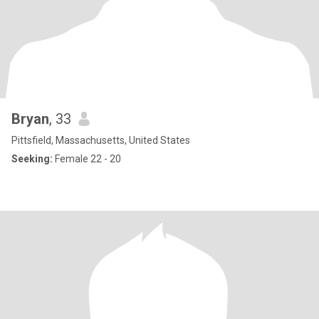
Bryan
, 33
Pittsfield, Massachusetts, United States
Seeking:
Female 22 - 20