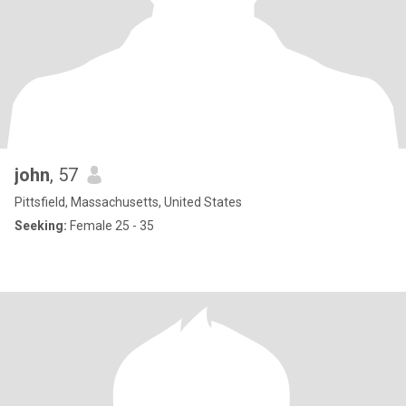
john
, 57
Pittsfield, Massachusetts, United States
Seeking:
Female 25 - 35