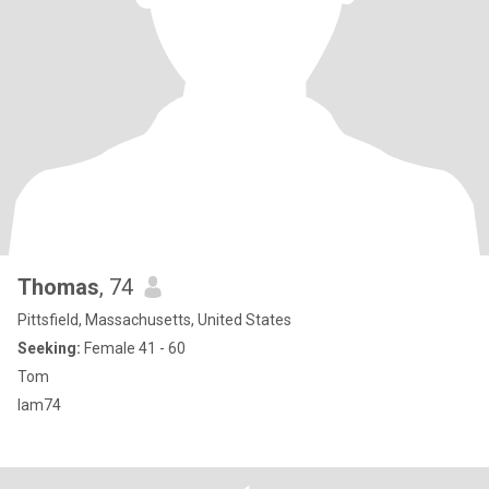
Thomas
, 74
Pittsfield, Massachusetts, United States
Seeking:
Female 41 - 60
Tom
Iam74