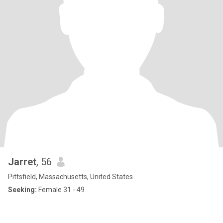
Jarret
, 56
Pittsfield, Massachusetts, United States
Seeking:
Female 31 - 49