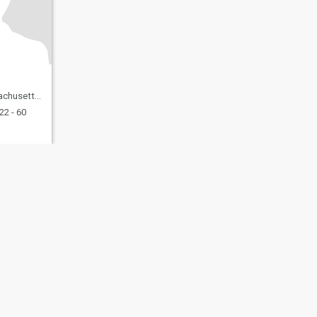
 United States
22 - 60
fety
Site Map
Community Guidelines
107, USA, reg. number 5529030.