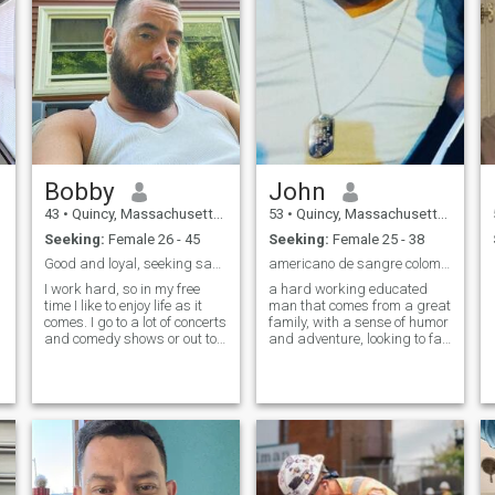
Bobby
John
43
•
Quincy, Massachusetts, United States
53
•
Quincy, Massachusetts, United States
Seeking:
Female 26 - 45
Seeking:
Female 25 - 38
Good and loyal, seeking same.
americano de sangre colombiana
I work hard, so in my free
a hard working educated
time I like to enjoy life as it
man that comes from a great
comes. I go to a lot of concerts
family, with a sense of humor
and comedy shows or out to
and adventure, looking to fall
try a new restaurant. I'm fun
in love and have a family.
to be around and like to be
with friends and family. I'm
financially and emotionally
stable. You can be the judge
if I'm smart and funny 😄