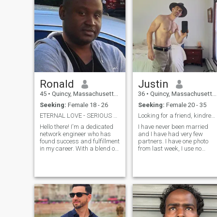
Ronald
Justin
45
•
Quincy, Massachusetts, United States
36
•
Quincy, Massachusetts, United States
Seeking:
Female 18 - 26
Seeking:
Female 20 - 35
ETERNAL LOVE - SERIOUS RELATION PLEASE.
Looking for a friend, kindred person, marriage.
Hello there! I'm a dedicated
I have never been married
network engineer who has
and I have had very few
found success and fulfillment
partners. I have one photo
in my career. With a blend of
from last week, I use no
technical know-how and a
filters, I dislike dishonesty. I
creative mindset, I thrive on
am very open to those I have
solving complex problems
built some basic trust. (when
and keeping the digital
I know you are not a scam
world connected. Life is an a
profile 😂) I love people for