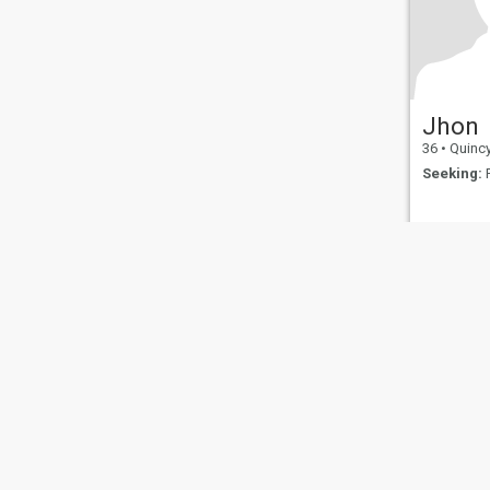
Jhon
36
•
Quincy, Ma
Seeking:
F
About Us
Contact Us
Success Stor
This website is operated by D