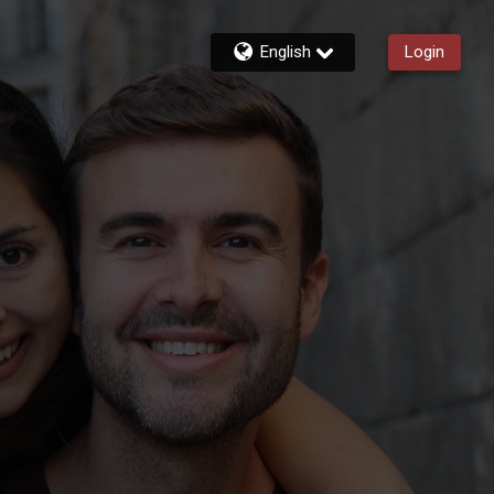
English
Login