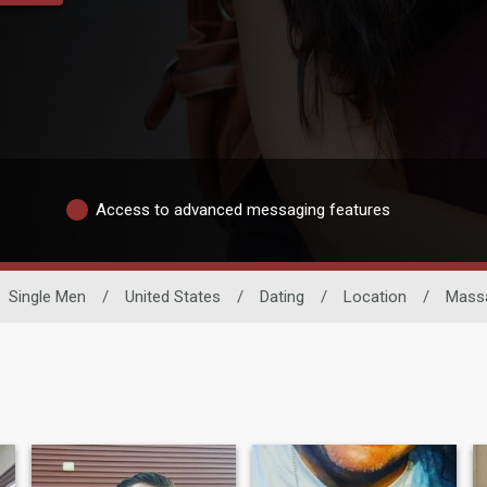
Access to advanced messaging features
Single Men
/
United States
/
Dating
/
Location
/
Mass