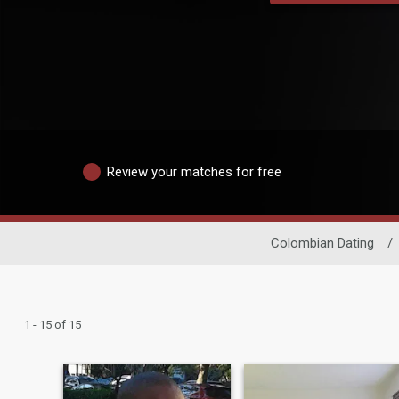
Review your matches for free
Colombian Dating
/
1 - 15 of 15