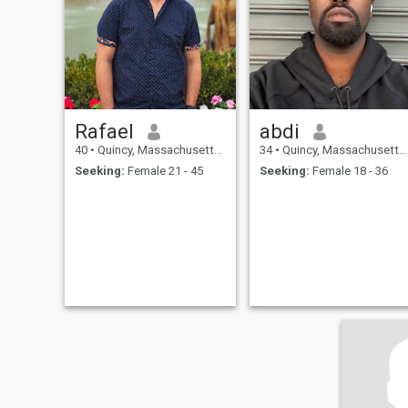
Rafael
abdi
40
•
Quincy, Massachusetts, United States
34
•
Quincy, Massachusetts, United States
Seeking:
Female 21 - 45
Seeking:
Female 18 - 36