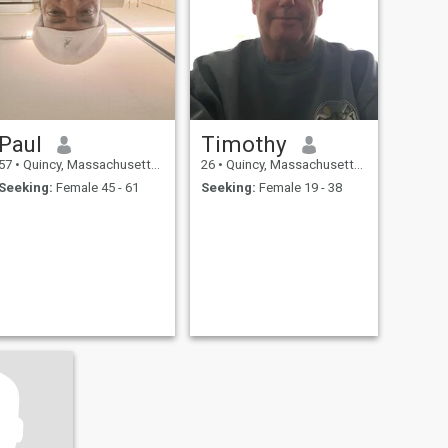
Paul
Timothy
57
•
Quincy, Massachusetts, United States
26
•
Quincy, Massachusetts, United States
Seeking:
Female 45 - 61
Seeking:
Female 19 - 38