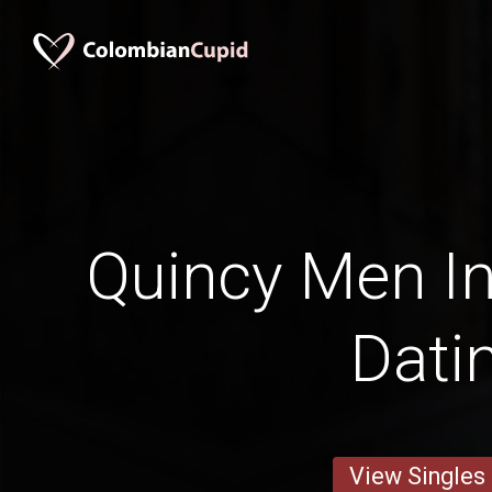
Quincy Men In
Dati
View Singles