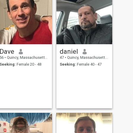
Dave
daniel
56
•
Quincy, Massachusetts, United States
47
•
Quincy, Massachusetts, United States
Seeking:
Female 20 - 48
Seeking:
Female 40 - 47