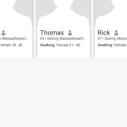
Thomas
Rick
ssachusetts, United States
34
•
Quincy, Massachusetts, United States
37
•
Quincy, Massachusetts,
emale 18 - 42
Seeking:
Female 21 - 40
Seeking:
Female 
ies
Terms of Use
Refund Policy
Privacy Statement
Cookie Policy
Dating Sa
IL MIL, INC. located at 200 Townsend St., Unit 43, San Francisco CA 94