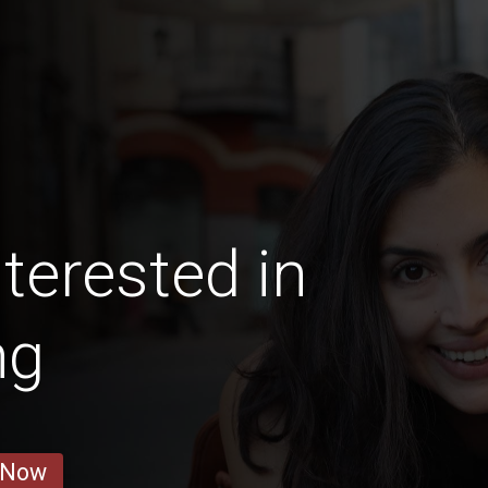
terested in
ng
 Now