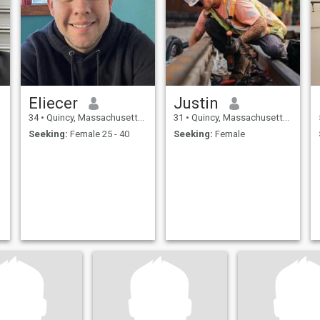
Eliecer
Justin
34
•
Quincy, Massachusetts, United States
31
•
Quincy, Massachusetts, United States
Seeking:
Female 25 - 40
Seeking:
Female