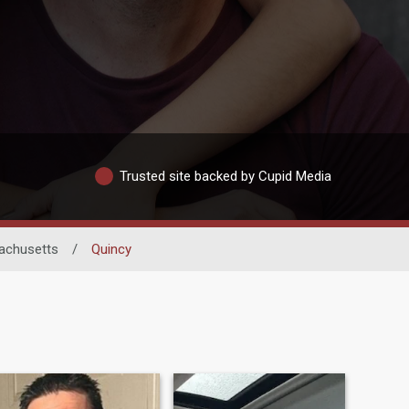
Trusted site backed by Cupid Media
achusetts
/
Quincy