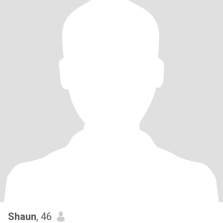
Shaun
, 46