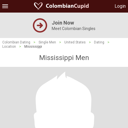
Login
Join Now
Meet Colombian Singles
Colombian Dating
>
Single Men
>
United States
>
Dating
>
Location
>
Mississippi
Mississippi Men