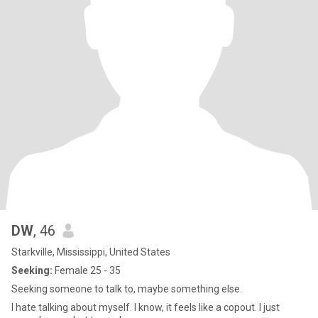
DW
, 46
Starkville, Mississippi, United States
Seeking:
Female 25 - 35
Seeking someone to talk to, maybe something else.
I hate talking about myself. I know, it feels like a copout. I just