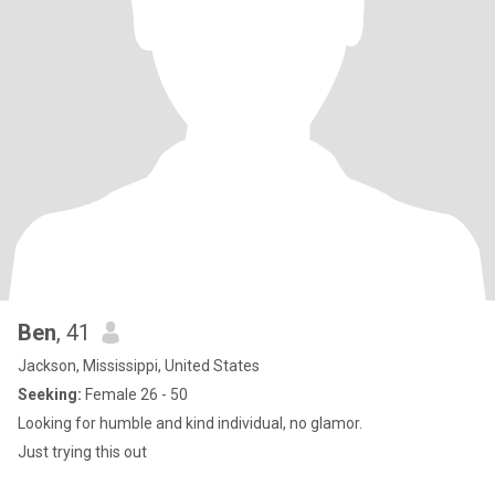
Ben
, 41
Jackson, Mississippi, United States
Seeking:
Female 26 - 50
Looking for humble and kind individual, no glamor.
Just trying this out