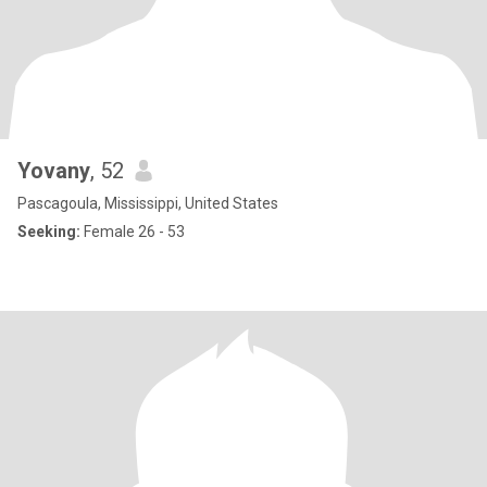
Yovany
, 52
Pascagoula, Mississippi, United States
Seeking:
Female 26 - 53