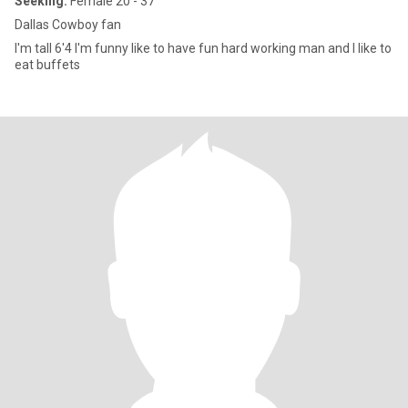
Seeking:
Female 20 - 37
Dallas Cowboy fan
I'm tall 6'4 I'm funny like to have fun hard working man and I like to
eat buffets