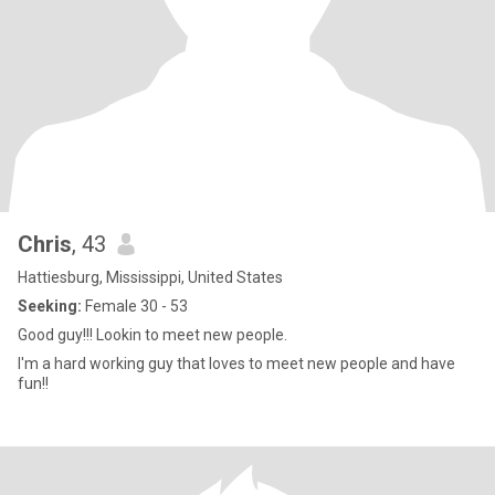
Chris
, 43
Hattiesburg, Mississippi, United States
Seeking:
Female 30 - 53
Good guy!!! Lookin to meet new people.
I'm a hard working guy that loves to meet new people and have
fun!!