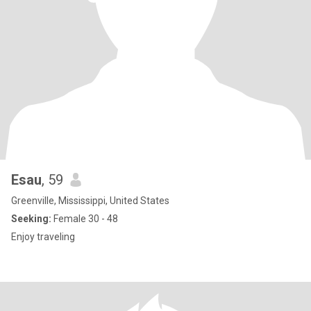
Esau
, 59
Greenville, Mississippi, United States
Seeking:
Female 30 - 48
Enjoy traveling