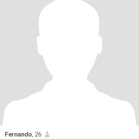
Fernando
, 26