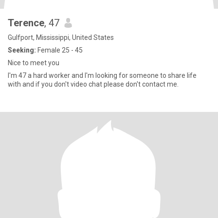
Terence
, 47
Gulfport, Mississippi, United States
Seeking:
Female 25 - 45
Nice to meet you
I'm 47 a hard worker and I'm looking for someone to share life
with and if you don't video chat please don't contact me.