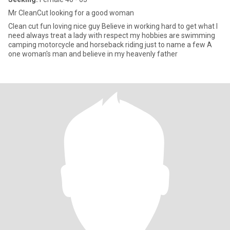
Mr CleanCut looking for a good woman
Clean cut fun loving nice guy Believe in working hard to get what I
need always treat a lady with respect my hobbies are swimming
camping motorcycle and horseback riding just to name a few A
one woman's man and believe in my heavenly father