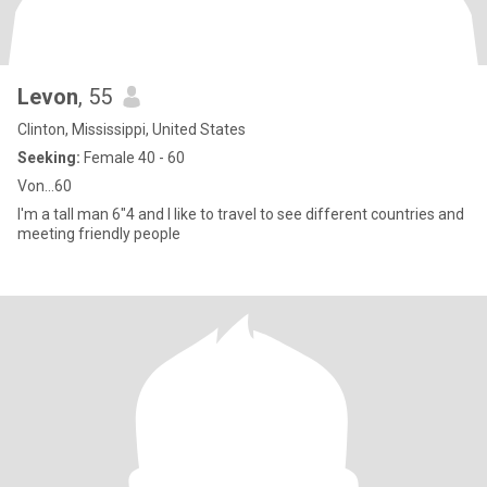
Levon
, 55
Clinton, Mississippi, United States
Seeking:
Female 40 - 60
Von...60
I'm a tall man 6"4 and I like to travel to see different countries and
meeting friendly people