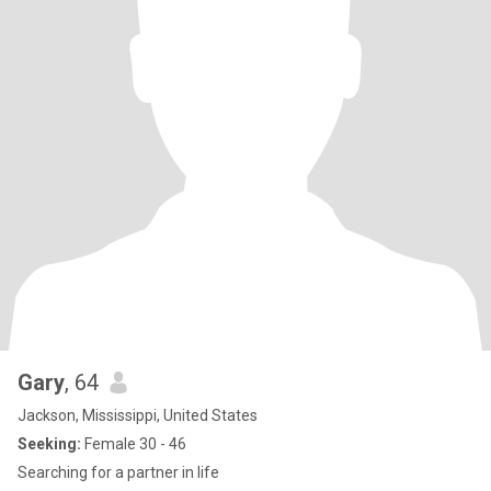
Gary
, 64
Jackson, Mississippi, United States
Seeking:
Female 30 - 46
Searching for a partner in life