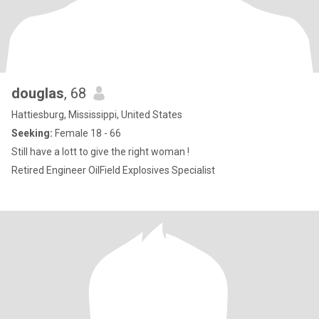
douglas
, 68
Hattiesburg, Mississippi, United States
Seeking:
Female 18 - 66
Still have a lott to give the right woman !
Retired Engineer OilField Explosives Specialist