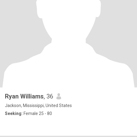
Ryan Williams
, 36
Jackson, Mississippi, United States
Seeking:
Female 25 - 80