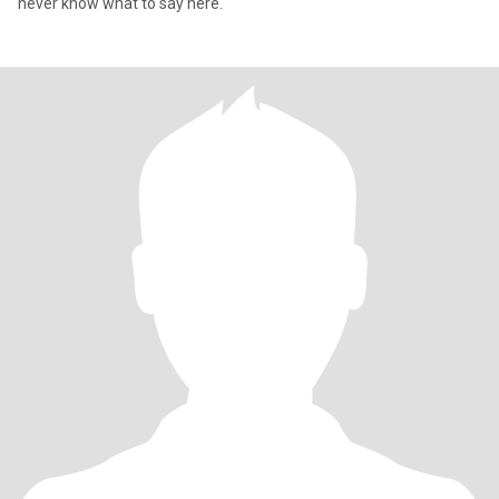
never know what to say here.