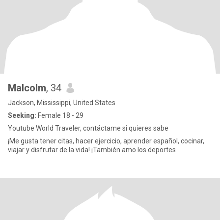
Malcolm
, 34
Jackson, Mississippi, United States
Seeking:
Female 18 - 29
Youtube World Traveler, contáctame si quieres sabe
¡Me gusta tener citas, hacer ejercicio, aprender español, cocinar,
viajar y disfrutar de la vida! ¡También amo los deportes