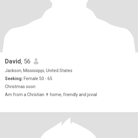
David
, 56
Jackson, Mississippi, United States
Seeking:
Female 50 - 65
Christmas soon
Am from a Christian ✝️ home, friendly and jovial