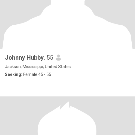
Johnny Hubby
, 55
Jackson, Mississippi, United States
Seeking:
Female 45 - 55