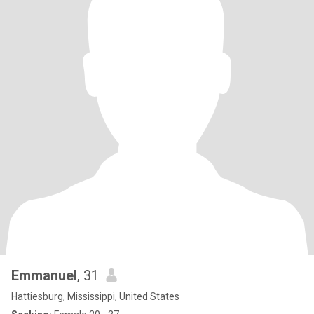
Emmanuel
, 31
Hattiesburg, Mississippi, United States