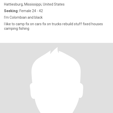
Hattiesburg, Mississippi, United States
Seeking:
Female 24 - 42
I'm Colombian and black
I like to camp fix on cars fix on trucks rebuild stuff fixed houses
camping fishing