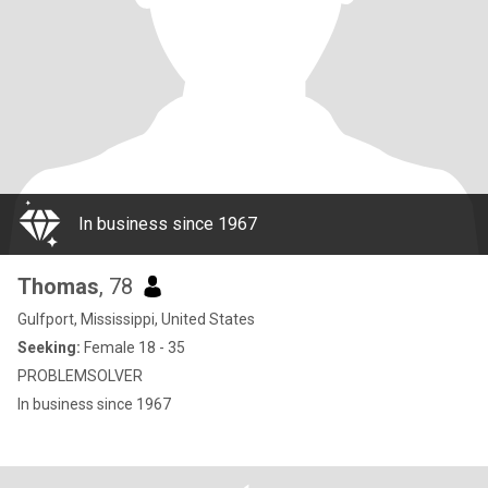
In business since 1967
Thomas
, 78
Gulfport, Mississippi, United States
Seeking:
Female 18 - 35
PROBLEMSOLVER
In business since 1967