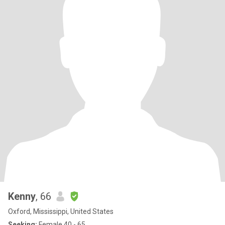
Kenny
, 66
Oxford, Mississippi, United States
Seeking:
Female 40 - 65