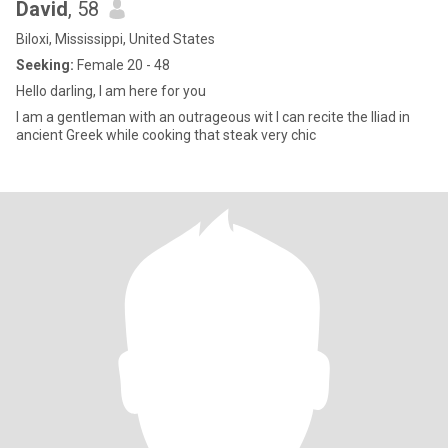
David
, 58
Biloxi, Mississippi, United States
Seeking:
Female 20 - 48
Hello darling, I am here for you
I am a gentleman with an outrageous wit I can recite the Iliad in
ancient Greek while cooking that steak very chic