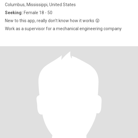
Columbus, Mississippi, United States
Seeking:
Female 18 - 50
New to this app, really don't know how it works 😝
Work as a supervisor for a mechanical engineering company