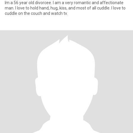
Im a 56 year old divorcee. I am a very romantic and affectionate
man. I love to hold hand, hug, kiss, and most of all cuddle. I love to
cuddle on the couch and watch tv.