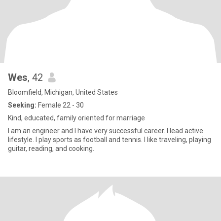
Wes
, 42
Bloomfield, Michigan, United States
Seeking:
Female 22 - 30
Kind, educated, family oriented for marriage
I am an engineer and I have very successful career. I lead active
lifestyle. I play sports as football and tennis. I like traveling, playing
guitar, reading, and cooking.