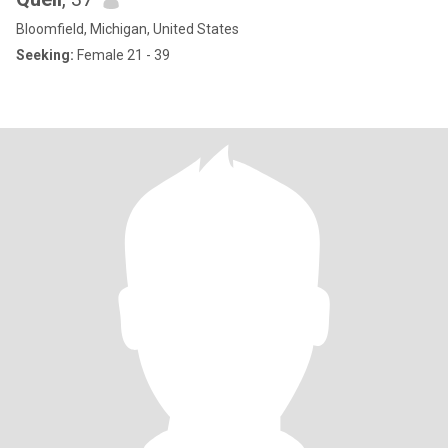
Bloomfield, Michigan, United States
Seeking:
Female 21 - 39