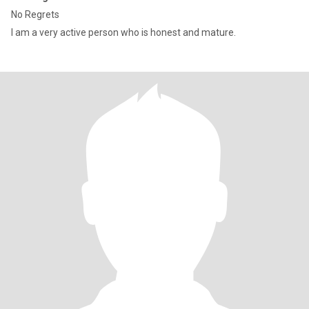
No Regrets
I am a very active person who is honest and mature.