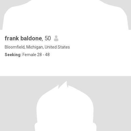
frank baldone
, 50
Bloomfield, Michigan, United States
Seeking:
Female 28 - 48