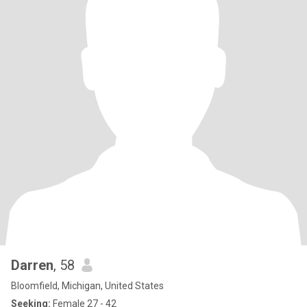
Darren
, 58
Bloomfield, Michigan, United States
Seeking:
Female 27 - 42