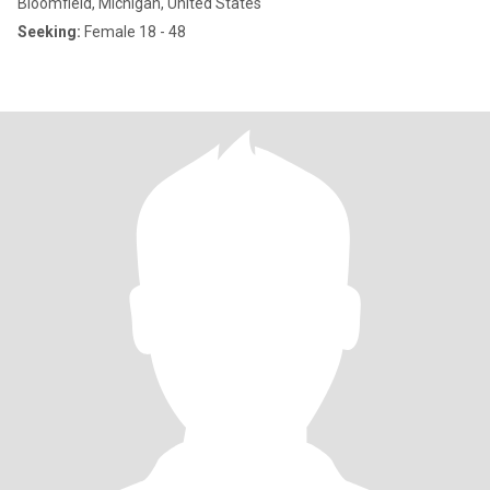
Bloomfield, Michigan, United States
Seeking:
Female 18 - 48