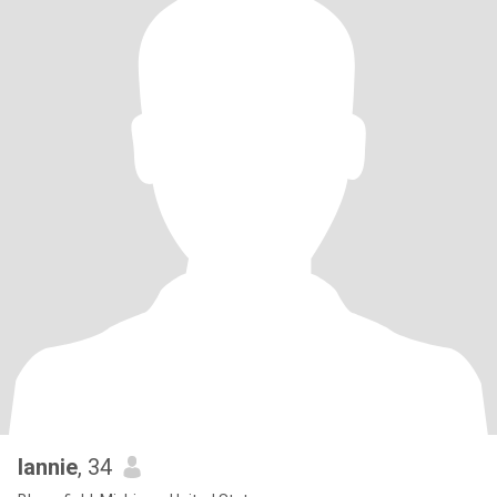
lannie
, 34