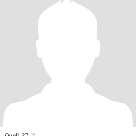
Quell
, 37