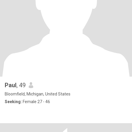
Paul
, 49
Bloomfield, Michigan, United States
Seeking:
Female 27 - 46