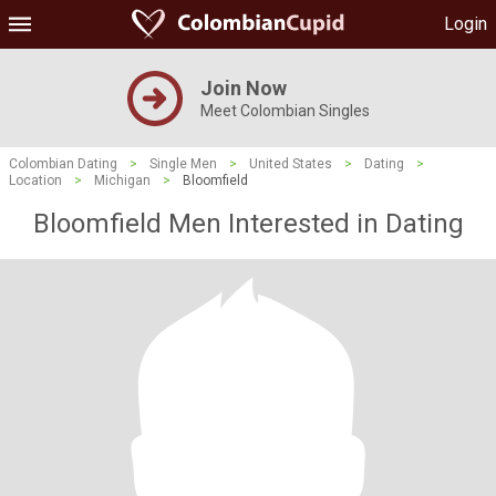
Login
Join Now
Meet Colombian Singles
Colombian Dating
>
Single Men
>
United States
>
Dating
>
Location
>
Michigan
>
Bloomfield
Bloomfield Men Interested in Dating