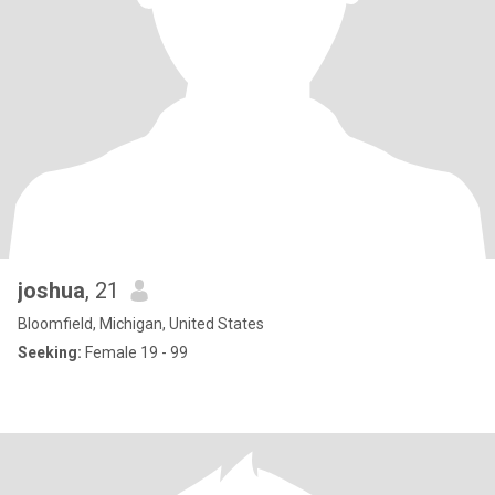
joshua
, 21
Bloomfield, Michigan, United States
Seeking:
Female 19 - 99