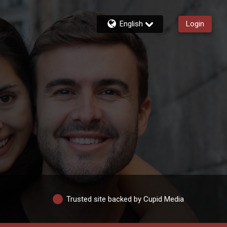
English
Login
Trusted site backed by Cupid Media