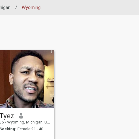
higan
/
Wyoming
Tyez
35
•
Wyoming, Michigan, United States
Seeking:
Female 21 - 40