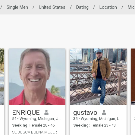
/
Single Men
/
United States
/
Dating
/
Location
/
Mic
ENRIQUE
gustavo
54
•
Wyoming, Michigan, United States
35
•
Wyoming, Michigan, United States
Seeking:
Female 28 - 46
Seeking:
Female 23 - 43
SE BUSCA BUENA MUJER