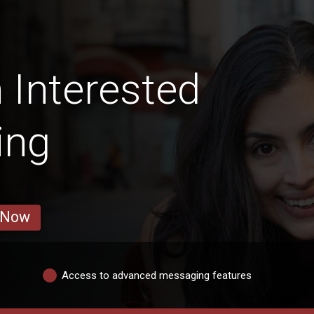
Interested
ing
 Now
Access to advanced messaging features