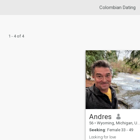
Colombian Dating
1 - 4 of 4
Andres
56
•
Wyoming, Michigan, United States
Seeking:
Female 33 - 49
Looking for love