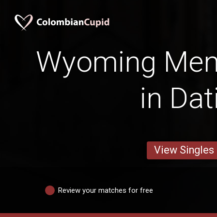
Wyoming Men 
in Dat
View Singles
Review your matches for free