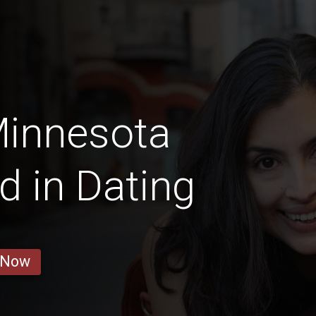
Minnesota
d in Dating
 Now