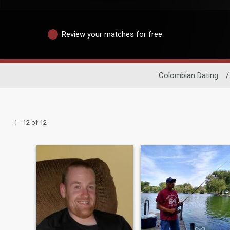
Review your matches for free
Colombian Dating
/
1 - 12 of 12