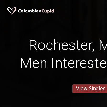
Rochester, 
Men Intereste
View Singles