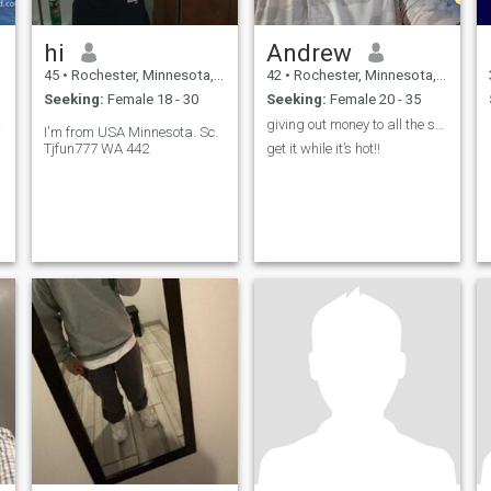
hi
Andrew
45
•
Rochester, Minnesota, United States
42
•
Rochester, Minnesota, United States
Seeking:
Female 18 - 30
Seeking:
Female 20 - 35
skin.
giving out money to all the scammers on here.
I'm from USA Minnesota. Sc.
Tjfun777 WA 442
get it while it’s hot!!