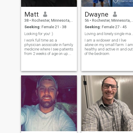
Matt
Dwayne
38
•
Rochester, Minnesota, United States
56
•
Rochester, Minnesota, United States
Seeking:
Female 21 - 38
Seeking:
Female 27 - 45
Looking for you! :)
Loving and lonely single man. Love dark 
I work full time as a
I am a widower and I live
physician associate in family
alone on my small farm. I am
medicine where I see patients
healthy and active in and out
from 2 weeks of age on up.
of the bedroom.
When I'm not working, I enjoy
spending time with my two
little boys. My hobbies
include fixing and repairing
things, building, and
landscaping.