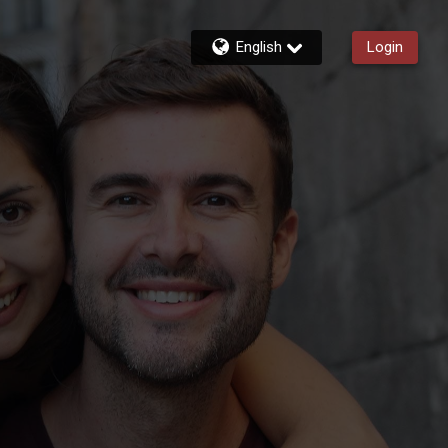
English
Login