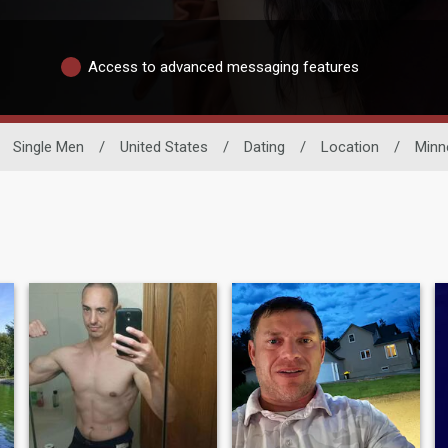
Access to advanced messaging features
Single Men
/
United States
/
Dating
/
Location
/
Minn