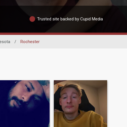
Trusted site backed by Cupid Media
esota
/
Rochester