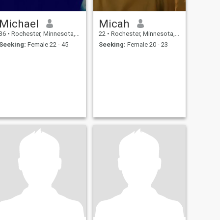
Michael
Micah
36
•
Rochester, Minnesota, United States
22
•
Rochester, Minnesota, United States
Seeking:
Female 22 - 45
Seeking:
Female 20 - 23