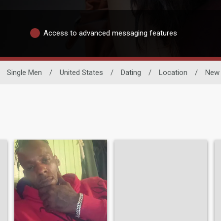
Access to advanced messaging features
Single Men
/
United States
/
Dating
/
Location
/
New 