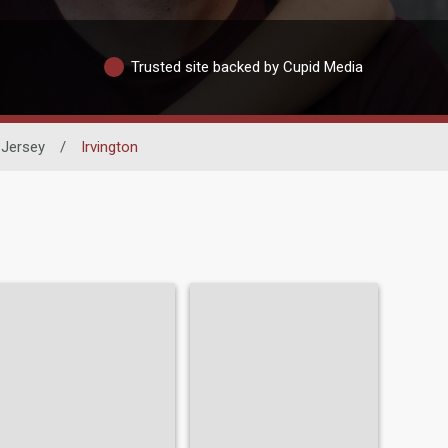
Trusted site backed by Cupid Media
Jersey
/
Irvington