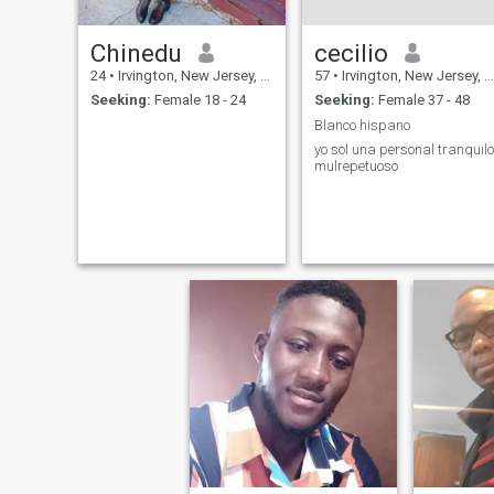
Chinedu
cecilio
24
•
Irvington, New Jersey, United States
57
•
Irvington, New Jersey, United States
Seeking:
Female 18 - 24
Seeking:
Female 37 - 48
Blanco hispano
yo sol una personal tranquilo
mulrepetuoso