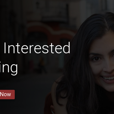
 Interested
ing
 Now