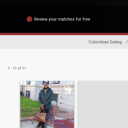
Review your matches for free
Colombian Dating
/
1 - 11 of 11