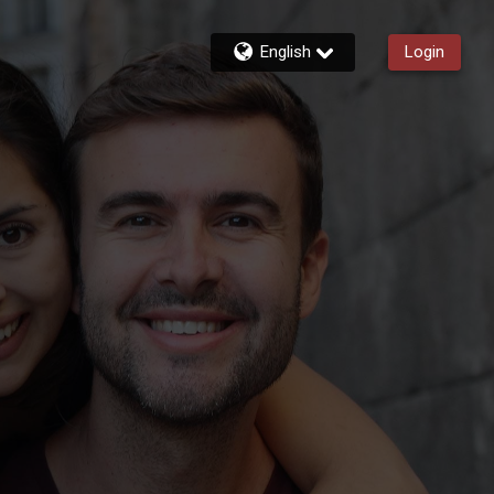
English
Login