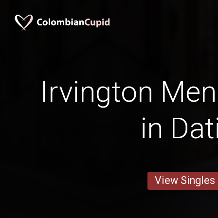
Irvington Men
in Dat
View Singles