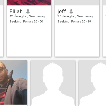
Elijah
jeff
42
•
Irvington, New Jersey, United States
27
•
Irvington, New Jersey, United States
Seeking:
Female 26 - 50
Seeking:
Female 20 - 39