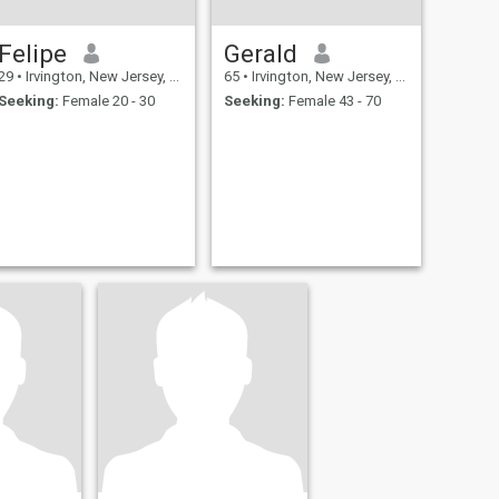
Felipe
Gerald
29
•
Irvington, New Jersey, United States
65
•
Irvington, New Jersey, United States
Seeking:
Female 20 - 30
Seeking:
Female 43 - 70