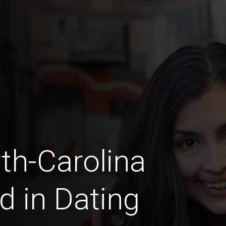
rth-Carolina
d in Dating