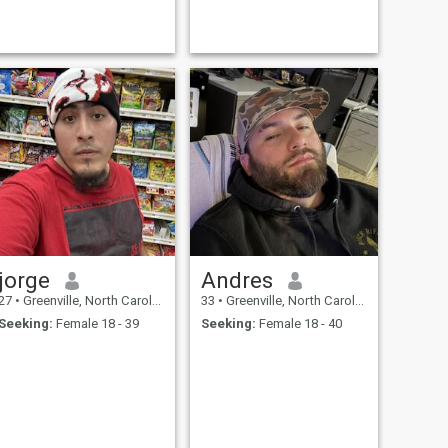
jorge
Andres
27
•
Greenville, North Carolina, United States
33
•
Greenville, North Carolina, United States
Seeking:
Female 18 - 39
Seeking:
Female 18 - 40