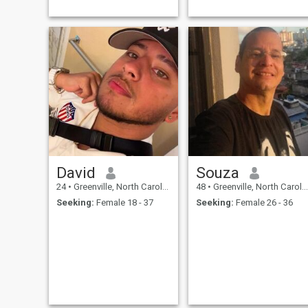
David
Souza
24
•
Greenville, North Carolina, United States
48
•
Greenville, North Carolina, United States
Seeking:
Female 18 - 37
Seeking:
Female 26 - 36