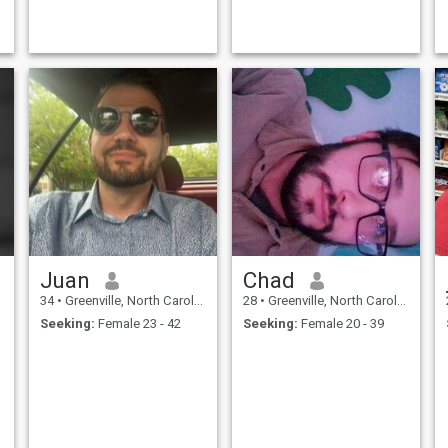
Juan
Chad
34
•
Greenville, North Carolina, United States
28
•
Greenville, North Carolina, United States
Seeking:
Female 23 - 42
Seeking:
Female 20 - 39