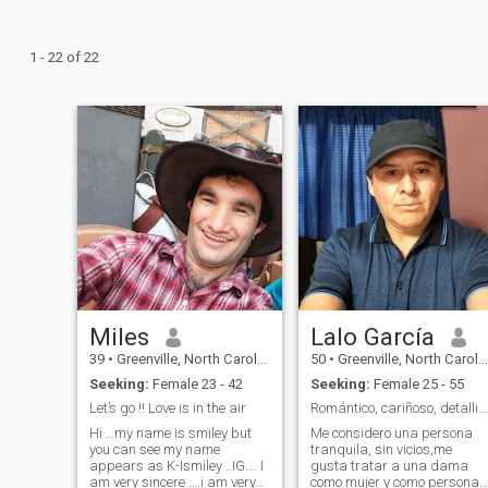
1 - 22 of 22
Miles
Lalo García
39
•
Greenville, North Carolina, United States
50
•
Greenville, North Carolina, United States
Seeking:
Female 23 - 42
Seeking:
Female 25 - 55
Let’s go !! Love is in the air
Romántico, cariñoso, detallista.
Hi …my name is smiley but
Me considero una persona
you can see my name
tranquila, sin vicios,me
appears as K-Ismiley ..IG…. I
gusta tratar a una dama
am very sincere ….i am very
como mujer y como persona