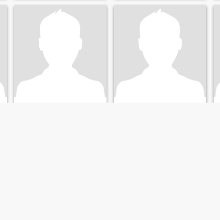
Andrew
andrew
40
•
Greenville, North Carolina, United States
40
•
Greenville, North Carolina, United States
Seeking:
Female 18 - 41
Seeking:
Female 18 - 42