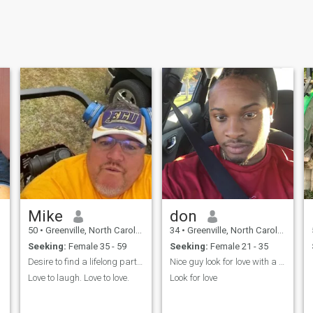
Mike
don
50
•
Greenville, North Carolina, United States
34
•
Greenville, North Carolina, United States
Seeking:
Female 35 - 59
Seeking:
Female 21 - 35
Desire to find a lifelong partner.
Nice guy look for love with a nice body
Love to laugh. Love to love.
Look for love