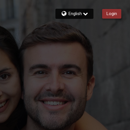
English
Login