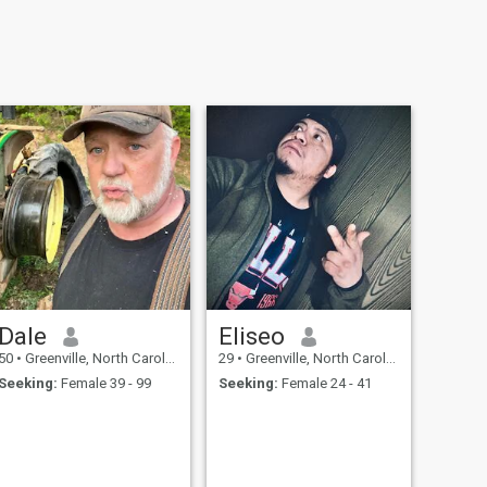
Dale
Eliseo
50
•
Greenville, North Carolina, United States
29
•
Greenville, North Carolina, United States
Seeking:
Female 39 - 99
Seeking:
Female 24 - 41