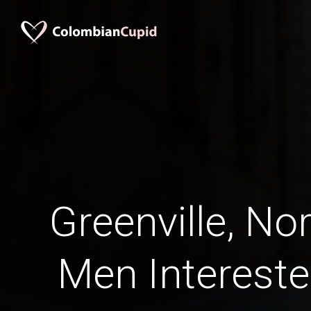
Greenville, No
Men Intereste