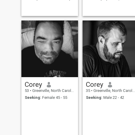
educated and so much into
en toda la extensión de la
cultures ….I like traveling all
palabra. Soy producto del
around the world and I have
trabajo, responsable en ese
already been to Italy ,France
aspecto. Me inculcaron
,Germany,Switzerland,Canada
tratar a la mujer con respeto
,
y cariño. Soy
Corey
Corey
53
•
Greenville, North Carolina, United States
35
•
Greenville, North Carolina, United States
Seeking:
Female 45 - 55
Seeking:
Male 22 - 42