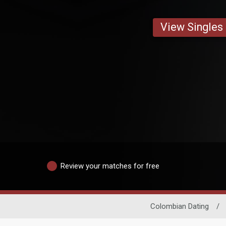
View Singles
Review your matches for free
Colombian Dating
/