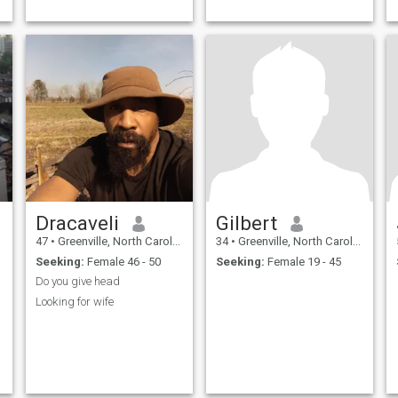
Dracaveli
Gilbert
47
•
Greenville, North Carolina, United States
34
•
Greenville, North Carolina, United States
Seeking:
Female 46 - 50
Seeking:
Female 19 - 45
Do you give head
Looking for wife