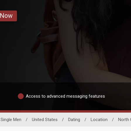
 Now
Access to advanced messaging features
Single Men
/
United States
/
Dating
/
Location
/
North 