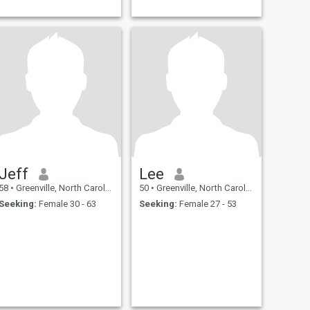
Jeff
Lee
58
•
Greenville, North Carolina, United States
50
•
Greenville, North Carolina, United States
Seeking:
Female 30 - 63
Seeking:
Female 27 - 53