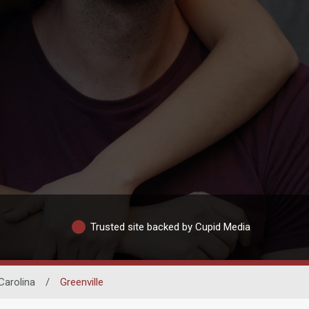
Trusted site backed by Cupid Media
Carolina
/
Greenville