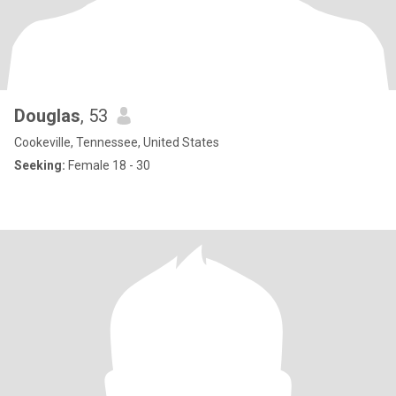
Douglas
, 53
Cookeville, Tennessee, United States
Seeking:
Female 18 - 30