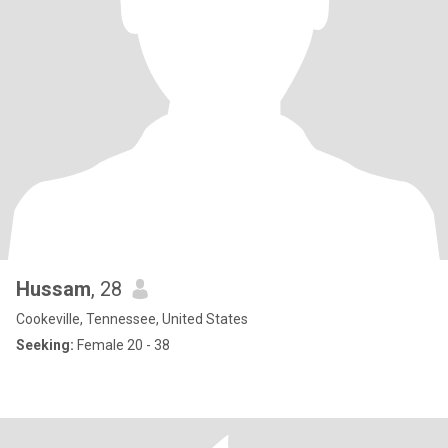
Hussam
, 28
Cookeville, Tennessee, United States
Seeking:
Female 20 - 38