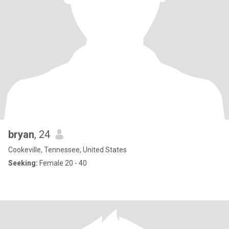
bryan
, 24
Cookeville, Tennessee, United States
Seeking:
Female 20 - 40