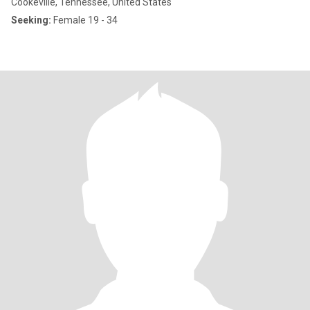
Cookeville, Tennessee, United States
Seeking:
Female 19 - 34