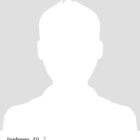
Jonhnny
, 49