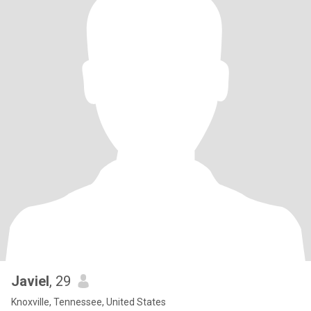
Javiel
, 29
Knoxville, Tennessee, United States