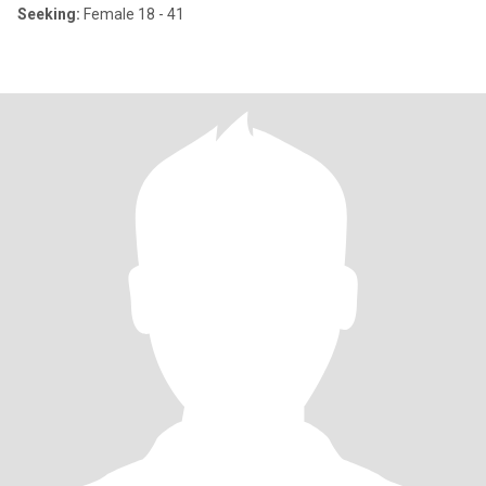
Seeking:
Female 18 - 41