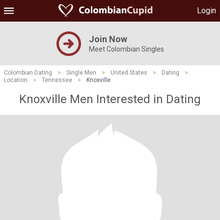
Login
Join Now
Meet Colombian Singles
Colombian Dating
>
Single Men
>
United States
>
Dating
>
Location
>
Tennessee
>
Knoxville
Knoxville Men Interested in Dating