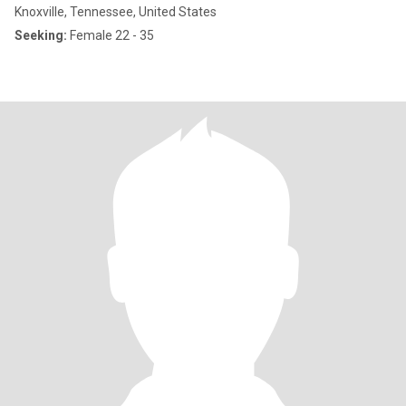
Knoxville, Tennessee, United States
Seeking:
Female 22 - 35