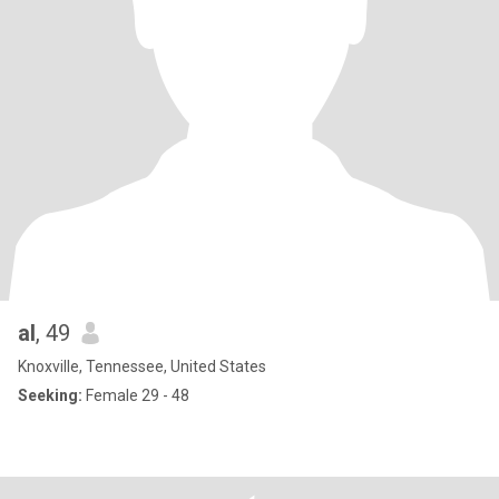
al
, 49
Knoxville, Tennessee, United States
Seeking:
Female 29 - 48