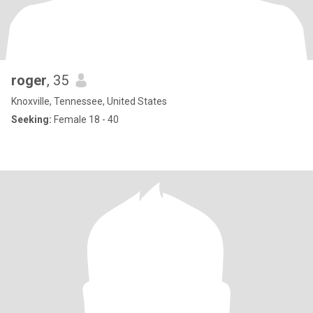
roger
, 35
Knoxville, Tennessee, United States
Seeking:
Female 18 - 40