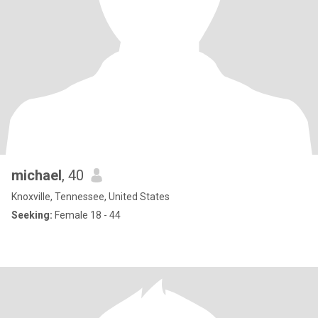
michael
, 40
Knoxville, Tennessee, United States
Seeking:
Female 18 - 44