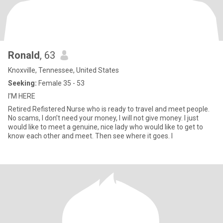
Ronald
, 63
Knoxville, Tennessee, United States
Seeking:
Female 35 - 53
I’M HERE
Retired Refistered Nurse who is ready to travel and meet people.
No scams, I don’t need your money, I will not give money. I just
would like to meet a genuine, nice lady who would like to get to
know each other and meet. Then see where it goes. I