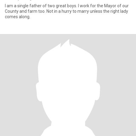
I am a single father of two great boys. I work for the Mayor of our
County and farm too. Not in a hurry to marry unless the right lady
comes along.