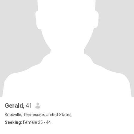
Gerald
, 41
Knoxville, Tennessee, United States
Seeking:
Female 25 - 44