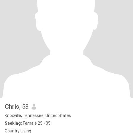
Chris
, 53
Knoxville, Tennessee, United States
Seeking:
Female 25 - 35
Country Living