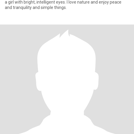
a girl with bright, intelligent eyes. I love nature and enjoy peace
and tranquility and simple things.