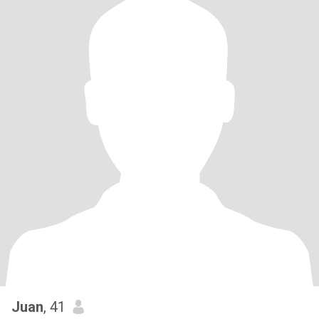
Juan
, 41