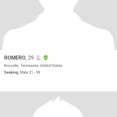
ROMERO
, 29
Knoxville, Tennessee, United States
Seeking:
Male 21 - 99