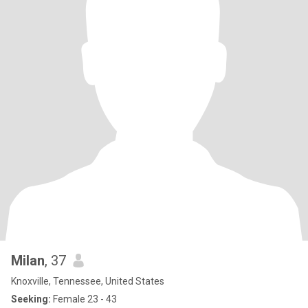
Milan
, 37
Knoxville, Tennessee, United States
Seeking:
Female 23 - 43