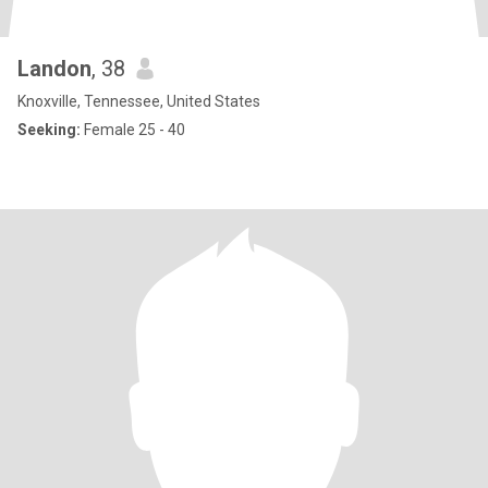
Landon
, 38
Knoxville, Tennessee, United States
Seeking:
Female 25 - 40