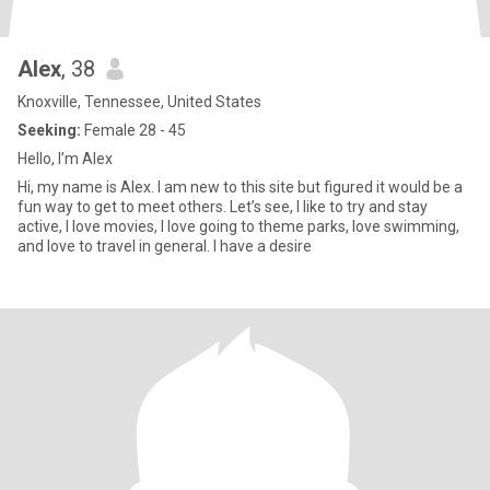
Alex
, 38
Knoxville, Tennessee, United States
Seeking:
Female 28 - 45
Hello, I’m Alex
Hi, my name is Alex. I am new to this site but figured it would be a
fun way to get to meet others. Let’s see, I like to try and stay
active, I love movies, I love going to theme parks, love swimming,
and love to travel in general. I have a desire