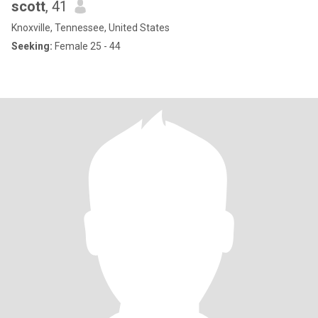
scott
, 41
Knoxville, Tennessee, United States
Seeking:
Female 25 - 44