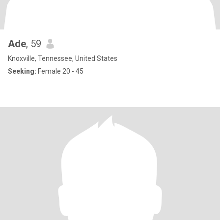
Ade
, 59
Knoxville, Tennessee, United States
Seeking:
Female 20 - 45