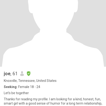
joe
, 61
Knoxville, Tennessee, United States
Seeking:
Female 18 - 24
Let's be together
Thanks for reading my profile. I am looking for a kind, honest, fun,
smart girl with a good sense of humor for a long term relationship,