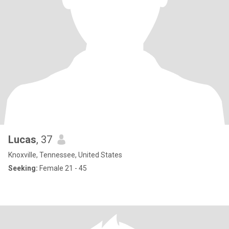
Lucas
, 37
Knoxville, Tennessee, United States
Seeking:
Female 21 - 45