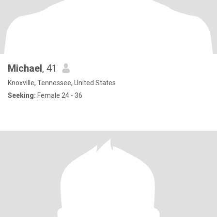
Michael
, 41
Knoxville, Tennessee, United States
Seeking:
Female 24 - 36