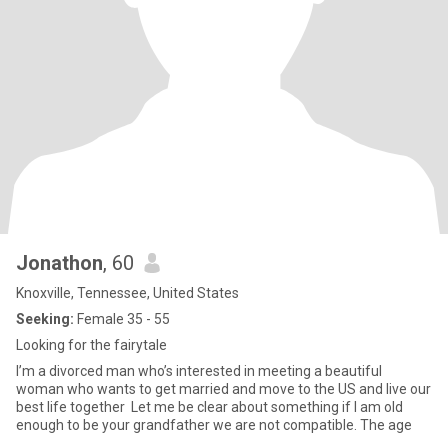
Jonathon
, 60
Knoxville, Tennessee, United States
Seeking:
Female 35 - 55
Looking for the fairytale
I’m a divorced man who’s interested in meeting a beautiful
woman who wants to get married and move to the US and live our
best life together Let me be clear about something if I am old
enough to be your grandfather we are not compatible. The age