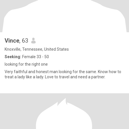
Vince
, 63
Knoxville, Tennessee, United States
Seeking:
Female 33 - 50
looking for the right one
Very faithful and honest man looking for the same. Know how to
treat a lady like a lady. Love to travel and need a partner.