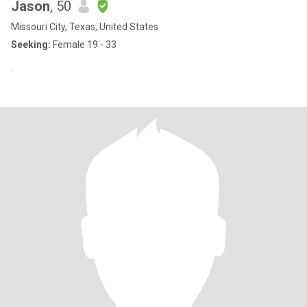
Jason
, 50
Missouri City, Texas, United States
Seeking:
Female 19 - 33
.