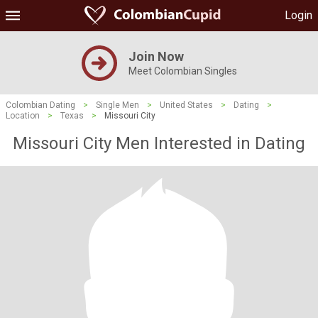
Login
Join Now
Meet Colombian Singles
Colombian Dating
>
Single Men
>
United States
>
Dating
>
Location
>
Texas
>
Missouri City
Missouri City Men Interested in Dating