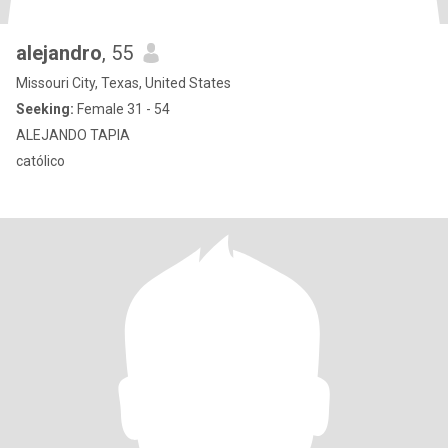
alejandro
, 55
Missouri City, Texas, United States
Seeking:
Female 31 - 54
ALEJANDO TAPIA
católico