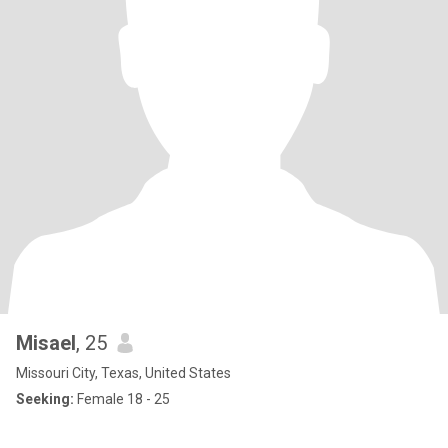
Misael
, 25
Missouri City, Texas, United States
Seeking:
Female 18 - 25