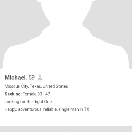
Michael
, 59
Missouri City, Texas, United States
Seeking:
Female 33 - 47
Looking for the Right One.
Happy, adventurous, reliable, single man in TX