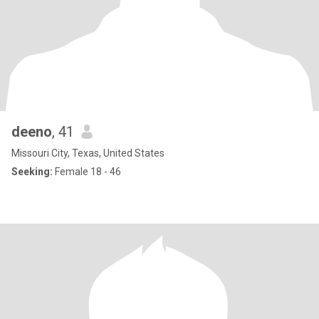
deeno
, 41
Missouri City, Texas, United States
Seeking:
Female 18 - 46