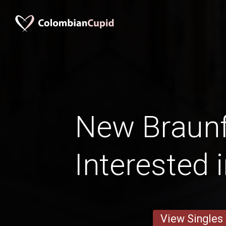
New Braun
Interested 
View Singles