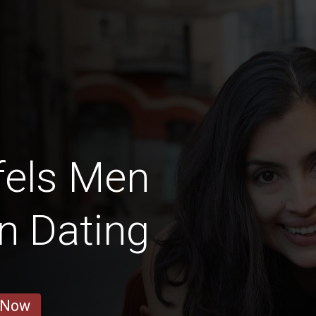
fels Men
in Dating
 Now