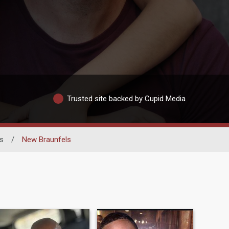
Trusted site backed by Cupid Media
s
/
New Braunfels