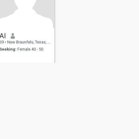
Al
69
•
New Braunfels, Texas, United States
Seeking:
Female 40 - 50
fety
Site Map
Community Guidelines
107, USA, reg. number 5529030.