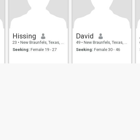
Hissing
David
23
•
New Braunfels, Texas, United States
49
•
New Braunfels, Texas, United States
Seeking:
Female 19 - 27
Seeking:
Female 30 - 46
ies
Terms of Use
Refund Policy
Privacy Statement
Cookie Policy
Dating Sa
IL MIL, INC. located at 200 Townsend St., Unit 43, San Francisco CA 94