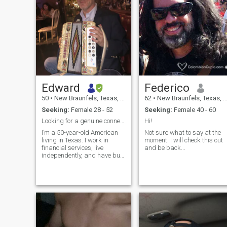
Edward
Federico
50
•
New Braunfels, Texas, United States
62
•
New Braunfels, Texas, United States
Seeking:
Female 28 - 52
Seeking:
Female 40 - 60
Looking for a genuine connection that can grow
Hi!
I’m a 50-year-old American
Not sure what to say at the
living in Texas. I work in
moment. I will check this out
financial services, live
and be back...
independently, and have built
a stable life that I genuinely
enjoy. I’m thoughtful,
affectionate, curious, and
grounded, with a dry sense
of humor. I enjoy traveling,
exploring new places, taking
long walks, finding great
food, and spending relaxed
time with someone I care