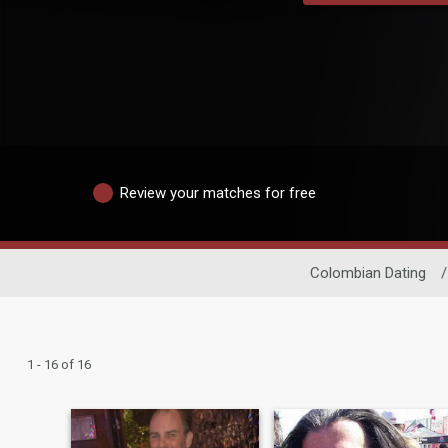
Review your matches for free
Colombian Dating
/
1 - 16 of 16