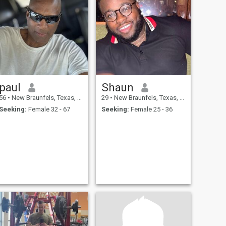
paul
Shaun
56
•
New Braunfels, Texas, United States
29
•
New Braunfels, Texas, United States
Seeking:
Female 32 - 67
Seeking:
Female 25 - 36