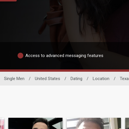
Access to advanced messaging features
Single Men
/
United States
/
Dating
/
Location
/
Texa