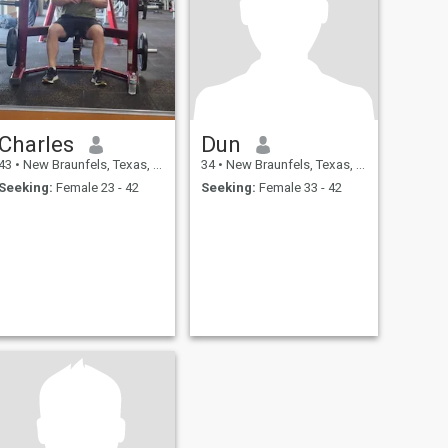
Charles
Dun
43
•
New Braunfels, Texas, United States
34
•
New Braunfels, Texas, United States
Seeking:
Female 23 - 42
Seeking:
Female 33 - 42