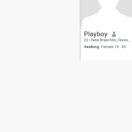
Playboy
20
•
New Braunfels, Texas, United States
Seeking:
Female 19 - 30
About Us
Contact Us
Success Stor
This website is operated by D