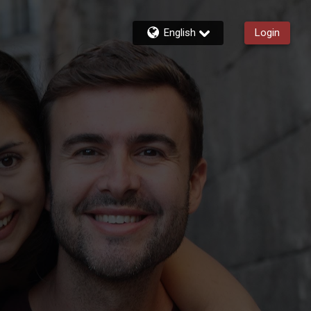
English
Login