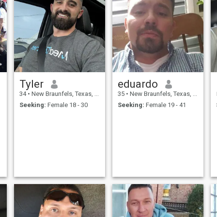
Tyler
eduardo
34
•
New Braunfels, Texas, United States
35
•
New Braunfels, Texas, United States
Seeking:
Female 18 - 30
Seeking:
Female 19 - 41