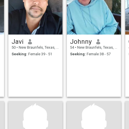
Javi
Johnny
50
•
New Braunfels, Texas, United States
54
•
New Braunfels, Texas, United States
Seeking:
Female 39 - 51
Seeking:
Female 38 - 57