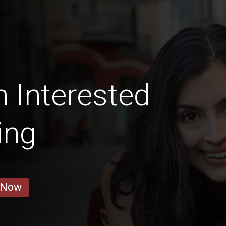
 Interested
ing
 Now