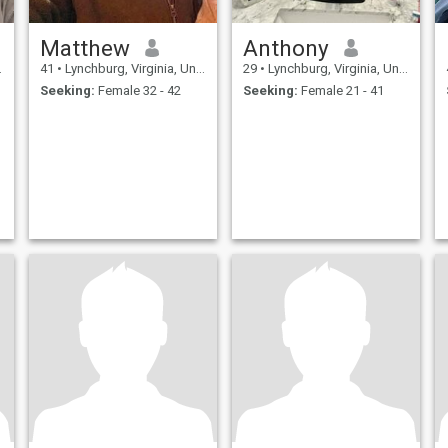
Matthew
Anthony
41
•
Lynchburg, Virginia, United States
29
•
Lynchburg, Virginia, United States
Seeking:
Female 32 - 42
Seeking:
Female 21 - 41