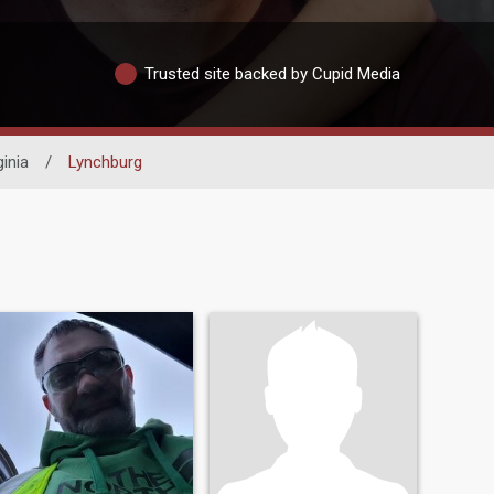
Trusted site backed by Cupid Media
ginia
/
Lynchburg