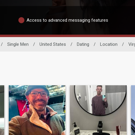
Access to advanced messaging features
/
Single Men
/
United States
/
Dating
/
Location
/
Vir