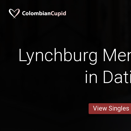
Lynchburg Men
in Dat
View Singles