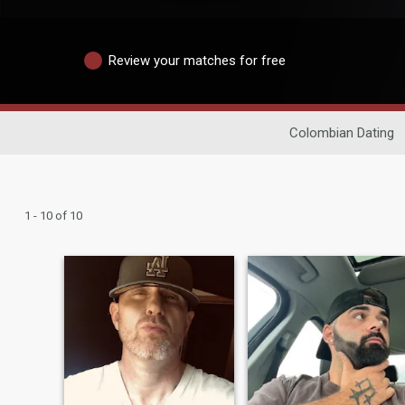
Review your matches for free
Colombian Dating
1 - 10 of 10