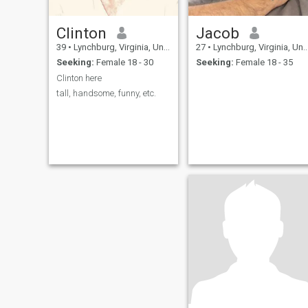
Clinton
Jacob
39
•
Lynchburg, Virginia, United States
27
•
Lynchburg, Virginia, United States
Seeking:
Female 18 - 30
Seeking:
Female 18 - 35
Clinton here
tall, handsome, funny, etc.