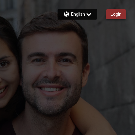
English
Login