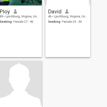
Ploy
David
49
•
Lynchburg, Virginia, United States
46
•
Lynchburg, Virginia, United States
Seeking:
Female 27 - 46
Seeking:
Female 25 - 50