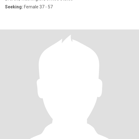
Seeking:
Female 37 - 57