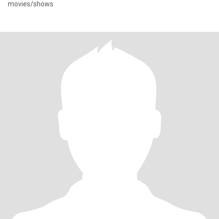
movies/shows