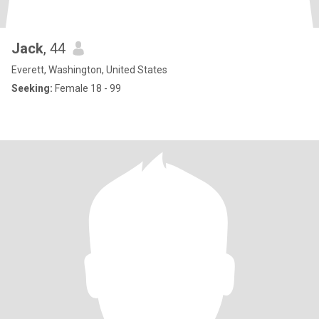
Jack
, 44
Everett, Washington, United States
Seeking:
Female 18 - 99