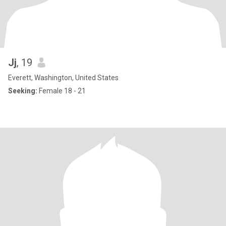
Jj
, 19
Everett, Washington, United States
Seeking:
Female 18 - 21