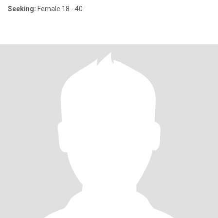
Seeking:
Female 18 - 40