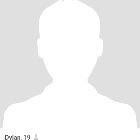
Dylan
, 19