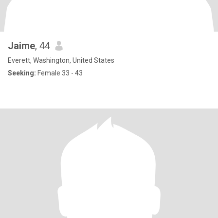
Jaime
, 44
Everett, Washington, United States
Seeking:
Female 33 - 43