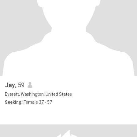
Jay
, 59
Everett, Washington, United States
Seeking:
Female 37 - 57