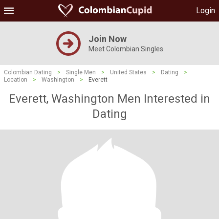
Login
Join Now
Meet Colombian Singles
Colombian Dating
>
Single Men
>
United States
>
Dating
>
Location
>
Washington
>
Everett
Everett, Washington Men Interested in
Dating