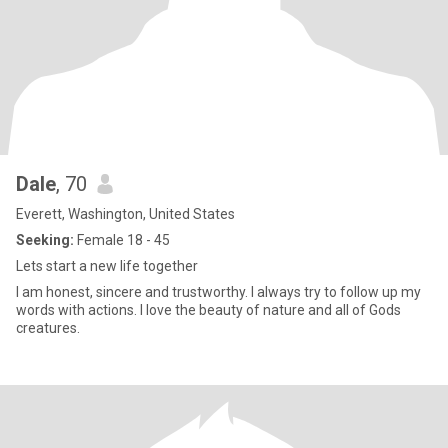
Dale
, 70
Everett, Washington, United States
Seeking:
Female 18 - 45
Lets start a new life together
I am honest, sincere and trustworthy. I always try to follow up my
words with actions. I love the beauty of nature and all of Gods
creatures.