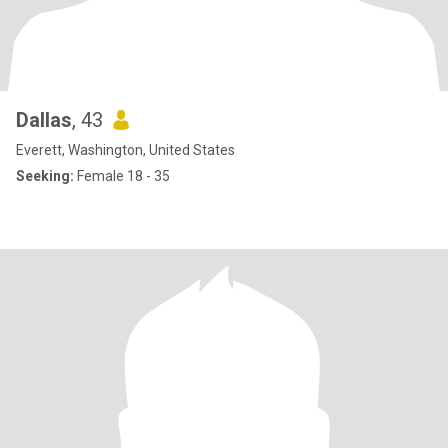
Dallas
, 43
Everett, Washington, United States
Seeking:
Female 18 - 35