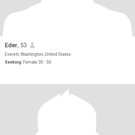
Eder
, 53
Everett, Washington, United States
Seeking:
Female 30 - 50