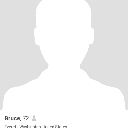
Bruce
, 72
Everett, Washington, United States