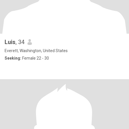
Luis
, 34
Everett, Washington, United States
Seeking:
Female 22 - 30