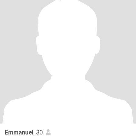
Emmanuel
, 30