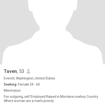
Taven
, 53
Everett, Washington, United States
Seeking:
Female 24 - 60
Misnmyluvr
Fun outgoing, self Employed Raised in Montana cowboy Country.
Where woman are a man's priority