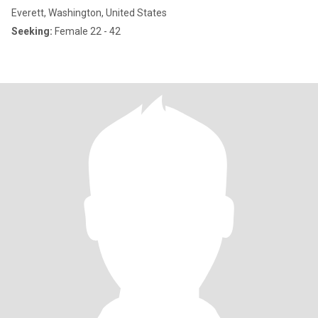
Everett, Washington, United States
Seeking:
Female 22 - 42