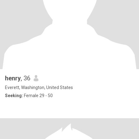
henry
, 36
Everett, Washington, United States
Seeking:
Female 29 - 50