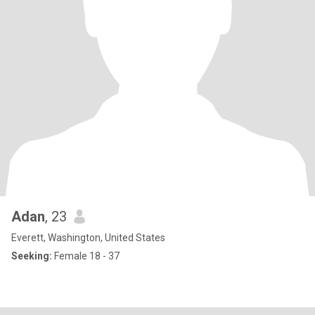
Adan
, 23
Everett, Washington, United States
Seeking:
Female 18 - 37