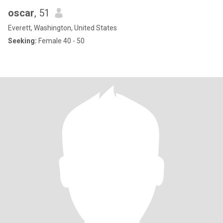
oscar
, 51
Everett, Washington, United States
Seeking:
Female 40 - 50