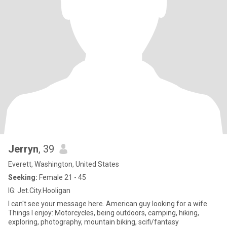
Jerryn
, 39
Everett, Washington, United States
Seeking:
Female 21 - 45
IG: Jet.City.Hooligan
I can't see your message here. American guy looking for a wife.
Things I enjoy: Motorcycles, being outdoors, camping, hiking,
exploring, photography, mountain biking, scifi/fantasy