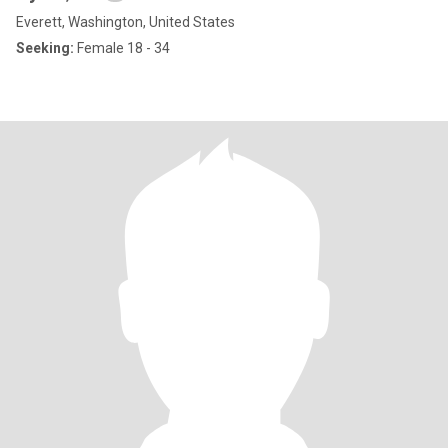
Everett, Washington, United States
Seeking:
Female 18 - 34