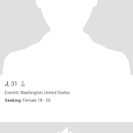
J
, 31
Everett, Washington, United States
Seeking:
Female 18 - 50