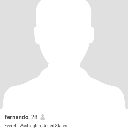
fernando
, 28
Everett, Washington, United States