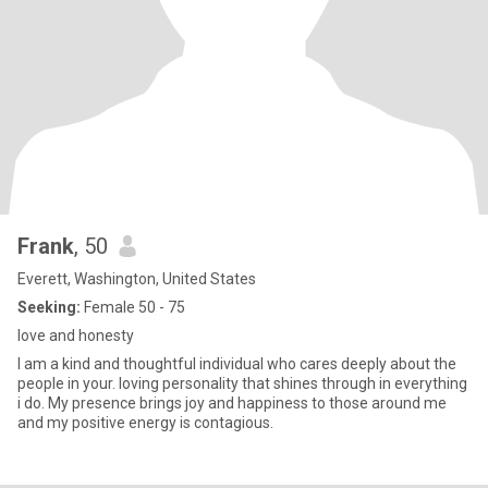
Frank
, 50
Everett, Washington, United States
Seeking:
Female 50 - 75
love and honesty
I am a kind and thoughtful individual who cares deeply about the
people in your. loving personality that shines through in everything
i do. My presence brings joy and happiness to those around me
and my positive energy is contagious.