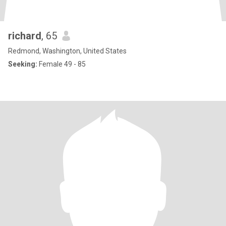
richard
, 65
Redmond, Washington, United States
Seeking:
Female 49 - 85