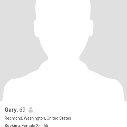
Gary
, 69
Redmond, Washington, United States
Seeking:
Female 25 - 65