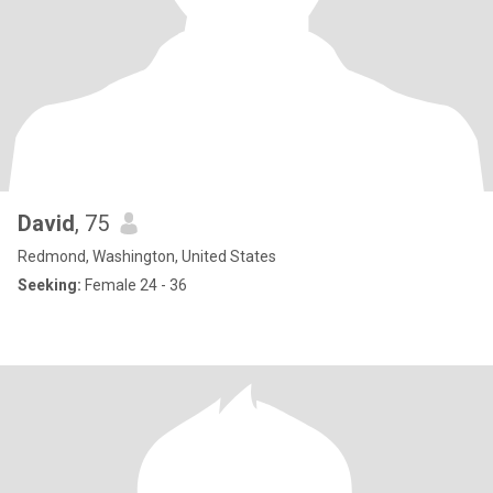
David
, 75
Redmond, Washington, United States
Seeking:
Female 24 - 36