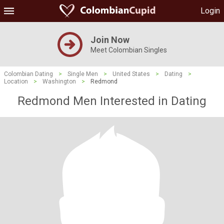
Login
Join Now
Meet Colombian Singles
Colombian Dating
>
Single Men
>
United States
>
Dating
>
Location
>
Washington
>
Redmond
Redmond Men Interested in Dating