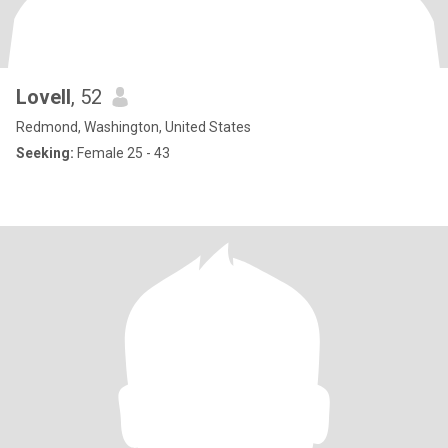
Lovell
, 52
Redmond, Washington, United States
Seeking:
Female 25 - 43