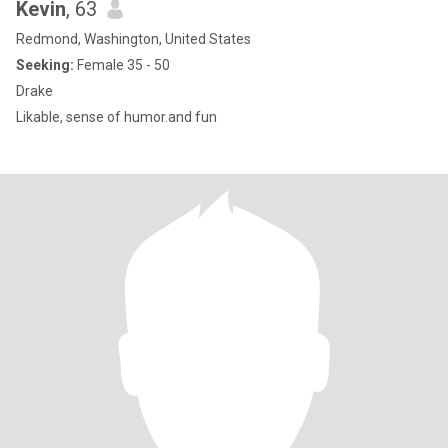
Kevin
, 63
Redmond, Washington, United States
Seeking:
Female 35 - 50
Drake
Likable, sense of humor.and fun