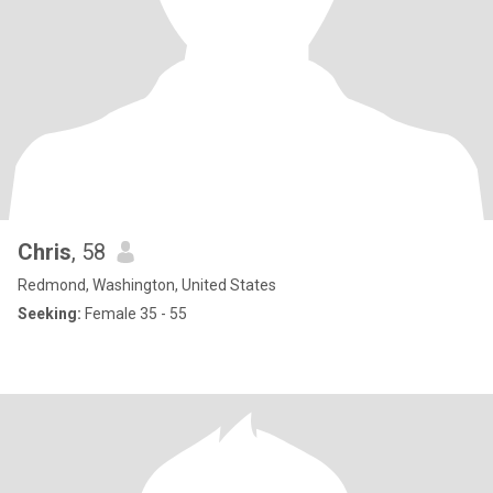
Chris
, 58
Redmond, Washington, United States
Seeking:
Female 35 - 55