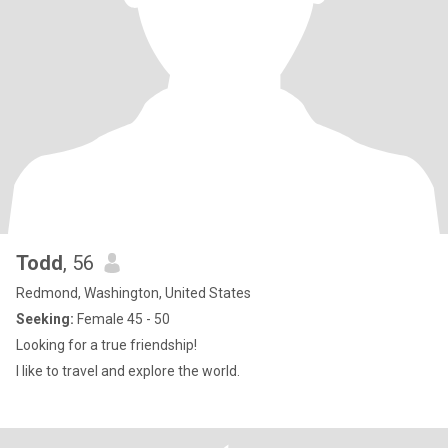
Todd
, 56
Redmond, Washington, United States
Seeking:
Female 45 - 50
Looking for a true friendship!
I like to travel and explore the world.