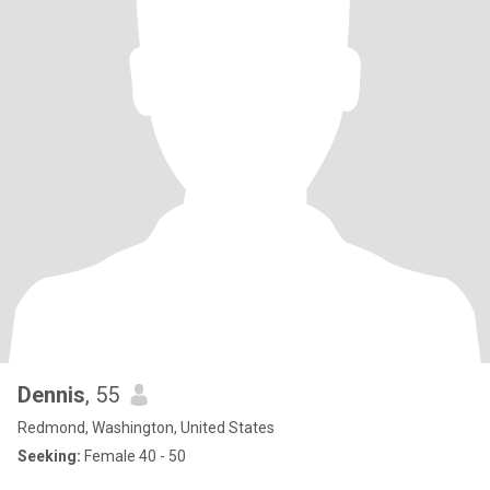
Dennis
, 55
Redmond, Washington, United States
Seeking:
Female 40 - 50