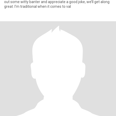
out some witty banter and appreciate a good joke, we’ll get along
great. I’m traditional when it comes to val