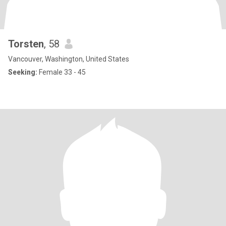
Torsten
, 58
Vancouver, Washington, United States
Seeking:
Female 33 - 45