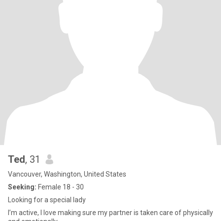
Ted
, 31
Vancouver, Washington, United States
Seeking:
Female 18 - 30
Looking for a special lady
I’m active, I love making sure my partner is taken care of physically