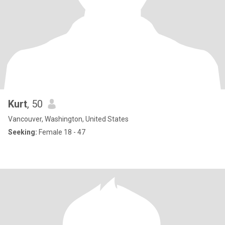
Kurt
, 50
Vancouver, Washington, United States
Seeking:
Female 18 - 47