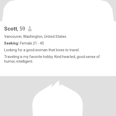
Scott
, 59
Vancouver, Washington, United States
Seeking:
Female 21 - 45
Looking for a good woman that loves to travel.
Traveling is my favorite hobby. Kind hearted, good sense of
humor, intelligent.