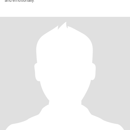
and emotionally.