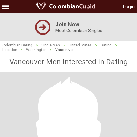
Login
Join Now
Meet Colombian Singles
Colombian Dating
>
Single Men
>
United States
>
Dating
>
Location
>
Washington
>
Vancouver
Vancouver Men Interested in Dating