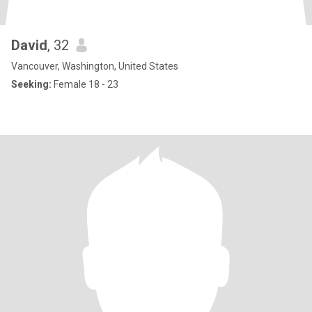
David
, 32
Vancouver, Washington, United States
Seeking:
Female 18 - 23