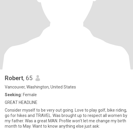
Robert
, 65
Vancouver, Washington, United States
Seeking:
Female
GREAT HEADLINE
Consider myself to be very out going. Love to play golf, bike riding,
go for hikes and TRAVEL. Was brought up to respect all women by
my father. Was a great MAN. Profile won't let me change my birth
month to May. Want to know anything else just ask: