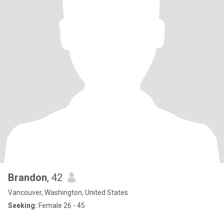
Brandon
, 42
Vancouver, Washington, United States
Seeking:
Female 26 - 45