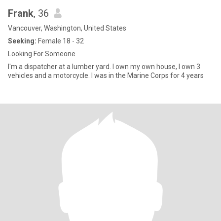
Frank
, 36
Vancouver, Washington, United States
Seeking:
Female 18 - 32
Looking For Someone
I'm a dispatcher at a lumber yard. I own my own house, I own 3
vehicles and a motorcycle. I was in the Marine Corps for 4 years