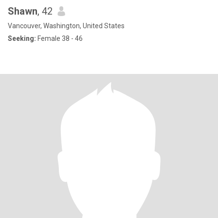
Shawn
, 42
Vancouver, Washington, United States
Seeking:
Female 38 - 46