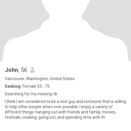
John
, 56
Vancouver, Washington, United States
Seeking:
Female 55 - 75
Searching for my missing rib
I think I am considered to be a nice guy and someone that is willing
to help other people when ever possible. I enjoy a variety of
different things: hanging out with friends and family, movies,
festivals, cooking, going out, and spending time with th