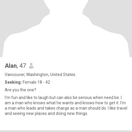
Alan
, 47
Vancouver, Washington, United States
Seeking:
Female 18 - 42
Are you the one?
I'm fun and like to laugh but can also be serious when need be. I
am a man who knows what he wants and knows how to get it. I'm
a man who leads and takes charge as a man should do. I like travel
and seeing new places and doing new things.