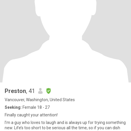
Preston
, 41
Vancouver, Washington, United States
Seeking:
Female 18 - 27
Finally caught your attention!
I’m a guy who loves to laugh and is always up for trying something
new. Life’s too short to be serious all the time, so if you can dish