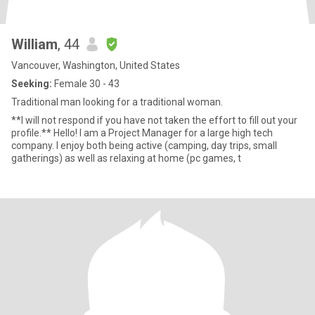
William
, 44
Vancouver, Washington, United States
Seeking:
Female 30 - 43
Traditional man looking for a traditional woman.
**I will not respond if you have not taken the effort to fill out your
profile.** Hello! I am a Project Manager for a large high tech
company. I enjoy both being active (camping, day trips, small
gatherings) as well as relaxing at home (pc games, t