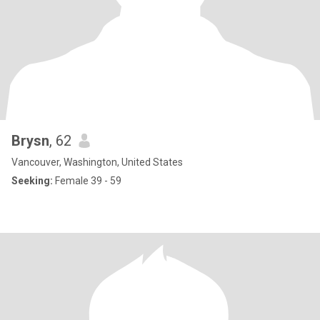
Brysn
, 62
Vancouver, Washington, United States
Seeking:
Female 39 - 59