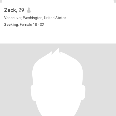
Zack
, 29
Vancouver, Washington, United States
Seeking:
Female 18 - 32