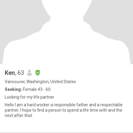
Ken
, 63
Vancouver, Washington, United States
Seeking:
Female 43 - 60
Looking for my life partner
Hello I am a hard worker a responsible father and a respectable
partner. I hope to find a person to spend a life time with and the
next after that.