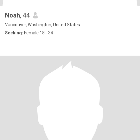
Noah
, 44
Vancouver, Washington, United States
Seeking:
Female 18 - 34