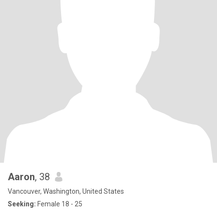
Aaron
, 38
Vancouver, Washington, United States
Seeking:
Female 18 - 25