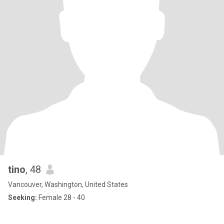
tino
, 48
Vancouver, Washington, United States
Seeking:
Female 28 - 40