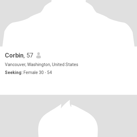
Corbin
, 57
Vancouver, Washington, United States
Seeking:
Female 30 - 54