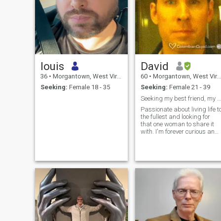
louis
David
36
•
Morgantown, West Virginia, United States
60
•
Morgantown, West Virginia, United States
Seeking:
Female 18 - 35
Seeking:
Female 21 - 39
Seeking my best friend, my lover, my partner
Passionate about living life t
the fullest and looking for
that one woman to share it
with. I'm forever curious and
love learning, reading, and
improving myself. I'm
ruthlessly honest, very
independent, and enjoy
working hard. I look young
for my a