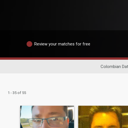
Review your matches for free
Colombian Dat
1 - 35 of 55