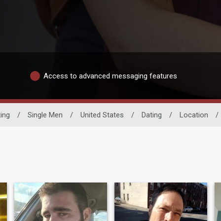
Access to advanced messaging features
ing
/
Single Men
/
United States
/
Dating
/
Location
/