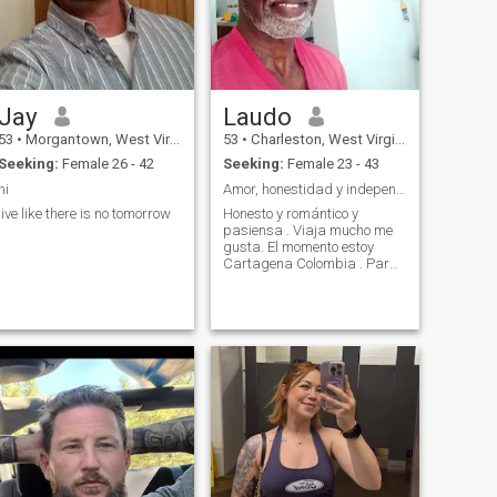
Jay
Laudo
53
•
Morgantown, West Virginia, United States
53
•
Charleston, West Virginia, United States
Seeking:
Female 26 - 42
Seeking:
Female 23 - 43
hi
Amor, honestidad y independencia económicamente
live like there is no tomorrow
Honesto y romántico y
pasiensa . Viaja mucho me
gusta. El momento estoy
Cartagena Colombia . Para
vivir unos años averiguar si
el país me gusta .