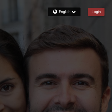
English
Login