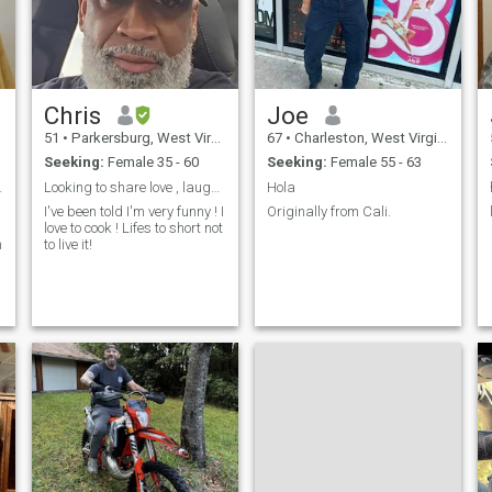
Chris
Joe
51
•
Parkersburg, West Virginia, United States
67
•
Charleston, West Virginia, United States
Seeking:
Female 35 - 60
Seeking:
Female 55 - 63
e and love.
Looking to share love , laughter and great food !
Hola
I've been told I'm very funny ! I
Originally from Cali.
love to cook ! Lifes to short not
n
to live it!