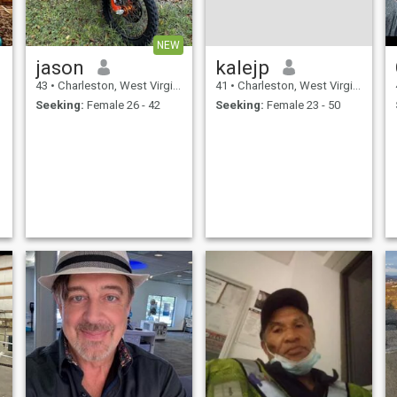
NEW
jason
kalejp
43
•
Charleston, West Virginia, United States
41
•
Charleston, West Virginia, United States
Seeking:
Female 26 - 42
Seeking:
Female 23 - 50