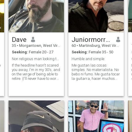
Dave
Juniormorrisjr I G
35
•
Morgantown, West Virginia, United States
60
•
Martinsburg, West Virginia, United States
Seeking:
Female 20 - 27
Seeking:
Female 35 - 50
Non religious man looking to move to Philippines.
Humble and simple
o
If the headline hasn't scared
Me gustan las cosas
you away, I'm in my 30's, and
simples. No materialista. No
on the verge of being able to
bebo ni fumo. Me gusta tocar
retire. (I'll never have to work
la guitarra, hacer muchos
again, want to start a family
proyectos en casa, construir,
and live off $4000 a month)
hacer jardinería, paisajismo,
Looking for someone to meet
caminar, nadar, hacer
in August, travel and
ejercicio y muchas cosas
vacation with, and
más. yo uso el traductor de
Google