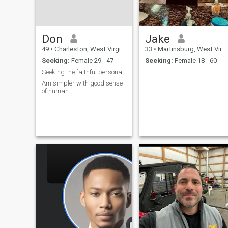
can treat like a Princess and
a Queen, but the catch is you
must treat me like a King. I
am searching for a woman
Don
Jake
from Cartagena Colombia
🇨🇴 or United States only
49
•
Charleston, West Virginia, United States
33
•
Martinsburg, West Virginia, United States
Seeking:
Female 29 - 47
Seeking:
Female 18 - 60
Seeking the faithful personal
Am simpler with good sense
of human