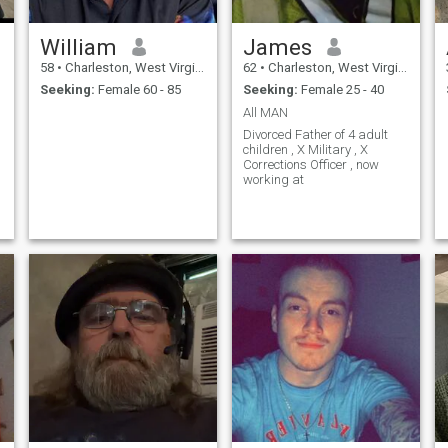
William
James
58
•
Charleston, West Virginia, United States
62
•
Charleston, West Virginia, United States
Seeking:
Female 60 - 85
Seeking:
Female 25 - 40
All MAN
Divorced Father of 4 adult
children , X Military , X
Corrections Officer , now
working at