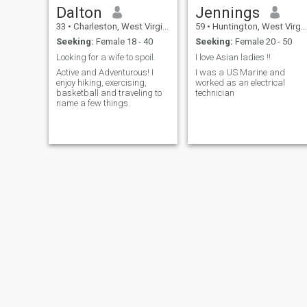
Dalton
Jennings
33
•
Charleston, West Virginia, United States
59
•
Huntington, West Virginia, United States
Seeking:
Female 18 - 40
Seeking:
Female 20 - 50
Looking for a wife to spoil.
I love Asian ladies !!
Active and Adventurous! I
I was a US Marine and
enjoy hiking, exercising,
worked as an electrical
basketball and traveling to
technician
name a few things.
Travis
Richard