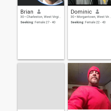
Brian
Dominic
30
•
Charleston, West Virginia, United States
30
•
Morgantown, West Virginia, United States
Seeking:
Female 27 - 40
Seeking:
Female 22 - 43