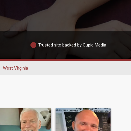
Trusted site backed by Cupid Media
West Virginia