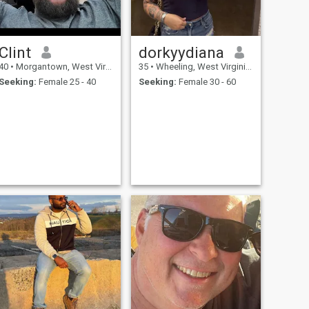
Clint
dorkyydiana
40
•
Morgantown, West Virginia, United States
35
•
Wheeling, West Virginia, United States
Seeking:
Female 25 - 40
Seeking:
Female 30 - 60