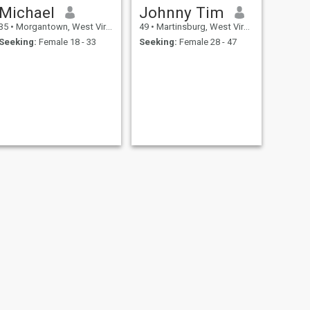
Michael
Johnny Tim
35
•
Morgantown, West Virginia, United States
49
•
Martinsburg, West Virginia, United States
Seeking:
Female 18 - 33
Seeking:
Female 28 - 47
NEXT
Donald