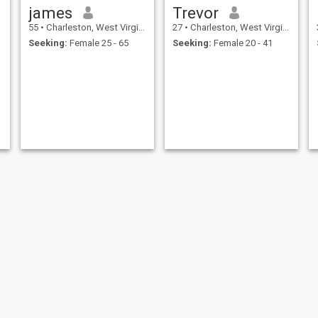
james
Trevor
55
•
Charleston, West Virginia, United States
27
•
Charleston, West Virginia, United States
Seeking:
Female 25 - 65
Seeking:
Female 20 - 41
Steven Maynard
Derrick