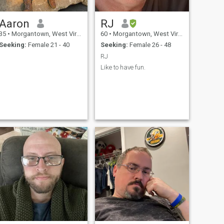
Aaron
RJ
35
•
Morgantown, West Virginia, United States
60
•
Morgantown, West Virginia, United States
Seeking:
Female 21 - 40
Seeking:
Female 26 - 48
RJ
Like to have fun.