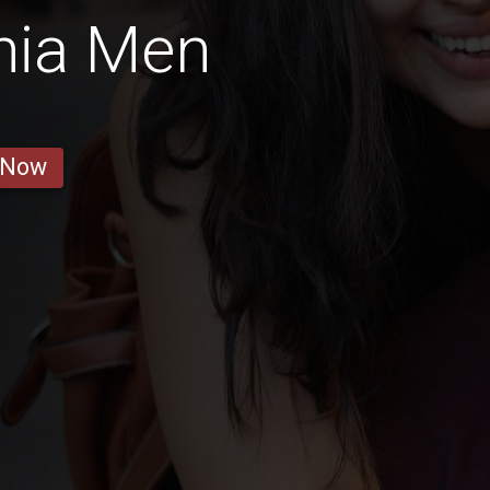
nia Men
 Now