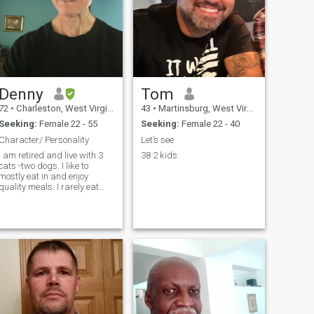
Denny
Tom
72
•
Charleston, West Virginia, United States
43
•
Martinsburg, West Virginia, United States
Seeking:
Female 22 - 55
Seeking:
Female 22 - 40
Character/ Personality
Let’s see
I am retired and live with 3
38 2 kids
cats -two dogs. I like to
mostly eat in and enjoy
quality meals. I rarely eat
fast food. I am very active
and still pretty high energy
exercising daily and finding
work around the house. I like
to take trips to the mounta