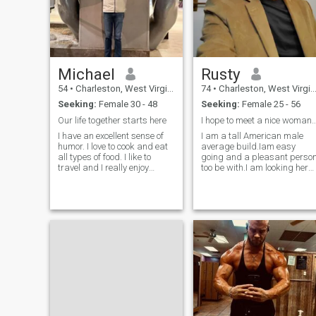
Michael
Rusty
54
•
Charleston, West Virginia, United States
74
•
Charleston, West Virginia, United States
Seeking:
Female 30 - 48
Seeking:
Female 25 - 56
Our life together starts here
I hope to meet a nice woman for romanc
I have an excellent sense of
I am a tall American male
humor. I love to cook and eat
average build.Iam easy
all types of food. I like to
going and a pleasant perso
travel and I really enjoy
too be with.I am looking here
traveling to Colombia. I can
to find a girlfriend wife I hope
see us spending time in both
to find the right one
countries. I have no children
(by choice). I am learning
Spanish, not because I have
to, but because I want to. I
am a gentleman. I say
please and thank you. I will
hold the door open for you,
pull your chair out at meals,
let you enter a room first, so
you can steal the spotlight
you truly deserve. I am
looking for a woman that I