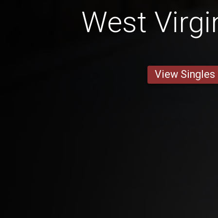
West Virgi
View Singles