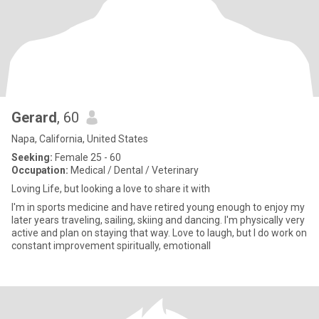
Gerard
, 60
Napa, California, United States
Seeking:
Female 25 - 60
Occupation:
Medical / Dental / Veterinary
Loving Life, but looking a love to share it with
I'm in sports medicine and have retired young enough to enjoy my
later years traveling, sailing, skiing and dancing. I'm physically very
active and plan on staying that way. Love to laugh, but I do work on
constant improvement spiritually, emotionall