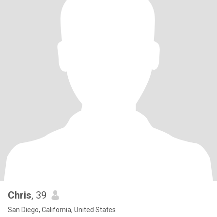
Chris
, 39
San Diego, California, United States