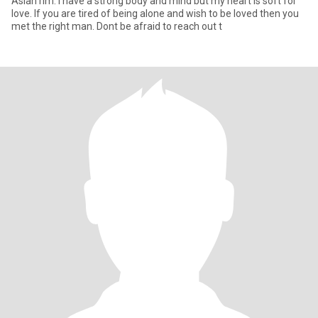
Asian rim. I have a strong body and mind but my heart is soft for
love. If you are tired of being alone and wish to be loved then you
met the right man. Dont be afraid to reach out t