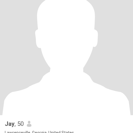
Jay
, 50
Lawrenceville, Georgia, United States