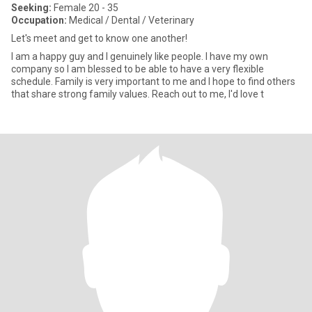
Seeking:
Female 20 - 35
Occupation:
Medical / Dental / Veterinary
Let's meet and get to know one another!
I am a happy guy and I genuinely like people. I have my own
company so I am blessed to be able to have a very flexible
schedule. Family is very important to me and I hope to find others
that share strong family values. Reach out to me, I'd love t