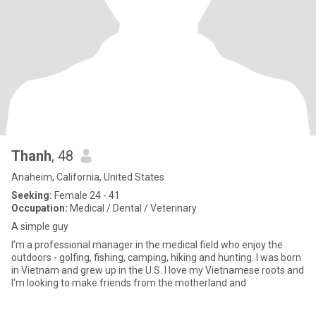
Thanh
, 48
Anaheim, California, United States
Seeking:
Female 24 - 41
Occupation:
Medical / Dental / Veterinary
A simple guy
I'm a professional manager in the medical field who enjoy the
outdoors - golfing, fishing, camping, hiking and hunting. I was born
in Vietnam and grew up in the U.S. I love my Vietnamese roots and
I'm looking to make friends from the motherland and