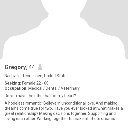
Gregory
, 44
Nashville, Tennessee, United States
Seeking:
Female 22 - 60
Occupation:
Medical / Dental / Veterinary
Do you have the other half of my heart?
A hopeless romantic. Believe in unconditional love. And making
dreams come true for two. Have you ever looked at what makes a
great relationship? Making decisions together. Supporting and
loving each other. Working together to make all of our dreams