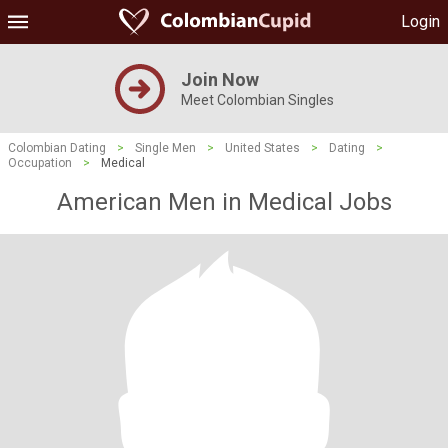
Login
Join Now
Meet Colombian Singles
Colombian Dating
>
Single Men
>
United States
>
Dating
>
Occupation
>
Medical
American Men in Medical Jobs