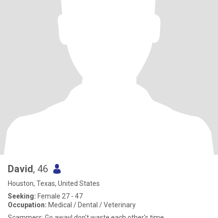
David
, 46
Houston, Texas, United States
Seeking:
Female 27 - 47
Occupation:
Medical / Dental / Veterinary
Scammers: Go away! don't waste each other's time.