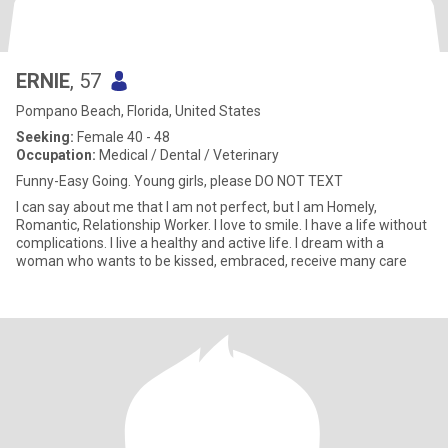
ERNIE
, 57
Pompano Beach, Florida, United States
Seeking:
Female 40 - 48
Occupation:
Medical / Dental / Veterinary
Funny-Easy Going. Young girls, please DO NOT TEXT
I can say about me that I am not perfect, but I am Homely,
Romantic, Relationship Worker. I love to smile. I have a life without
complications. I live a healthy and active life. I dream with a
woman who wants to be kissed, embraced, receive many care