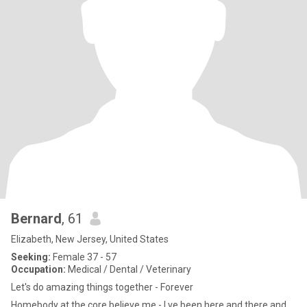
Bernard
, 61
Elizabeth, New Jersey, United States
Seeking:
Female 37 - 57
Occupation:
Medical / Dental / Veterinary
Let's do amazing things together - Forever
Homebody at the core believe me - I ve been here and there and