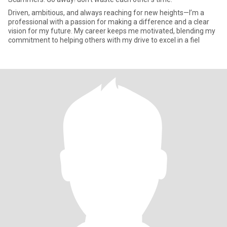
Driven, ambitious, and always reaching for new heights—I’m a
professional with a passion for making a difference and a clear
vision for my future. My career keeps me motivated, blending my
commitment to helping others with my drive to excel in a fiel