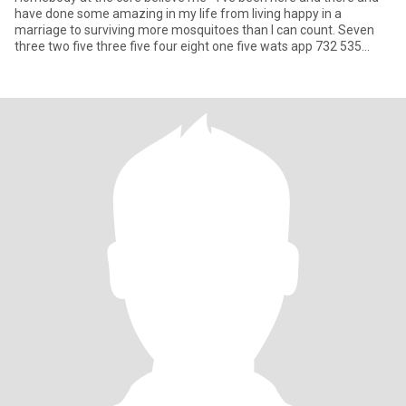
have done some amazing in my life from living happy in a
marriage to surviving more mosquitoes than I can count. Seven
three two five three five four eight one five wats app 732 535
4815