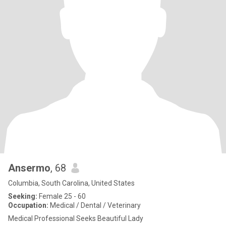
Ansermo
, 68
Columbia, South Carolina, United States
Seeking:
Female 25 - 60
Occupation:
Medical / Dental / Veterinary
Medical Professional Seeks Beautiful Lady