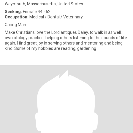
Weymouth, Massachusetts, United States
Seeking:
Female 44 - 62
Occupation:
Medical / Dental / Veterinary
Caring Man
Make Christians love the Lord antiques Daley, to walk in as well. I
own otology practice, helping others listening to the sounds of life
again. I find great joy in serving others and mentoring and being
kind. Some of my hobbies are reading, gardening