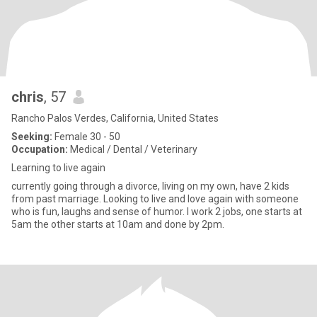
chris
, 57
Rancho Palos Verdes, California, United States
Seeking:
Female 30 - 50
Occupation:
Medical / Dental / Veterinary
Learning to live again
currently going through a divorce, living on my own, have 2 kids
from past marriage. Looking to live and love again with someone
who is fun, laughs and sense of humor. I work 2 jobs, one starts at
5am the other starts at 10am and done by 2pm.