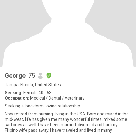
George
, 75
Tampa, Florida, United States
Seeking:
Female 40 - 63
Occupation:
Medical / Dental / Veterinary
Seeking a long-term, loving relationship
Now retired from nursing, living in the USA. Born and raised in the
mid-west, life has given me many wonderful times, mixed some
sad ones as well. I have been married, divorced and had my
Filipino wife pass away. I have traveled and lived in many