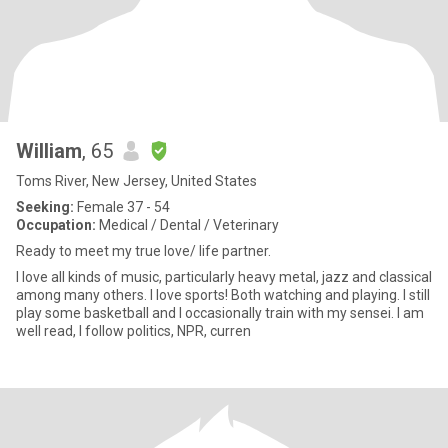
William
, 65
Toms River, New Jersey, United States
Seeking:
Female 37 - 54
Occupation:
Medical / Dental / Veterinary
Ready to meet my true love/ life partner.
I love all kinds of music, particularly heavy metal, jazz and classical
among many others. I love sports! Both watching and playing. I still
play some basketball and I occasionally train with my sensei. I am
well read, I follow politics, NPR, curren