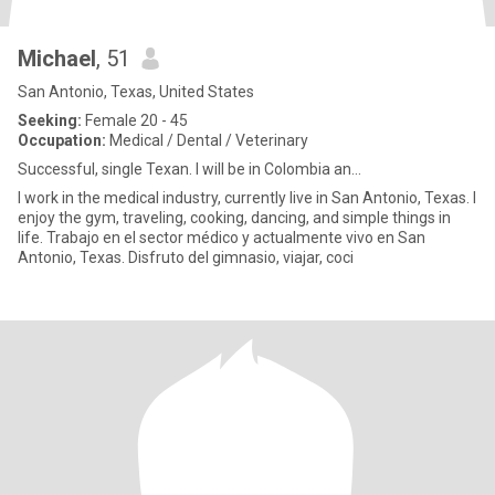
Michael
, 51
San Antonio, Texas, United States
Seeking:
Female 20 - 45
Occupation:
Medical / Dental / Veterinary
Successful, single Texan. I will be in Colombia an...
I work in the medical industry, currently live in San Antonio, Texas. I
enjoy the gym, traveling, cooking, dancing, and simple things in
life. Trabajo en el sector médico y actualmente vivo en San
Antonio, Texas. Disfruto del gimnasio, viajar, coci