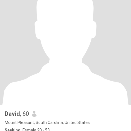
David
, 60
Mount Pleasant, South Carolina, United States
Seeking:
Female 20 - 53