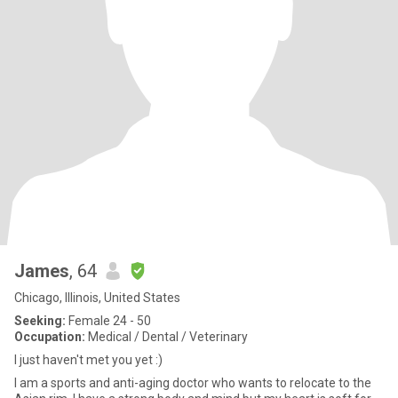
James
, 64
Chicago, Illinois, United States
Seeking:
Female 24 - 50
Occupation:
Medical / Dental / Veterinary
I just haven't met you yet :)
I am a sports and anti-aging doctor who wants to relocate to the