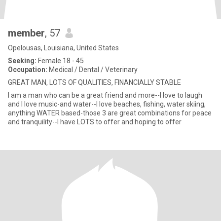
member
, 57
Opelousas, Louisiana, United States
Seeking:
Female 18 - 45
Occupation:
Medical / Dental / Veterinary
GREAT MAN, LOTS OF QUALITIES, FINANCIALLY STABLE
I am a man who can be a great friend and more--I love to laugh
and I love music-and water--I love beaches, fishing, water skiing,
anything WATER based-those 3 are great combinations for peace
and tranquility--I have LOTS to offer and hoping to offer