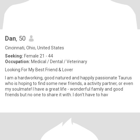
Dan
, 50
Cincinnati, Ohio, United States
Seeking:
Female 21 - 44
Occupation:
Medical / Dental / Veterinary
Looking For My Best Friend & Lover
I am a hardworking, good natured and happily passionate Taurus
who is hoping to find some new friends, a activity partner, or even
my soulmate! I have a great life - wonderful family and good
friends but no one to share it with. I don't have to hav