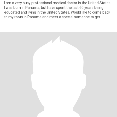
I am a very busy professional medical doctor in the United States..
I was born in Panama, but have spent the last 60 years being
educated and living in the United States. Would like to come back
to my roots in Panama and meet a special someone to get