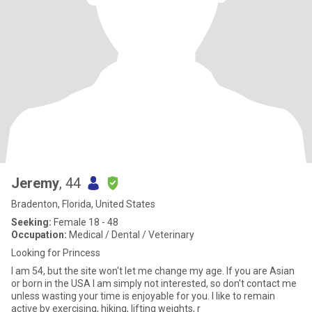
Jeremy
, 44
Bradenton, Florida, United States
Seeking:
Female 18 - 48
Occupation:
Medical / Dental / Veterinary
Looking for Princess
I am 54, but the site won't let me change my age. If you are Asian
or born in the USA I am simply not interested, so don't contact me
unless wasting your time is enjoyable for you. I like to remain
active by exercising, hiking, lifting weights, r