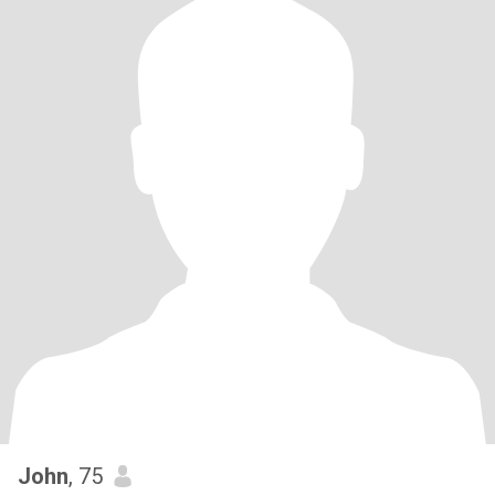
John
, 75