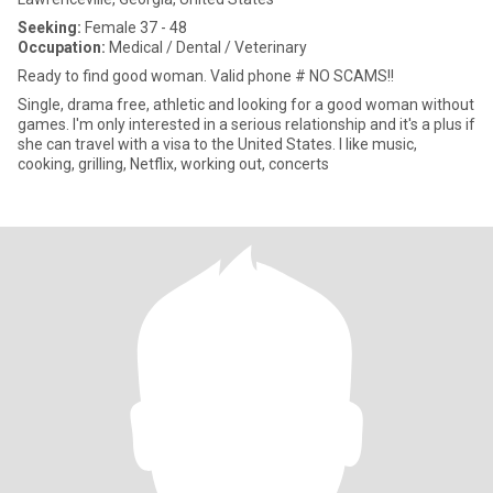
Seeking:
Female 37 - 48
Occupation:
Medical / Dental / Veterinary
Ready to find good woman. Valid phone # NO SCAMS!!
Single, drama free, athletic and looking for a good woman without
games. I'm only interested in a serious relationship and it's a plus if
she can travel with a visa to the United States. I like music,
cooking, grilling, Netflix, working out, concerts