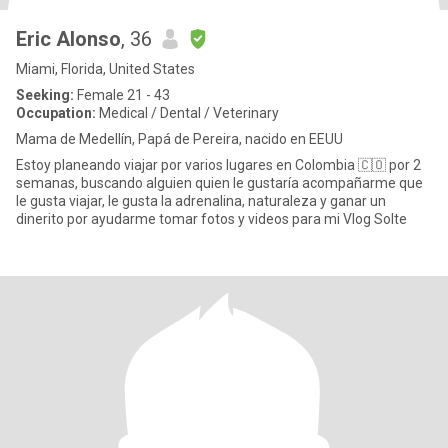
Eric Alonso
, 36
Miami, Florida, United States
Seeking:
Female 21 - 43
Occupation:
Medical / Dental / Veterinary
Mama de Medellín, Papá de Pereira, nacido en EEUU
Estoy planeando viajar por varios lugares en Colombia 🇨🇴 por 2
semanas, buscando alguien quien le gustaría acompañarme que
le gusta viajar, le gusta la adrenalina, naturaleza y ganar un
dinerito por ayudarme tomar fotos y videos para mi Vlog Solte