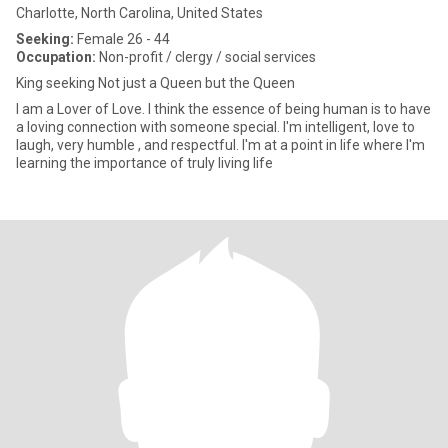
Charlotte, North Carolina, United States
Seeking:
Female 26 - 44
Occupation:
Non-profit / clergy / social services
King seeking Not just a Queen but the Queen
I am a Lover of Love. I think the essence of being human is to have
a loving connection with someone special. I'm intelligent, love to
laugh, very humble , and respectful. I'm at a point in life where I'm
learning the importance of truly living life