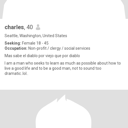
charles
, 40
Seattle, Washington, United States
Seeking:
Female 18 - 45
Occupation:
Non-profit / clergy / social services
Mas sabe el diablo por viejo que por diablo
I am a man who seeks to learn as much as possible about how to
live a good life and to be a good man, not to sound too
dramatic..lol..