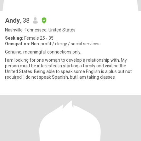
Andy
, 38
Nashville, Tennessee, United States
Seeking:
Female 25 - 35
Occupation:
Non-profit / clergy / social services
Genuine, meaningful connections only.
I am looking for one woman to develop a relationship with. My
person must be interested in starting a family and visiting the
United States. Being able to speak some English is a plus but not
required. I do not speak Spanish, but I am taking classes