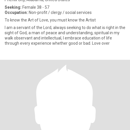
Seeking:
Female 38 - 57
Occupation:
Non-profit / clergy / social services
To know the Art of Love, you must know the Artist
I am a servant of the Lord, always seeking to do what is right in the
sight of God, a man of peace and understanding, spiritual in my
walk observant and intellectual, I embrace education of life
through every experience whether good or bad. Love over