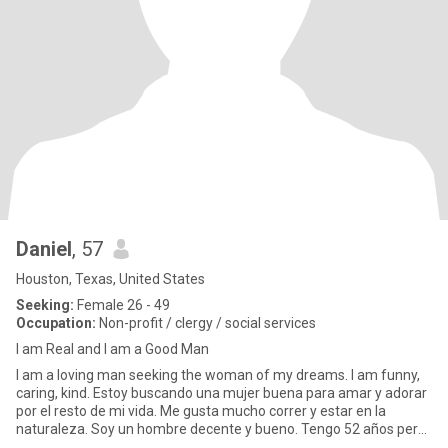
Daniel
, 57
Houston, Texas, United States
Seeking:
Female 26 - 49
Occupation:
Non-profit / clergy / social services
I am Real and I am a Good Man
I am a loving man seeking the woman of my dreams. I am funny,
caring, kind. Estoy buscando una mujer buena para amar y adorar
por el resto de mi vida. Me gusta mucho correr y estar en la
naturaleza. Soy un hombre decente y bueno. Tengo 52 años pero
m