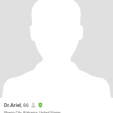
Dr.Ariel
, 66
Phenix City, Alabama, United States