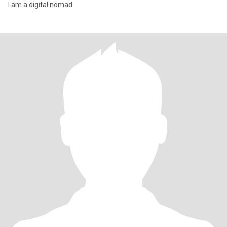
I am a digital nomad