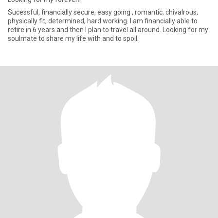
Sucessful, financially secure, easy going , romantic, chivalrous,
physically fit, determined, hard working. I am financially able to
retire in 6 years and then I plan to travel all around. Looking for my
soulmate to share my life with and to spoil.