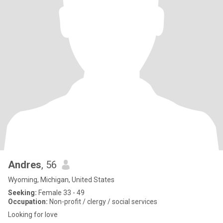
Andres
, 56
Wyoming, Michigan, United States
Seeking:
Female 33 - 49
Occupation:
Non-profit / clergy / social services
Looking for love