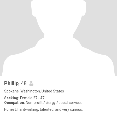
Phillip
, 48
Spokane, Washington, United States
Seeking:
Female 27 - 47
Occupation:
Non-profit / clergy / social services
Honest, hardworking, talented, and very curious.