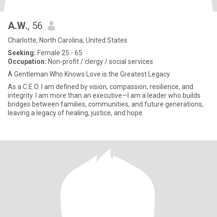
A.W.
, 56
Charlotte, North Carolina, United States
Seeking:
Female 25 - 65
Occupation:
Non-profit / clergy / social services
A Gentleman Who Knows Love is the Greatest Legacy
As a C.E.O. I am defined by vision, compassion, resilience, and
integrity. I am more than an executive—I am a leader who builds
bridges between families, communities, and future generations,
leaving a legacy of healing, justice, and hope.