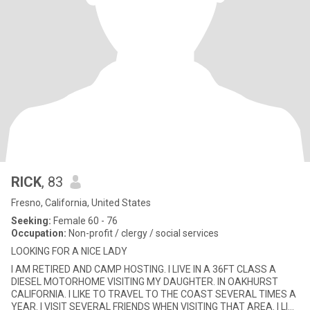
RICK
, 83
Fresno, California, United States
Seeking:
Female 60 - 76
Occupation:
Non-profit / clergy / social services
LOOKING FOR A NICE LADY
I AM RETIRED AND CAMP HOSTING. I LIVE IN A 36FT CLASS A
DIESEL MOTORHOME VISITING MY DAUGHTER. IN OAKHURST
CALIFORNIA. I LIKE TO TRAVEL TO THE COAST SEVERAL TIMES A
YEAR. I VISIT SEVERAL FRIENDS WHEN VISITING THAT AREA. I LIKE