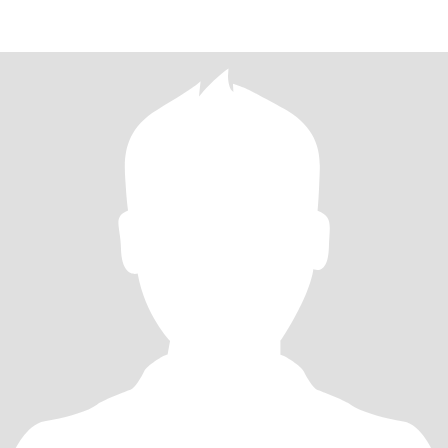
TO VISIT DIFFERENT PLAC