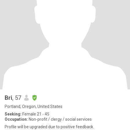
Bri
, 57
Portland, Oregon, United States
Seeking:
Female 21 - 45
Occupation:
Non-profit / clergy / social services
Profile will be upgraded due to positive feedback.