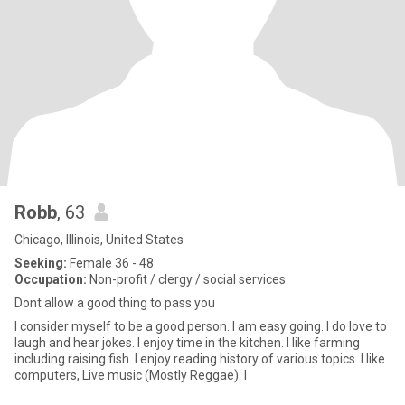
Robb
, 63
Chicago, Illinois, United States
Seeking:
Female 36 - 48
Occupation:
Non-profit / clergy / social services
Dont allow a good thing to pass you
I consider myself to be a good person. I am easy going. I do love to
laugh and hear jokes. I enjoy time in the kitchen. I like farming
including raising fish. I enjoy reading history of various topics. I like
computers, Live music (Mostly Reggae). I