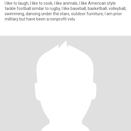
I like to laugh, I like to cook, I like animals, I like American style
tackle football similar to rugby, I like baseball, basketball, volleyball,
swimming, dancing under the stars, outdoor furniture, I am prior
military but have been a nonprofit volu