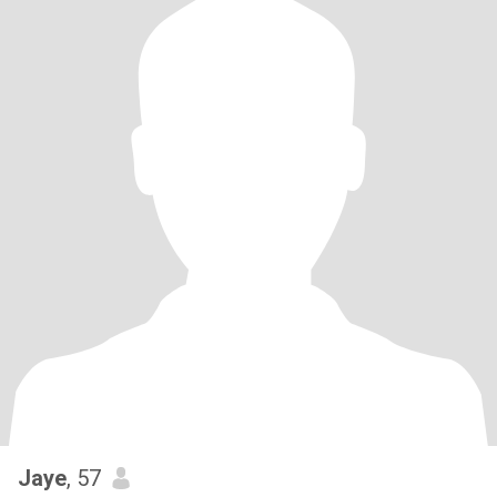
Jaye
, 57