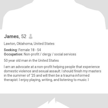
James
, 52
Lawton, Oklahoma, United States
Seeking:
Female 18 - 54
Occupation:
Non-profit / clergy / social services
50 year old man in the United States
I am an advocate at a non-profit helping people that experience
domestic violence and sexual assault. I should finish my masters
in the summer of '25 and will then be a trauma informed
therapist. I enjoy playing, writing, and listening to music. I