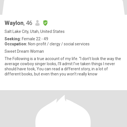
Waylon
, 46
Salt Lake City, Utah, United States
Seeking:
Female 22 - 49
Occupation:
Non-profit / clergy / social services
Sweet Dream Woman
The Following is a true account of my life. “I don’t look the way the
average cowboy singer looks, I’ll admit I’ve taken things I never
should have took, You can read a different story, in a lot of
different books, but even then you won’t really know