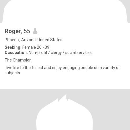
Roger
, 55
Phoenix, Arizona, United States
Seeking:
Female 26 - 39
Occupation:
Non-profit / clergy / social services
The Champion
I live life to the fullest and enjoy engaging people on a variety of
subjects.