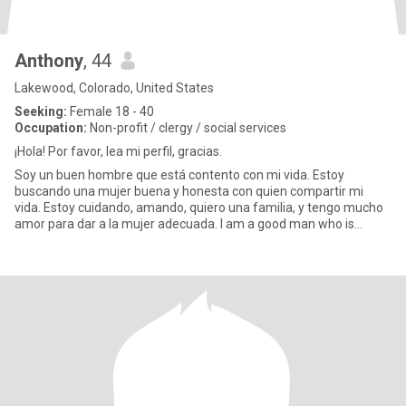
Anthony
, 44
Lakewood, Colorado, United States
Seeking:
Female 18 - 40
Occupation:
Non-profit / clergy / social services
¡Hola! Por favor, lea mi perfil, gracias.
Soy un buen hombre que está contento con mi vida. Estoy
buscando una mujer buena y honesta con quien compartir mi
vida. Estoy cuidando, amando, quiero una familia, y tengo mucho
amor para dar a la mujer adecuada. I am a good man who is
happy with