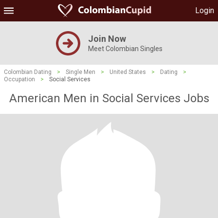
Login
Join Now
Meet Colombian Singles
Colombian Dating
>
Single Men
>
United States
>
Dating
>
Occupation
>
Social Services
American Men in Social Services Jobs