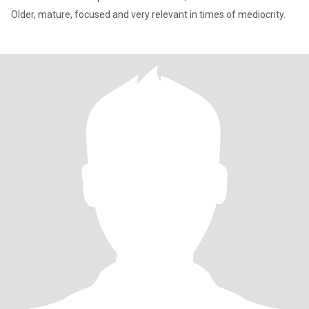
Older, mature, focused and very relevant in times of mediocrity.