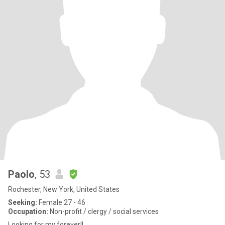
Paolo
, 53
Rochester, New York, United States
Seeking:
Female 27 - 46
Occupation:
Non-profit / clergy / social services
Looking for my forever!!