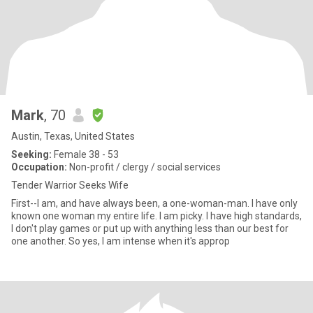
Mark
, 70
Austin, Texas, United States
Seeking:
Female 38 - 53
Occupation:
Non-profit / clergy / social services
Tender Warrior Seeks Wife
First--I am, and have always been, a one-woman-man. I have only
known one woman my entire life. I am picky. I have high standards,
I don't play games or put up with anything less than our best for
one another. So yes, I am intense when it's approp