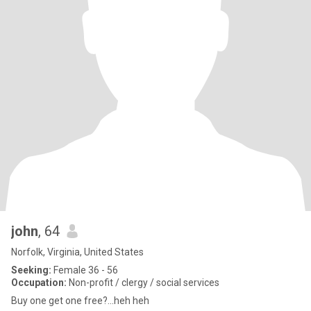
john
, 64
Norfolk, Virginia, United States
Seeking:
Female 36 - 56
Occupation:
Non-profit / clergy / social services
Buy one get one free?...heh heh