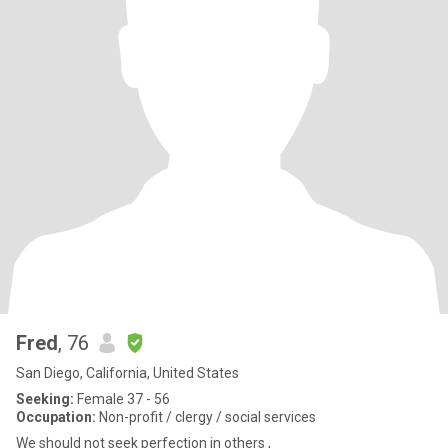
Fred
, 76
San Diego, California, United States
Seeking:
Female 37 - 56
Occupation:
Non-profit / clergy / social services
We should not seek perfection in others ,