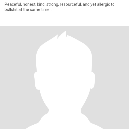
Peaceful, honest, kind, strong, resourceful, and yet allergic to
bullshit at the same time...