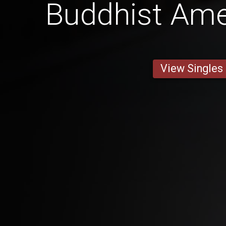
Buddhist Am
View Singles