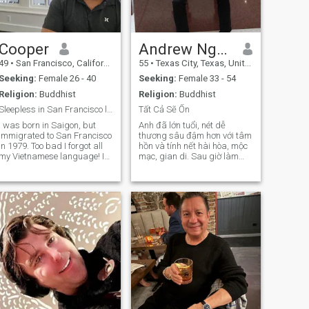
Cooper
Andrew Nguyễn
49
•
San Francisco, California, United States
55
•
Texas City, Texas, United States
Seeking:
Female 26 - 40
Seeking:
Female 33 - 54
Religion:
Buddhist
Religion:
Buddhist
Sleepless in San Francisco looking for love! 🧸
Tất Cả Sẽ Ổn
I was born in Saigon, but
Anh đã lớn tuổi, nét dễ
immigrated to San Francisco
thương sâu đậm hơn với tâm
n 1979. Too bad I forgot all
hồn và tính nết hài hòa, mộc
my Vietnamese language! I
mạc, gian di. Sau giờ làm
am a single father of two
việc Anh trở về mái ấm của
smart and strong daughters
mình với cuộc sống tĩnh mịch
and one ginger Golden
và rất nội tâm. Anh cũng
Retriever! As you can
thích được đi chơi. Anh quý
magine, the three of them
trọng những giá trị nhân
keeps me very busy as I have
sinh và
them full time. We love
oftball, pool swimming,
snowboarding/skiing and
American BBQ!