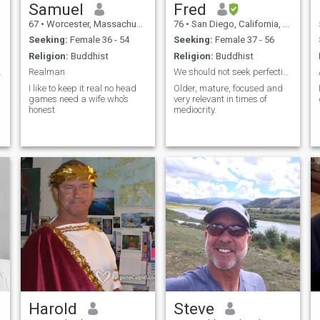
Samuel
Fred
67
•
Worcester, Massachusetts, United States
76
•
San Diego, California, United States
Seeking:
Female 36 - 54
Seeking:
Female 37 - 56
Religion:
Buddhist
Religion:
Buddhist
 disappoint
Realman
We should not seek perfection in others ,
I like to keep it real no head
Older, mature, focused and
games need a wife who’s
very relevant in times of
honest
mediocrity.
Harold
Steve