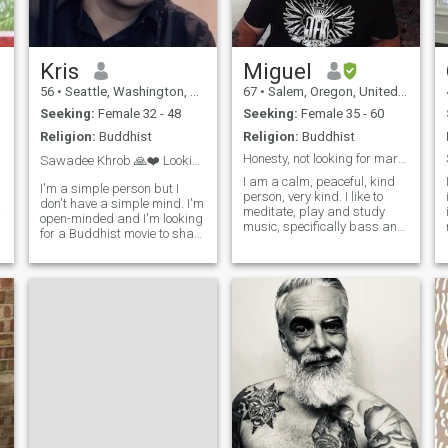
Kris
Miguel
56
•
Seattle, Washington, United States
67
•
Salem, Oregon, United States
Seeking:
Female 32 - 48
Seeking:
Female 35 - 60
Religion:
Buddhist
Religion:
Buddhist
Honesty, not looking for marriage. Read my Profile
Sawadee Khrob 🙏❤️ Looking for true love...
I am a calm, peaceful, kind
I'm a simple person but I
person, very kind. I like to
don't have a simple mind. I'm
a
meditate, play and study
i
open-minded and I'm looking
music, specifically bass and
for a Buddhist movie to share
drums. I like traveling as well
my life with. someone
as staying at home relaxing
originally put in this profile
and enjoying time with my
for me, I couldn't change it
partner. I like to read, watch
back, but my real age is 48
movies at home or go out for
i
and I look a little bit ol
movies. I like to eat at home
and go out to eat as well. I
like to listen to live music, but
s
y
don't go to bars and Pubs
unless there is a specific
reason such as dinner,
meeting someone there or a
music activity. I want to travel
throughout Asia, South