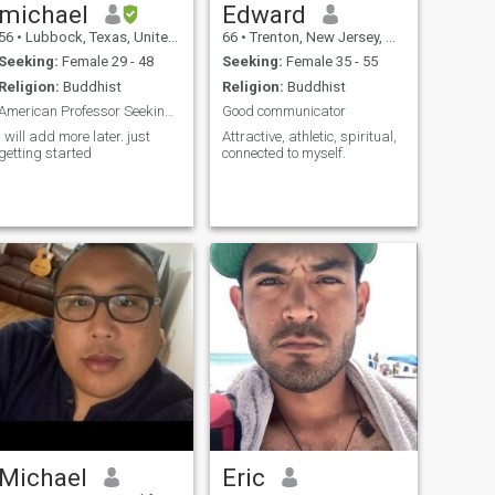
michael
Edward
56
•
Lubbock, Texas, United States
66
•
Trenton, New Jersey, United States
Seeking:
Female 29 - 48
Seeking:
Female 35 - 55
Religion:
Buddhist
Religion:
Buddhist
American Professor Seeking Partner
Good communicator
I will add more later. just
Attractive, athletic, spiritual,
getting started
connected to myself.
Michael
Eric