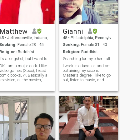
Matthew
Gianni
45
•
Jeffersonville, Indiana, United States
48
•
Philadelphia, Pennsylvania, United States
Seeking:
Female 23 - 45
Seeking:
Female 31 - 40
Religion:
Buddhist
Religion:
Buddhist
It’s a longshot, but I want to married.
Searching for my other half…
OK I am a major dork. I like
I work in education and am
video games (Xbox), I read
obtaining my second
comic books, ??. Basically all
Master's degree. I like to go
television, all the movies,
out, listen to music, and
because that’s my fantasy.
explore the city and
What’s your favorite movie?
countryside--I'll travel
My favorite? Notting Hill. Don’t
occasionally. I love to have
ate. I got two kids both
deeper and more meaningful
girls, but they liv
conversations.
búscame..IG...varg_360