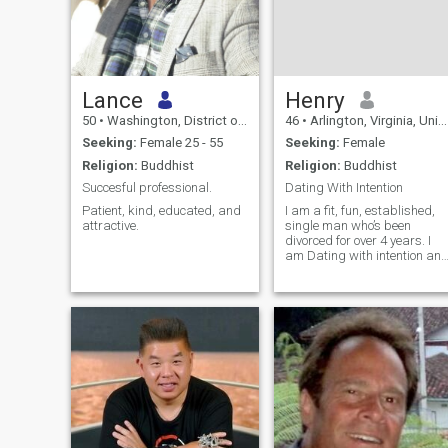
Lance
Henry
50
•
Washington, District of Columbia, United States
46
•
Arlington, Virginia, United States
Seeking:
Female 25 - 55
Seeking:
Female
Religion:
Buddhist
Religion:
Buddhist
Succesful professional.
Dating With Intention
Patient, kind, educated, and
I am a fit, fun, established,
attractive.
single man who’s been
divorced for over 4 years. I
am Dating with intention an
looking for a woman who is
as kind, loving, and
emotionally available as she
fit and gorgeous. I feel that
life is too short to pretend
and