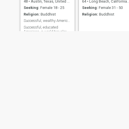
48
•
Austin, Texas, United States
64
•
Long Beach, California, United States
Seeking:
Female 18 - 25
Seeking:
Female 31 - 50
Religion:
Buddhist
Religion:
Buddhist
Successful, wealthy American in Bogota now
Successful, educated
American, a world traveler,
golf enthusiast, foodie and
wine connoisseur
Ernesto Torres
Bob
67
•
Silver Spring, Maryland, United States
53
•
Mission Viejo, California, United States
Seeking:
Female 50 - 60
Seeking:
Female 18 - 32