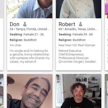
Don
Robert
54
•
Tampa, Florida, United States
69
•
Amarillo, Texas, United States
Seeking:
Female 21 - 26
Seeking:
Female 39 - 69
Religion:
Buddhist
Religion:
Buddhist
Xin chào
Real Man ISO Real Woman
I'm single and I’m looking for
Retired Executive
a genuine, loving relationship
Chef/Entrepreneur,
with someone who shares my
Professional Musician
d
values, my sense of
(Drummer/Singer), Excellent
adventure, and my desire to
Communicator, Into: Travel,
build something meaningful
Food/Beverage, Music, Esp.
together. If you believe in love,
"LIVE", Jazz/Blues,
laughter, and new
Rock/Country, Funk/Soul,
h
beginnings, I’d love to
some Pop/Easy-Listening,
connect!
Latin-Jazz,
Baroque/Classical y mas!
Huge Cinema Fan
w/Extensive Video Collection -
Film Noir/B&W among faves!
Enjoy Dining Al Fresco & Fine
Wine... y mucho mas!!!