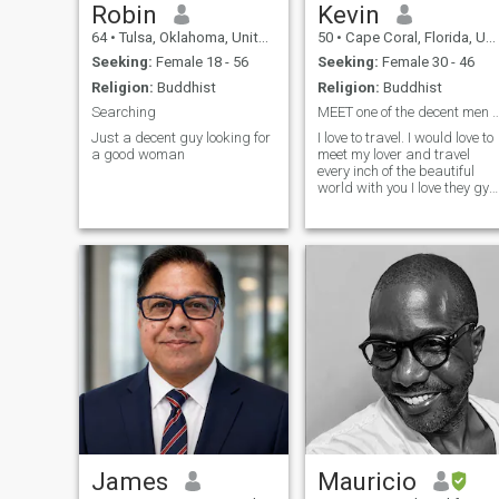
Robin
Kevin
64
•
Tulsa, Oklahoma, United States
50
•
Cape Coral, Florida, United States
Seeking:
Female 18 - 56
Seeking:
Female 30 - 46
Religion:
Buddhist
Religion:
Buddhist
Searching
MEET one of the decent men , I will not
Just a decent guy looking for
I love to travel. I would love to
a good woman
meet my lover and travel
every inch of the beautiful
world with you I love they gym
,books , music my kids are
my life and you if you have
kids I will respect and treat
the same
James
Mauricio