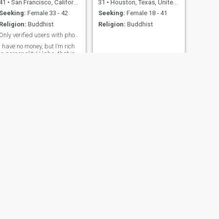
41
•
San Francisco, California, United States
31
•
Houston, Texas, United States
Seeking:
Female 33 - 42
Seeking:
Female 18 - 41
Religion:
Buddhist
Religion:
Buddhist
Only verified users with photo please.
I have no money, but I’m rich
in personality! Haha, that is
from a song. Anyways I am
here on Cupid because I
want to meet a real genuine
person. I would like to meet
somebody who has a vision
of what they want too. I love
food and traveling. I’m
addicted to exercising and
music. With music, also
comes dancing. I love my
dogs too. I am educated, so
please do not waste my time
with fake photos and sorry
stories.
NEXT
Kenny
31
•
Buffalo, New York, United States
Seeking:
Female 18 - 30