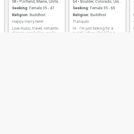
58
•
Portland, Maine, United States
64
•
Boulder, Colorado, United States
Seeking:
Female 35 - 47
Seeking:
Female 35 - 65
Religion:
Buddhist
Religion:
Buddhist
Happy Harry here!
Tranquilo
Love music, travel, romantic
Hi… I'm just looking for a
dinners, snorkeling, scuba
sweet Latina who'd like a
diving, and skiing. These are
good stable man in her life.
my passions along with
Not into phony flirting or short
playing guitar and singing.
term entertainment, just
someone to learn and grow
with in places near and far.
Samuel
Phuong
67
•
Mansfield, Ohio, United States
55
•
San Francisco, California, United States
Seeking:
Female 18 - 67
Seeking:
Female 36 - 71