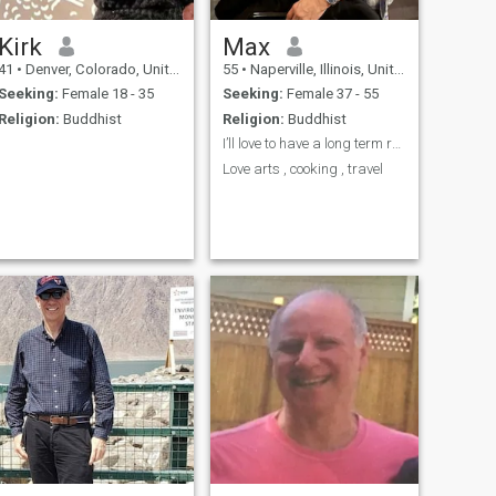
Kirk
Max
41
•
Denver, Colorado, United States
55
•
Naperville, Illinois, United States
Seeking:
Female 18 - 35
Seeking:
Female 37 - 55
Religion:
Buddhist
Religion:
Buddhist
I’ll love to have a long term relationship,
Love arts , cooking , travel