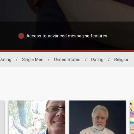
Access to advanced messaging features
Dating
/
Single Men
/
United States
/
Dating
/
Religion