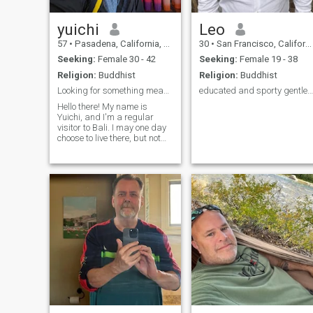
yuichi
Leo
57
•
Pasadena, California, United States
30
•
San Francisco, California, United States
Seeking:
Female 30 - 42
Seeking:
Female 19 - 38
Religion:
Buddhist
Religion:
Buddhist
Looking for something meaningful
educated and sporty gentleman
Hello there! My name is
Yuichi, and I'm a regular
visitor to Bali. I may one day
choose to live there, but not
for at least a few years. I
currently live in the US, but
my plan is to move to Japan
in a few years, and split my
time between Japa