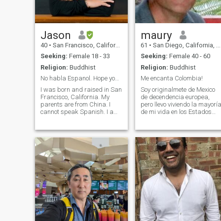
Jason
maury
40
•
San Francisco, California, United States
61
•
San Diego, California, United States
Seeking:
Female 18 - 33
Seeking:
Female 40 - 60
Religion:
Buddhist
Religion:
Buddhist
No habla Espanol. Hope you speak English
Me encanta Colombia!
I was born and raised in San
Soy originalmete de Mexico
Francisco, California. My
de decendencia europea,
parents are from China. I
pero llevo viviendo la mayorí
cannot speak Spanish. I am
de mi vida en los Estados
coming to different cities in
Unidos. Me considero una
Colombia. This will be my
persona de alta calidad, con
fourth time in Colombia. I am
educación, integridad, y de
single, no kids and never
buen corazón. Este ano
married. I am looking for a
estuve viajando por
serious relationship leading
Colombia y me encanto! Amo
to marriage. I want to have
la naturaleza, los animales,
my own family. Preferably
y la música. Toco guitarra y
you have no children as I
percusión, y también surfeo 
want to have my own
juego fútbol. Tengo una
children.
practica espiritual y practico
la meditación, yoga, y el
Budismo.