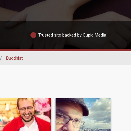
Trusted site backed by Cupid Media
/
Buddhist