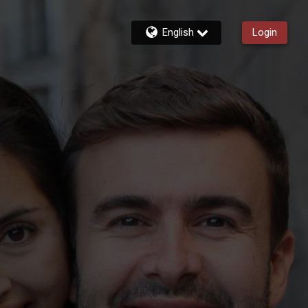
English
Login