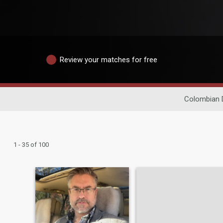
Review your matches for free
Colombian 
1 - 35 of 100