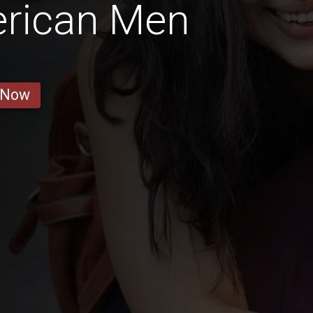
erican Men
 Now