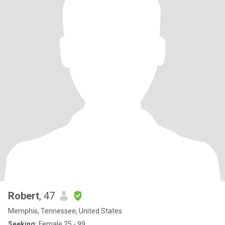
Robert
, 47
Memphis, Tennessee, United States
Seeking:
Female 25 - 99