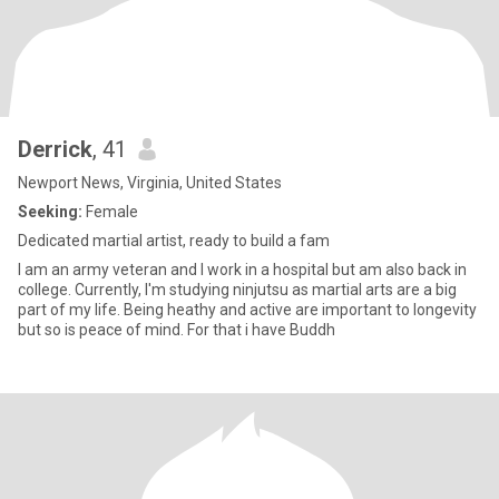
Derrick
, 41
Newport News, Virginia, United States
Seeking:
Female
Dedicated martial artist, ready to build a fam
I am an army veteran and I work in a hospital but am also back in
college. Currently, I'm studying ninjutsu as martial arts are a big
part of my life. Being heathy and active are important to longevity
but so is peace of mind. For that i have Buddh