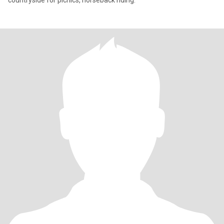
countryside for picnics, horseback riding.