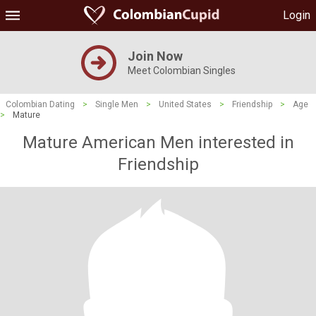
Login
Join Now
Meet Colombian Singles
Colombian Dating
>
Single Men
>
United States
>
Friendship
>
Age
>
Mature
Mature American Men interested in
Friendship