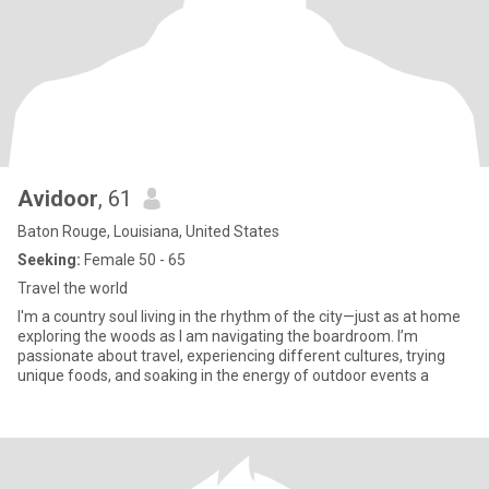
Avidoor
, 61
Baton Rouge, Louisiana, United States
Seeking:
Female 50 - 65
Travel the world
I'm a country soul living in the rhythm of the city—just as at home
exploring the woods as I am navigating the boardroom. I’m
passionate about travel, experiencing different cultures, trying
unique foods, and soaking in the energy of outdoor events a