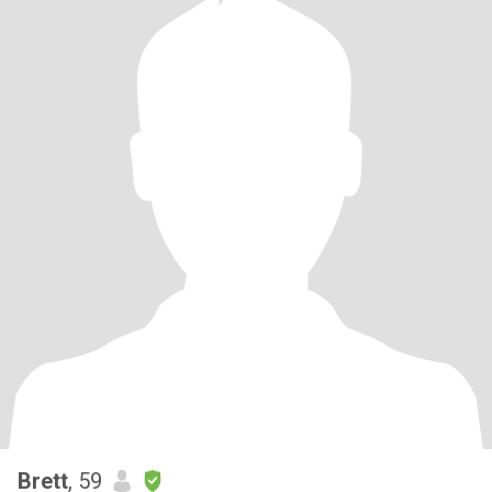
Brett
, 59