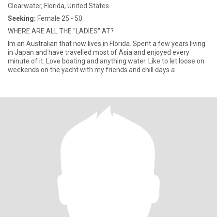
Clearwater, Florida, United States
Seeking:
Female 25 - 50
WHERE ARE ALL THE "LADIES" AT?
Im an Australian that now lives in Florida. Spent a few years living
in Japan and have travelled most of Asia and enjoyed every
minute of it. Love boating and anything water. Like to let loose on
weekends on the yacht with my friends and chill days a