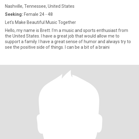
Nashville, Tennessee, United States
Seeking:
Female 24 - 48
Let's Make Beautiful Music Together
Hello, my name is Brett. I'm a music and sports enthusiast from
the United States. I have a great job that would allow me to
support a family. I have a great sense of humor and always try to
see the positive side of things. I can be a bit of a braini