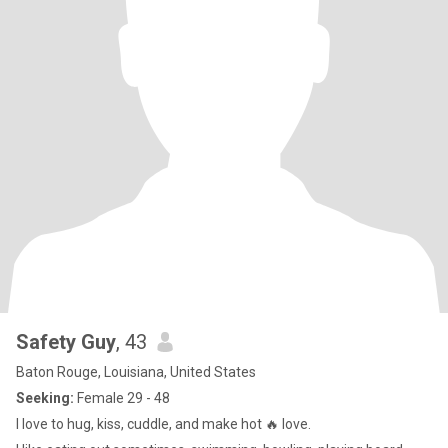
Safety Guy
, 43
Baton Rouge, Louisiana, United States
Seeking:
Female 29 - 48
I love to hug, kiss, cuddle, and make hot 🔥 love.