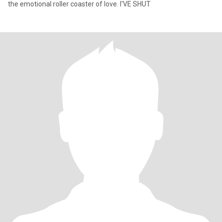
the emotional roller coaster of love. I'VE SHUT