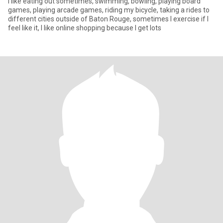
I like eating out sometimes, swimming, bowling, playing board
games, playing arcade games, riding my bicycle, taking a rides to
different cities outside of Baton Rouge, sometimes I exercise if I
feel like it, I like online shopping because I get lots