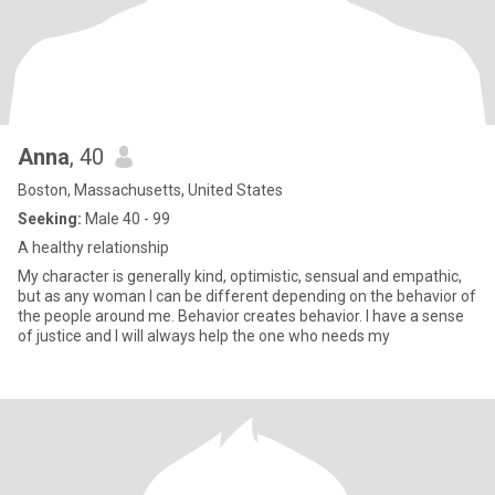
Anna
, 40
Boston, Massachusetts, United States
Seeking:
Male 40 - 99
A healthy relationship
My character is generally kind, optimistic, sensual and empathic,
but as any woman I can be different depending on the behavior of
the people around me. Behavior creates behavior. I have a sense
of justice and I will always help the one who needs my