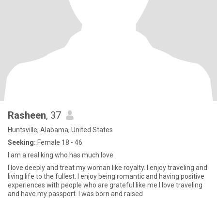
Rasheen
, 37
Huntsville, Alabama, United States
Seeking:
Female 18 - 46
I am a real king who has much love
I love deeply and treat my woman like royalty. I enjoy traveling and
living life to the fullest. I enjoy being romantic and having positive
experiences with people who are grateful like me.I love traveling
and have my passport. I was born and raised