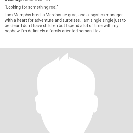
“Looking for something real.”
I am Memphis bred, a Morehouse grad, and a logistics manager
with a heart for adventure and surprises. I am single single just to
be clear. I don't have children but I spend a lot of time with my
nephew. I'm definitely a family oriented person. I lov