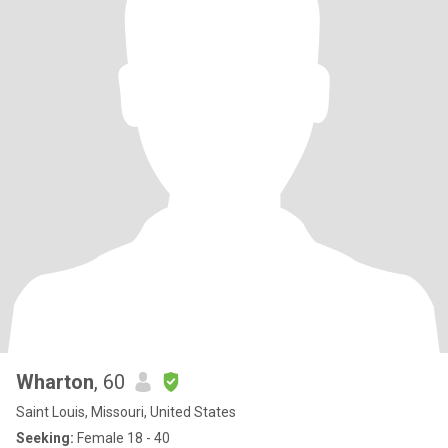
Wharton
, 60
Saint Louis, Missouri, United States
Seeking:
Female 18 - 40