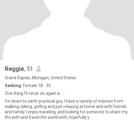
Reggie
, 51
Grand Rapids, Michigan, United States
Seeking:
Female 18 - 35
One thing I'll never do again is......
I'm down to earth practical guy, I have a variety of interest from
walking, biking, golfing and just relaxing at home and with friends
and family. I enjoy traveling, and looking for someone to share my
life with and travel the world with, hopefully y