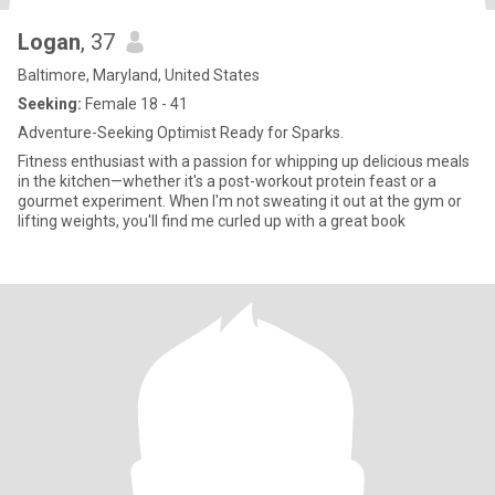
Logan
, 37
Baltimore, Maryland, United States
Seeking:
Female 18 - 41
Adventure-Seeking Optimist Ready for Sparks.
Fitness enthusiast with a passion for whipping up delicious meals
in the kitchen—whether it's a post-workout protein feast or a
gourmet experiment. When I'm not sweating it out at the gym or
lifting weights, you'll find me curled up with a great book