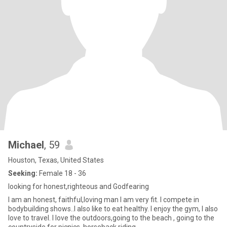
Michael
, 59
Houston, Texas, United States
Seeking:
Female 18 - 36
looking for honest,righteous and Godfearing
I am an honest, faithful,loving man I am very fit. I compete in
bodybuilding shows..I also like to eat healthy. I enjoy the gym, I also
love to travel. I love the outdoors,going to the beach , going to the