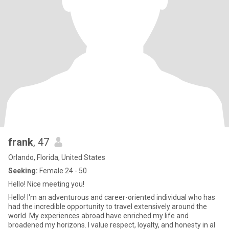
frank
, 47
Orlando, Florida, United States
Seeking:
Female 24 - 50
Hello! Nice meeting you!
Hello! I'm an adventurous and career-oriented individual who has
had the incredible opportunity to travel extensively around the
world. My experiences abroad have enriched my life and
broadened my horizons. I value respect, loyalty, and honesty in al