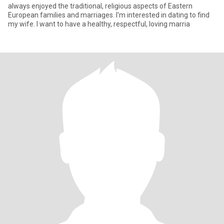
always enjoyed the traditional, religious aspects of Eastern
European families and marriages. I'm interested in dating to find
my wife. I want to have a healthy, respectful, loving marria