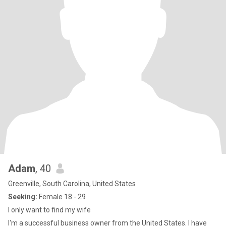
Adam
, 40
Greenville, South Carolina, United States
Seeking:
Female 18 - 29
I only want to find my wife
I'm a successful business owner from the United States. I have