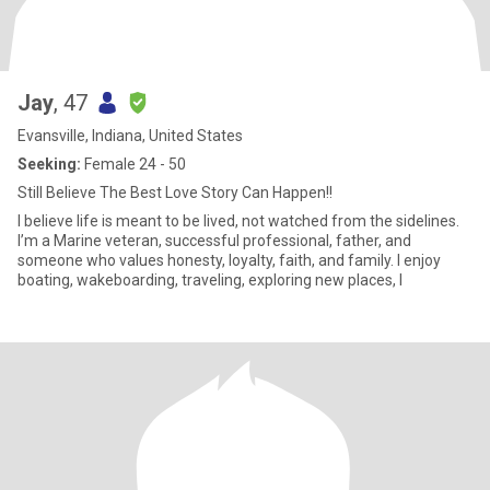
Jay
, 47
Evansville, Indiana, United States
Seeking:
Female 24 - 50
Still Believe The Best Love Story Can Happen!!
I believe life is meant to be lived, not watched from the sidelines.
I’m a Marine veteran, successful professional, father, and
someone who values honesty, loyalty, faith, and family. I enjoy
boating, wakeboarding, traveling, exploring new places, l