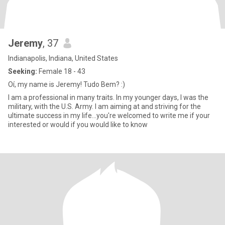
Jeremy
, 37
Indianapolis, Indiana, United States
Seeking:
Female 18 - 43
Oí, my name is Jeremy! Tudo Bem? :)
I am a professional in many traits. In my younger days, I was the
military, with the U.S. Army. I am aiming at and striving for the
ultimate success in my life...you're welcomed to write me if your
interested or would if you would like to know