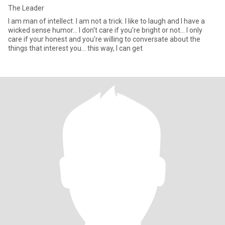
The Leader
I am man of intellect. I am not a trick. I like to laugh and I have a
wicked sense humor... I don't care if you're bright or not... I only
care if your honest and you're willing to conversate about the
things that interest you... this way, I can get