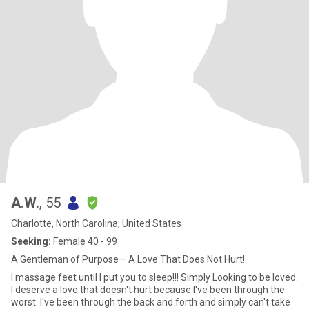
A.W.
, 55
Charlotte, North Carolina, United States
Seeking:
Female 40 - 99
A Gentleman of Purpose— A Love That Does Not Hurt!
I massage feet until I put you to sleep!!! Simply Looking to be loved.
I deserve a love that doesn't hurt because I've been through the
worst. I've been through the back and forth and simply can't take