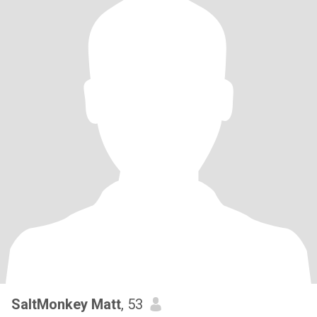
SaltMonkey Matt
, 53