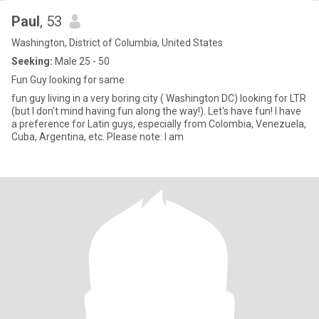
Paul
, 53
Washington, District of Columbia, United States
Seeking:
Male 25 - 50
Fun Guy looking for same
fun guy living in a very boring city ( Washington DC) looking for LTR
(but I don't mind having fun along the way!). Let's have fun! I have
a preference for Latin guys, especially from Colombia, Venezuela,
Cuba, Argentina, etc. Please note: I am