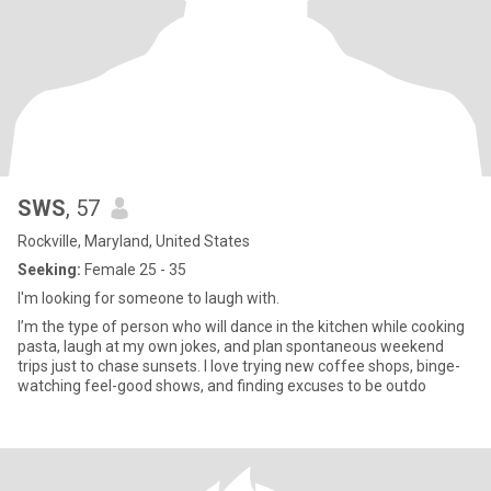
SWS
, 57
Rockville, Maryland, United States
Seeking:
Female 25 - 35
I'm looking for someone to laugh with.
I’m the type of person who will dance in the kitchen while cooking
pasta, laugh at my own jokes, and plan spontaneous weekend
trips just to chase sunsets. I love trying new coffee shops, binge-
watching feel-good shows, and finding excuses to be outdo