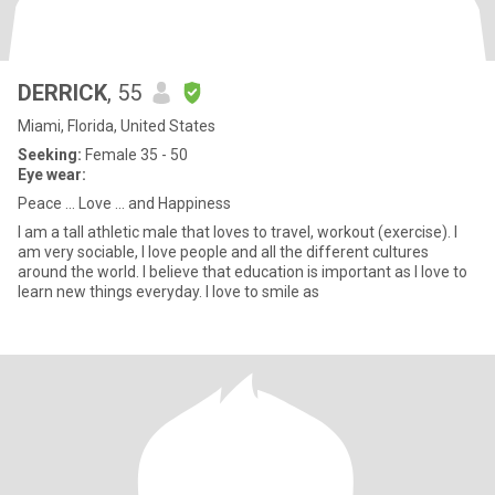
DERRICK
, 55
Miami, Florida, United States
Seeking:
Female 35 - 50
Eye wear:
Peace ... Love ... and Happiness
I am a tall athletic male that loves to travel, workout (exercise). I
am very sociable, I love people and all the different cultures
around the world. I believe that education is important as I love to
learn new things everyday. I love to smile as