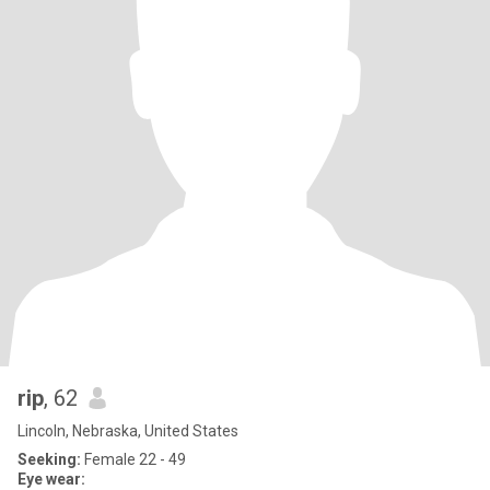
rip
, 62
Lincoln, Nebraska, United States
Seeking:
Female 22 - 49
Eye wear: