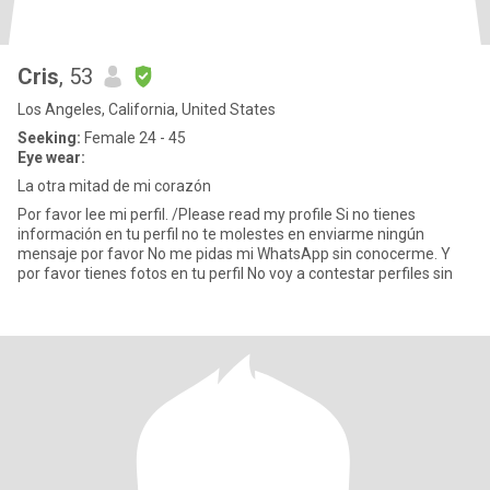
Cris
, 53
Los Angeles, California, United States
Seeking:
Female 24 - 45
Eye wear:
La otra mitad de mi corazón
Por favor lee mi perfil. /Please read my profile Si no tienes
información en tu perfil no te molestes en enviarme ningún
mensaje por favor No me pidas mi WhatsApp sin conocerme. Y
por favor tienes fotos en tu perfil No voy a contestar perfiles sin