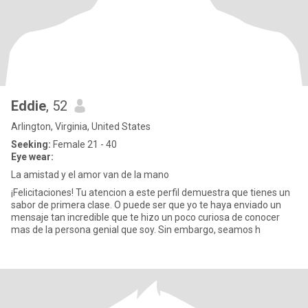
Eddie
, 52
Arlington, Virginia, United States
Seeking:
Female 21 - 40
Eye wear:
La amistad y el amor van de la mano
¡Felicitaciones! Tu atencion a este perfil demuestra que tienes un
sabor de primera clase. O puede ser que yo te haya enviado un
mensaje tan incredible que te hizo un poco curiosa de conocer
mas de la persona genial que soy. Sin embargo, seamos h