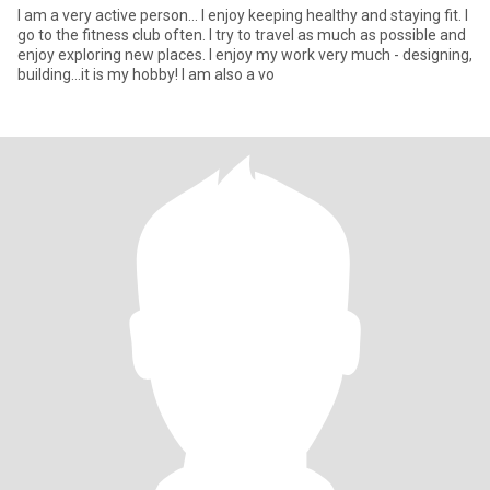
I am a very active person... I enjoy keeping healthy and staying fit. I
go to the fitness club often. I try to travel as much as possible and
enjoy exploring new places. I enjoy my work very much - designing,
building...it is my hobby! I am also a vo