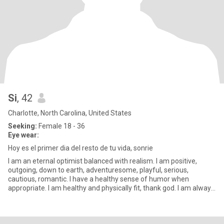
Si
, 42
Charlotte, North Carolina, United States
Seeking:
Female 18 - 36
Eye wear:
Hoy es el primer dia del resto de tu vida, sonrie
I am an eternal optimist balanced with realism. I am positive,
outgoing, down to earth, adventuresome, playful, serious,
cautious, romantic. I have a healthy sense of humor when
appropriate. I am healthy and physically fit, thank god. I am always
str