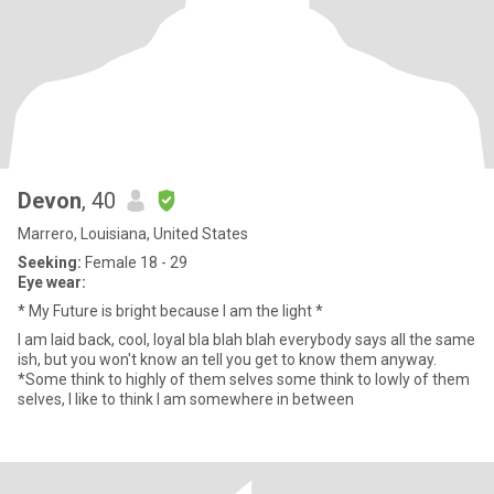
Devon
, 40
Marrero, Louisiana, United States
Seeking:
Female 18 - 29
Eye wear:
* My Future is bright because I am the light *
I am laid back, cool, loyal bla blah blah everybody says all the same
ish, but you won't know an tell you get to know them anyway.
*Some think to highly of them selves some think to lowly of them
selves, I like to think I am somewhere in between