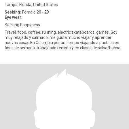
Tampa, Florida, United States
Seeking:
Female 20 - 29
Eye wear:
Seeking happyness
Travel, food, coffee, running, electric skateboards, games. Soy
muy relajado y calmado, me gusta mucho viajar y aprender
nuevas cosas En Colombia por un tiempo viajando a pueblos en
fines de semana, trabajando remoto y en clases de salsa/bacha