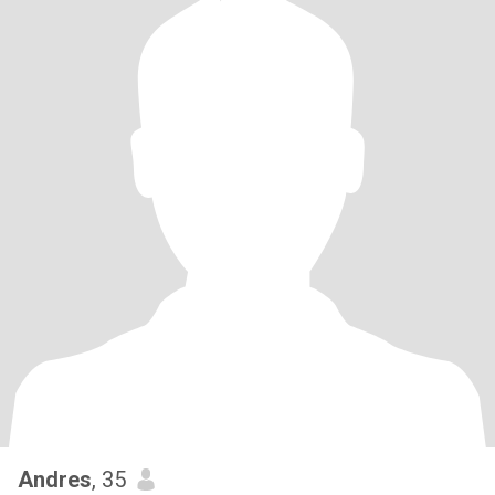
Andres
, 35