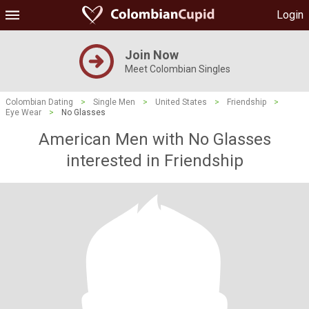
Login
Join Now
Meet Colombian Singles
Colombian Dating
>
Single Men
>
United States
>
Friendship
>
Eye Wear
>
No Glasses
American Men with No Glasses
interested in Friendship