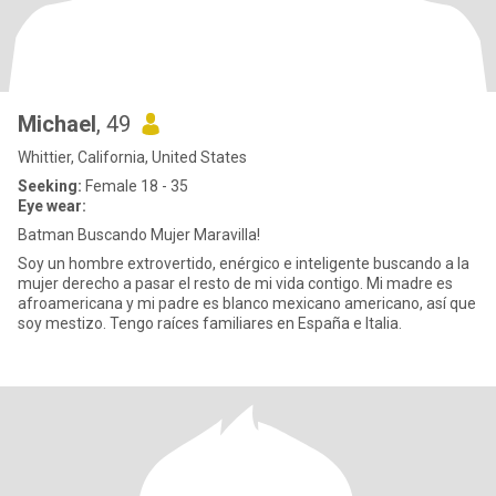
Michael
, 49
Whittier, California, United States
Seeking:
Female 18 - 35
Eye wear:
Batman Buscando Mujer Maravilla!
Soy un hombre extrovertido, enérgico e inteligente buscando a la
mujer derecho a pasar el resto de mi vida contigo. Mi madre es
afroamericana y mi padre es blanco mexicano americano, así que
soy mestizo. Tengo raíces familiares en España e Italia.