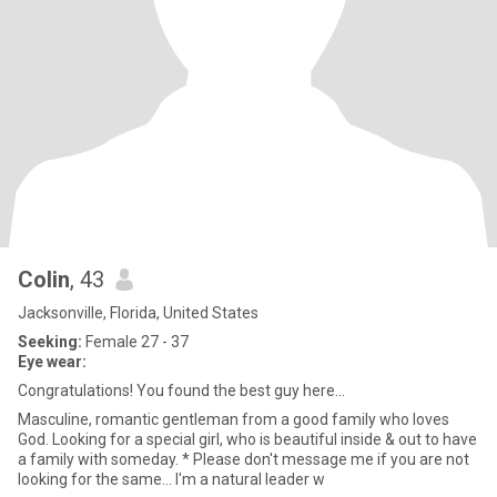
Colin
, 43
Jacksonville, Florida, United States
Seeking:
Female 27 - 37
Eye wear:
Congratulations! You found the best guy here...
Masculine, romantic gentleman from a good family who loves
God. Looking for a special girl, who is beautiful inside & out to have
a family with someday. * Please don't message me if you are not
looking for the same... I'm a natural leader w