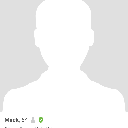
Mack
, 64