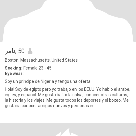
تامر
, 50
Boston, Massachusetts, United States
Seeking:
Female 23 - 45
Eye wear:
Soy un principe de Nigeria y tengo una oferta
Hola! Soy de egipto pero yo trabajo en los EEUU. Yo hablo el arabe,
ingles, y espanol. Me gusta bailar la salsa, conocer otras culturas,
la historia y los viajes. Me gusta todos los deportes y el boxeo. Me
gustaría conocer amigos nuevos y personas in