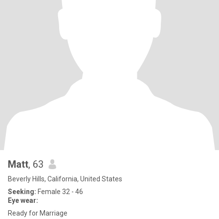
Matt
, 63
Beverly Hills, California, United States
Seeking:
Female 32 - 46
Eye wear:
Ready for Marriage