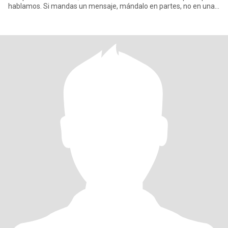
hablamos. Si mandas un mensaje, mándalo en partes, no en una
sola men