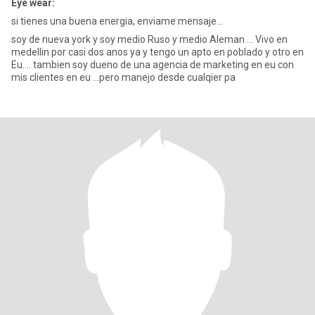
Eye wear:
si tienes una buena energia, enviame mensaje...
soy de nueva york y soy medio Ruso y medio Aleman ... Vivo en
medellin por casi dos anos ya y tengo un apto en poblado y otro en
Eu.... tambien soy dueno de una agencia de marketing en eu con
mis clientes en eu ...pero manejo desde cualqier pa