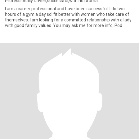
Professionally Driven,successful,with no Drama..
I am a career professional and have been successful. I do two
hours of a gym a day soI fit better with women who take care of
themselves. I am looking for a committed relationship with a lady
with good family values. You may ask me for more info, Pod