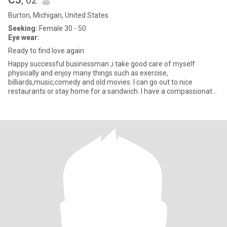
CJ
, 62
Burton, Michigan, United States
Seeking:
Female 30 - 50
Eye wear:
Ready to find love again
Happy successful businessman ,i take good care of myself
physically and enjoy many things such as exercise,
billiards,music,comedy and old movies. I can go out to nice
restaurants or stay home for a sandwich. I have a compassionate
heart and old fash