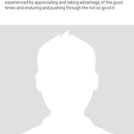
experienced by appreciating and taking advantage of the good
times and enduring and pushing through the not so good ti