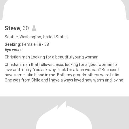
Steve
, 60
Seattle, Washington, United States
Seeking:
Female 18 - 38
Eye wear:
Christian man Looking for a beautiful young woman
Christian man that follows Jesus looking for a good woman to
love and marry. You ask why I look for a latin woman? Because I
have some latin blood in me. Both my grandmothers were Latin.
One was from Chile and I have always loved how warm and loving