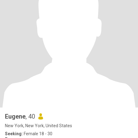
Eugene
, 40
New York, New York, United States
Seeking:
Female 18 - 30