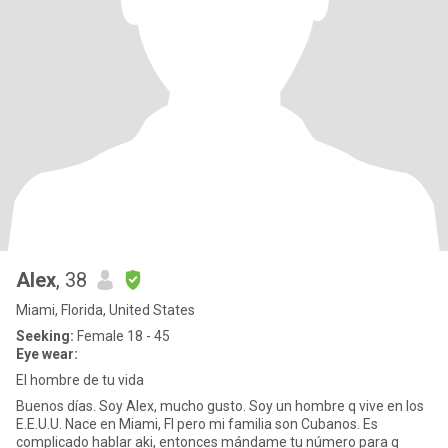
Alex
, 38
Miami, Florida, United States
Seeking:
Female 18 - 45
Eye wear:
El hombre de tu vida
Buenos días. Soy Alex, mucho gusto. Soy un hombre q vive en los
E.E.U.U. Nace en Miami, Fl pero mi familia son Cubanos. Es
complicado hablar aki, entonces mándame tu número para q