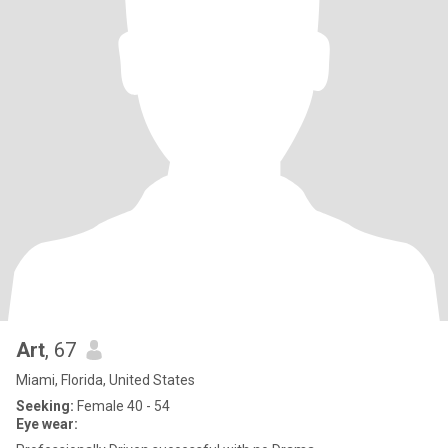
Art
, 67
Miami, Florida, United States
Seeking:
Female 40 - 54
Eye wear: