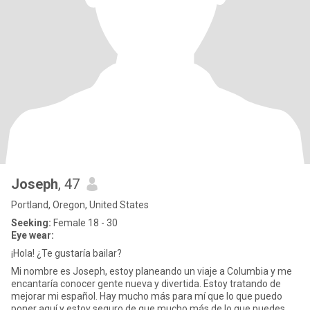
Joseph
, 47
Portland, Oregon, United States
Seeking:
Female 18 - 30
Eye wear:
¡Hola! ¿Te gustaría bailar?
Mi nombre es Joseph, estoy planeando un viaje a Columbia y me
encantaría conocer gente nueva y divertida. Estoy tratando de
mejorar mi español. Hay mucho más para mí que lo que puedo
poner aquí y estoy seguro de que mucho más de lo que puedes