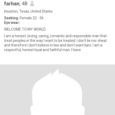
farhan
, 48
Houston, Texas, United States
Seeking:
Female 22 - 36
Eye wear:
WELCOME TO MY WORLD
I am a honest ,loving, caring, romantic and responsible man that
treat peoples in the way I want to be treated. I don't lie nor cheat
and therefore I don't believe in lies and don't want liars. I am a
respectful, honest loyal and faithful man. I have