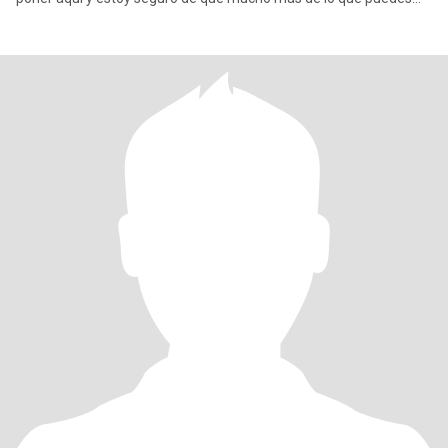
escri