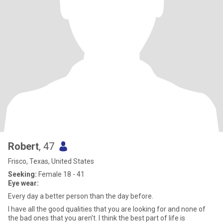
Robert
, 47
Frisco, Texas, United States
Seeking:
Female 18 - 41
Eye wear:
Every day a better person than the day before.
I have all the good qualities that you are looking for and none of
the bad ones that you aren’t. I think the best part of life is