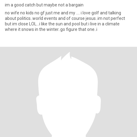
im a good catch but maybe not a bargain
no wife no kids no gf just me and my .... i love golf and talking
about politics..world events and of course jesus..im not perfect
but im close LOL...i like the sun and pool but i live in a climate
where it snows in the winter..go figure that one..i