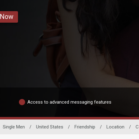
 Now
Access to advanced messaging features
Single Men
/
United States
/
Friendship
/
Location
/
C