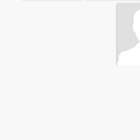
luis
32
•
Berkeley, 
Seeking:
F
FIRST
PREVIOUS