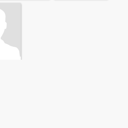
United States
18 - 25
NEXT
LAST