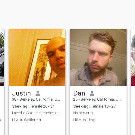
Justin
Dan
38
•
Berkeley, California, United States
25
•
Berkeley, California, United States
Seeking:
Female 26 - 34
Seeking:
Female 18 - 27
I need a Spanish teacher at the least🤪
No perverts
o
I live in California
I like reading.