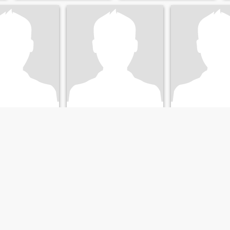
Raymond
Tenya
California, United States
44
•
Berkeley, California, United States
26
•
Berkeley, California, 
emale 20 - 30
Seeking:
Female 25 - 46
Seeking:
Female 