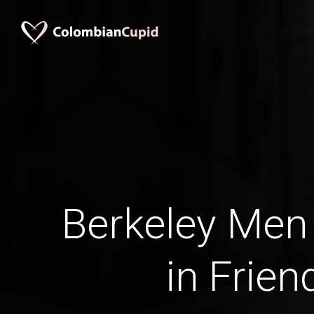
Berkeley Men 
in Frien