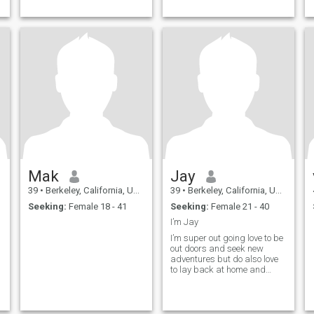
Mak
Jay
39
•
Berkeley, California, United States
39
•
Berkeley, California, United States
Seeking:
Female 18 - 41
Seeking:
Female 21 - 40
I’m Jay
I’m super out going love to be
out doors and seek new
adventures but do also love
to lay back at home and
watch a good movie. I love
food and more food but also
try to keep in shape.