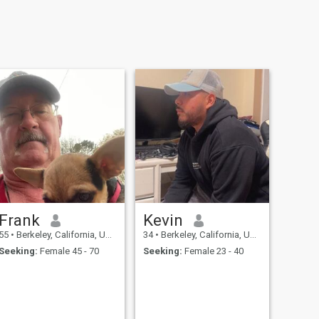
Frank
Kevin
55
•
Berkeley, California, United States
34
•
Berkeley, California, United States
Seeking:
Female 45 - 70
Seeking:
Female 23 - 40