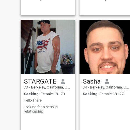
in common. I really love to do
stable and fun to be around
different things, travel,
fishing, walking, etc." You
never know, we might
become friend or something
else. I
STARGATE
Sasha
73
•
Berkeley, California, United States
34
•
Berkeley, California, United States
Seeking:
Female 18 - 70
Seeking:
Female 18 - 27
Hello There
Looking for a serious
relationship