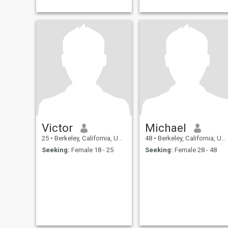
Victor
Michael
25
•
Berkeley, California, United States
48
•
Berkeley, California, United States
Seeking:
Female 18 - 25
Seeking:
Female 28 - 48