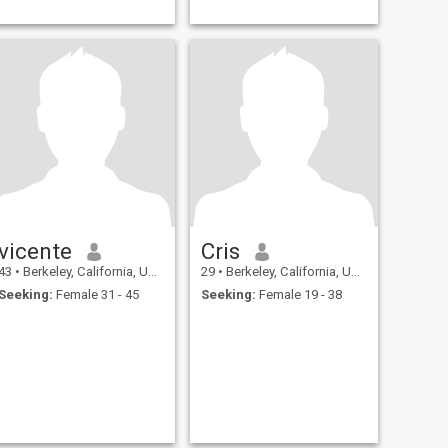
vicente
Cris
43
•
Berkeley, California, United States
29
•
Berkeley, California, United States
Seeking:
Female 31 - 45
Seeking:
Female 19 - 38