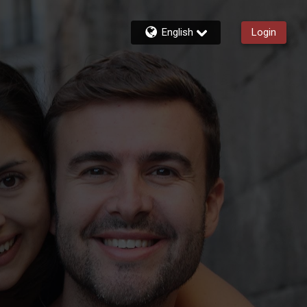
English
Login