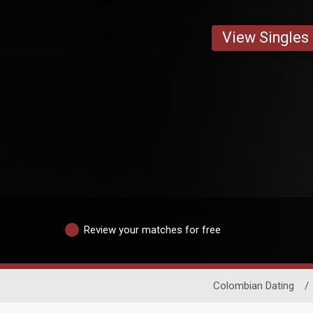
View Singles
Review your matches for free
Colombian Dating
/