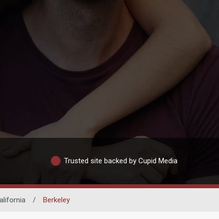
Trusted site backed by Cupid Media
alifornia
/
Berkeley