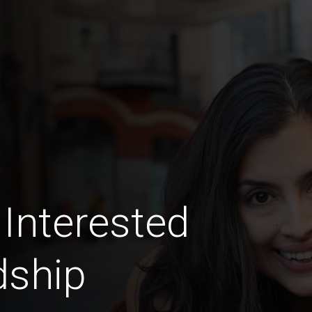
Interested
dship