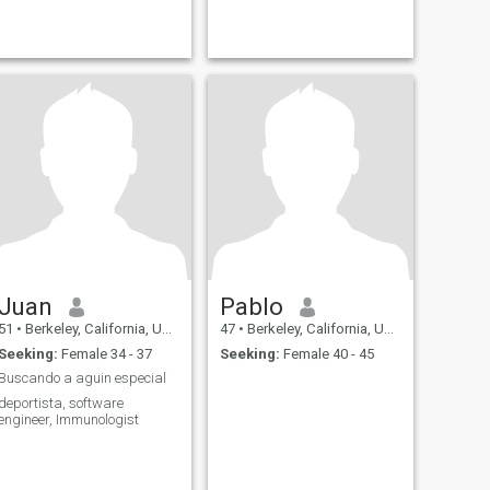
Juan
Pablo
51
•
Berkeley, California, United States
47
•
Berkeley, California, United States
Seeking:
Female 34 - 37
Seeking:
Female 40 - 45
Buscando a aguin especial
deportista, software
engineer, Immunologist