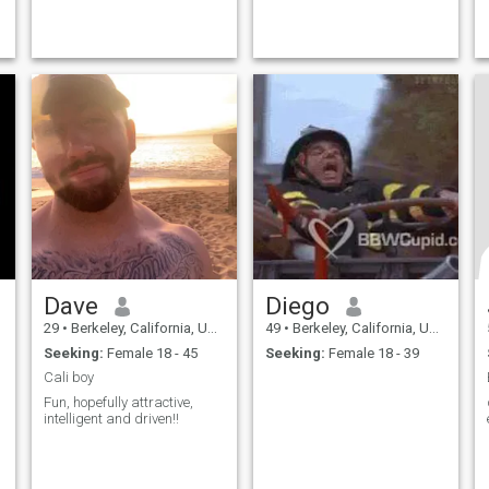
Dave
Diego
29
•
Berkeley, California, United States
49
•
Berkeley, California, United States
Seeking:
Female 18 - 45
Seeking:
Female 18 - 39
Cali boy
Fun, hopefully attractive,
intelligent and driven!!