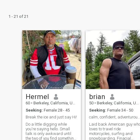
1 - 21 of 21
Hermel
brian
60
•
Berkeley, California, United States
50
•
Berkeley, California, United States
Seeking:
Female 28 - 45
Seeking:
Female 34 - 50
Break the ice and just say Hi!
calm, confident, adventurous and fun
Do a little digging while
Laid back American guy wh
you're saying hello. Small
loves to travel ride
talk is only awkward until
motorcycles, surfing and
the two of you find something
snowboarding. Finacial