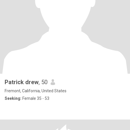
Patrick drew
, 50
Fremont, California, United States
Seeking:
Female 35 - 53