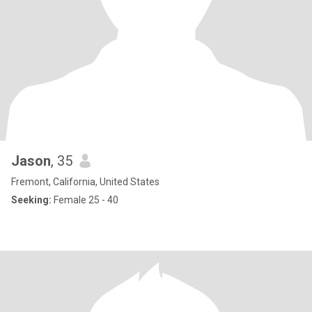
Jason
, 35
Fremont, California, United States
Seeking:
Female 25 - 40