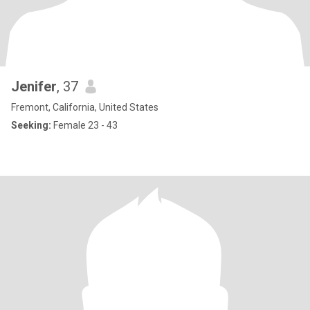
Jenifer
, 37
Fremont, California, United States
Seeking:
Female 23 - 43