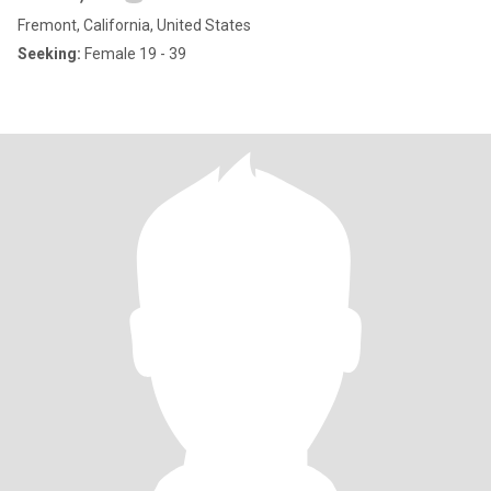
Fremont, California, United States
Seeking:
Female 19 - 39