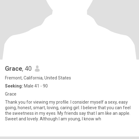
Grace
, 40
Fremont, California, United States
Seeking:
Male 41 - 90
Grace
Thank you for viewing my profile. I consider myself a sexy, easy
going, honest, smart, loving, caring girl. I believe that you can feel
the sweetness in my eyes. My friends say that I am like an apple.
Sweet and lovely. Although I am young, I know wh