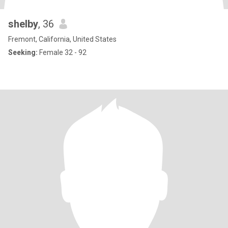
shelby
, 36
Fremont, California, United States
Seeking:
Female 32 - 92