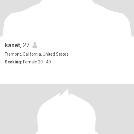
kanet
, 27
Fremont, California, United States
Seeking:
Female 20 - 40