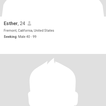
Esther
, 24
Fremont, California, United States
Seeking:
Male 40 - 99