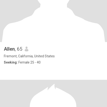
Allen
, 65
Fremont, California, United States
Seeking:
Female 25 - 40