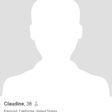
Claudine
, 38
Fremont, California, United States