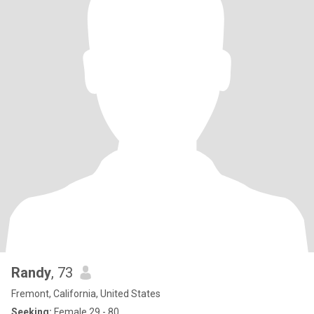
Randy
, 73
Fremont, California, United States
Seeking:
Female 29 - 80