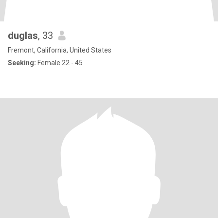
duglas
, 33
Fremont, California, United States
Seeking:
Female 22 - 45