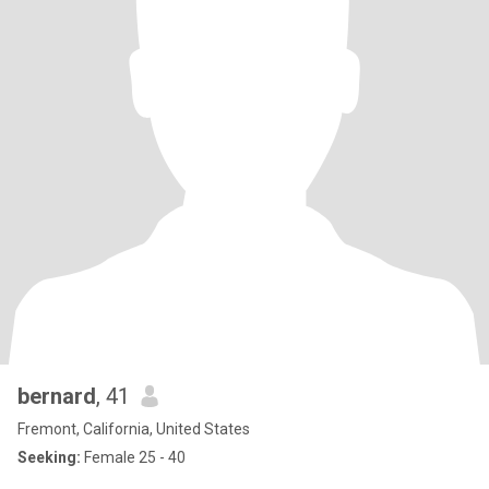
bernard
, 41
Fremont, California, United States
Seeking:
Female 25 - 40