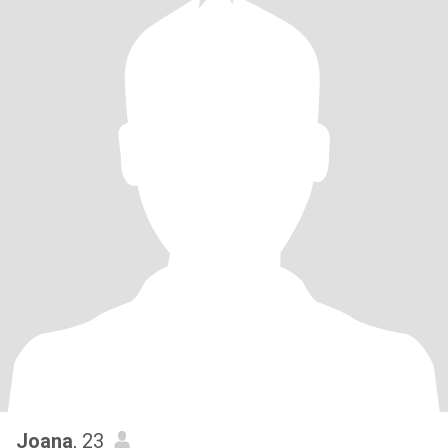
Joana
, 23