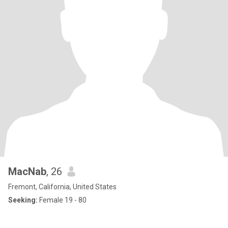
MacNab
, 26
Fremont, California, United States
Seeking:
Female 19 - 80