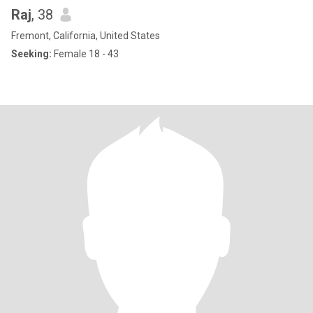
Raj
, 38
Fremont, California, United States
Seeking:
Female 18 - 43