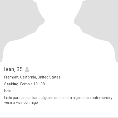
Ivan
, 35
Fremont, California, United States
Seeking:
Female 18 - 38
hola
Listo para encontrar a alguien que quiera algo serio, matrimonio y
venir a vivir conmigo