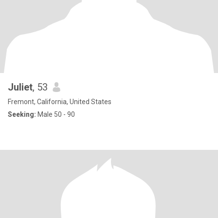
Juliet
, 53
Fremont, California, United States
Seeking:
Male 50 - 90