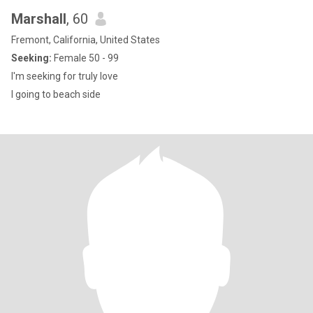
Marshall
, 60
Fremont, California, United States
Seeking:
Female 50 - 99
I'm seeking for truly love
I going to beach side