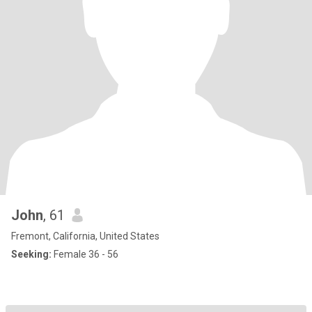
John
, 61
Fremont, California, United States
Seeking:
Female 36 - 56