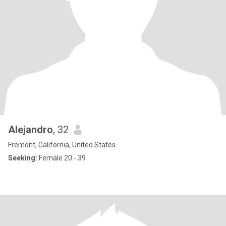
Alejandro
, 32
Fremont, California, United States
Seeking:
Female 20 - 39