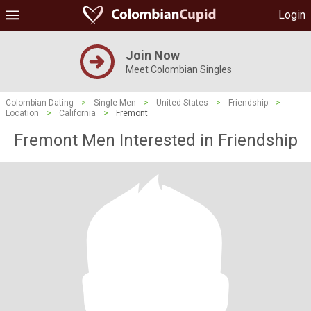
Login
Join Now
Meet Colombian Singles
Colombian Dating
>
Single Men
>
United States
>
Friendship
>
Location
>
California
>
Fremont
Fremont Men Interested in Friendship