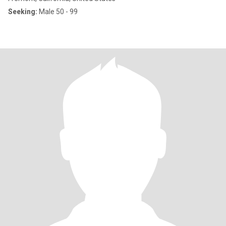
Seeking:
Male 50 - 99