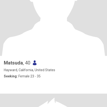
Matsuda
, 40
Hayward, California, United States
Seeking:
Female 23 - 35