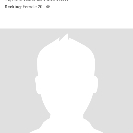
Seeking:
Female 20 - 45