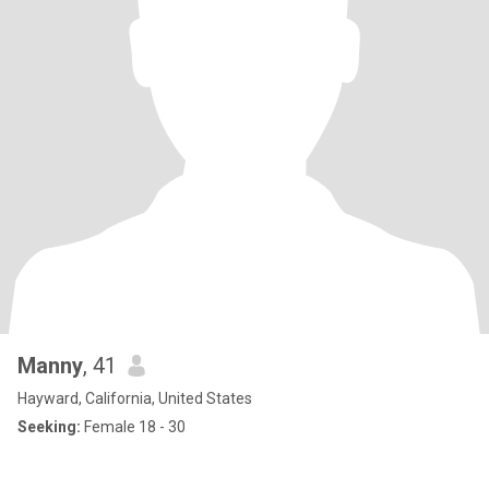
Manny
, 41
Hayward, California, United States
Seeking:
Female 18 - 30