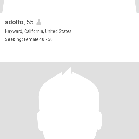
adolfo
, 55
Hayward, California, United States
Seeking:
Female 40 - 50