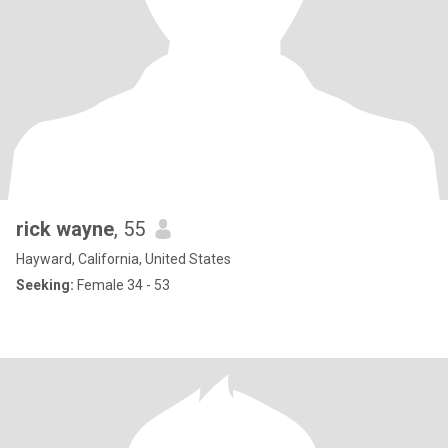
rick wayne
, 55
Hayward, California, United States
Seeking:
Female 34 - 53