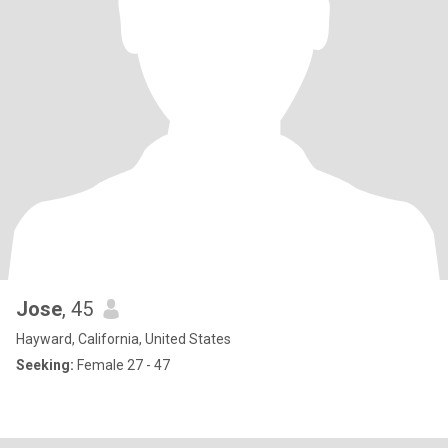
Jose
, 45
Hayward, California, United States
Seeking:
Female 27 - 47