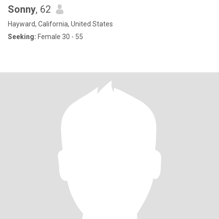
Sonny
, 62
Hayward, California, United States
Seeking:
Female 30 - 55