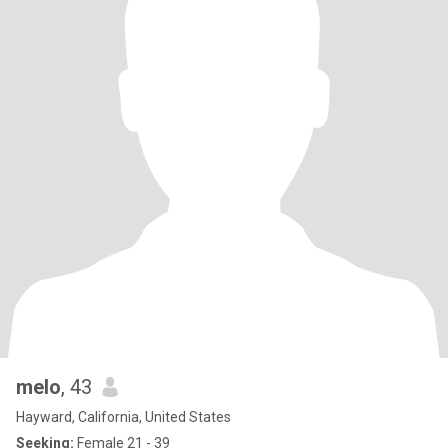
melo
, 43
Hayward, California, United States
Seeking:
Female 21 - 39