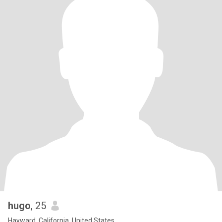
hugo
, 25
Hayward, California, United States