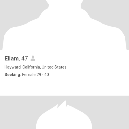
Eliam
, 47
Hayward, California, United States
Seeking:
Female 29 - 40