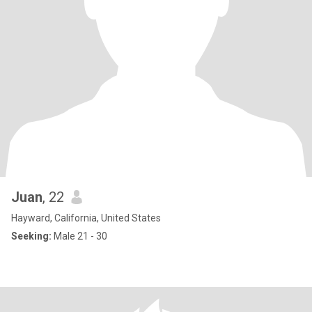
Juan
, 22
Hayward, California, United States
Seeking:
Male 21 - 30