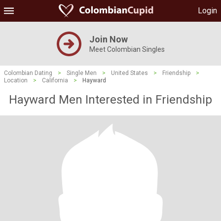
Login
Join Now
Meet Colombian Singles
Colombian Dating
>
Single Men
>
United States
>
Friendship
>
Location
>
California
>
Hayward
Hayward Men Interested in Friendship