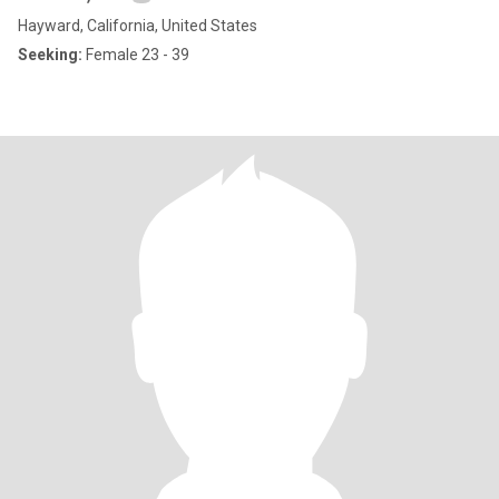
Hayward, California, United States
Seeking:
Female 23 - 39