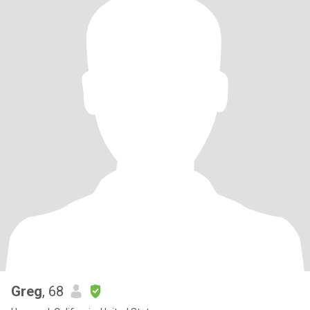
Greg
, 68