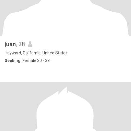
juan
, 38
Hayward, California, United States
Seeking:
Female 30 - 38