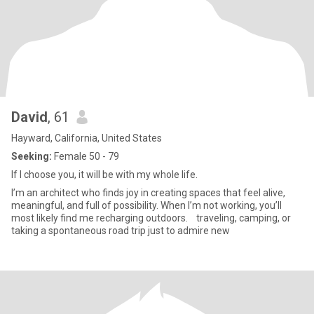
David
, 61
Hayward, California, United States
Seeking:
Female 50 - 79
If I choose you, it will be with my whole life.
I’m an architect who finds joy in creating spaces that feel alive,
meaningful, and full of possibility. When I’m not working, you’ll
most likely find me recharging outdoors. traveling, camping, or
taking a spontaneous road trip just to admire new