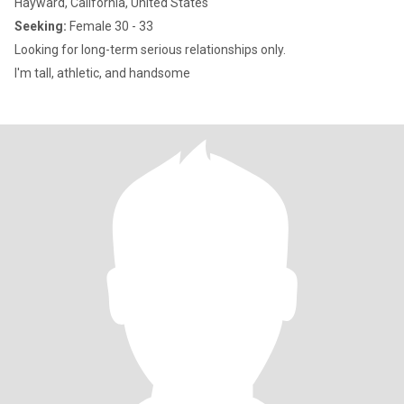
Hayward, California, United States
Seeking:
Female 30 - 33
Looking for long-term serious relationships only.
I'm tall, athletic, and handsome