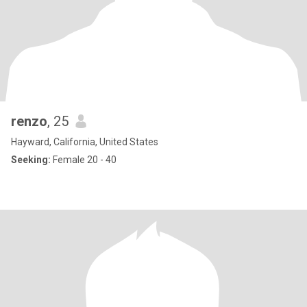
renzo
, 25
Hayward, California, United States
Seeking:
Female 20 - 40