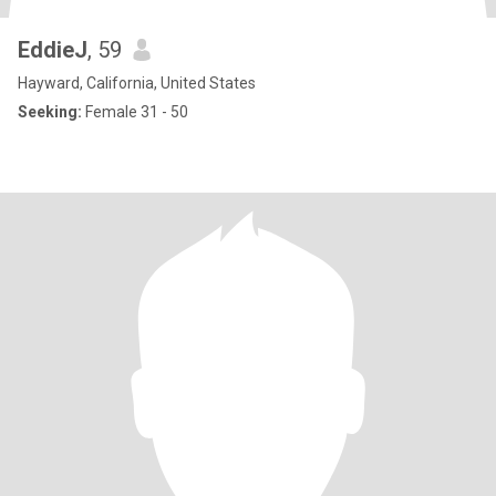
EddieJ
, 59
Hayward, California, United States
Seeking:
Female 31 - 50