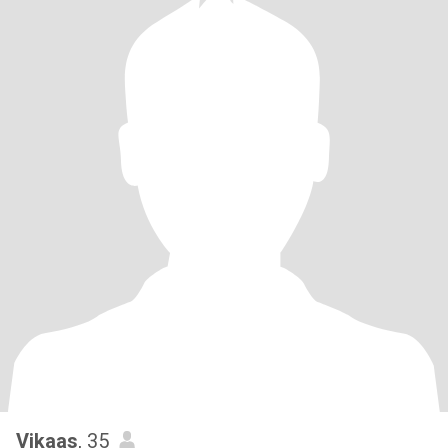
Vikaas
, 35