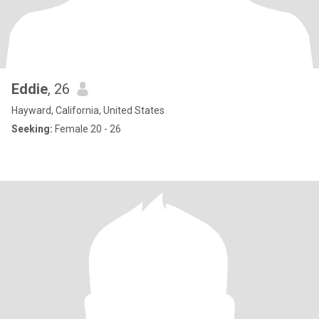
Eddie
, 26
Hayward, California, United States
Seeking:
Female 20 - 26