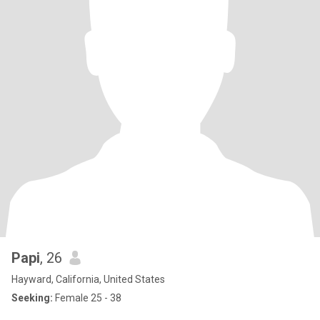
Papi
, 26
Hayward, California, United States
Seeking:
Female 25 - 38