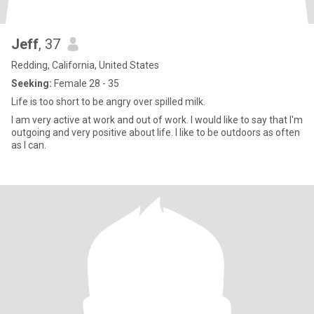
Jeff
, 37
Redding, California, United States
Seeking:
Female 28 - 35
Life is too short to be angry over spilled milk.
I am very active at work and out of work. I would like to say that I'm
outgoing and very positive about life. I like to be outdoors as often
as I can.