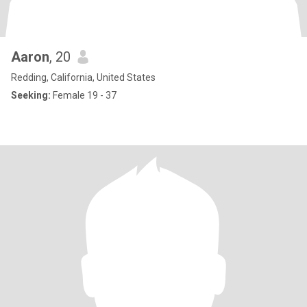
Aaron
, 20
Redding, California, United States
Seeking:
Female 19 - 37