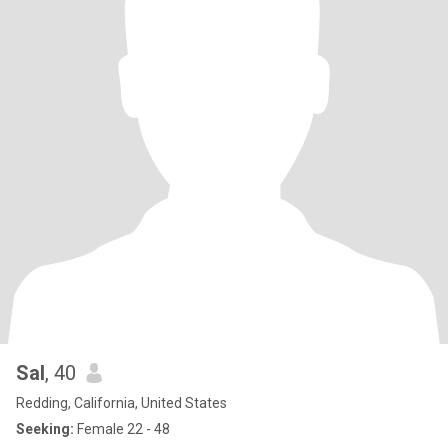
Sal
, 40
Redding, California, United States
Seeking:
Female 22 - 48