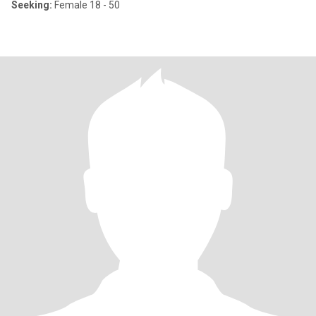
Seeking:
Female 18 - 50