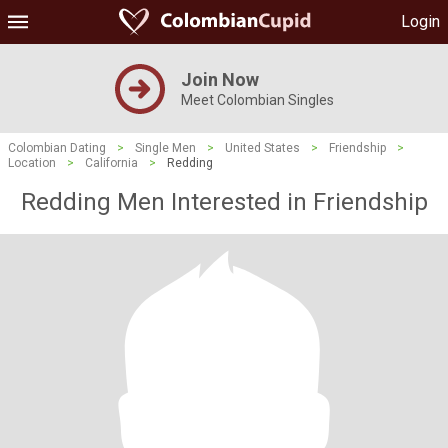
Login
Join Now
Meet Colombian Singles
Colombian Dating
>
Single Men
>
United States
>
Friendship
>
Location
>
California
>
Redding
Redding Men Interested in Friendship