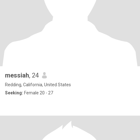
messiah
, 24
Redding, California, United States
Seeking:
Female 20 - 27