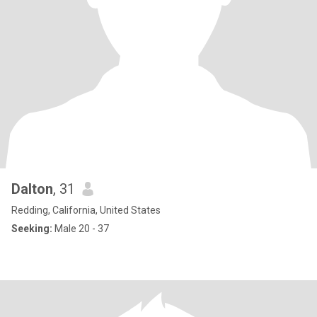
Dalton
, 31
Redding, California, United States
Seeking:
Male 20 - 37