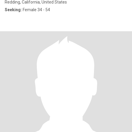
Redding, California, United States
Seeking:
Female 34 - 54