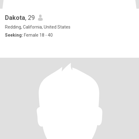
Dakota
, 29
Redding, California, United States
Seeking:
Female 18 - 40