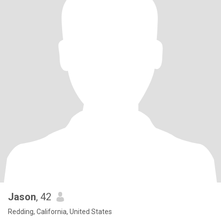
Jason
, 42
Redding, California, United States