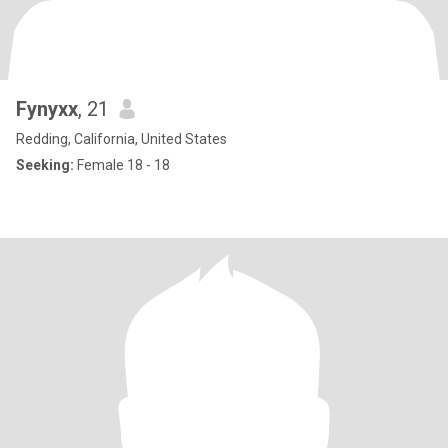
Fynyxx
, 21
Redding, California, United States
Seeking:
Female 18 - 18