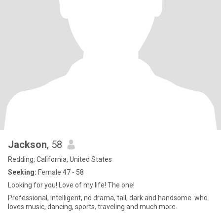
Jackson
, 58
Redding, California, United States
Seeking:
Female 47 - 58
Looking for you! Love of my life! The one!
Professional, intelligent, no drama, tall, dark and handsome. who
loves music, dancing, sports, traveling and much more.