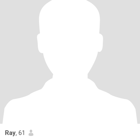
Ray
, 61