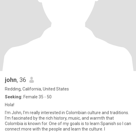
john
, 36
Redding, California, United States
Seeking:
Female 35 - 50
Hola!
I'm John, I'm really interested in Colombian culture and traditions.
I'm fascinated by the rich history, music, and warmth that
Colombia is known for. One of my goals is to learn Spanish so I can
connect more with the people and learn the culture. I