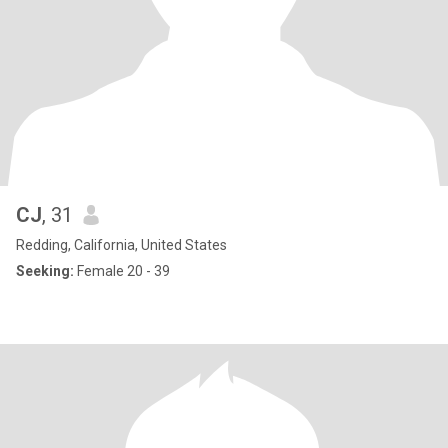
CJ
, 31
Redding, California, United States
Seeking:
Female 20 - 39