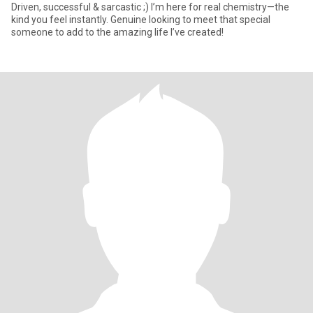
Driven, successful & sarcastic ;) I’m here for real chemistry—the
kind you feel instantly. Genuine looking to meet that special
someone to add to the amazing life I’ve created!