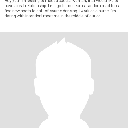
Hey you! I’m looking to meet a special woman, that would like to
have a real relationship. Lets go to museums, random road trips,
find new spots to eat.. of course dancing. I work as a nurse, I’m
dating with intention! meet me in the middle of our co