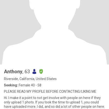
Anthony
, 63
Riverside, California, United States
Seeking:
Female 40 - 58
PLEASE READ MY PROFILE BEFORE CONTACTING/LIKING ME
Hi. I make it a point to not get involve with people on here if they
only upload 1 photo. If you took the time to upload 1, you could
have uploaded more. I did, and so did a lot of other people on here.