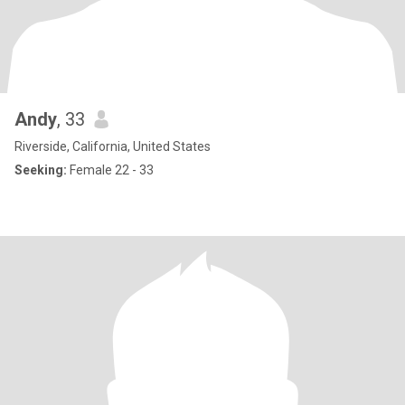
Andy
, 33
Riverside, California, United States
Seeking:
Female 22 - 33