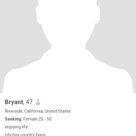
Bryant
, 47
Riverside, California, United States
Seeking:
Female 25 - 50
enjoying life
city boy country living