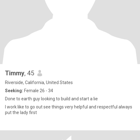
Timmy
, 45
Riverside, California, United States
Seeking:
Female 26 - 34
Done to earth guy looking to build and start a lie
I work like to go out see things very helpful and respectful always
put the lady first