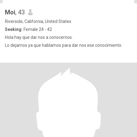
Moi
, 43
Riverside, California, United States
Seeking:
Female 24 - 42
Hola hay que dar nos a conocernos.
Lo dejamos ya que hablamos para dar nos ese conocimiento.