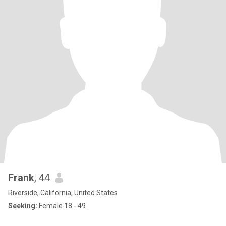
Frank
, 44
Riverside, California, United States
Seeking:
Female 18 - 49