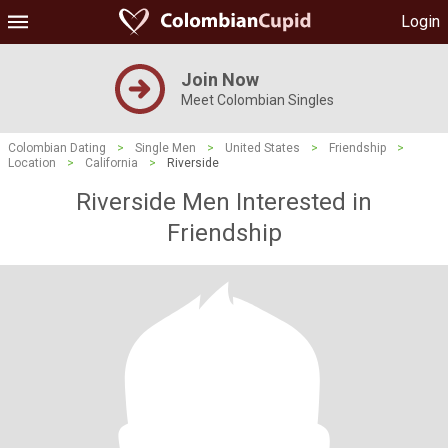
Login
Join Now
Meet Colombian Singles
Colombian Dating
>
Single Men
>
United States
>
Friendship
>
Location
>
California
>
Riverside
Riverside Men Interested in
Friendship