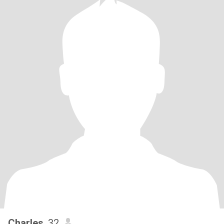
Charles
, 32