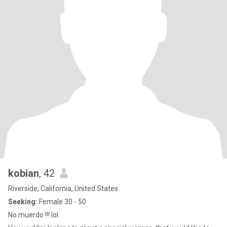
kobian
, 42
Riverside, California, United States
Seeking:
Female 30 - 50
No muerdo !!! lol.