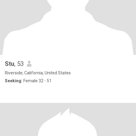
Stu
, 53
Riverside, California, United States
Seeking:
Female 32 - 51