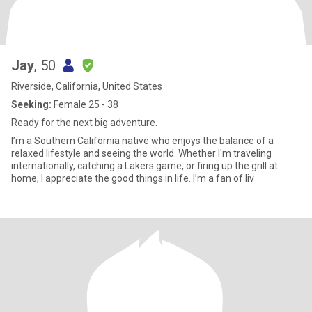
Jay
, 50
Riverside, California, United States
Seeking:
Female 25 - 38
Ready for the next big adventure.
I’m a Southern California native who enjoys the balance of a
relaxed lifestyle and seeing the world. Whether I'm traveling
internationally, catching a Lakers game, or firing up the grill at
home, I appreciate the good things in life. I’m a fan of liv