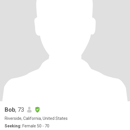
Bob
, 73
Riverside, California, United States
Seeking:
Female 50 - 70