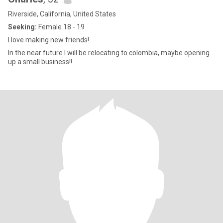
Riverside, California, United States
Seeking:
Female 18 - 19
I love making new friends!
In the near future I will be relocating to colombia, maybe opening
up a small business!!