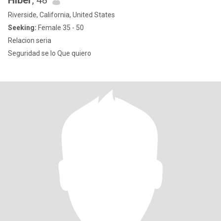
Hiber
, 48
Riverside, California, United States
Seeking:
Female 35 - 50
Relacion seria
Seguridad se lo Que quiero