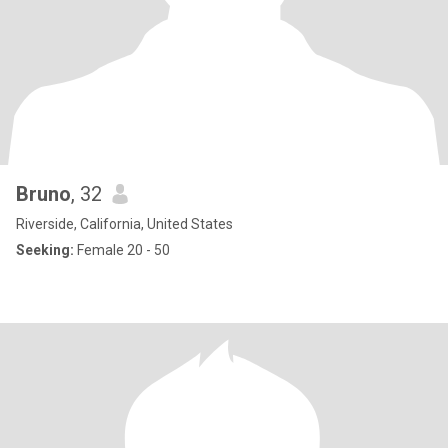
Bruno
, 32
Riverside, California, United States
Seeking:
Female 20 - 50