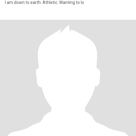
I am down to earth. Athletic. Wanting to lo