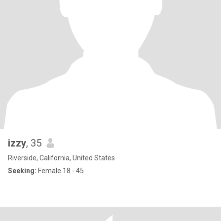
izzy
, 35
Riverside, California, United States
Seeking:
Female 18 - 45