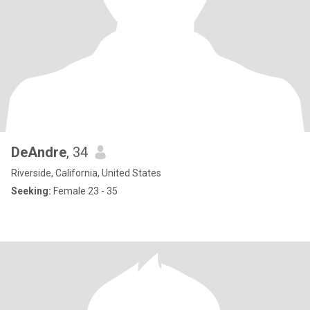
DeAndre
, 34
Riverside, California, United States
Seeking:
Female 23 - 35