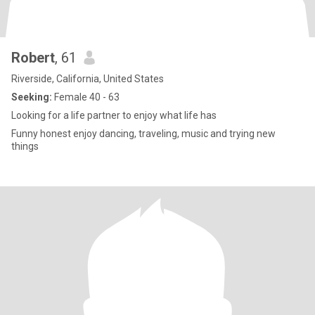
Robert
, 61
Riverside, California, United States
Seeking:
Female 40 - 63
Looking for a life partner to enjoy what life has
Funny honest enjoy dancing, traveling, music and trying new
things