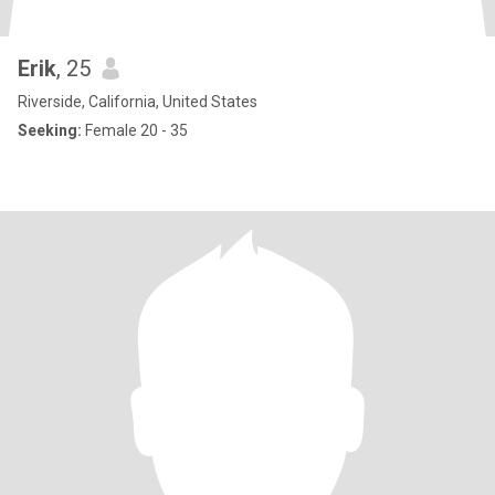
Erik
, 25
Riverside, California, United States
Seeking:
Female 20 - 35