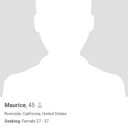
Maurice
, 45
Riverside, California, United States
Seeking:
Female 27 - 37