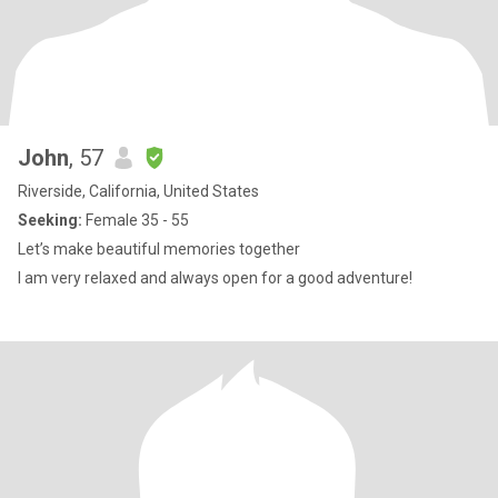
John
, 57
Riverside, California, United States
Seeking:
Female 35 - 55
Let’s make beautiful memories together
I am very relaxed and always open for a good adventure!