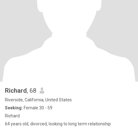
Richard
, 68
Riverside, California, United States
Seeking:
Female 30 - 59
Richard
64 years old, divorced, looking to long term relationship