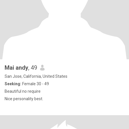
Mai andy
, 49
San Jose, California, United States
Seeking:
Female 30 - 49
Beautiful no require
Nice personality best.