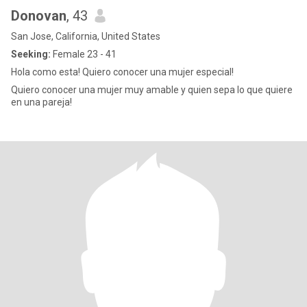
Donovan
, 43
San Jose, California, United States
Seeking:
Female 23 - 41
Hola como esta! Quiero conocer una mujer especial!
Quiero conocer una mujer muy amable y quien sepa lo que quiere
en una pareja!