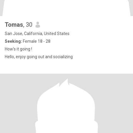
Tomas
, 30
San Jose, California, United States
Seeking:
Female 18 - 28
How’s it going !
Hello, enjoy going out and socializing