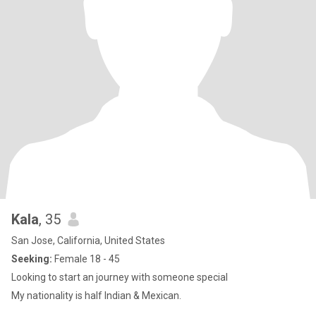
Kala
, 35
San Jose, California, United States
Seeking:
Female 18 - 45
Looking to start an journey with someone special
My nationality is half Indian & Mexican.