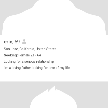
eric
, 59
San Jose, California, United States
Seeking:
Female 21 - 64
Looking for a serious relationship
I'm a loving father looking for love of my life