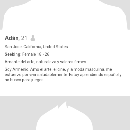
Adán
, 21
San Jose, California, United States
Seeking:
Female 18 - 26
Amante del arte, naturaleza y valores firmes.
Soy Armenio. Amo el arte, el cine, y la moda masculina. me
esfuerzo por vivir saludablemente. Estoy aprendiendo español y
no busco para juegos.