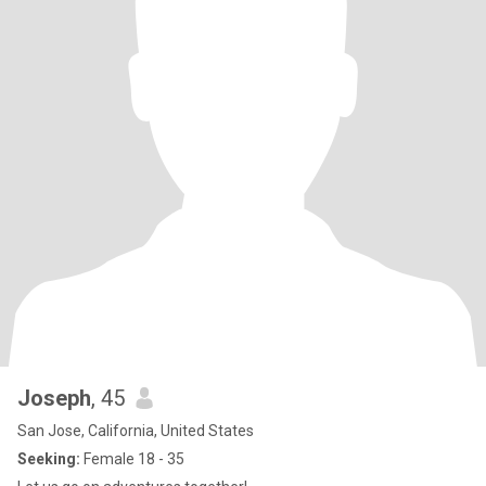
Joseph
, 45
San Jose, California, United States
Seeking:
Female 18 - 35