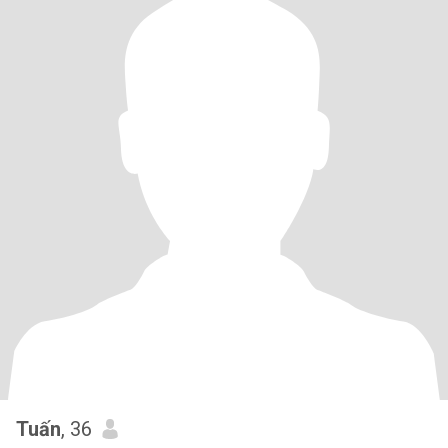
Tuấn
, 36