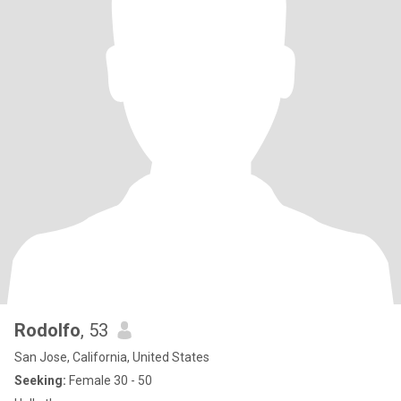
Rodolfo
, 53
San Jose, California, United States
Seeking:
Female 30 - 50