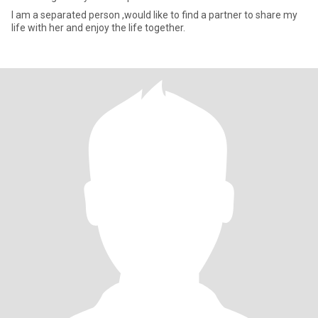
I am a separated person ,would like to find a partner to share my
life with her and enjoy the life together.