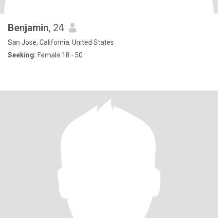
Benjamin
, 24
San Jose, California, United States
Seeking:
Female 18 - 50