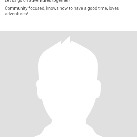
Let us go on adventures together!
Community focused, knows how to have a good time, loves
adventures!