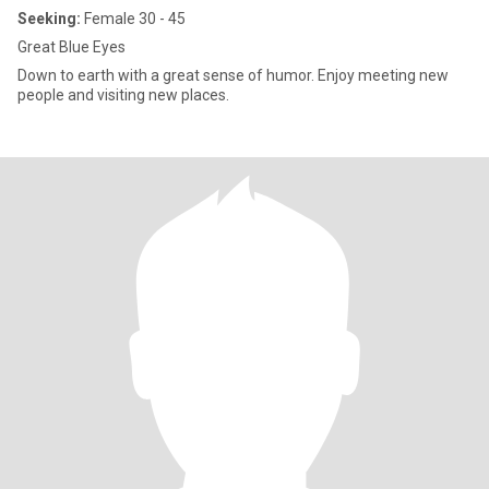
Seeking:
Female 30 - 45
Great Blue Eyes
Down to earth with a great sense of humor. Enjoy meeting new
people and visiting new places.