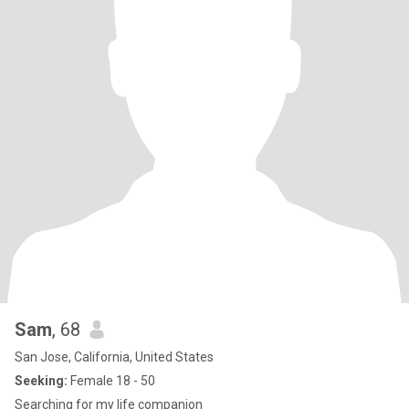
Sam
, 68
San Jose, California, United States
Seeking:
Female 18 - 50
Searching for my life companion