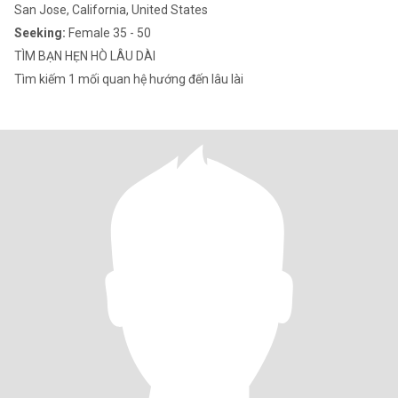
San Jose, California, United States
Seeking:
Female 35 - 50
TÌM BẠN HẸN HÒ LÂU DÀI
Tìm kiếm 1 mối quan hệ hướng đến lâu lài