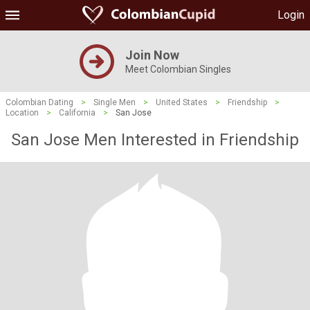
Login
Join Now
Meet Colombian Singles
Colombian Dating
>
Single Men
>
United States
>
Friendship
>
Location
>
California
>
San Jose
San Jose Men Interested in Friendship