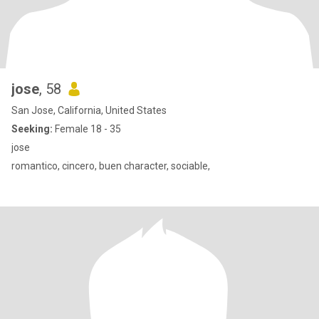
jose
, 58
San Jose, California, United States
Seeking:
Female 18 - 35
jose
romantico, cincero, buen character, sociable,