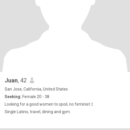
Juan
, 42
San Jose, California, United States
Seeking:
Female 20 - 38
Looking for a good women to spoil, no feminist 🫩
Single Latino, travel, dining and gym