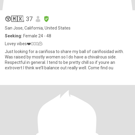
😚🇲🇽
, 37
San Jose, California, United States
Seeking:
Female 24 - 48
Lovey vibes❤️💆🏽‍♀️🫠
Just looking for a cariñosa to share my ball of cariñosidad with.
Was raised by mostly women so I do have a chivalrous side.
Respectful in general. I tend to be pretty chill so if youre an
extrovert I think we’ll balance out really well. Come find ou