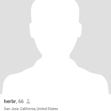
herbr
, 66
San Jose, California, United States