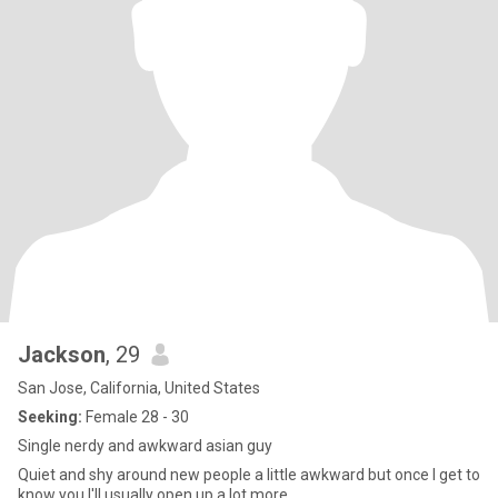
Jackson
, 29
San Jose, California, United States
Seeking:
Female 28 - 30
Single nerdy and awkward asian guy
Quiet and shy around new people a little awkward but once I get to
know you I'll usually open up a lot more.