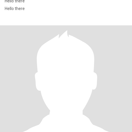
Hello there
Hello there