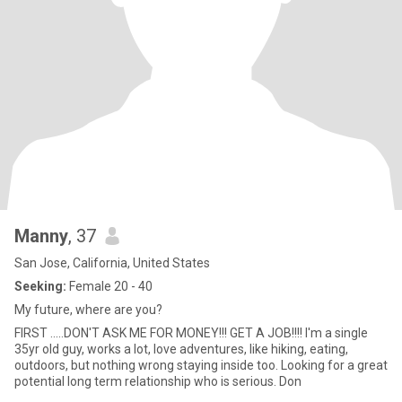
Manny
, 37
San Jose, California, United States
Seeking:
Female 20 - 40
My future, where are you?
FIRST .....DON'T ASK ME FOR MONEY!!! GET A JOB!!!! I'm a single
35yr old guy, works a lot, love adventures, like hiking, eating,
outdoors, but nothing wrong staying inside too. Looking for a great
potential long term relationship who is serious. Don