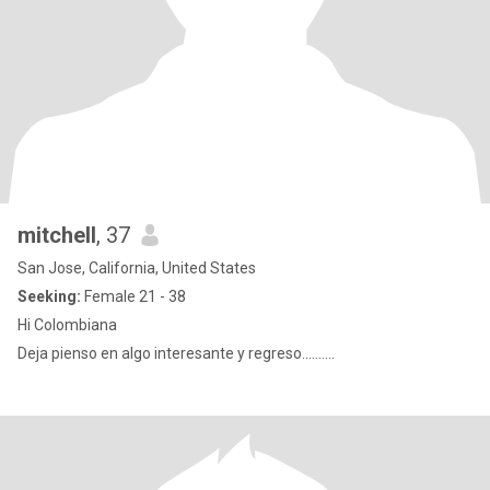
mitchell
, 37
San Jose, California, United States
Seeking:
Female 21 - 38
Hi Colombiana
Deja pienso en algo interesante y regreso..........