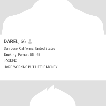
DAREL
, 66
San Jose, California, United States
Seeking:
Female 55 - 65
LOOKING
HARD WORKING BUT LITTLE MONEY