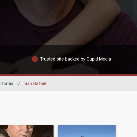
Trusted site backed by Cupid Media
ifornia
/
San Rafael