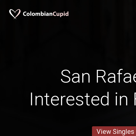
San Rafa
Interested in
View Singles