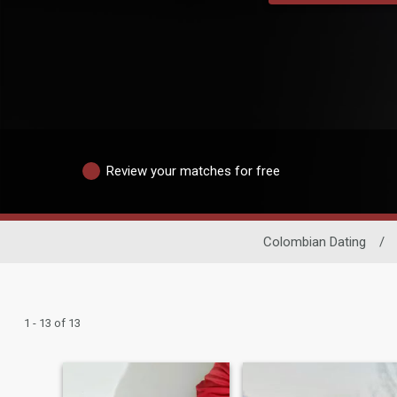
Review your matches for free
Colombian Dating
/
1 - 13 of 13