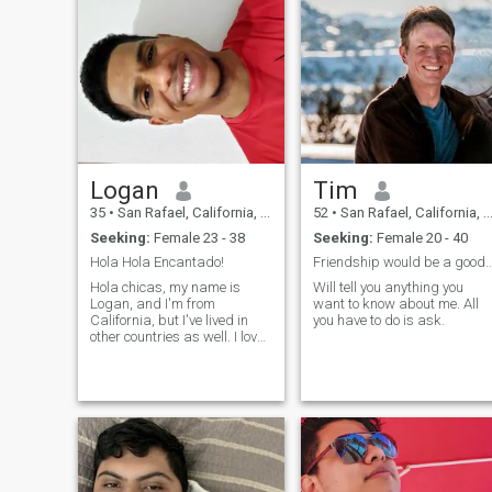
Logan
Tim
35
•
San Rafael, California, United States
52
•
San Rafael, California, United States
Seeking:
Female 23 - 38
Seeking:
Female 20 - 40
Hola Hola Encantado!
Friendship would be a goo
Hola chicas, my name is
Will tell you anything you
Logan, and I'm from
want to know about me. All
California, but I've lived in
you have to do is ask.
other countries as well. I love
to travel, even if it's by myself,
to explore new cultures, meet
people, eat food, and just be
on an adventure. I also like to
play sports, go t