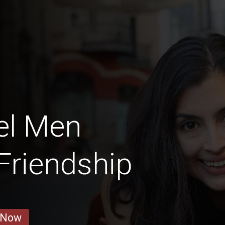
el Men
 Friendship
 Now