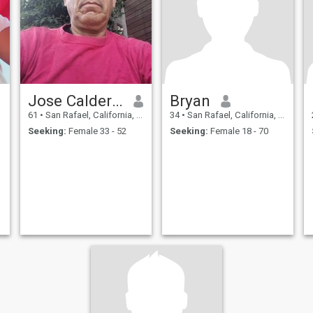
Jose Calderón
Bryan
61
•
San Rafael, California, United States
34
•
San Rafael, California, United States
Seeking:
Female 33 - 52
Seeking:
Female 18 - 70