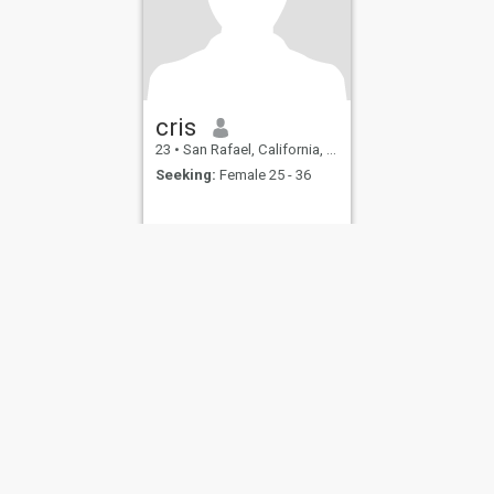
cris
23
•
San Rafael, California, United States
Seeking:
Female 25 - 36
ies
Terms of Use
Refund Policy
Privacy Statement
Cookie Policy
Dating Sa
IL MIL, INC. located at 200 Townsend St., Unit 43, San Francisco CA 94