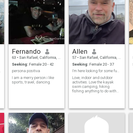
Fernando
Allen
63
•
San Rafael, California, United States
57
•
San Rafael, California, United States
Seeking:
Female 20 - 42
Seeking:
Female 20 - 37
d start.
persona positiva
I’m here looking for some fun, cool adventurous pe
I am a merry person.i like
Love, indoor and outdoor
sports, travel, dancing.
activities. Love the kayak
swim camping, hiking
fishing anything to do with
animals a night, snuggling
in front of a good scary movie
or such and so many other
things. How about you?