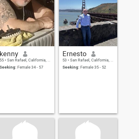
kenny
Ernesto
55
•
San Rafael, California, United States
53
•
San Rafael, California, United States
Seeking:
Female 34 - 57
Seeking:
Female 35 - 52