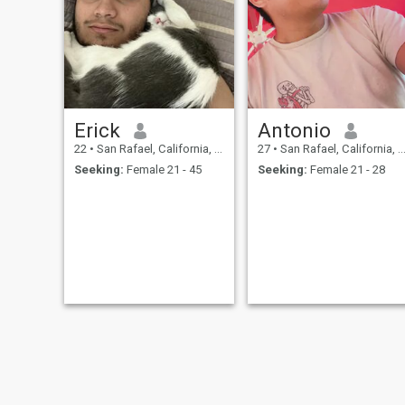
Erick
Antonio
22
•
San Rafael, California, United States
27
•
San Rafael, California, United States
Seeking:
Female 21 - 45
Seeking:
Female 21 - 28