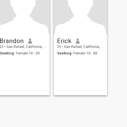
Brandon
Erick
22
•
San Rafael, California, United States
25
•
San Rafael, California, United States
Seeking:
Female 19 - 39
Seeking:
Female 19 - 38