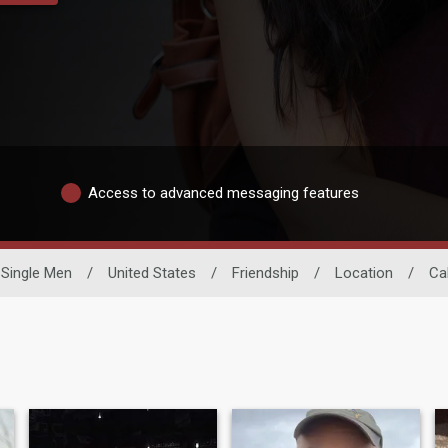
Access to advanced messaging features
Single Men
/
United States
/
Friendship
/
Location
/
Cal