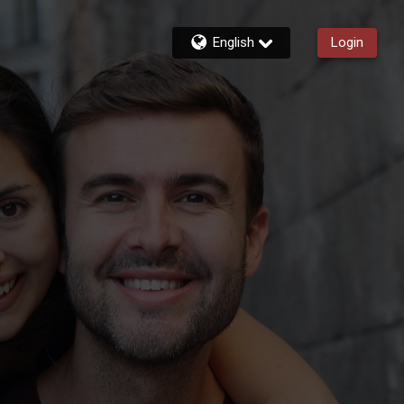
English
Login